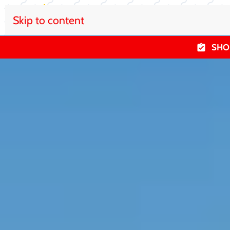
Skip to content
SHO