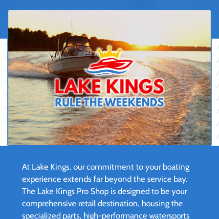
At Lake Kings, our commitment to your boating
experience extends far beyond the service bay.
The Lake Kings Pro Shop is designed to be your
comprehensive retail destination, housing the
specialized parts, high-performance watersports