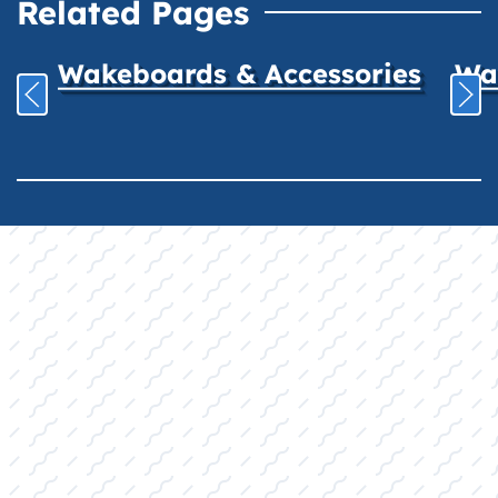
Related Pages
Wakeboards & Accessories
Wat
YOUR COMPLETE
RETAIL
DESTINATION:
Quality Products, Expert