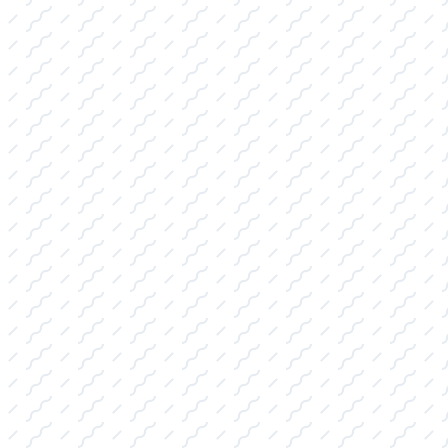
Advice
We've organized our Pro Shop inventory into
key categories, ensuring you can quickly find
the gear you need, supported by our expert
guidance.
WAKESURF BOARDS FOR SALE:
Featuring the latest surf style, skim style,
and hybrid boards. We specialize in
matching the perfect board to your skill
level and your boat's specific wake
characteristics for superior performance on
College Station, TX lakes.
WAKEBOARDS FOR SALE:
Stocking durable boards and bindings
optimized for both high-impact boat riding
and rail-friendly cable park use, complete