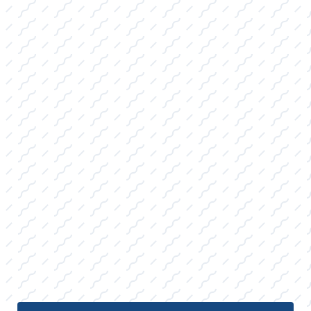
with essential protective gear.
WATER SKIS AND ACCESSORIES FOR
SALE:
Carrying precision slalom skis, stable
combo sets, and high-quality ropes,
catering to both the casual family skier and
the dedicated slalom enthusiast.
TUBES, TOWABLES, TIES, AND ROPES
FOR SALE:
A wide selection of durable multi-rider
tubes, safety-rated tow ropes, and
specialty mooring ties built to last through
the long College Station, TX summer
season.