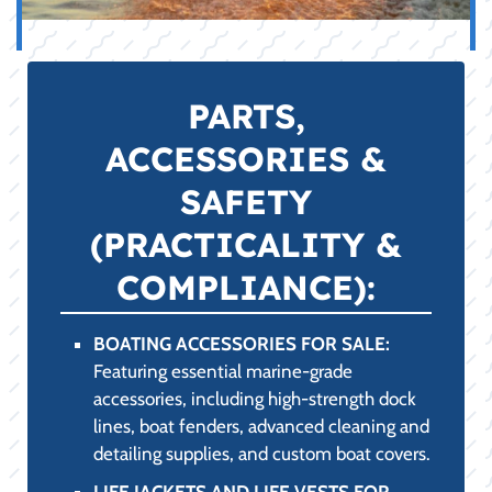
APPAREL &
PROTECTION (STYLE
& COMFORT):
LAKE APPAREL FOR SALE:
High-performance clothing designed to
combat the fierce College Station, TX sun.
Our selection includes UPF-rated long-
sleeve shirts, quick-drying performance