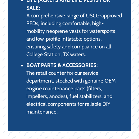
tees, and polarized sunglasses, ensuring
maximum UV protection and comfort.