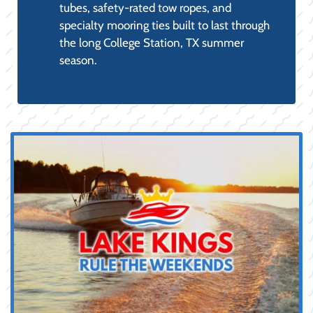
BOAT PARTS & ACCESSORIES:
The retail counter for our service
department, stocked with genuine OEM
engine maintenance parts (filters,
impellers, anodes), fuel stabilizers, and
electrical components for reliable DIY
maintenance.