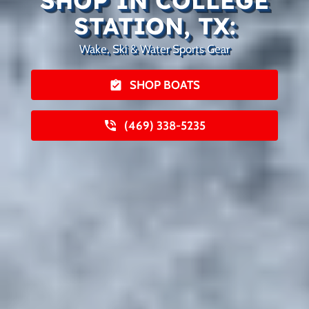
SHOP IN COLLEGE
STATION, TX:
Wake, Ski & Water Sports Gear
SHOP BOATS
(469) 338-5235