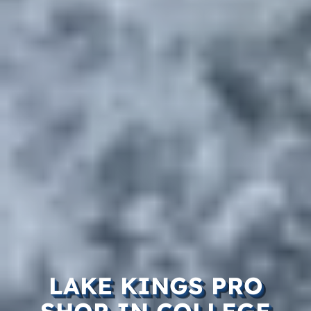
LAKE KINGS PRO