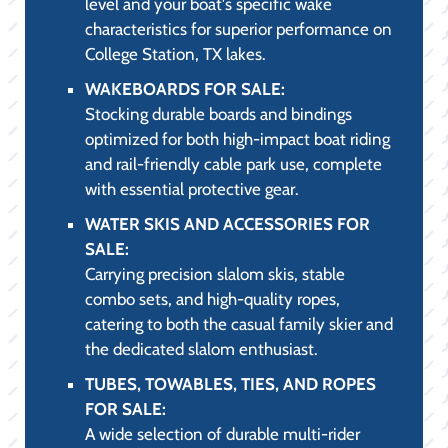
SAFETY
(PRACTICALITY &
COMPLIANCE):
BOATING ACCESSORIES FOR SALE:
Featuring essential marine-grade
accessories, including high-strength dock
lines, boat fenders, advanced cleaning and
detailing supplies, and custom boat covers.
LIFE JACKETS AND LIFE VESTS FOR
SALE:
A comprehensive range of USCG-approved
PFDs, including comfortable, high-
mobility neoprene vests for watersports
and low-profile inflatable options,
ensuring safety and compliance on all
College Station, TX waters.