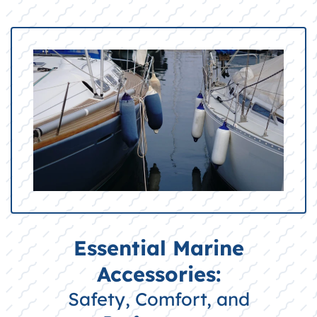
Essential Marine
Accessories:
Safety, Comfort, and