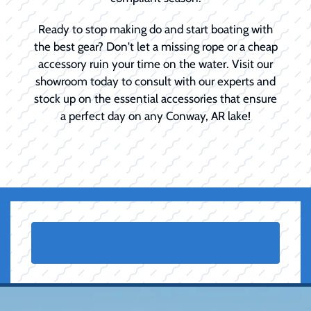
Ready to stop making do and start boating with
the best gear? Don't let a missing rope or a cheap
accessory ruin your time on the water. Visit our
showroom today to consult with our experts and
stock up on the essential accessories that ensure
a perfect day on any Conway, AR lake!