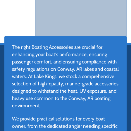
The right Boating Accessories are crucial for
enhancing your boat's performance, ensuring
passenger comfort, and ensuring compliance with
safety regulations on Conway, AR lakes and coastal
waters. At Lake Kings, we stock a comprehensive
selection of high-quality, marine-grade accessories
designed to withstand the heat, UV exposure, and
heavy use common to the Conway, AR boating
environment.
We provide practical solutions for every boat
owner, from the dedicated angler needing specific