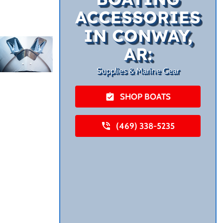
ACCESSORIES
IN CONWAY,
AR:
Supplies & Marine Gear
SHOP BOATS
(469) 338-5235