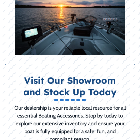
Visit Our Showroom
and Stock Up Today
Our dealership is your reliable local resource for all
essential Boating Accessories. Stop by today to
explore our extensive inventory and ensure your
boat is fully equipped for a safe, fun, and
compliant season.