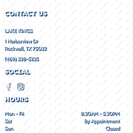
CONTACT US
LAKE KINGS
1 Harborview Dr
Rockwall, TX 75032
(469) 338-5235
SOCIAL
HOURS
Mon - Fri
8:30AM - 5:30PM
Sat
By Appointment
Sun
Closed