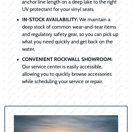
anchor line length on a deep lake to the right
UV protectant for your vinyl seats.
IN-STOCK AVAILABILITY:
We maintain a
deep stock of common wear-and-tear items
and regulatory safety gear, so you can pick up
what you need quickly and get back on the
water.
CONVENIENT ROCKWALL SHOWROOM:
Our service center is easily accessible,
allowing you to quickly browse accessories
while scheduling your service or repair.