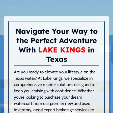
Navigate Your Way to
the Perfect Adventure
With
LAKE KINGS
in
Texas
Are you ready to elevate your lifestyle on the
Texas water? At Lake Kings, we specialize in
comprehensive marine solutions designed to
keep you cruising with confidence. Whether
you’re looking to purchase your dream
watercraft from our premier new and used
inventory, need expert brokerage services to