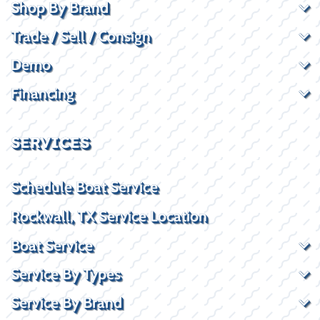
Shop By Brand
Trade / Sell / Consign
Demo
Financing
SERVICES
Schedule Boat Service
Rockwall, TX Service Location
Boat Service
Service By Types
Service By Brand