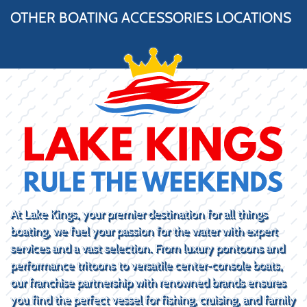
OTHER BOATING ACCESSORIES LOCATIONS
At Lake Kings, your premier destination for all things
boating, we fuel your passion for the water with expert
services and a vast selection. From luxury pontoons and
performance tritoons to versatile center-console boats,
our franchise partnership with renowned brands ensures
you find the perfect vessel for fishing, cruising, and family