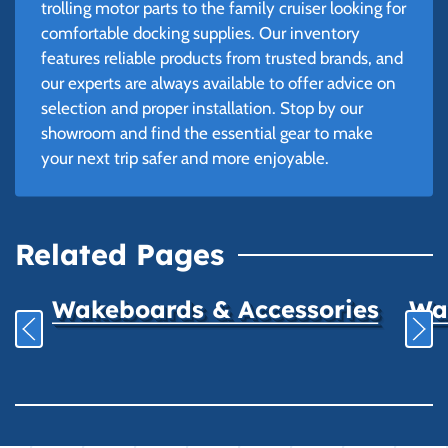
trolling motor parts to the family cruiser looking for
comfortable docking supplies. Our inventory
features reliable products from trusted brands, and
our experts are always available to offer advice on
selection and proper installation. Stop by our
showroom and find the essential gear to make
your next trip safer and more enjoyable.
Related Pages
Wakeboards & Accessories
Wat