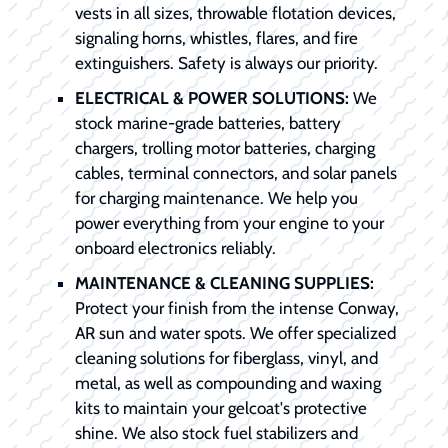
vests in all sizes, throwable flotation devices,
signaling horns, whistles, flares, and fire
extinguishers. Safety is always our priority.
ELECTRICAL & POWER SOLUTIONS:
We
stock marine-grade batteries, battery
chargers, trolling motor batteries, charging
cables, terminal connectors, and solar panels
for charging maintenance. We help you
power everything from your engine to your
onboard electronics reliably.
MAINTENANCE & CLEANING SUPPLIES:
Protect your finish from the intense Conway,
AR sun and water spots. We offer specialized
cleaning solutions for fiberglass, vinyl, and
metal, as well as compounding and waxing
kits to maintain your gelcoat's protective
shine. We also stock fuel stabilizers and