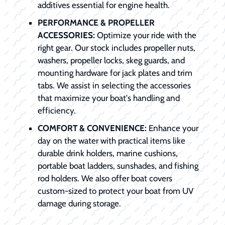
additives essential for engine health.
PERFORMANCE & PROPELLER
ACCESSORIES:
Optimize your ride with the
right gear. Our stock includes propeller nuts,
washers, propeller locks, skeg guards, and
mounting hardware for jack plates and trim
tabs. We assist in selecting the accessories
that maximize your boat's handling and
efficiency.
COMFORT & CONVENIENCE:
Enhance your
day on the water with practical items like
durable drink holders, marine cushions,
portable boat ladders, sunshades, and fishing
rod holders. We also offer boat covers
custom-sized to protect your boat from UV
damage during storage.