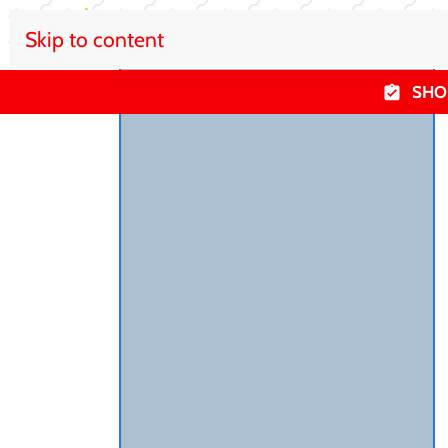
Skip to content
SHO