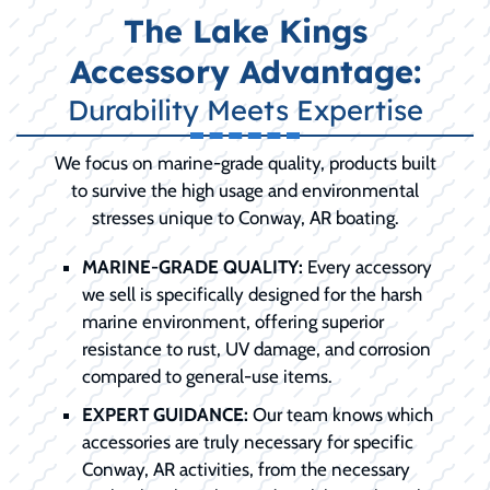
The Lake Kings
Accessory Advantage:
Durability Meets Expertise
We focus on marine-grade quality, products built
to survive the high usage and environmental
stresses unique to Conway, AR boating.
MARINE-GRADE QUALITY:
Every accessory
we sell is specifically designed for the harsh
marine environment, offering superior
resistance to rust, UV damage, and corrosion
compared to general-use items.
EXPERT GUIDANCE:
Our team knows which
accessories are truly necessary for specific
Conway, AR activities, from the necessary