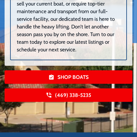
sell your current boat, or require top-tier
maintenance and transport from our full-
service facility, our dedicated team is here to
handle the heavy lifting. Don’t let another
season pass you by on the shore. Turn to our
team today to explore our latest listings or
schedule your next service.
SHOP BOATS
(469) 338-5235