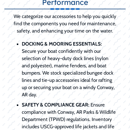
Performance
We categorize our accessories to help you quickly
find the components you need for maintenance,
safety, and enhancing your time on the water.
DOCKING & MOORING ESSENTIALS:
Secure your boat confidently with our
selection of heavy-duty dock lines (nylon
and polyester), marine fenders, and boat
bumpers. We stock specialized bungee dock
lines and tie-up accessories ideal for rafting
up or securing your boat on a windy Conway,
AR day.
SAFETY & COMPLIANCE GEAR:
Ensure
compliance with Conway, AR Parks & Wildlife
Department (TPWD) regulations. Inventory
includes USCG-approved life jackets and life