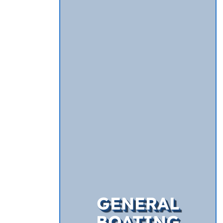
GENERAL
BOATING