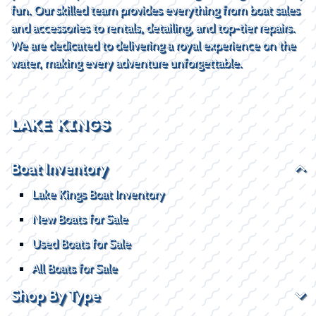
fun. Our skilled team provides everything from boat sales
and accessories to rentals, detailing, and top-tier repairs.
We are dedicated to delivering a royal experience on the
water, making every adventure unforgettable.
LAKE KINGS
Boat Inventory
Lake Kings Boat Inventory
New Boats for Sale
Used Boats for Sale
All Boats for Sale
Shop By Type