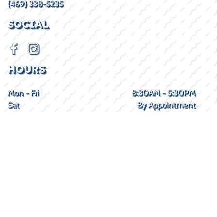
(469) 338-5235
SOCIAL
HOURS
Mon - Fri
8:30AM - 5:30PM
Sat
By Appointment
Sun
Closed
2026 © Lake Kings
Privacy Policy
WEBSITE
&
SEO
by
NATIVE
RANK