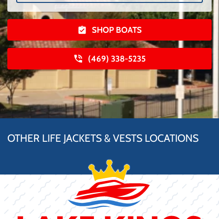
SHOP BOATS
(469) 338-5235
OTHER LIFE JACKETS & VESTS LOCATIONS