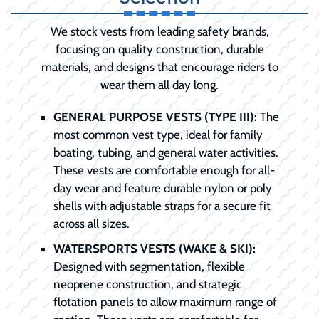
We stock vests from leading safety brands,
focusing on quality construction, durable
materials, and designs that encourage riders to
wear them all day long.
GENERAL PURPOSE VESTS (TYPE III):
The
most common vest type, ideal for family
boating, tubing, and general water activities.
These vests are comfortable enough for all-
day wear and feature durable nylon or poly
shells with adjustable straps for a secure fit
across all sizes.
WATERSPORTS VESTS (WAKE & SKI):
Designed with segmentation, flexible
neoprene construction, and strategic
flotation panels to allow maximum range of