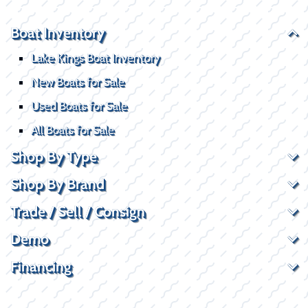
Boat Inventory
Lake Kings Boat Inventory
New Boats for Sale
Used Boats for Sale
All Boats for Sale
Shop By Type
Shop By Brand
Trade / Sell / Consign
Demo
Financing