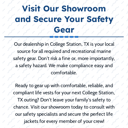
Visit Our Showroom
and Secure Your Safety
Gear
Our dealership in College Station, TX is your local
source for all required and recreational marine
safety gear. Don't risk a fine or, more importantly,
a safety hazard. We make compliance easy and
comfortable.
Ready to gear up with comfortable, reliable, and
compliant life vests for your next College Station,
TX outing? Don't leave your family's safety to
chance. Visit our showroom today to consult with
our safety specialists and secure the perfect life
jackets for every member of your crew!