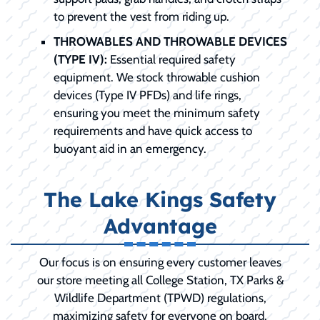
to prevent the vest from riding up.
THROWABLES AND THROWABLE DEVICES
(TYPE IV):
Essential required safety
equipment. We stock throwable cushion
devices (Type IV PFDs) and life rings,
ensuring you meet the minimum safety
requirements and have quick access to
buoyant aid in an emergency.
The Lake Kings Safety
Advantage
Our focus is on ensuring every customer leaves
our store meeting all College Station, TX Parks &
Wildlife Department (TPWD) regulations,
maximizing safety for everyone on board.