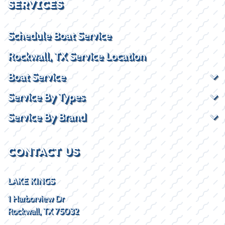
SERVICES
Schedule Boat Service
Rockwall, TX Service Location
Boat Service
Service By Types
Service By Brand
CONTACT US
LAKE KINGS
1 Harborview Dr
Rockwall, TX 75032