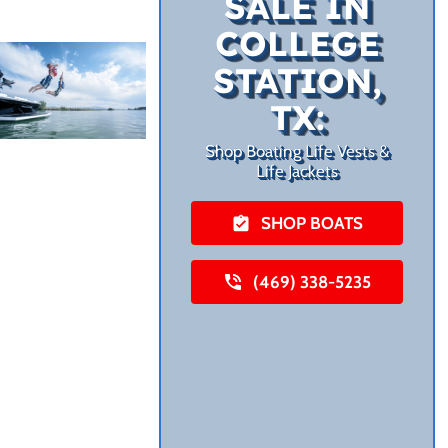
SALE IN
COLLEGE
STATION,
TX:
Shop Boating Life Vests &
Life Jackets
SHOP BOATS
(469) 338-5235