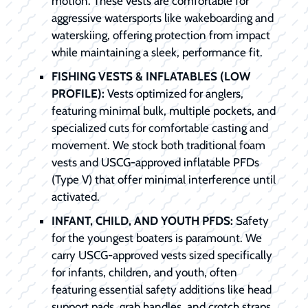
motion. These vests are comfortable for
aggressive watersports like wakeboarding and
waterskiing, offering protection from impact
while maintaining a sleek, performance fit.
FISHING VESTS & INFLATABLES (LOW
PROFILE):
Vests optimized for anglers,
featuring minimal bulk, multiple pockets, and
specialized cuts for comfortable casting and
movement. We stock both traditional foam
vests and USCG-approved inflatable PFDs
(Type V) that offer minimal interference until
activated.
INFANT, CHILD, AND YOUTH PFDS:
Safety
for the youngest boaters is paramount. We
carry USCG-approved vests sized specifically
for infants, children, and youth, often
featuring essential safety additions like head
support pads, grab handles, and crotch straps