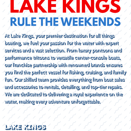
At Lake Kings, your premier destination for all things
boating, we fuel your passion for the water with expert
services and a vast selection. From luxury pontoons and
performance tritoons to versatile center-console boats,
our franchise partnership with renowned brands ensures
you find the perfect vessel for fishing, cruising, and family
fun. Our skilled team provides everything from boat sales
and accessories to rentals, detailing, and top-tier repairs.
We are dedicated to delivering a royal experience on the
water, making every adventure unforgettable.
LAKE KINGS