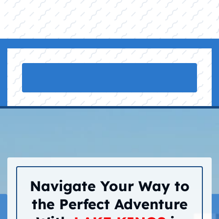
Navigate Your Way to
the Perfect Adventure