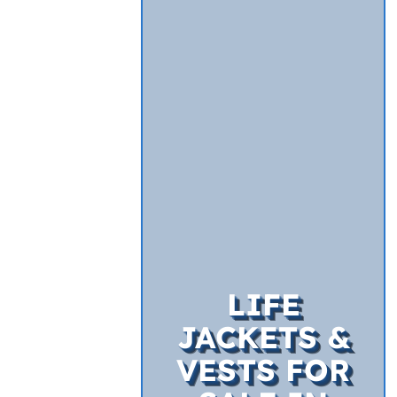
LIFE
JACKETS &
VESTS FOR