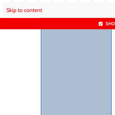
Skip to content
SHO