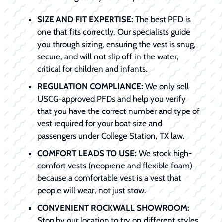
SIZE AND FIT EXPERTISE:
The best PFD is
one that fits correctly. Our specialists guide
you through sizing, ensuring the vest is snug,
secure, and will not slip off in the water,
critical for children and infants.
REGULATION COMPLIANCE:
We only sell
USCG-approved PFDs and help you verify
that you have the correct number and type of
vest required for your boat size and
passengers under College Station, TX law.
COMFORT LEADS TO USE:
We stock high-
comfort vests (neoprene and flexible foam)
because a comfortable vest is a vest that
people will wear, not just stow.
CONVENIENT ROCKWALL SHOWROOM:
Stop by our location to try on different styles