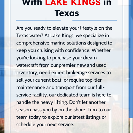
With
LAKE KINGS
in
Texas
Are you ready to elevate your lifestyle on the
Texas water? At Lake Kings, we specialize in
comprehensive marine solutions designed to
keep you cruising with confidence. Whether
you’re looking to purchase your dream
watercraft from our premier new and used
inventory, need expert brokerage services to
sell your current boat, or require top-tier
maintenance and transport from our full-
service facility, our dedicated team is here to
handle the heavy lifting. Don’t let another
season pass you by on the shore. Turn to our
team today to explore our latest listings or
schedule your next service.