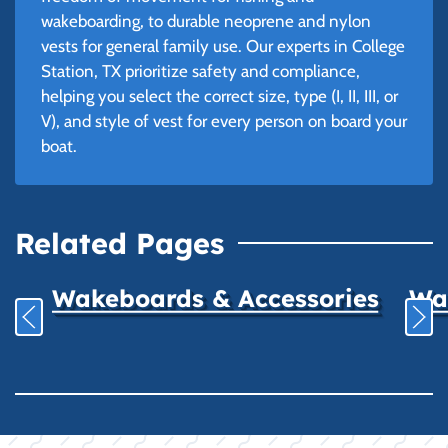
wakeboarding, to durable neoprene and nylon
vests for general family use. Our experts in College
Station, TX prioritize safety and compliance,
helping you select the correct size, type (I, II, III, or
V), and style of vest for every person on board your
boat.
Related Pages
Wakeboards & Accessories
Wat