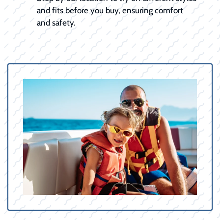
and fits before you buy, ensuring comfort
and safety.