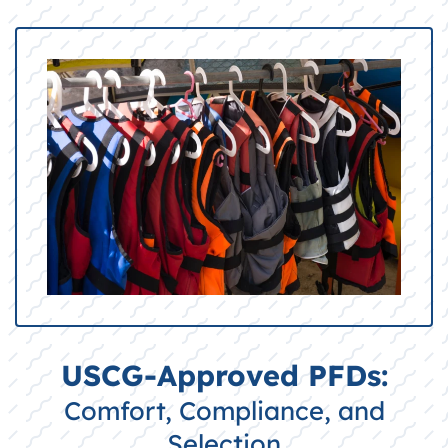
USCG-Approved PFDs:
Comfort, Compliance, and
Selection