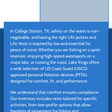
In College Station, TX, safety on the water is non-
negotiable, and having the right Life Jackets and
Life Vests is required by law and essential for
peace of mind. Whether you are fishing on a quiet
reservoir, enjoying high-speed watersports on a
major lake, or cruising the coast, Lake Kings offers
a wide selection of US Coast Guard (USCG)
approved personal flotation devices (PFDs)
designed for comfort, fit, and performance.
We understand that comfort ensures compliance.
Our inventory includes vests tailored for specific
activities, from low-profile options that allow
freedom of movement for fishing and