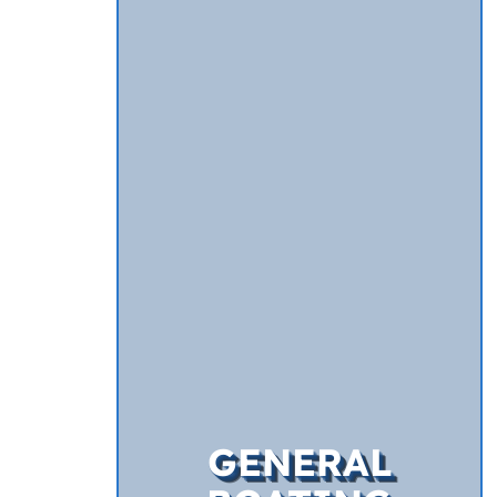
GENERAL