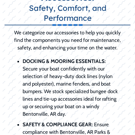
Safety, Comfort, and
Performance
We categorize our accessories to help you quickly
find the components you need for maintenance,
safety, and enhancing your time on the water.
DOCKING & MOORING ESSENTIALS:
Secure your boat confidently with our
selection of heavy-duty dock lines (nylon
and polyester), marine fenders, and boat
bumpers. We stock specialized bungee dock
lines and tie-up accessories ideal for rafting
up or securing your boat on a windy
Bentonville, AR day.
SAFETY & COMPLIANCE GEAR:
Ensure
compliance with Bentonville, AR Parks &