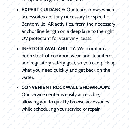
EXPERT GUIDANCE:
Our team knows which
accessories are truly necessary for specific
Bentonville, AR activities, from the necessary
anchor line length on a deep lake to the right
UV protectant for your vinyl seats.
IN-STOCK AVAILABILITY:
We maintain a
deep stock of common wear-and-tear items
and regulatory safety gear, so you can pick up
what you need quickly and get back on the
water.
CONVENIENT ROCKWALL SHOWROOM:
Our service center is easily accessible,
allowing you to quickly browse accessories
while scheduling your service or repair.