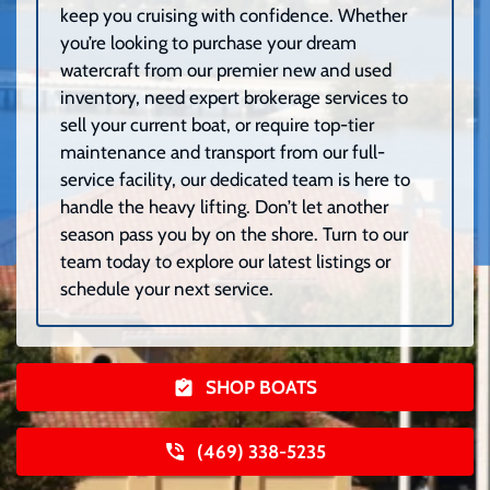
keep you cruising with confidence. Whether
you’re looking to purchase your dream
watercraft from our premier new and used
inventory, need expert brokerage services to
sell your current boat, or require top-tier
maintenance and transport from our full-
service facility, our dedicated team is here to
handle the heavy lifting. Don’t let another
season pass you by on the shore. Turn to our
team today to explore our latest listings or
schedule your next service.
SHOP BOATS
(469) 338-5235