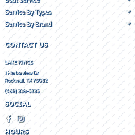
Service By Types
Service By Brand
CONTACT US
LAKE KINGS
1 Harborview Dr
Rockwall, TX 75032
(469) 338-5235
SOCIAL
HOURS