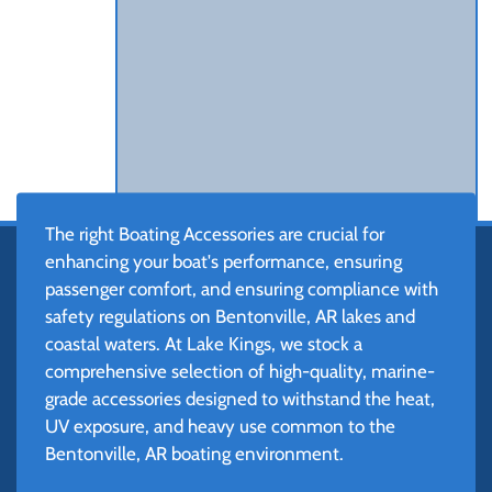
The right Boating Accessories are crucial for
enhancing your boat's performance, ensuring
passenger comfort, and ensuring compliance with
safety regulations on Bentonville, AR lakes and
coastal waters. At Lake Kings, we stock a
comprehensive selection of high-quality, marine-
grade accessories designed to withstand the heat,
UV exposure, and heavy use common to the
Bentonville, AR boating environment.