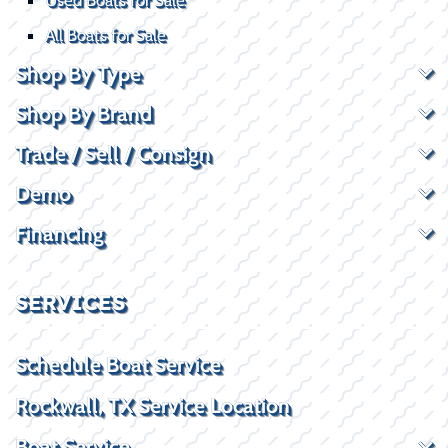
All Boats for Sale
Shop By Type
Shop By Brand
Trade / Sell / Consign
Demo
Financing
SERVICES
Schedule Boat Service
Rockwall, TX Service Location
Boat Service