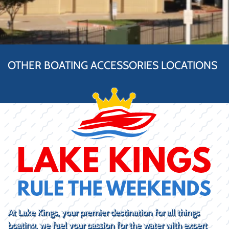
OTHER BOATING ACCESSORIES LOCATIONS
At Lake Kings, your premier destination for all things
boating, we fuel your passion for the water with expert