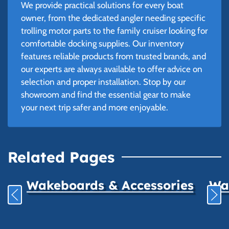
We provide practical solutions for every boat
owner, from the dedicated angler needing specific
trolling motor parts to the family cruiser looking for
comfortable docking supplies. Our inventory
features reliable products from trusted brands, and
our experts are always available to offer advice on
selection and proper installation. Stop by our
showroom and find the essential gear to make
your next trip safer and more enjoyable.
Related Pages
Wakeboards & Accessories
Wat