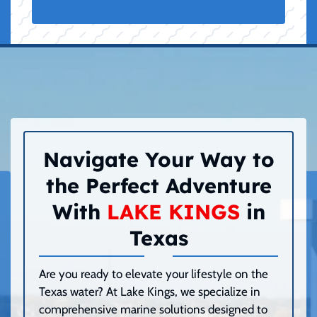
Navigate Your Way to
the Perfect Adventure
With
LAKE KINGS
in
Texas
Are you ready to elevate your lifestyle on the
Texas water? At Lake Kings, we specialize in
comprehensive marine solutions designed to