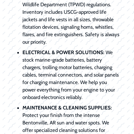
Wildlife Department (TPWD) regulations.
Inventory includes USCG-approved life
jackets and life vests in all sizes, throwable
flotation devices, signaling horns, whistles,
flares, and fire extinguishers. Safety is always
our priority.
ELECTRICAL & POWER SOLUTIONS:
We
stock marine-grade batteries, battery
chargers, trolling motor batteries, charging
cables, terminal connectors, and solar panels
for charging maintenance. We help you
power everything from your engine to your
onboard electronics reliably.
MAINTENANCE & CLEANING SUPPLIES:
Protect your finish from the intense
Bentonville, AR sun and water spots. We
offer specialized cleaning solutions for