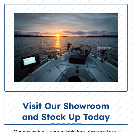
Visit Our Showroom
and Stock Up Today
Our dealership is your reliable local resource for all