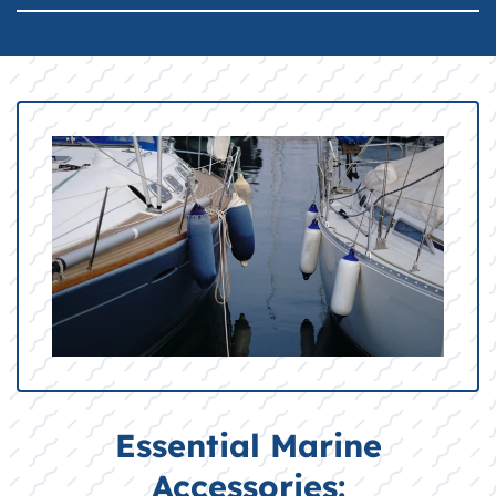
Essential Marine
Accessories: