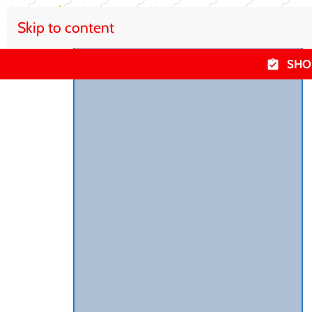
Skip to content
SHO