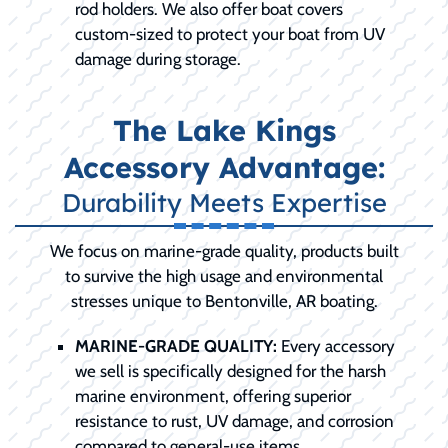
rod holders. We also offer boat covers
custom-sized to protect your boat from UV
damage during storage.
The Lake Kings
Accessory Advantage:
Durability Meets Expertise
We focus on marine-grade quality, products built
to survive the high usage and environmental
stresses unique to Bentonville, AR boating.
MARINE-GRADE QUALITY:
Every accessory
we sell is specifically designed for the harsh
marine environment, offering superior
resistance to rust, UV damage, and corrosion
compared to general-use items.