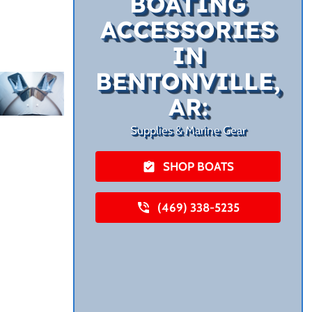
BOATING
ACCESSORIES
IN
BENTONVILLE,
AR:
Supplies & Marine Gear
SHOP BOATS
(469) 338-5235