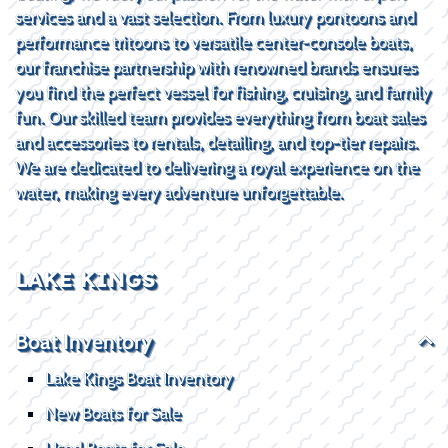
services and a vast selection. From luxury pontoons and
performance tritoons to versatile center-console boats,
our franchise partnership with renowned brands ensures
you find the perfect vessel for fishing, cruising, and family
fun. Our skilled team provides everything from boat sales
and accessories to rentals, detailing, and top-tier repairs.
We are dedicated to delivering a royal experience on the
water, making every adventure unforgettable.
LAKE KINGS
Boat Inventory
Lake Kings Boat Inventory
New Boats for Sale
Used Boats for Sale