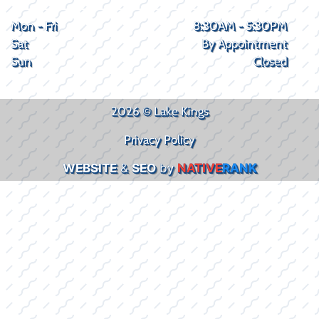
Mon - Fri
8:30AM - 5:30PM
Sat
By Appointment
Sun
Closed
2026 © Lake Kings
Privacy Policy
WEBSITE
&
SEO
by
NATIVE
RANK