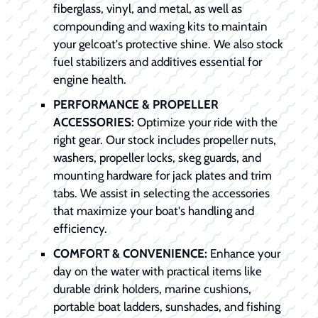
fiberglass, vinyl, and metal, as well as
compounding and waxing kits to maintain
your gelcoat's protective shine. We also stock
fuel stabilizers and additives essential for
engine health.
PERFORMANCE & PROPELLER
ACCESSORIES:
Optimize your ride with the
right gear. Our stock includes propeller nuts,
washers, propeller locks, skeg guards, and
mounting hardware for jack plates and trim
tabs. We assist in selecting the accessories
that maximize your boat's handling and
efficiency.
COMFORT & CONVENIENCE:
Enhance your
day on the water with practical items like
durable drink holders, marine cushions,
portable boat ladders, sunshades, and fishing