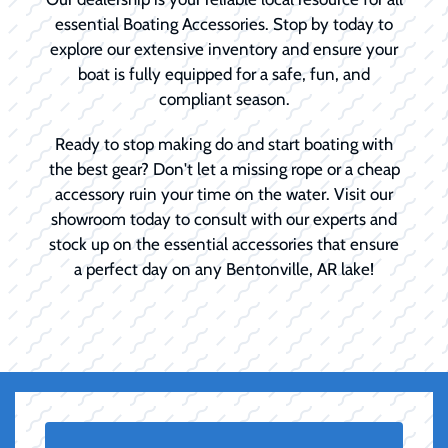
essential Boating Accessories. Stop by today to
explore our extensive inventory and ensure your
boat is fully equipped for a safe, fun, and
compliant season.
Ready to stop making do and start boating with
the best gear? Don't let a missing rope or a cheap
accessory ruin your time on the water. Visit our
showroom today to consult with our experts and
stock up on the essential accessories that ensure
a perfect day on any Bentonville, AR lake!