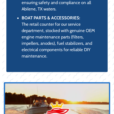
THE PRO SHOP
EXPERIENCE: