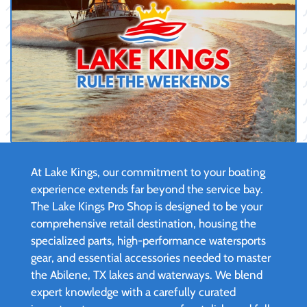
At Lake Kings, our commitment to your boating
experience extends far beyond the service bay.
The Lake Kings Pro Shop is designed to be your
comprehensive retail destination, housing the
specialized parts, high-performance watersports
gear, and essential accessories needed to master
the Abilene, TX lakes and waterways. We blend
expert knowledge with a carefully curated