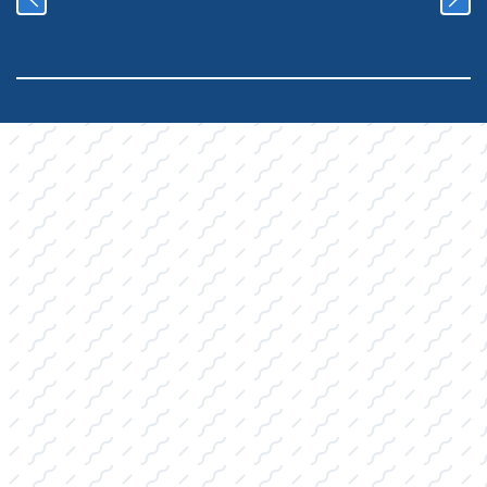
YOUR COMPLETE
RETAIL
DESTINATION:
Quality Products, Expert
Advice
We've organized our Pro Shop inventory into
key categories, ensuring you can quickly find