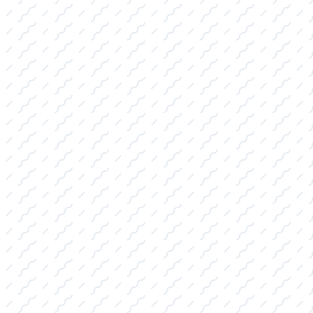
the gear you need, supported by our expert
guidance.
WAKESURF BOARDS FOR SALE:
Featuring the latest surf style, skim style,
and hybrid boards. We specialize in
matching the perfect board to your skill
level and your boat's specific wake
characteristics for superior performance on
Abilene, TX lakes.
WAKEBOARDS FOR SALE:
Stocking durable boards and bindings
optimized for both high-impact boat riding
and rail-friendly cable park use, complete
with essential protective gear.
WATER SKIS AND ACCESSORIES FOR
SALE: