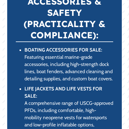
APPAREL &
PROTECTION (STYLE
& COMFORT):
LAKE APPAREL FOR SALE:
High-performance clothing designed to
combat the fierce Abilene, TX sun. Our
selection includes UPF-rated long-sleeve
shirts, quick-drying performance tees, and
polarized sunglasses, ensuring maximum
UV protection and comfort.