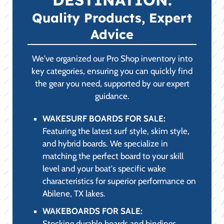
PARTS,
ACCESSORIES &
SAFETY
(PRACTICALITY &
COMPLIANCE):