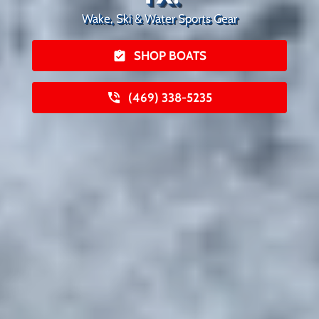
Wake, Ski & Water Sports Gear
SHOP BOATS
(469) 338-5235