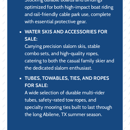
BOATING ACCESSORIES FOR SALE:
Featuring essential marine-grade
accessories, including high-strength dock
lines, boat fenders, advanced cleaning and
detailing supplies, and custom boat covers.
LIFE JACKETS AND LIFE VESTS FOR
SALE:
A comprehensive range of USCG-approved
PFDs, including comfortable, high-
mobility neoprene vests for watersports
and low-profile inflatable options,
ensuring safety and compliance on all
Abilene, TX waters.
BOAT PARTS & ACCESSORIES:
The retail counter for our service
department, stocked with genuine OEM
engine maintenance parts (filters,