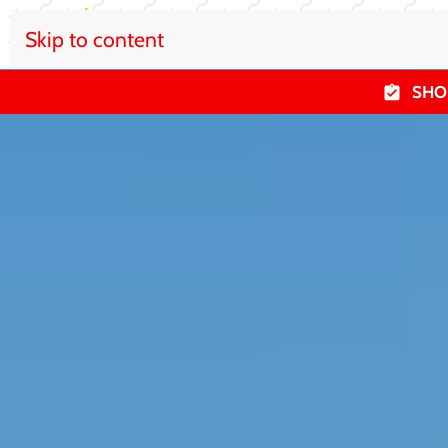
Skip to content
SHO