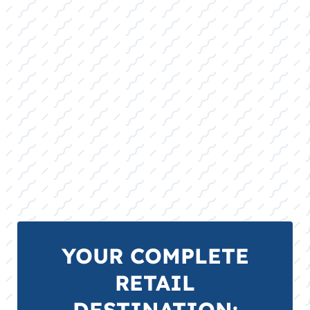
Carrying precision slalom skis, stable
combo sets, and high-quality ropes,
catering to both the casual family skier and
the dedicated slalom enthusiast.
TUBES, TOWABLES, TIES, AND ROPES
FOR SALE:
A wide selection of durable multi-rider
tubes, safety-rated tow ropes, and
specialty mooring ties built to last through
the long Abilene, TX summer season.