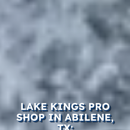
LAKE KINGS PRO
SHOP IN ABILENE,
TX: