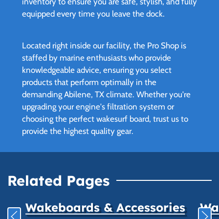
inventory to ensure you are safe, stylish, and fully
equipped every time you leave the dock.
Located right inside our facility, the Pro Shop is
staffed by marine enthusiasts who provide
knowledgeable advice, ensuring you select
products that perform optimally in the
demanding Abilene, TX climate. Whether you're
upgrading your engine's filtration system or
choosing the perfect wakesurf board, trust us to
provide the highest quality gear.
Related Pages
Wakeboards & Accessories
Wat