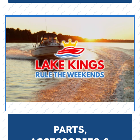
impellers, anodes), fuel stabilizers, and
electrical components for reliable DIY
maintenance.