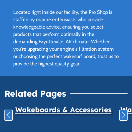
Located right inside our facility, the Pro Shop is
staffed by marine enthusiasts who provide
knowledgeable advice, ensuring you select
products that perform optimally in the
demanding Fayetteville, AR climate. Whether
you're upgrading your engine's filtration system
or choosing the perfect wakesurf board, trust us to
provide the highest quality gear.
Related Pages
Wakeboards & Accessories
Wat