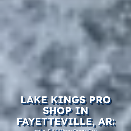
LAKE KINGS PRO
SHOP IN
FAYETTEVILLE, AR:
Wake, Ski & Water Sports Gear