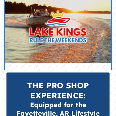
BOAT PARTS & ACCESSORIES:
The retail counter for our service
department, stocked with genuine OEM
engine maintenance parts (filters,
impellers, anodes), fuel stabilizers, and
electrical components for reliable DIY
maintenance.