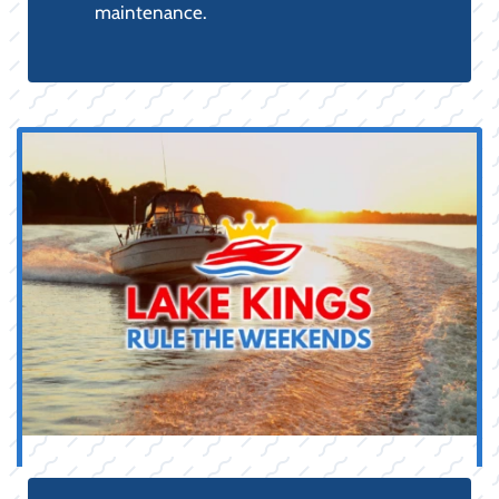
PARTS,
ACCESSORIES &
SAFETY