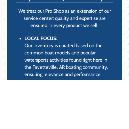
APPAREL &
PROTECTION (STYLE
& COMFORT):
LAKE APPAREL FOR SALE:
High-performance clothing designed to
combat the fierce Fayetteville, AR sun.
Our selection includes UPF-rated long-
sleeve shirts, quick-drying performance
tees, and polarized sunglasses, ensuring