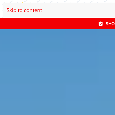
Skip to content
SHO