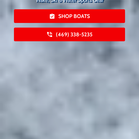
SHOP BOATS
(469) 338-5235