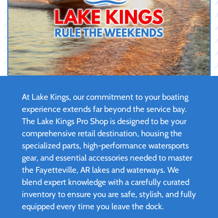
At Lake Kings, our commitment to your boating
experience extends far beyond the service bay.
The Lake Kings Pro Shop is designed to be your
comprehensive retail destination, housing the
specialized parts, high-performance watersports
gear, and essential accessories needed to master
the Fayetteville, AR lakes and waterways. We
blend expert knowledge with a carefully curated
inventory to ensure you are safe, stylish, and fully
equipped every time you leave the dock.