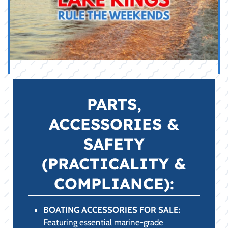
Advice
We've organized our Pro Shop inventory into
key categories, ensuring you can quickly find
the gear you need, supported by our expert
guidance.
WAKESURF BOARDS FOR SALE:
Featuring the latest surf style, skim style,
and hybrid boards. We specialize in
matching the perfect board to your skill
level and your boat's specific wake
characteristics for superior performance on
Fayetteville, AR lakes.
WAKEBOARDS FOR SALE:
Stocking durable boards and bindings
optimized for both high-impact boat riding
and rail-friendly cable park use, complete