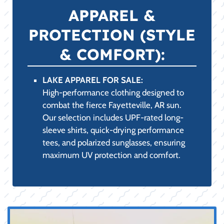
(PRACTICALITY &
COMPLIANCE):
BOATING ACCESSORIES FOR SALE:
Featuring essential marine-grade
accessories, including high-strength dock
lines, boat fenders, advanced cleaning and
detailing supplies, and custom boat covers.
LIFE JACKETS AND LIFE VESTS FOR
SALE:
A comprehensive range of USCG-approved
PFDs, including comfortable, high-
mobility neoprene vests for watersports
and low-profile inflatable options,
ensuring safety and compliance on all
Fayetteville, AR waters.