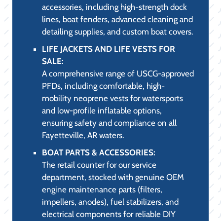
with essential protective gear.
WATER SKIS AND ACCESSORIES FOR
SALE:
Carrying precision slalom skis, stable
combo sets, and high-quality ropes,
catering to both the casual family skier and
the dedicated slalom enthusiast.
TUBES, TOWABLES, TIES, AND ROPES
FOR SALE:
A wide selection of durable multi-rider
tubes, safety-rated tow ropes, and
specialty mooring ties built to last through
the long Fayetteville, AR summer season.