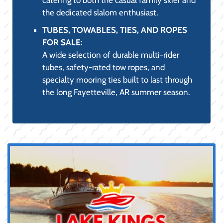
YOUR COMPLETE
RETAIL
DESTINATION:
Quality Products, Expert