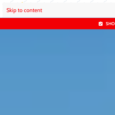
Skip to content
SHO