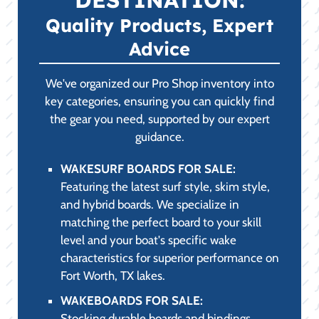
Quality Products, Expert
Advice
We've organized our Pro Shop inventory into
key categories, ensuring you can quickly find
the gear you need, supported by our expert
guidance.
WAKESURF BOARDS FOR SALE:
Featuring the latest surf style, skim style,
and hybrid boards. We specialize in
matching the perfect board to your skill
level and your boat's specific wake
characteristics for superior performance on
Fort Worth, TX lakes.
WAKEBOARDS FOR SALE:
Stocking durable boards and bindings