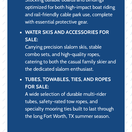
optimized for both high-impact boat riding
and rail-friendly cable park use, complete
with essential protective gear.
WATER SKIS AND ACCESSORIES FOR
SALE:
Carrying precision slalom skis, stable
combo sets, and high-quality ropes,
catering to both the casual family skier and
the dedicated slalom enthusiast.
TUBES, TOWABLES, TIES, AND ROPES
FOR SALE:
A wide selection of durable multi-rider
tubes, safety-rated tow ropes, and
specialty mooring ties built to last through
the long Fort Worth, TX summer season.