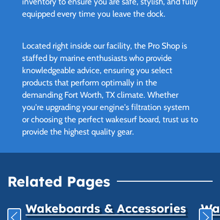
inventory to ensure you are safe, stylish, and fully
equipped every time you leave the dock.
Located right inside our facility, the Pro Shop is
staffed by marine enthusiasts who provide
knowledgeable advice, ensuring you select
products that perform optimally in the
demanding Fort Worth, TX climate. Whether
you're upgrading your engine's filtration system
or choosing the perfect wakesurf board, trust us to
provide the highest quality gear.
Related Pages
Wakeboards & Accessories
Wat