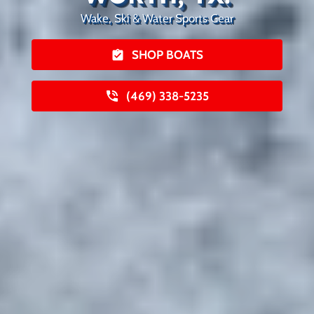
Wake, Ski & Water Sports Gear
SHOP BOATS
(469) 338-5235