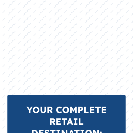
YOUR COMPLETE
RETAIL
DESTINATION: