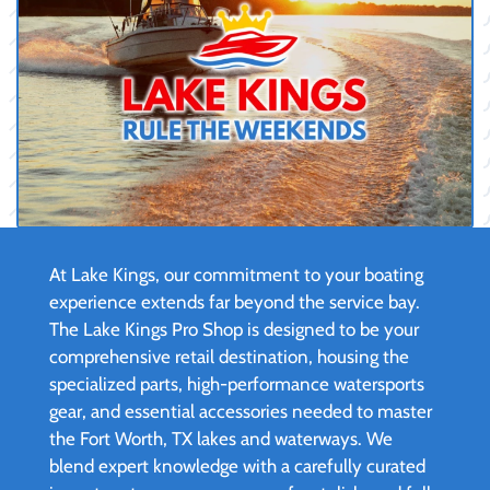
At Lake Kings, our commitment to your boating
experience extends far beyond the service bay.
The Lake Kings Pro Shop is designed to be your
comprehensive retail destination, housing the
specialized parts, high-performance watersports
gear, and essential accessories needed to master
the Fort Worth, TX lakes and waterways. We
blend expert knowledge with a carefully curated