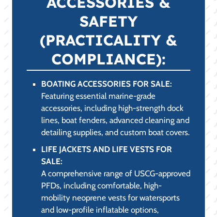
ACCESSORIES &
SAFETY
(PRACTICALITY &
COMPLIANCE):
BOATING ACCESSORIES FOR SALE:
Featuring essential marine-grade
accessories, including high-strength dock
lines, boat fenders, advanced cleaning and
detailing supplies, and custom boat covers.
LIFE JACKETS AND LIFE VESTS FOR
SALE:
A comprehensive range of USCG-approved
PFDs, including comfortable, high-
mobility neoprene vests for watersports
and low-profile inflatable options,