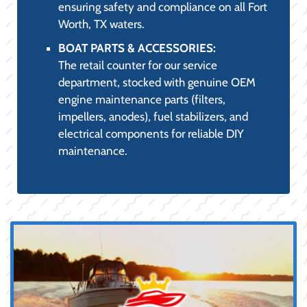
ensuring safety and compliance on all Fort
Worth, TX waters.
BOAT PARTS & ACCESSORIES:
The retail counter for our service
department, stocked with genuine OEM
engine maintenance parts (filters,
impellers, anodes), fuel stabilizers, and
electrical components for reliable DIY
maintenance.