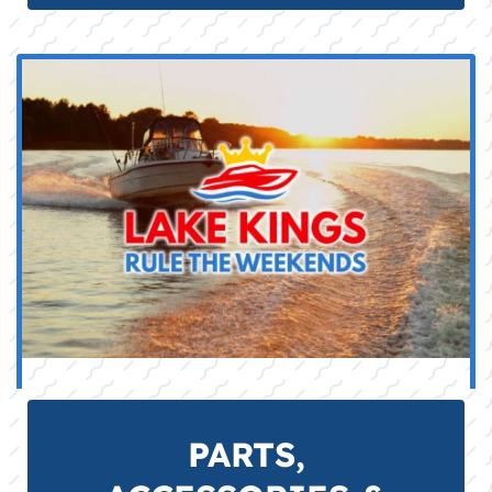
PARTS,