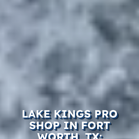
LAKE KINGS PRO
SHOP IN FORT
WORTH, TX: