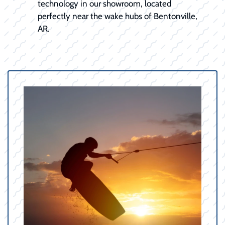
technology in our showroom, located
perfectly near the wake hubs of Bentonville,
AR.