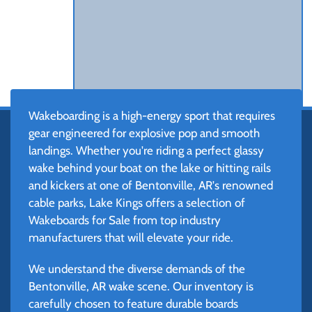
Wakeboarding is a high-energy sport that requires
gear engineered for explosive pop and smooth
landings. Whether you're riding a perfect glassy
wake behind your boat on the lake or hitting rails
and kickers at one of Bentonville, AR's renowned
cable parks, Lake Kings offers a selection of
Wakeboards for Sale from top industry
manufacturers that will elevate your ride.
We understand the diverse demands of the
Bentonville, AR wake scene. Our inventory is
carefully chosen to feature durable boards