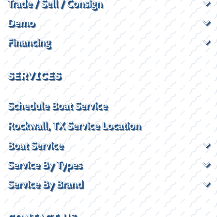
Trade / Sell / Consign
Demo
Financing
SERVICES
Schedule Boat Service
Rockwall, TX Service Location
Boat Service
Service By Types
Service By Brand