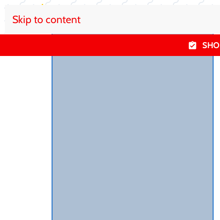
Skip to content
SHO