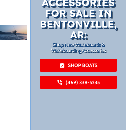
ACCESSORIES
FOR SALE IN
BENTONVILLE,
AR:
Shop New Wakeboards &
Wakeboarding Accessories
SHOP BOATS
(469) 338-5235