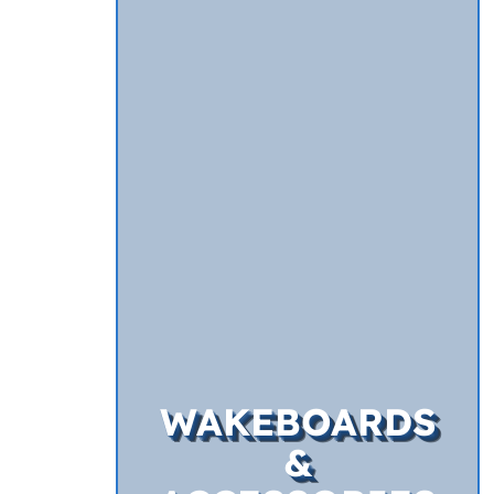
WAKEBOARDS
&