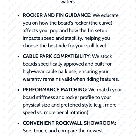
waters.
ROCKER AND FIN GUIDANCE:
We educate
you on how the board's rocker (the curve)
affects your pop and how the fin setup
impacts speed and stability, helping you
choose the best ride for your skill level.
CABLE PARK COMPATIBILITY:
We stock
boards specifically approved and built for
high-wear cable park use, ensuring your
warranty remains valid when riding features.
PERFORMANCE MATCHING:
We match your
board stiffness and rocker profile to your
physical size and preferred style (e.g., more
speed vs. more aerial rotation).
CONVENIENT ROCKWALL SHOWROOM:
See, touch, and compare the newest