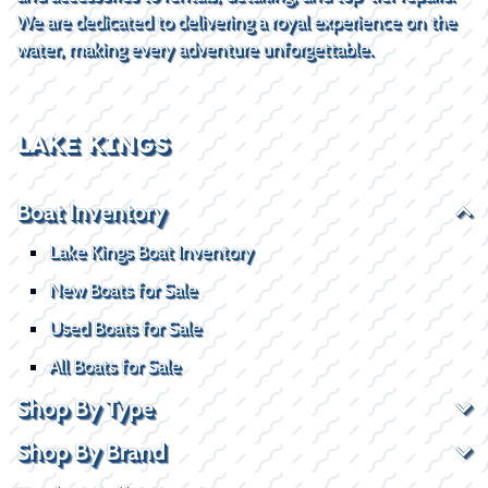
We are dedicated to delivering a royal experience on the
water, making every adventure unforgettable.
LAKE KINGS
Boat Inventory
Lake Kings Boat Inventory
New Boats for Sale
Used Boats for Sale
All Boats for Sale
Shop By Type
Shop By Brand