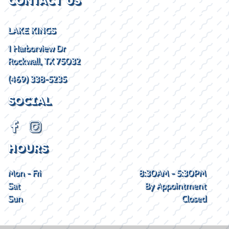
CONTACT US
LAKE KINGS
1 Harborview Dr
Rockwall, TX 75032
(469) 338-5235
SOCIAL
HOURS
Mon - Fri
8:30AM - 5:30PM
Sat
By Appointment
Sun
Closed