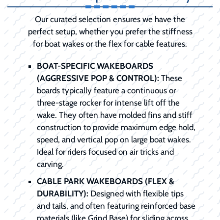
Our curated selection ensures we have the
perfect setup, whether you prefer the stiffness
for boat wakes or the flex for cable features.
BOAT-SPECIFIC WAKEBOARDS
(AGGRESSIVE POP & CONTROL):
These
boards typically feature a continuous or
three-stage rocker for intense lift off the
wake. They often have molded fins and stiff
construction to provide maximum edge hold,
speed, and vertical pop on large boat wakes.
Ideal for riders focused on air tricks and
carving.
CABLE PARK WAKEBOARDS (FLEX &
DURABILITY):
Designed with flexible tips
and tails, and often featuring reinforced base
materials (like Grind Base) for sliding across