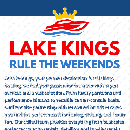
At Lake Kings, your premier destination for all things
boating, we fuel your passion for the water with expert
services and a vast selection. From luxury pontoons and
performance tritoons to versatile center-console boats,
our franchise partnership with renowned brands ensures
you find the perfect vessel for fishing, cruising, and family
fun. Our skilled team provides everything from boat sales
and accessories to rentals, detailing, and top-tier repairs.