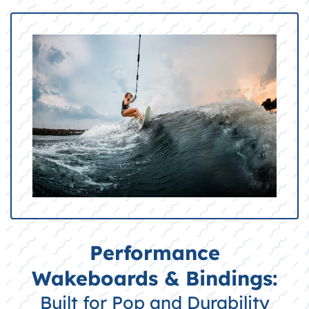
Performance
Wakeboards & Bindings:
Built for Pop and Durability