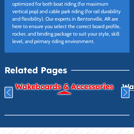
optimized for both boat riding (for maximum
vertical pop) and cable park riding (for rail durability
and flexibility). Our experts in Bentonville, AR are
here to ensure you select the correct board profile,
rocker, and binding package to suit your style, skill
level, and primary riding environment.
Related Pages
Wakeboards & Accessories
Wat