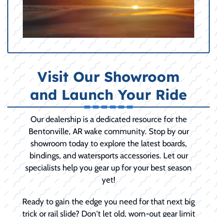
Visit Our Showroom
and Launch Your Ride
Our dealership is a dedicated resource for the
Bentonville, AR wake community. Stop by our
showroom today to explore the latest boards,
bindings, and watersports accessories. Let our
specialists help you gear up for your best season
yet!
Ready to gain the edge you need for that next big
trick or rail slide? Don't let old, worn-out gear limit