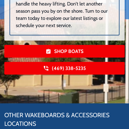
handle the heavy lifting. Don’t let another
season pass you by on the shore. Turn to our
team today to explore our latest listings or
schedule your next service.
SHOP BOATS
(469) 338-5235
OTHER WAKEBOARDS & ACCESSORIES
LOCATIONS