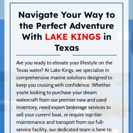
Navigate Your Way to
the Perfect Adventure
With
LAKE KINGS
in
Texas
Are you ready to elevate your lifestyle on the
Texas water? At Lake Kings, we specialize in
comprehensive marine solutions designed to
keep you cruising with confidence. Whether
you’re looking to purchase your dream
watercraft from our premier new and used
inventory, need expert brokerage services to
sell your current boat, or require top-tier
maintenance and transport from our full-
service facility, our dedicated team is here to