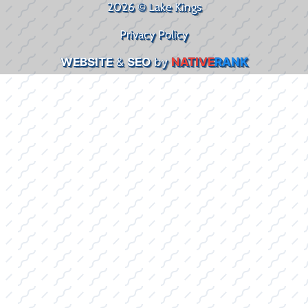
2026 © Lake Kings
Privacy Policy
WEBSITE
&
SEO
by
NATIVE
RANK