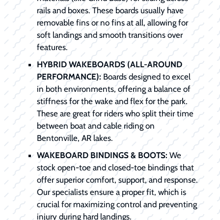
rails and boxes. These boards usually have
removable fins or no fins at all, allowing for
soft landings and smooth transitions over
features.
HYBRID WAKEBOARDS (ALL-AROUND
PERFORMANCE):
Boards designed to excel
in both environments, offering a balance of
stiffness for the wake and flex for the park.
These are great for riders who split their time
between boat and cable riding on
Bentonville, AR lakes.
WAKEBOARD BINDINGS & BOOTS:
We
stock open-toe and closed-toe bindings that
offer superior comfort, support, and response.
Our specialists ensure a proper fit, which is
crucial for maximizing control and preventing
injury during hard landings.