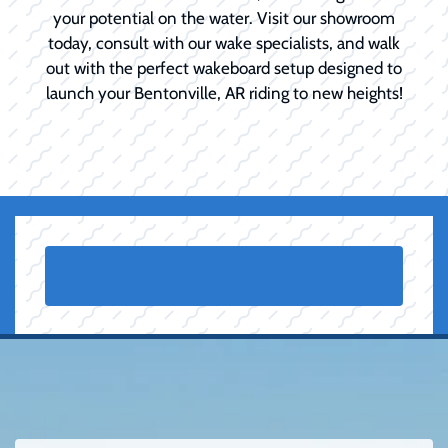
your potential on the water. Visit our showroom
today, consult with our wake specialists, and walk
out with the perfect wakeboard setup designed to
launch your Bentonville, AR riding to new heights!