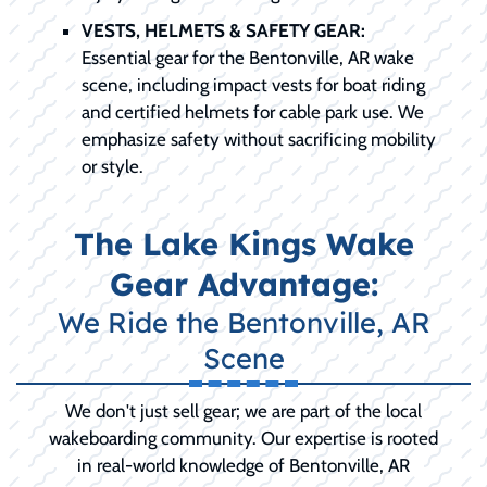
VESTS, HELMETS & SAFETY GEAR:
Essential gear for the Bentonville, AR wake
scene, including impact vests for boat riding
and certified helmets for cable park use. We
emphasize safety without sacrificing mobility
or style.
The Lake Kings Wake
Gear Advantage:
We Ride the Bentonville, AR
Scene
We don't just sell gear; we are part of the local
wakeboarding community. Our expertise is rooted
in real-world knowledge of Bentonville, AR