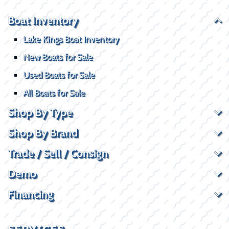
Boat Inventory
Lake Kings Boat Inventory
New Boats for Sale
Used Boats for Sale
All Boats for Sale
Shop By Type
Shop By Brand
Trade / Sell / Consign
Demo
Financing