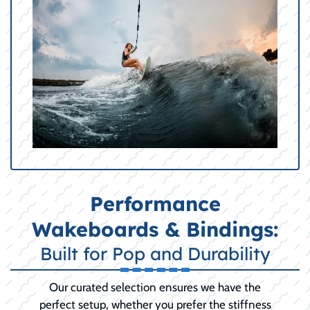
Performance
Wakeboards & Bindings:
Built for Pop and Durability
Our curated selection ensures we have the
perfect setup, whether you prefer the stiffness