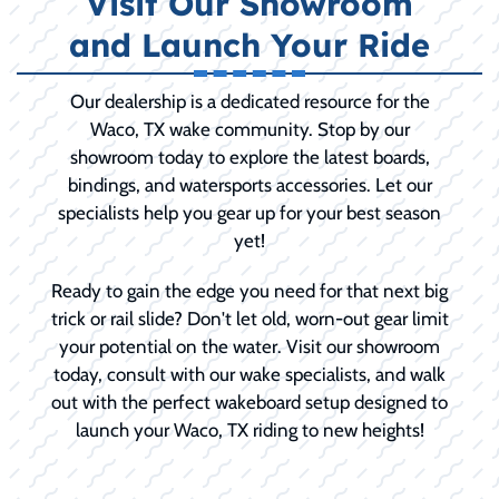
Visit Our Showroom
and Launch Your Ride
Our dealership is a dedicated resource for the
Waco, TX wake community. Stop by our
showroom today to explore the latest boards,
bindings, and watersports accessories. Let our
specialists help you gear up for your best season
yet!
Ready to gain the edge you need for that next big
trick or rail slide? Don't let old, worn-out gear limit
your potential on the water. Visit our showroom
today, consult with our wake specialists, and walk
out with the perfect wakeboard setup designed to
launch your Waco, TX riding to new heights!