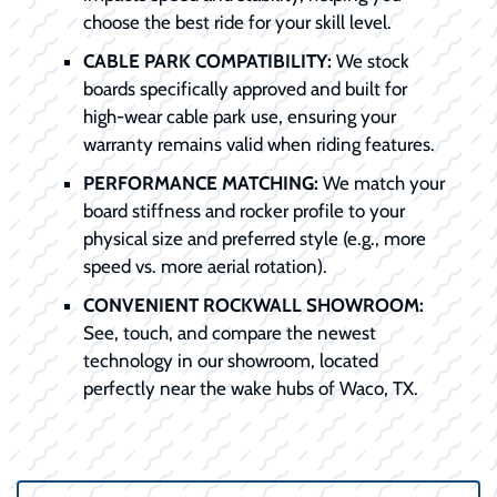
choose the best ride for your skill level.
CABLE PARK COMPATIBILITY:
We stock
boards specifically approved and built for
high-wear cable park use, ensuring your
warranty remains valid when riding features.
PERFORMANCE MATCHING:
We match your
board stiffness and rocker profile to your
physical size and preferred style (e.g., more
speed vs. more aerial rotation).
CONVENIENT ROCKWALL SHOWROOM:
See, touch, and compare the newest
technology in our showroom, located
perfectly near the wake hubs of Waco, TX.