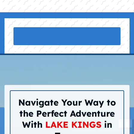
Navigate Your Way to
the Perfect Adventure
With
LAKE KINGS
in