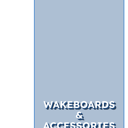
WAKEBOARDS
&
ACCESSORIES