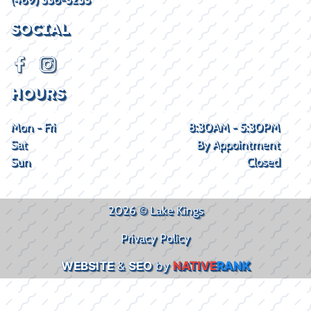
SOCIAL
HOURS
Mon - Fri
8:30AM - 5:30PM
Sat
By Appointment
Sun
Closed
2026 © Lake Kings
Privacy Policy
WEBSITE
&
SEO
by
NATIVE
RANK