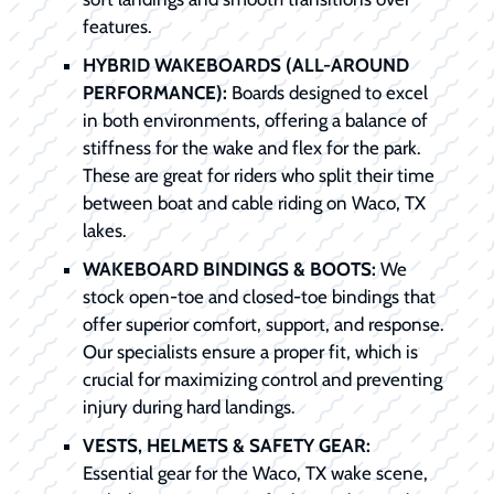
features.
HYBRID WAKEBOARDS (ALL-AROUND
PERFORMANCE):
Boards designed to excel
in both environments, offering a balance of
stiffness for the wake and flex for the park.
These are great for riders who split their time
between boat and cable riding on Waco, TX
lakes.
WAKEBOARD BINDINGS & BOOTS:
We
stock open-toe and closed-toe bindings that
offer superior comfort, support, and response.
Our specialists ensure a proper fit, which is
crucial for maximizing control and preventing
injury during hard landings.
VESTS, HELMETS & SAFETY GEAR:
Essential gear for the Waco, TX wake scene,