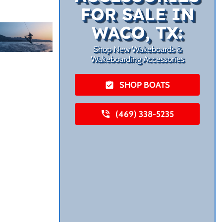
FOR SALE IN
WACO, TX:
Shop New Wakeboards &
Wakeboarding Accessories
SHOP BOATS
(469) 338-5235