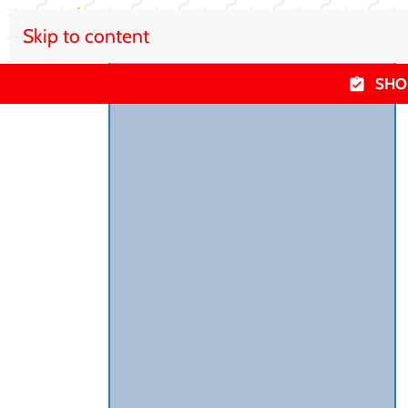
Skip to content
SHO