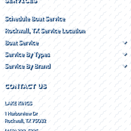
SERVICES
Schedule Boat Service
Rockwall, TX Service Location
Boat Service
Service By Types
Service By Brand
CONTACT US
LAKE KINGS
1 Harborview Dr
Rockwall, TX 75032
(469) 338-5235