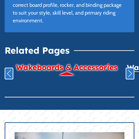
correct board profile, rocker, and binding package
to suit your style, skill level, and primary riding
environment.
Related Pages
Wakeboards & Accessories
Wat