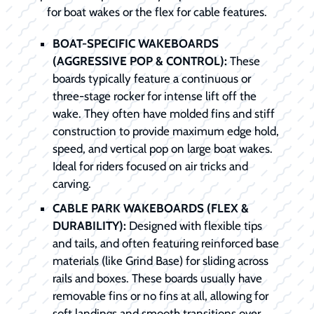
for boat wakes or the flex for cable features.
BOAT-SPECIFIC WAKEBOARDS
(AGGRESSIVE POP & CONTROL):
These
boards typically feature a continuous or
three-stage rocker for intense lift off the
wake. They often have molded fins and stiff
construction to provide maximum edge hold,
speed, and vertical pop on large boat wakes.
Ideal for riders focused on air tricks and
carving.
CABLE PARK WAKEBOARDS (FLEX &
DURABILITY):
Designed with flexible tips
and tails, and often featuring reinforced base
materials (like Grind Base) for sliding across
rails and boxes. These boards usually have
removable fins or no fins at all, allowing for
soft landings and smooth transitions over