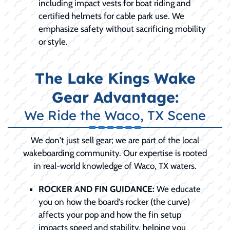
including impact vests for boat riding and
certified helmets for cable park use. We
emphasize safety without sacrificing mobility
or style.
The Lake Kings Wake
Gear Advantage:
We Ride the Waco, TX Scene
We don't just sell gear; we are part of the local
wakeboarding community. Our expertise is rooted
in real-world knowledge of Waco, TX waters.
ROCKER AND FIN GUIDANCE:
We educate
you on how the board's rocker (the curve)
affects your pop and how the fin setup
impacts speed and stability, helping you