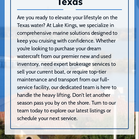
Texas
Are you ready to elevate your lifestyle on the
Texas water? At Lake Kings, we specialize in
comprehensive marine solutions designed to
keep you cruising with confidence. Whether
you’re looking to purchase your dream
watercraft from our premier new and used
inventory, need expert brokerage services to
sell your current boat, or require top-tier
maintenance and transport from our full-
service facility, our dedicated team is here to
handle the heavy lifting. Don’t let another
season pass you by on the shore. Turn to our
team today to explore our latest listings or
schedule your next service.