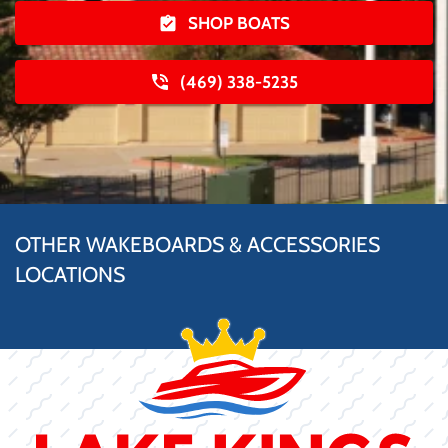
SHOP BOATS
(469) 338-5235
OTHER WAKEBOARDS & ACCESSORIES
LOCATIONS