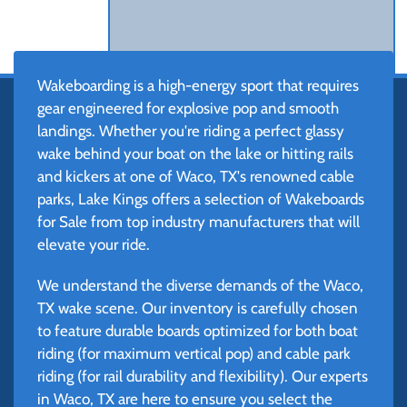
Wakeboarding is a high-energy sport that requires
gear engineered for explosive pop and smooth
landings. Whether you're riding a perfect glassy
wake behind your boat on the lake or hitting rails
and kickers at one of Waco, TX's renowned cable
parks, Lake Kings offers a selection of Wakeboards
for Sale from top industry manufacturers that will
elevate your ride.
We understand the diverse demands of the Waco,
TX wake scene. Our inventory is carefully chosen
to feature durable boards optimized for both boat
riding (for maximum vertical pop) and cable park
riding (for rail durability and flexibility). Our experts
in Waco, TX are here to ensure you select the