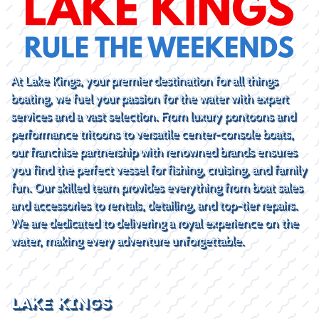
At Lake Kings, your premier destination for all things
boating, we fuel your passion for the water with expert
services and a vast selection. From luxury pontoons and
performance tritoons to versatile center-console boats,
our franchise partnership with renowned brands ensures
you find the perfect vessel for fishing, cruising, and family
fun. Our skilled team provides everything from boat sales
and accessories to rentals, detailing, and top-tier repairs.
We are dedicated to delivering a royal experience on the
water, making every adventure unforgettable.
LAKE KINGS