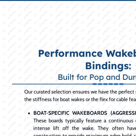
Performance Wake
Bindings:
Built for Pop and Dur
Our curated selection ensures we have the perfect 
the stiffness for boat wakes or the flex for cable fea
BOAT-SPECIFIC WAKEBOARDS (AGGRESS
These boards typically feature a continuous 
intense lift off the wake. They often hav
construction to provide maximum edge hold, s