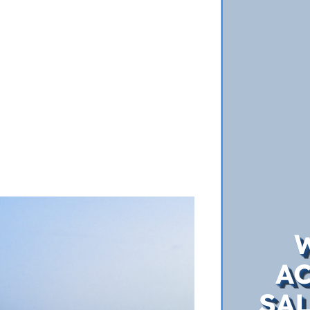
A
SAL