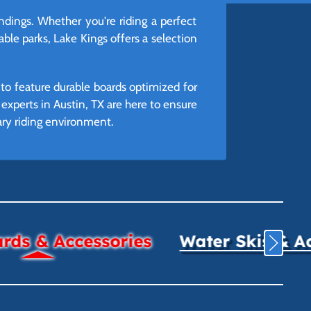
dings. Whether you're riding a perfect
able parks, Lake Kings offers a selection
to feature durable boards optimized for
r experts in Austin, TX are here to ensure
mary riding environment.
ds & Accessories
Water Skis & A