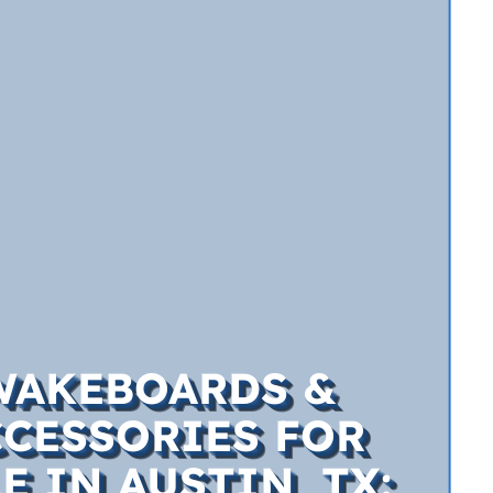
WAKEBOARDS &
CCESSORIES FOR
E IN AUSTIN, TX: