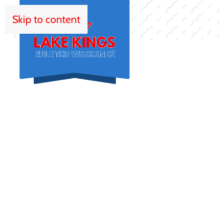
Skip to content
HOM