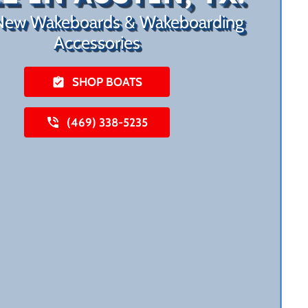
New Wakeboards & Wakeboarding
Accessories
SHOP BOATS
(469) 338-5235