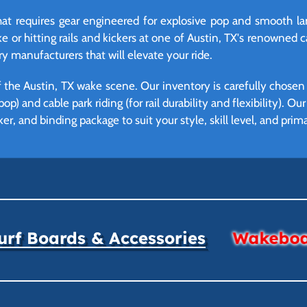
hat requires gear engineered for explosive pop and smooth lan
 or hitting rails and kickers at one of Austin, TX's renowned c
y manufacturers that will elevate your ride.
he Austin, TX wake scene. Our inventory is carefully chosen 
p) and cable park riding (for rail durability and flexibility). Ou
ker, and binding package to suit your style, skill level, and pri
rf Boards & Accessories
Wakeboar