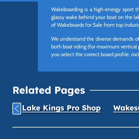
Wakeboarding is a high-energy sport t
glassy wake behind your boat on the lake
of Wakeboards for Sale from top industr
We understand the diverse demands of t
both boat riding (for maximum vertical po
you select the correct board profile, roc
Related Pages
Lake Kings Pro Shop
Wakesu