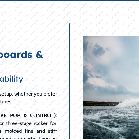
boards &
ability
setup, whether you prefer
tures.
IVE POP & CONTROL):
or three-stage rocker for
e molded fins and stiff
peed, and vertical pop on