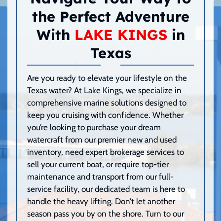
the Perfect Adventure
With
LAKE KINGS
in
Texas
Are you ready to elevate your lifestyle on the
Texas water? At Lake Kings, we specialize in
comprehensive marine solutions designed to
keep you cruising with confidence. Whether
you’re looking to purchase your dream
watercraft from our premier new and used
inventory, need expert brokerage services to
sell your current boat, or require top-tier
maintenance and transport from our full-
service facility, our dedicated team is here to
handle the heavy lifting. Don’t let another
season pass you by on the shore. Turn to our