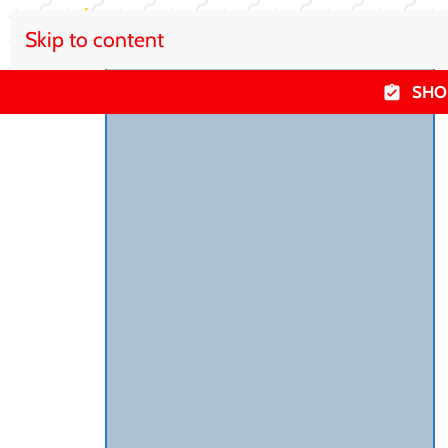
Skip to content
SHO