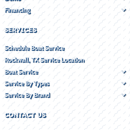
Financing
SERVICES
Schedule Boat Service
Rockwall, TX Service Location
Boat Service
Service By Types
Service By Brand
CONTACT US