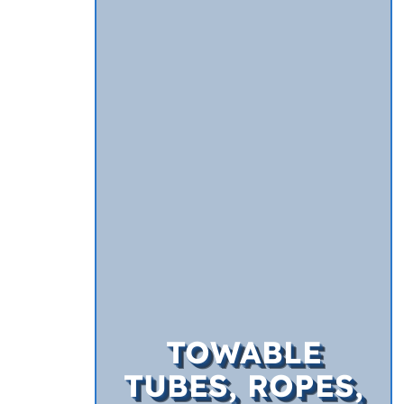
TOWABLE
TUBES, ROPES,