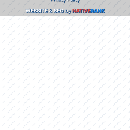
WEBSITE
&
SEO
by
NATIVE
RANK