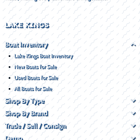
LAKE KINGS
Boat Inventory
Lake Kings Boat Inventory
New Boats for Sale
Used Boats for Sale
All Boats for Sale
Shop By Type
Shop By Brand
Trade / Sell / Consign
Demo