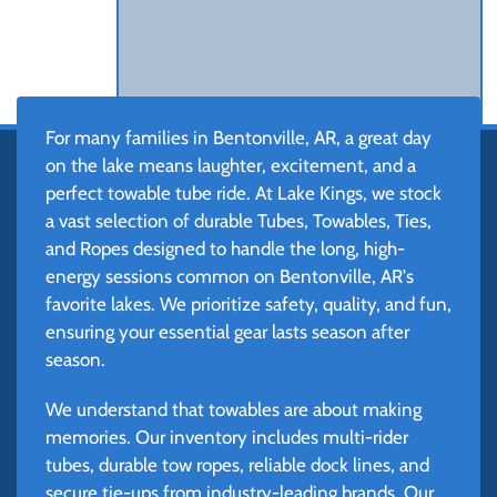
For many families in Bentonville, AR, a great day
on the lake means laughter, excitement, and a
perfect towable tube ride. At Lake Kings, we stock
a vast selection of durable Tubes, Towables, Ties,
and Ropes designed to handle the long, high-
energy sessions common on Bentonville, AR's
favorite lakes. We prioritize safety, quality, and fun,
ensuring your essential gear lasts season after
season.
We understand that towables are about making
memories. Our inventory includes multi-rider
tubes, durable tow ropes, reliable dock lines, and
secure tie-ups from industry-leading brands. Our