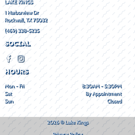
LAKE KINGS
1 Harborview Dr
Rockwall, TX 75032
(469) 338-5235
SOCIAL
HOURS
Mon - Fri
8:30AM - 5:30PM
Sat
By Appointment
Sun
Closed
2026 © Lake Kings
Privacy Policy