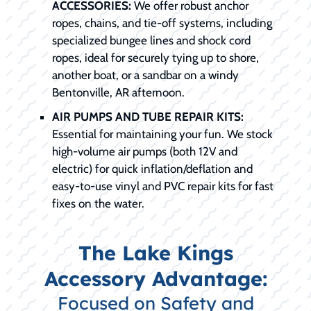
ACCESSORIES:
We offer robust anchor
ropes, chains, and tie-off systems, including
specialized bungee lines and shock cord
ropes, ideal for securely tying up to shore,
another boat, or a sandbar on a windy
Bentonville, AR afternoon.
AIR PUMPS AND TUBE REPAIR KITS:
Essential for maintaining your fun. We stock
high-volume air pumps (both 12V and
electric) for quick inflation/deflation and
easy-to-use vinyl and PVC repair kits for fast
fixes on the water.
The Lake Kings
Accessory Advantage:
Focused on Safety and