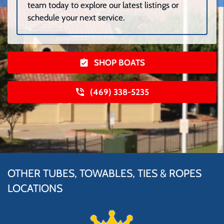
team today to explore our latest listings or
schedule your next service.
SHOP BOATS
(469) 338-5235
OTHER TUBES, TOWABLES, TIES & ROPES
LOCATIONS