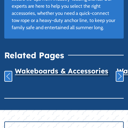
experts are here to help you select the right
accessories, whether you need a quick-connect
tow rope or a heavy-duty anchor line, to keep your
family safe and entertained all summer long.
Related Pages
Wakeboards & Accessories
Wat