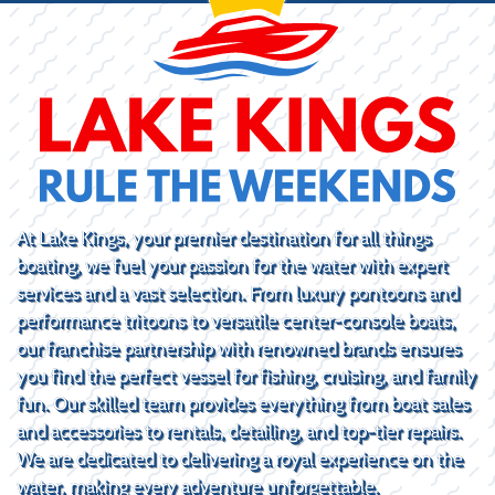
At Lake Kings, your premier destination for all things
boating, we fuel your passion for the water with expert
services and a vast selection. From luxury pontoons and
performance tritoons to versatile center-console boats,
our franchise partnership with renowned brands ensures
you find the perfect vessel for fishing, cruising, and family
fun. Our skilled team provides everything from boat sales
and accessories to rentals, detailing, and top-tier repairs.
We are dedicated to delivering a royal experience on the
water, making every adventure unforgettable.