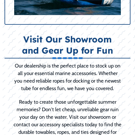
Visit Our Showroom
and Gear Up for Fun
Our dealership is the perfect place to stock up on
all your essential marine accessories. Whether
you need reliable ropes for docking or the newest
tube for endless fun, we have you covered.
Ready to create those unforgettable summer
memories? Don't let cheap, unreliable gear ruin
your day on the water. Visit our showroom or
contact our accessory specialists today to find the
durable towables, ropes, and ties designed for