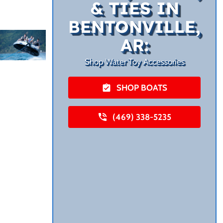
& TIES IN
BENTONVILLE,
AR:
Shop Water Toy Accessories
SHOP BOATS
(469) 338-5235