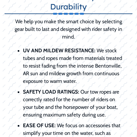
Durability
We help you make the smart choice by selecting
gear built to last and designed with rider safety in
mind.
UV AND MILDEW RESISTANCE:
We stock
tubes and ropes made from materials treated
to resist fading from the intense Bentonville,
AR sun and mildew growth from continuous
exposure to warm water.
SAFETY LOAD RATINGS:
Our tow ropes are
correctly rated for the number of riders on
your tube and the horsepower of your boat,
ensuring maximum safety during use.
EASE OF USE:
We focus on accessories that
simplify your time on the water, such as