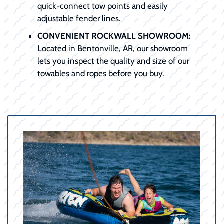
quick-connect tow points and easily
adjustable fender lines.
CONVENIENT ROCKWALL SHOWROOM:
Located in Bentonville, AR, our showroom
lets you inspect the quality and size of our
towables and ropes before you buy.