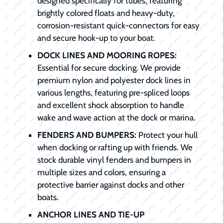
designed specifically for tubes, featuring
brightly colored floats and heavy-duty,
corrosion-resistant quick-connectors for easy
and secure hook-up to your boat.
DOCK LINES AND MOORING ROPES:
Essential for secure docking. We provide
premium nylon and polyester dock lines in
various lengths, featuring pre-spliced loops
and excellent shock absorption to handle
wake and wave action at the dock or marina.
FENDERS AND BUMPERS:
Protect your hull
when docking or rafting up with friends. We
stock durable vinyl fenders and bumpers in
multiple sizes and colors, ensuring a
protective barrier against docks and other
boats.
ANCHOR LINES AND TIE-UP