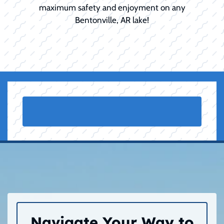
maximum safety and enjoyment on any
Bentonville, AR lake!
Navigate Your Way to