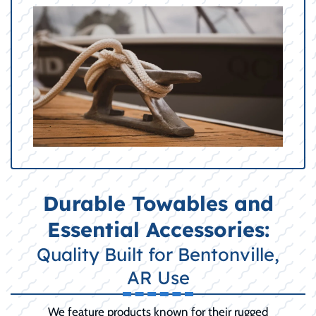
Durable Towables and
Essential Accessories:
Quality Built for Bentonville,
AR Use
We feature products known for their rugged