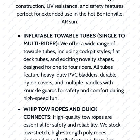
construction, UV resistance, and safety features,
perfect for extended use in the hot Bentonville,
AR sun.
INFLATABLE TOWABLE TUBES (SINGLE TO
MULTI-RIDER):
We offer a wide range of
towable tubes, including cockpit styles, flat
deck tubes, and exciting novelty shapes,
designed for one to four riders. All tubes
feature heavy-duty PVC bladders, durable
nylon covers, and multiple handles with
knuckle guards for safety and comfort during
high-speed fun.
WHIP TOW ROPES AND QUICK
CONNECTS:
High-quality tow ropes are
essential for safety and reliability. We stock
low-stretch, high-strength poly ropes