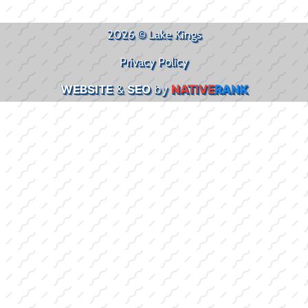
2026 © Lake Kings
Privacy Policy
WEBSITE
&
SEO
by
NATIVE
RANK