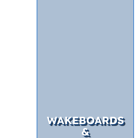
WAKEBOARDS
&