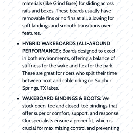
materials (like Grind Base) for sliding across
rails and boxes. These boards usually have
removable fins or no fins at all, allowing for
soft landings and smooth transitions over
features.
HYBRID WAKEBOARDS (ALL-AROUND
PERFORMANCE):
Boards designed to excel
in both environments, offering a balance of
stiffness for the wake and flex for the park.
These are great for riders who split their time
between boat and cable riding on Sulphur
Springs, TX lakes.
WAKEBOARD BINDINGS & BOOTS:
We
stock open-toe and closed-toe bindings that
offer superior comfort, support, and response.
Our specialists ensure a proper fit, which is
crucial for maximizing control and preventing