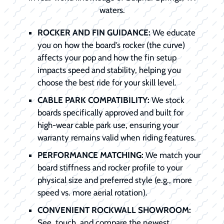
waters.
ROCKER AND FIN GUIDANCE:
We educate
you on how the board's rocker (the curve)
affects your pop and how the fin setup
impacts speed and stability, helping you
choose the best ride for your skill level.
CABLE PARK COMPATIBILITY:
We stock
boards specifically approved and built for
high-wear cable park use, ensuring your
warranty remains valid when riding features.
PERFORMANCE MATCHING:
We match your
board stiffness and rocker profile to your
physical size and preferred style (e.g., more
speed vs. more aerial rotation).
CONVENIENT ROCKWALL SHOWROOM:
See, touch, and compare the newest