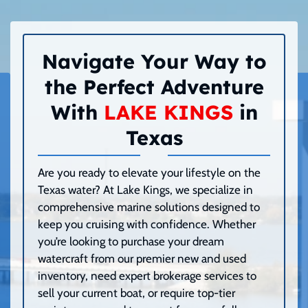
Navigate Your Way to
the Perfect Adventure
With
LAKE KINGS
in
Texas
Are you ready to elevate your lifestyle on the
Texas water? At Lake Kings, we specialize in
comprehensive marine solutions designed to
keep you cruising with confidence. Whether
you’re looking to purchase your dream
watercraft from our premier new and used
inventory, need expert brokerage services to
sell your current boat, or require top-tier