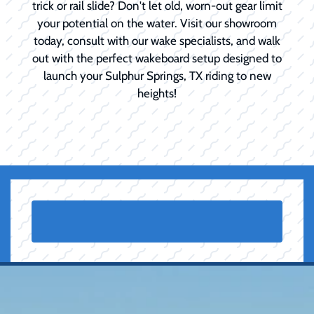
trick or rail slide? Don't let old, worn-out gear limit
your potential on the water. Visit our showroom
today, consult with our wake specialists, and walk
out with the perfect wakeboard setup designed to
launch your Sulphur Springs, TX riding to new
heights!