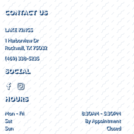
CONTACT US
LAKE KINGS
1 Harborview Dr
Rockwall, TX 75032
(469) 338-5235
SOCIAL
HOURS
Mon - Fri
8:30AM - 5:30PM
Sat
By Appointment
Sun
Closed