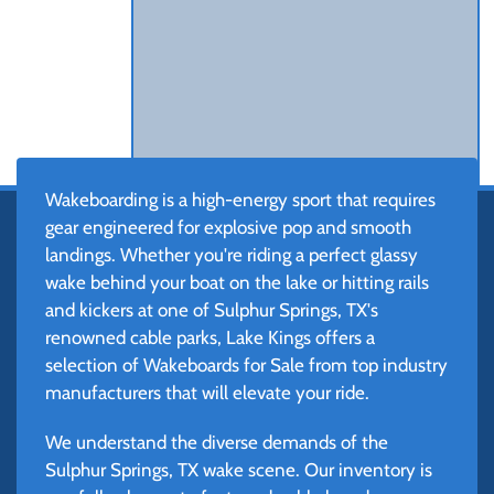
Wakeboarding is a high-energy sport that requires
gear engineered for explosive pop and smooth
landings. Whether you're riding a perfect glassy
wake behind your boat on the lake or hitting rails
and kickers at one of Sulphur Springs, TX's
renowned cable parks, Lake Kings offers a
selection of Wakeboards for Sale from top industry
manufacturers that will elevate your ride.
We understand the diverse demands of the
Sulphur Springs, TX wake scene. Our inventory is