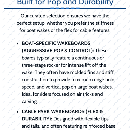
Built for Pop and Durability
Our curated selection ensures we have the
perfect setup, whether you prefer the stiffness
for boat wakes or the flex for cable features.
BOAT-SPECIFIC WAKEBOARDS
(AGGRESSIVE POP & CONTROL):
These
boards typically feature a continuous or
three-stage rocker for intense lift off the
wake. They often have molded fins and stiff
construction to provide maximum edge hold,
speed, and vertical pop on large boat wakes.
Ideal for riders focused on air tricks and
carving.
CABLE PARK WAKEBOARDS (FLEX &
DURABILITY):
Designed with flexible tips
and tails, and often featuring reinforced base