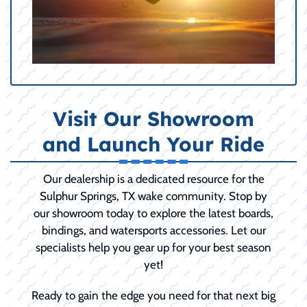
Visit Our Showroom
and Launch Your Ride
Our dealership is a dedicated resource for the
Sulphur Springs, TX wake community. Stop by
our showroom today to explore the latest boards,
bindings, and watersports accessories. Let our
specialists help you gear up for your best season
yet!
Ready to gain the edge you need for that next big