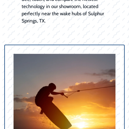
technology in our showroom, located
perfectly near the wake hubs of Sulphur
Springs, TX.