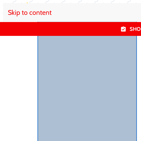
Skip to content
SHO