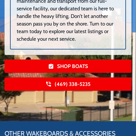
maintenance and transport from our full-
service facility, our dedicated team is here to
handle the heavy lifting. Don’t let another
season pass you by on the shore. Turn to our
team today to explore our latest listings or
schedule your next service.
SHOP BOATS
(469) 338-5235
OTHER WAKEBOARDS & ACCESSORIES