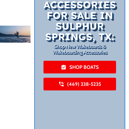
ACCESSORIES
FOR SALE IN
SULPHUR
SPRINGS, TX:
Shop New Wakeboards &
Wakeboarding Accessories
SHOP BOATS
(469) 338-5235