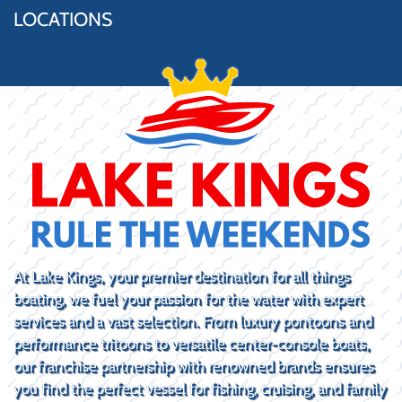
LOCATIONS
At Lake Kings, your premier destination for all things
boating, we fuel your passion for the water with expert
services and a vast selection. From luxury pontoons and
performance tritoons to versatile center-console boats,
our franchise partnership with renowned brands ensures
you find the perfect vessel for fishing, cruising, and family