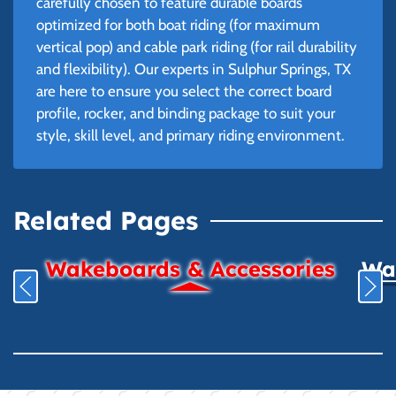
carefully chosen to feature durable boards
optimized for both boat riding (for maximum
vertical pop) and cable park riding (for rail durability
and flexibility). Our experts in Sulphur Springs, TX
are here to ensure you select the correct board
profile, rocker, and binding package to suit your
style, skill level, and primary riding environment.
Related Pages
Wakeboards & Accessories
Wat