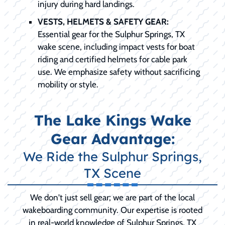
injury during hard landings.
VESTS, HELMETS & SAFETY GEAR:
Essential gear for the Sulphur Springs, TX
wake scene, including impact vests for boat
riding and certified helmets for cable park
use. We emphasize safety without sacrificing
mobility or style.
The Lake Kings Wake
Gear Advantage:
We Ride the Sulphur Springs,
TX Scene
We don't just sell gear; we are part of the local
wakeboarding community. Our expertise is rooted
in real-world knowledge of Sulphur Springs, TX