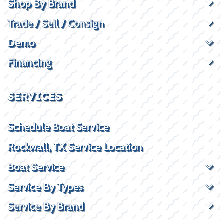
Shop By Brand
Trade / Sell / Consign
Demo
Financing
SERVICES
Schedule Boat Service
Rockwall, TX Service Location
Boat Service
Service By Types
Service By Brand