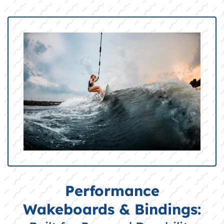
Performance
Wakeboards & Bindings: