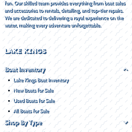
fun. Our skilled team provides everything from boat sales
and accessories to rentals, detailing, and top-tier repairs.
We are dedicated to delivering a royal experience on the
water, making every adventure unforgettable.
LAKE KINGS
Boat Inventory
Lake Kings Boat Inventory
New Boats for Sale
Used Boats for Sale
All Boats for Sale
Shop By Type