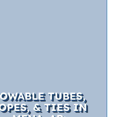
OWABLE TUBES,
OPES, & TIES IN