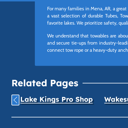
For many families in Mena, AR, a great
a vast selection of durable Tubes, T
favorite lakes. We prioritize safety, qua
We understand that towables are about
and secure tie-ups from industry-leadi
connect tow rope or a heavy-duty ancho
Related Pages
Lake Kings Pro Shop
Wakesu