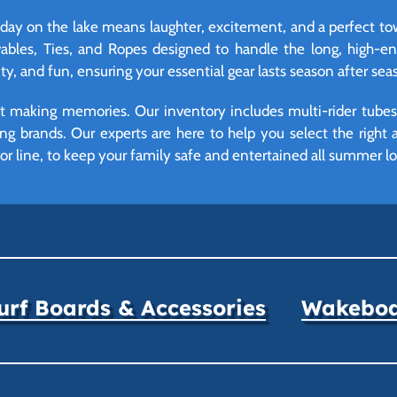
 day on the lake means laughter, excitement, and a perfect tow
owables, Ties, and Ropes designed to handle the long, high
lity, and fun, ensuring your essential gear lasts season after sea
 making memories. Our inventory includes multi-rider tubes, d
ng brands. Our experts are here to help you select the right
r line, to keep your family safe and entertained all summer lo
rf Boards & Accessories
Wakeboar