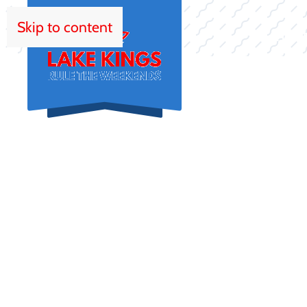
Skip to content
HOM