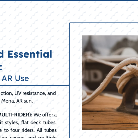
 Essential
:
, AR Use
ction, UV resistance, and
t Mena, AR sun.
ULTI-RIDER):
We offer a
t styles, flat deck tubes,
 to four riders. All tubes
lon covers, and multiple