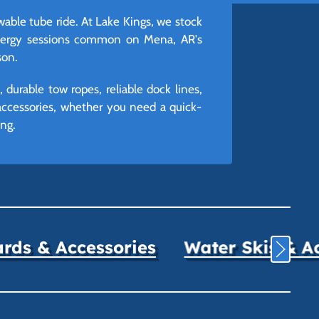
able tube ride. At Lake Kings, we stock
-energy sessions common on Mena, AR's
son.
urable tow ropes, reliable dock lines,
 accessories, whether you need a quick-
ng.
ds & Accessories
Water Skis & A