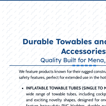
Durable Towables and
Accessories
Quality Built for Mena
We feature products known for their rugged constru
safety features, perfect for extended use in the ho
INFLATABLE TOWABLE TUBES (SINGLE TO M
wide range of towable tubes, including cockpi
and exciting novelty shapes, designed for one
feature heavy-duty PVC bladders, durable ny