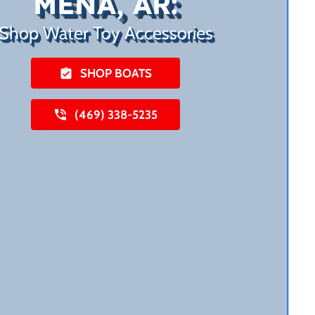
MENA, AR:
Shop Water Toy Accessories
SHOP BOATS
(469) 338-5235