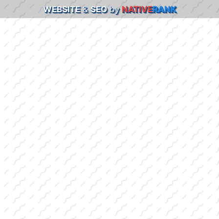
WEBSITE
&
SEO
by
NATIVE
RANK