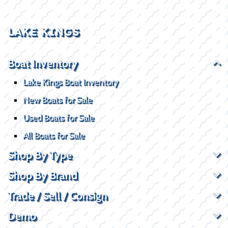
LAKE KINGS
Boat Inventory
Lake Kings Boat Inventory
New Boats for Sale
Used Boats for Sale
All Boats for Sale
Shop By Type
Shop By Brand
Trade / Sell / Consign
Demo