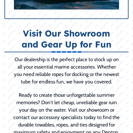
Visit Our Showroom
and Gear Up for Fun
Our dealership is the perfect place to stock up on
all your essential marine accessories. Whether
you need reliable ropes for docking or the newest
tube for endless fun, we have you covered.
Ready to create those unforgettable summer
memories? Don't let cheap, unreliable gear ruin
your day on the water. Visit our showroom or
contact our accessory specialists today to find the
durable towables, ropes, and ties designed for
maximum safety and enjoyment on any Denton,