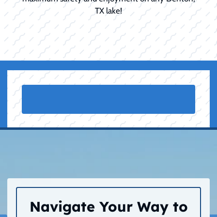
TX lake!
Navigate Your Way to