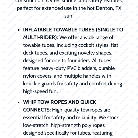
construction, UV resistance, and safety features,
perfect for extended use in the hot Denton, TX
sun.
INFLATABLE TOWABLE TUBES (SINGLE TO
MULTI-RIDER):
We offer a wide range of
towable tubes, including cockpit styles, flat
deck tubes, and exciting novelty shapes,
designed for one to four riders. All tubes
feature heavy-duty PVC bladders, durable
nylon covers, and multiple handles with
knuckle guards for safety and comfort during
high-speed fun.
WHIP TOW ROPES AND QUICK
CONNECTS:
High-quality tow ropes are
essential for safety and reliability. We stock
low-stretch, high-strength poly ropes
designed specifically for tubes, featuring