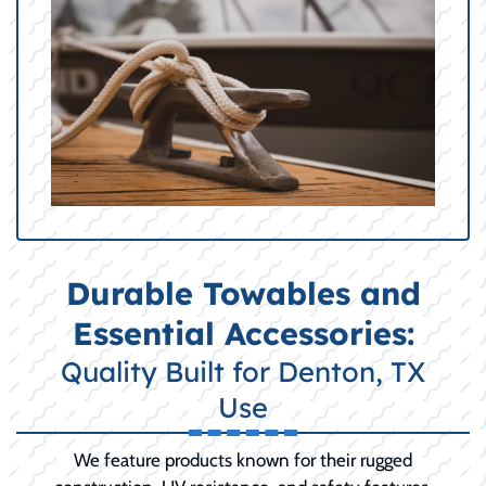
Durable Towables and
Essential Accessories:
Quality Built for Denton, TX
Use
We feature products known for their rugged