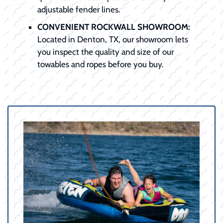
adjustable fender lines.
CONVENIENT ROCKWALL SHOWROOM:
Located in Denton, TX, our showroom lets
you inspect the quality and size of our
towables and ropes before you buy.