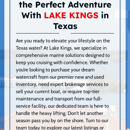
the Perfect Adventure
With
LAKE KINGS
in
Texas
Are you ready to elevate your lifestyle on the
Texas water? At Lake Kings, we specialize in
comprehensive marine solutions designed to
keep you cruising with confidence. Whether
you’re looking to purchase your dream
watercraft from our premier new and used
inventory, need expert brokerage services to
sell your current boat, or require top-tier
maintenance and transport from our full-
service facility, our dedicated team is here to
handle the heavy lifting. Don’t let another
season pass you by on the shore. Turn to our
team today to explore our latest listings or