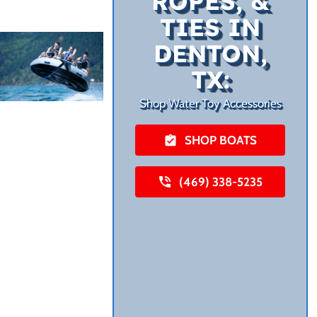
ROPES, &
TIES IN
DENTON,
TX:
Shop Water Toy Accessories
SHOP BOATS
(469) 338-5235