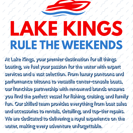
At Lake Kings, your premier destination for all things
boating, we fuel your passion for the water with expert
services and a vast selection. From luxury pontoons and
performance tritoons to versatile center-console boats,
our franchise partnership with renowned brands ensures
you find the perfect vessel for fishing, cruising, and family
fun. Our skilled team provides everything from boat sales
and accessories to rentals, detailing, and top-tier repairs.
We are dedicated to delivering a royal experience on the
water, making every adventure unforgettable.