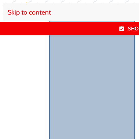
Skip to content
SHO