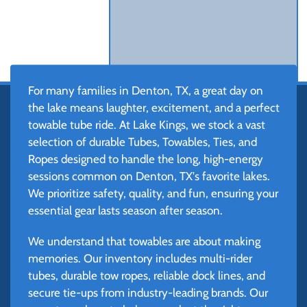
For many families in Denton, TX, a great day on
the lake means laughter, excitement, and a perfect
towable tube ride. At Lake Kings, we stock a vast
selection of durable Tubes, Towables, Ties, and
Ropes designed to handle the long, high-energy
sessions common on Denton, TX's favorite lakes.
We prioritize safety, quality, and fun, ensuring your
essential gear lasts season after season.
We understand that towables are about making
memories. Our inventory includes multi-rider
tubes, durable tow ropes, reliable dock lines, and
secure tie-ups from industry-leading brands. Our