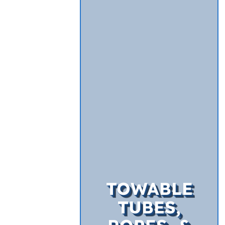
TOWABLE
TUBES,