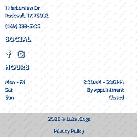
1 Harborview Dr
Rockwall, TX 75032
(469) 338-5235
SOCIAL
HOURS
Mon - Fri
8:30AM - 5:30PM
Sat
By Appointment
Sun
Closed
2026 © Lake Kings
Privacy Policy