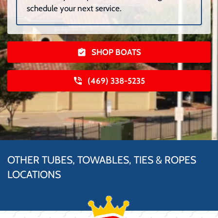
schedule your next service.
SHOP BOATS
(469) 338-5235
OTHER TUBES, TOWABLES, TIES & ROPES
LOCATIONS