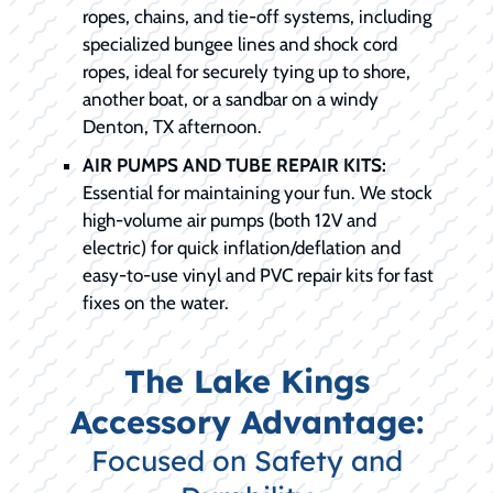
ropes, chains, and tie-off systems, including
specialized bungee lines and shock cord
ropes, ideal for securely tying up to shore,
another boat, or a sandbar on a windy
Denton, TX afternoon.
AIR PUMPS AND TUBE REPAIR KITS:
Essential for maintaining your fun. We stock
high-volume air pumps (both 12V and
electric) for quick inflation/deflation and
easy-to-use vinyl and PVC repair kits for fast
fixes on the water.
The Lake Kings
Accessory Advantage:
Focused on Safety and