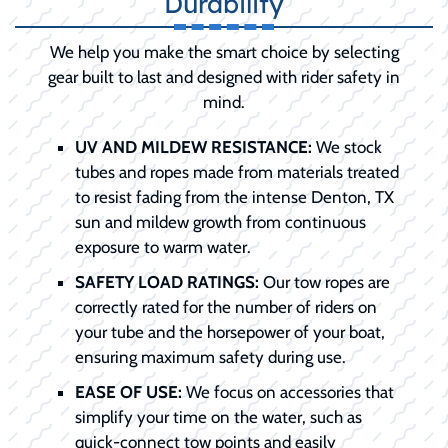
Durability
We help you make the smart choice by selecting
gear built to last and designed with rider safety in
mind.
UV AND MILDEW RESISTANCE:
We stock
tubes and ropes made from materials treated
to resist fading from the intense Denton, TX
sun and mildew growth from continuous
exposure to warm water.
SAFETY LOAD RATINGS:
Our tow ropes are
correctly rated for the number of riders on
your tube and the horsepower of your boat,
ensuring maximum safety during use.
EASE OF USE:
We focus on accessories that
simplify your time on the water, such as
quick-connect tow points and easily