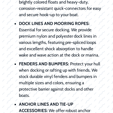
brightly colored floats and heavy-duty,
corrosion-resistant quick-connectors for easy
and secure hook-up to your boat.
DOCK LINES AND MOORING ROPES:
Essential for secure docking. We provide
premium nylon and polyester dock lines in
various lengths, featuring pre-spliced loops
and excellent shock absorption to handle
wake and wave action at the dock or marina.
FENDERS AND BUMPERS:
Protect your hull
when docking or rafting up with friends. We
stock durable vinyl fenders and bumpers in
multiple sizes and colors, ensuring a
protective barrier against docks and other
boats.
ANCHOR LINES AND TIE-UP
ACCESSORIES:
We offer robust anchor