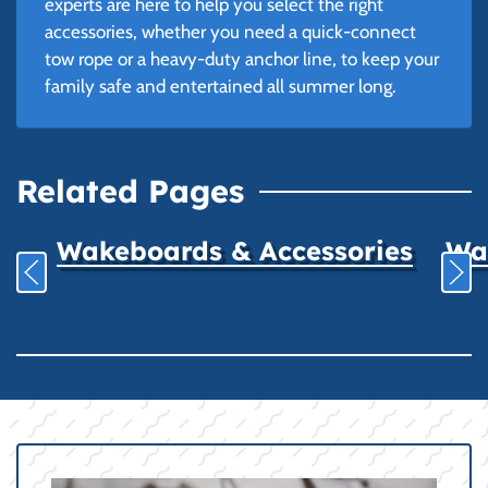
experts are here to help you select the right
accessories, whether you need a quick-connect
tow rope or a heavy-duty anchor line, to keep your
family safe and entertained all summer long.
Related Pages
Wakeboards & Accessories
Wat