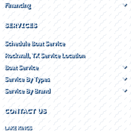
Financing
SERVICES
Schedule Boat Service
Rockwall, TX Service Location
Boat Service
Service By Types
Service By Brand
CONTACT US
LAKE KINGS