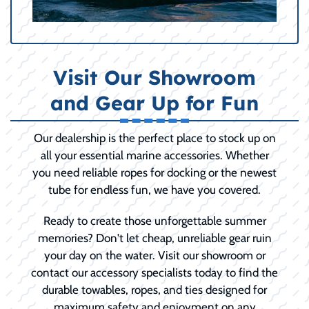
Visit Our Showroom
and Gear Up for Fun
Our dealership is the perfect place to stock up on
all your essential marine accessories. Whether
you need reliable ropes for docking or the newest
tube for endless fun, we have you covered.
Ready to create those unforgettable summer
memories? Don't let cheap, unreliable gear ruin
your day on the water. Visit our showroom or
contact our accessory specialists today to find the
durable towables, ropes, and ties designed for
maximum safety and enjoyment on any