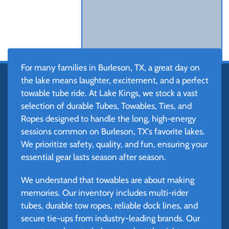
For many families in Burleson, TX, a great day on
the lake means laughter, excitement, and a perfect
towable tube ride. At Lake Kings, we stock a vast
selection of durable Tubes, Towables, Ties, and
Ropes designed to handle the long, high-energy
sessions common on Burleson, TX's favorite lakes.
We prioritize safety, quality, and fun, ensuring your
essential gear lasts season after season.
We understand that towables are about making
memories. Our inventory includes multi-rider
tubes, durable tow ropes, reliable dock lines, and
secure tie-ups from industry-leading brands. Our