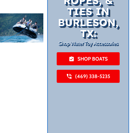
ROPES, &
TIES IN
BURLESON,
TX:
Shop Water Toy Accessories
SHOP BOATS
(469) 338-5235