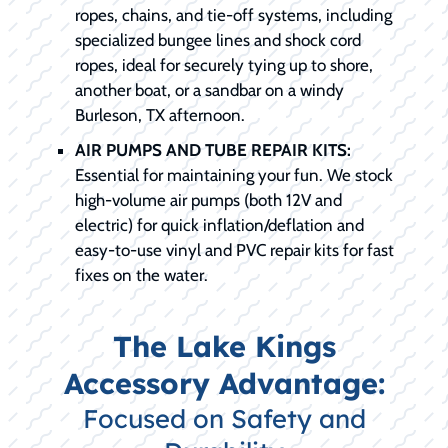
ropes, chains, and tie-off systems, including
specialized bungee lines and shock cord
ropes, ideal for securely tying up to shore,
another boat, or a sandbar on a windy
Burleson, TX afternoon.
AIR PUMPS AND TUBE REPAIR KITS:
Essential for maintaining your fun. We stock
high-volume air pumps (both 12V and
electric) for quick inflation/deflation and
easy-to-use vinyl and PVC repair kits for fast
fixes on the water.
The Lake Kings
Accessory Advantage:
Focused on Safety and