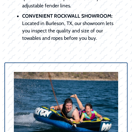
adjustable fender lines.
CONVENIENT ROCKWALL SHOWROOM:
Located in Burleson, TX, our showroom lets
you inspect the quality and size of our
towables and ropes before you buy.