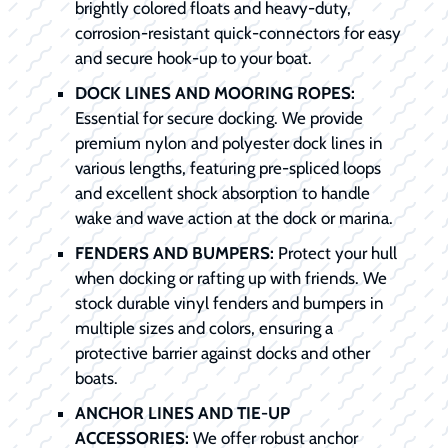
brightly colored floats and heavy-duty,
corrosion-resistant quick-connectors for easy
and secure hook-up to your boat.
DOCK LINES AND MOORING ROPES:
Essential for secure docking. We provide
premium nylon and polyester dock lines in
various lengths, featuring pre-spliced loops
and excellent shock absorption to handle
wake and wave action at the dock or marina.
FENDERS AND BUMPERS:
Protect your hull
when docking or rafting up with friends. We
stock durable vinyl fenders and bumpers in
multiple sizes and colors, ensuring a
protective barrier against docks and other
boats.
ANCHOR LINES AND TIE-UP
ACCESSORIES:
We offer robust anchor