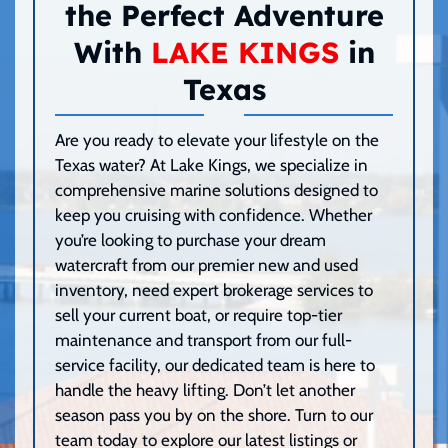
the Perfect Adventure
With
LAKE KINGS
in
Texas
Are you ready to elevate your lifestyle on the
Texas water? At Lake Kings, we specialize in
comprehensive marine solutions designed to
keep you cruising with confidence. Whether
you’re looking to purchase your dream
watercraft from our premier new and used
inventory, need expert brokerage services to
sell your current boat, or require top-tier
maintenance and transport from our full-
service facility, our dedicated team is here to
handle the heavy lifting. Don’t let another
season pass you by on the shore. Turn to our
team today to explore our latest listings or