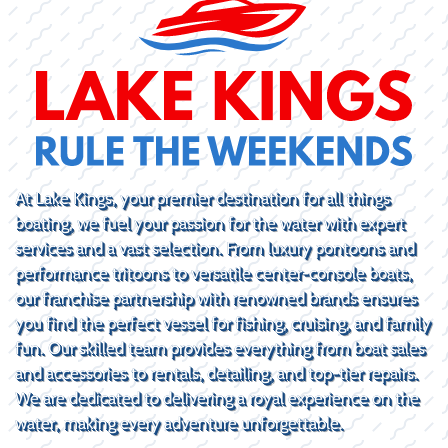
At Lake Kings, your premier destination for all things
boating, we fuel your passion for the water with expert
services and a vast selection. From luxury pontoons and
performance tritoons to versatile center-console boats,
our franchise partnership with renowned brands ensures
you find the perfect vessel for fishing, cruising, and family
fun. Our skilled team provides everything from boat sales
and accessories to rentals, detailing, and top-tier repairs.
We are dedicated to delivering a royal experience on the
water, making every adventure unforgettable.