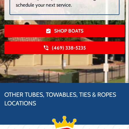
schedule your next service.
SHOP BOATS
(469) 338-5235
OTHER TUBES, TOWABLES, TIES & ROPES
LOCATIONS