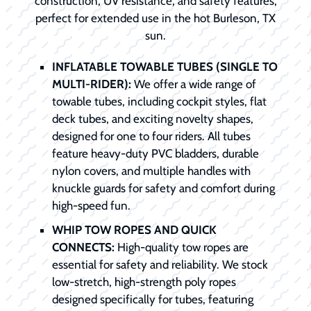
construction, UV resistance, and safety features,
perfect for extended use in the hot Burleson, TX
sun.
INFLATABLE TOWABLE TUBES (SINGLE TO
MULTI-RIDER):
We offer a wide range of
towable tubes, including cockpit styles, flat
deck tubes, and exciting novelty shapes,
designed for one to four riders. All tubes
feature heavy-duty PVC bladders, durable
nylon covers, and multiple handles with
knuckle guards for safety and comfort during
high-speed fun.
WHIP TOW ROPES AND QUICK
CONNECTS:
High-quality tow ropes are
essential for safety and reliability. We stock
low-stretch, high-strength poly ropes
designed specifically for tubes, featuring