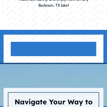
Burleson, TX lake!
Navigate Your Way to