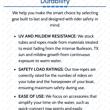
Durability
We help you make the smart choice by selecting
gear built to last and designed with rider safety in
mind.
UV AND MILDEW RESISTANCE:
We stock
tubes and ropes made from materials treated
to resist fading from the intense Burleson, TX
sun and mildew growth from continuous
exposure to warm water.
SAFETY LOAD RATINGS:
Our tow ropes are
correctly rated for the number of riders on
your tube and the horsepower of your boat,
ensuring maximum safety during use.
EASE OF USE:
We focus on accessories that
simplify your time on the water, such as
quick-connect tow points and easily