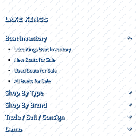
LAKE KINGS
Boat Inventory
Lake Kings Boat Inventory
New Boats for Sale
Used Boats for Sale
All Boats for Sale
Shop By Type
Shop By Brand
Trade / Sell / Consign
Demo