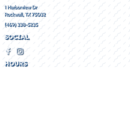
1 Harborview Dr
Rockwall, TX 75032
(469) 338-5235
SOCIAL
HOURS
Mon - Fri
8:30AM - 5:30PM
Sat
By Appointment
Sun
Closed
2026 © Lake Kings
Privacy Policy