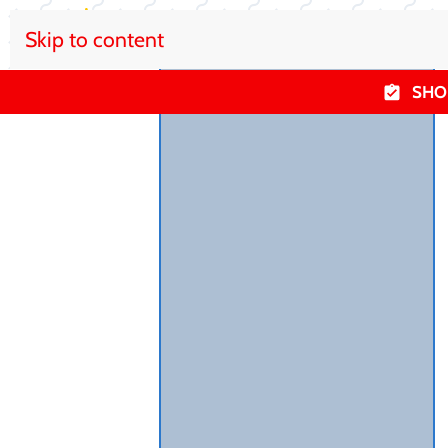
Skip to content
SHO