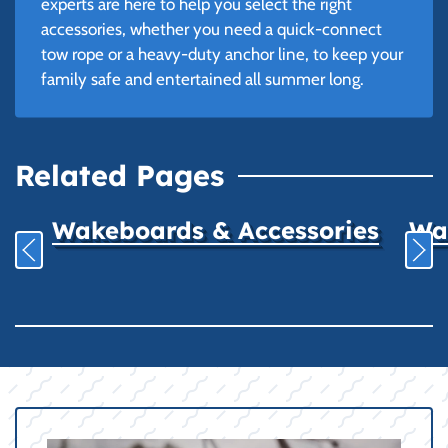
experts are here to help you select the right
accessories, whether you need a quick-connect
tow rope or a heavy-duty anchor line, to keep your
family safe and entertained all summer long.
Related Pages
Wakeboards & Accessories
Wat