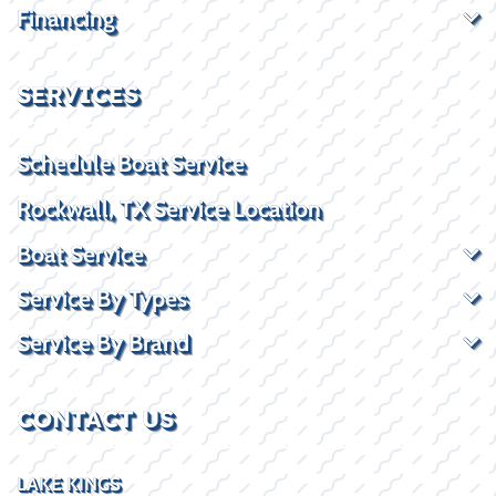
Financing
SERVICES
Schedule Boat Service
Rockwall, TX Service Location
Boat Service
Service By Types
Service By Brand
CONTACT US
LAKE KINGS