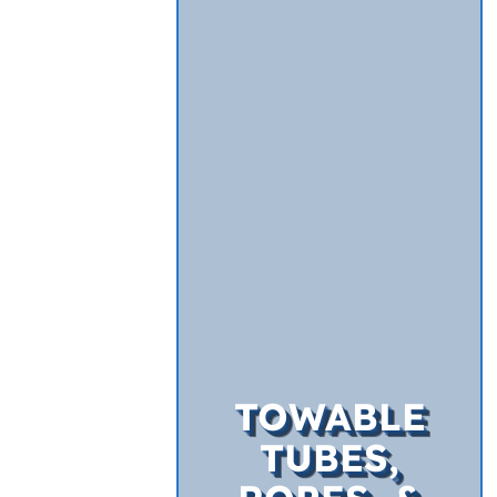
TOWABLE
TUBES,