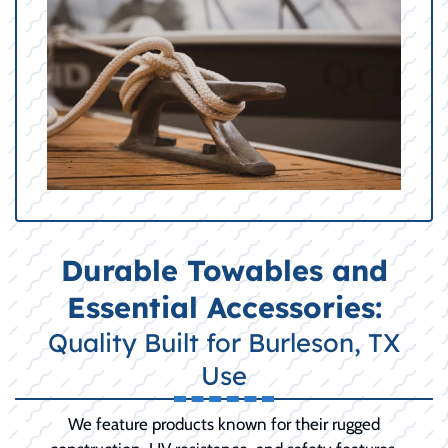
Durable Towables and
Essential Accessories:
Quality Built for Burleson, TX
Use
We feature products known for their rugged