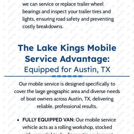
we can service or replace trailer wheel
bearings and inspect your trailer tires and
lights, ensuring road safety and preventing
costly breakdowns.
The Lake Kings Mobile
Service Advantage:
Equipped for Austin, TX
Our mobile service is designed specifically to
cover the large geographic area and diverse needs
of boat owners across Austin, TX, delivering
reliable, professional results.
FULLY EQUIPPED VAN:
Our mobile service
vehicle acts as a rolling workshop, stocked