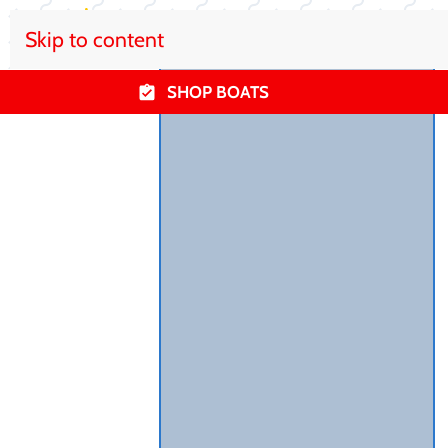
Skip to content
SHOP BOATS