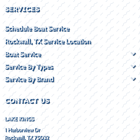
SERVICES
Schedule Boat Service
Rockwall, TX Service Location
Boat Service
Service By Types
Service By Brand
CONTACT US
LAKE KINGS
1 Harborview Dr
Rockwall, TX 75032