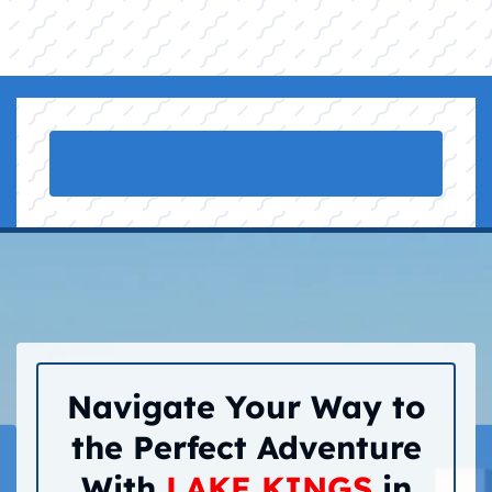
Navigate Your Way to
the Perfect Adventure
With
LAKE KINGS
in