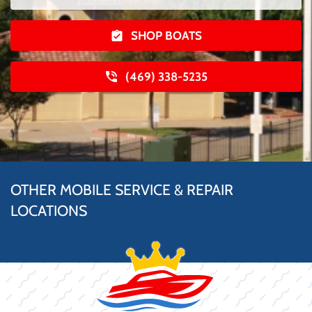
SHOP BOATS
(469) 338-5235
OTHER MOBILE SERVICE & REPAIR
LOCATIONS