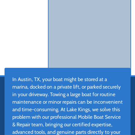
In Austin, TX, your boat might be stored at a
marina, docked on a private lift, or parked securely
in your driveway. Towing a large boat for routine
maintenance or minor repairs can be inconvenient
and time-consuming. At Lake Kings, we solve this
problem with our professional Mobile Boat Service
& Repair team, bringing our certified expertise,
advanced tools, and genuine parts directly to your