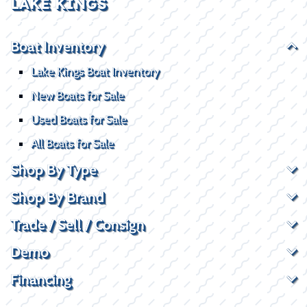
LAKE KINGS
Boat Inventory
Lake Kings Boat Inventory
New Boats for Sale
Used Boats for Sale
All Boats for Sale
Shop By Type
Shop By Brand
Trade / Sell / Consign
Demo
Financing