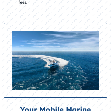
fees.
Your Mobile Marine