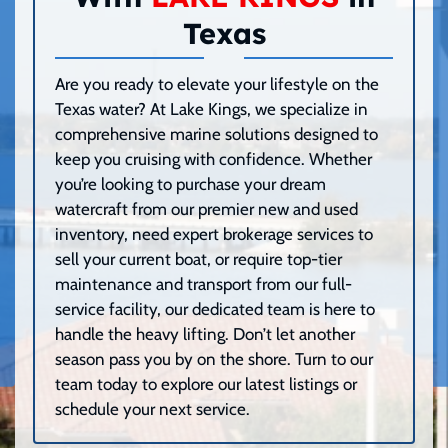
Texas
Are you ready to elevate your lifestyle on the
Texas water? At Lake Kings, we specialize in
comprehensive marine solutions designed to
keep you cruising with confidence. Whether
you’re looking to purchase your dream
watercraft from our premier new and used
inventory, need expert brokerage services to
sell your current boat, or require top-tier
maintenance and transport from our full-
service facility, our dedicated team is here to
handle the heavy lifting. Don’t let another
season pass you by on the shore. Turn to our
team today to explore our latest listings or
schedule your next service.