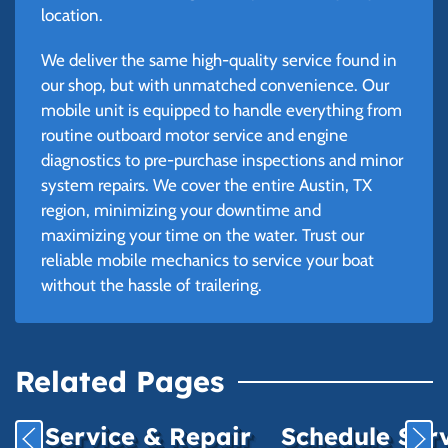
location.
We deliver the same high-quality service found in
our shop, but with unmatched convenience. Our
mobile unit is equipped to handle everything from
routine outboard motor service and engine
diagnostics to pre-purchase inspections and minor
system repairs. We cover the entire Austin, TX
region, minimizing your downtime and
maximizing your time on the water. Trust our
reliable mobile mechanics to service your boat
without the hassle of trailering.
Related Pages
Service & Repair
Schedule Ser