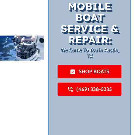
MOBILE
BOAT
SERVICE &
REPAIR:
We Come To You in Austin,
TX
SHOP BOATS
(469) 338-5235