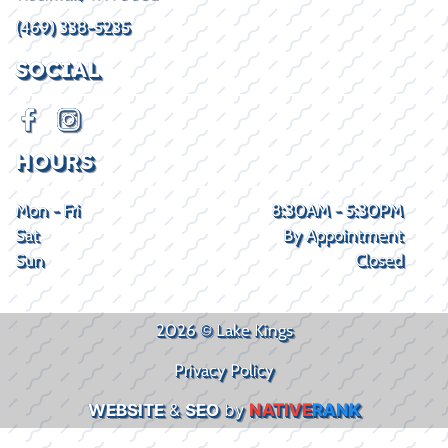
(469) 338-5235
SOCIAL
HOURS
Mon - Fri
8:30AM - 5:30PM
Sat
By Appointment
Sun
Closed
2026 © Lake Kings
Privacy Policy
WEBSITE
&
SEO
by
NATIVE
RANK