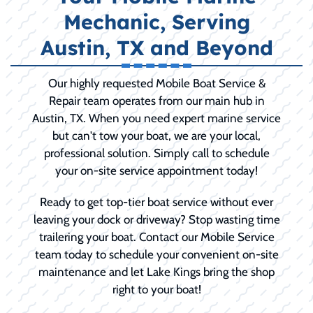
Mechanic, Serving
Austin, TX and Beyond
Our highly requested Mobile Boat Service &
Repair team operates from our main hub in
Austin, TX. When you need expert marine service
but can't tow your boat, we are your local,
professional solution. Simply call to schedule
your on-site service appointment today!
Ready to get top-tier boat service without ever
leaving your dock or driveway? Stop wasting time
trailering your boat. Contact our Mobile Service
team today to schedule your convenient on-site
maintenance and let Lake Kings bring the shop
right to your boat!