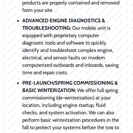
products are properly contained and removed
from your site.
ADVANCED ENGINE DIAGNOSTICS &
TROUBLESHOOTING:
Our mobile unit is
equipped with proprietary computer
diagnostic tools and software to quickly
identify and troubleshoot complex engine,
electrical, and sensor faults on modern
computerized outboards and inboards, saving
time and repair costs.
PRE-LAUNCH/SPRING COMMISSIONING &
BASIC WINTERIZATION:
We offer full spring
commissioning (de-winterization) at your
location, including engine startup, fluid
checks, and system activation. We can also
perform basic winterization procedures in the
fall to protect your systems before the tow to