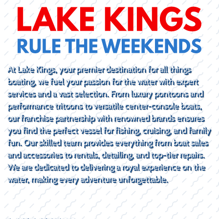
At Lake Kings, your premier destination for all things
boating, we fuel your passion for the water with expert
services and a vast selection. From luxury pontoons and
performance tritoons to versatile center-console boats,
our franchise partnership with renowned brands ensures
you find the perfect vessel for fishing, cruising, and family
fun. Our skilled team provides everything from boat sales
and accessories to rentals, detailing, and top-tier repairs.
We are dedicated to delivering a royal experience on the
water, making every adventure unforgettable.