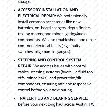
storage.
ACCESSORY INSTALLATION AND
ELECTRICAL REPAIR:
We professionally
install common accessories like new
batteries, on-board chargers, depth finders,
trolling motors, and minor lighting/audio
components. We also troubleshoot and repair
common electrical faults (e.g., faulty
switches, bilge pumps, gauges).
STEERING AND CONTROL SYSTEM
REPAIR:
We address issues with control
cables, steering systems (hydraulic fluid top-
offs, minor leaks), and power trim/tilt
components, ensuring safe and responsive
control before your next outing.
TRAILER HUB AND BEARING SERVICE:
Before your next long haul across Austin, TX,