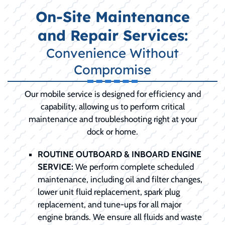
On-Site Maintenance
and Repair Services:
Convenience Without
Compromise
Our mobile service is designed for efficiency and
capability, allowing us to perform critical
maintenance and troubleshooting right at your
dock or home.
ROUTINE OUTBOARD & INBOARD ENGINE
SERVICE:
We perform complete scheduled
maintenance, including oil and filter changes,
lower unit fluid replacement, spark plug
replacement, and tune-ups for all major
engine brands. We ensure all fluids and waste