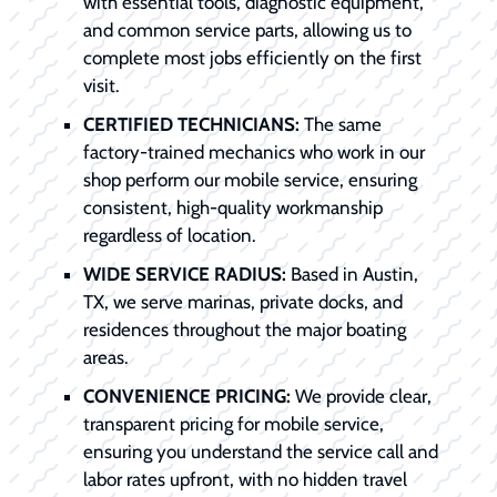
with essential tools, diagnostic equipment,
and common service parts, allowing us to
complete most jobs efficiently on the first
visit.
CERTIFIED TECHNICIANS:
The same
factory-trained mechanics who work in our
shop perform our mobile service, ensuring
consistent, high-quality workmanship
regardless of location.
WIDE SERVICE RADIUS:
Based in Austin,
TX, we serve marinas, private docks, and
residences throughout the major boating
areas.
CONVENIENCE PRICING:
We provide clear,
transparent pricing for mobile service,
ensuring you understand the service call and
labor rates upfront, with no hidden travel