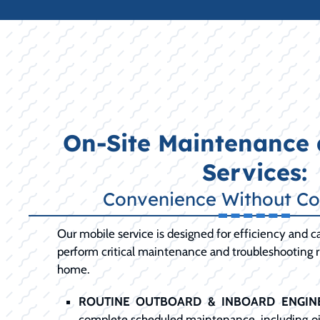
On-Site Maintenance 
Services:
Convenience Without C
Our mobile service is designed for efficiency and ca
perform critical maintenance and troubleshooting ri
home.
ROUTINE OUTBOARD & INBOARD ENGINE
complete scheduled maintenance, including oil