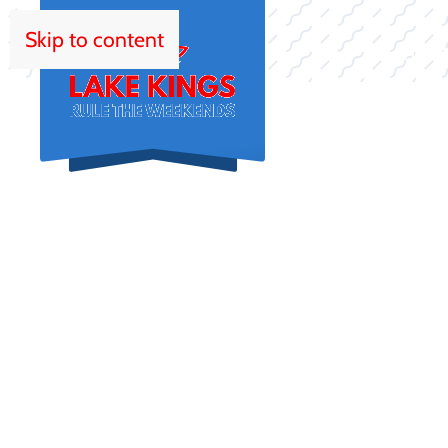
Skip to content
HOM