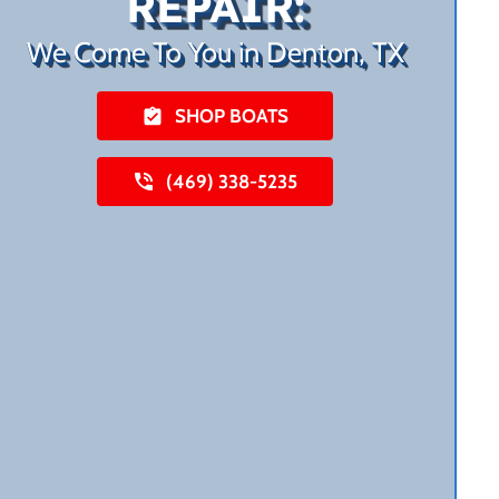
REPAIR:
We Come To You in Denton, TX
SHOP BOATS
(469) 338-5235