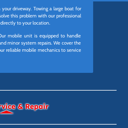
n your driveway. Towing a large boat for
lve this problem with our professional
irectly to your location.
Our mobile unit is equipped to handle
and minor system repairs. We cover the
r reliable mobile mechanics to service
rvice & Repair