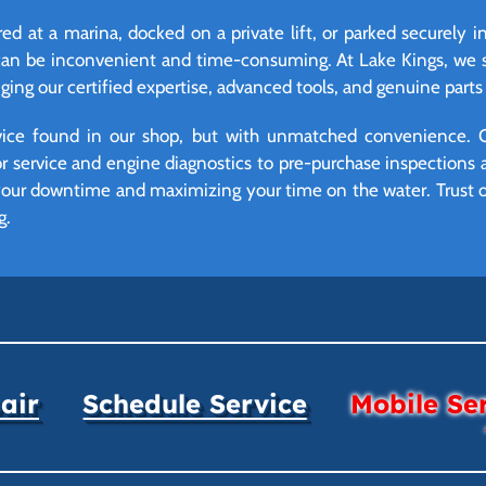
d at a marina, docked on a private lift, or parked securely i
can be inconvenient and time-consuming. At Lake Kings, we so
ing our certified expertise, advanced tools, and genuine parts d
vice found in our shop, but with unmatched convenience. 
r service and engine diagnostics to pre-purchase inspections 
your downtime and maximizing your time on the water. Trust ou
g.
air
Schedule Service
Mobile Se