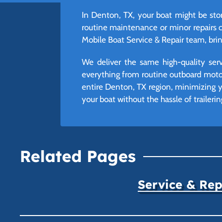
In Denton, TX, your boat might be store
routine maintenance or minor repairs 
Mobile Boat Service & Repair team, bring
We deliver the same high-quality ser
everything from routine outboard moto
entire Denton, TX region, minimizing 
your boat without the hassle of trailerin
Related Pages
Service & Rep