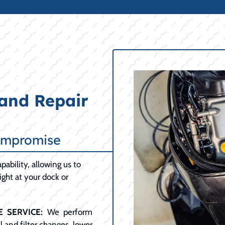
and Repair
ompromise
pability, allowing us to
ght at your dock or
 SERVICE:
We perform
 and filter changes, lower