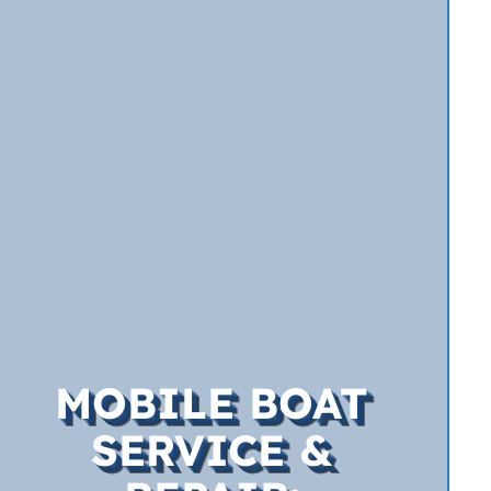
MOBILE BOAT
SERVICE &