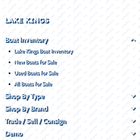
LAKE KINGS
Boat Inventory
Lake Kings Boat Inventory
New Boats for Sale
Used Boats for Sale
All Boats for Sale
Shop By Type
Shop By Brand
Trade / Sell / Consign
Demo