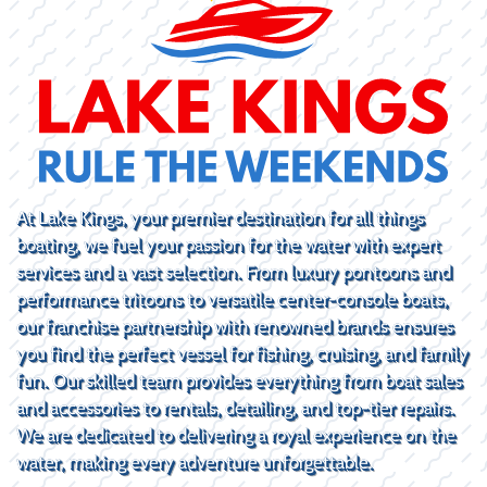
At Lake Kings, your premier destination for all things
boating, we fuel your passion for the water with expert
services and a vast selection. From luxury pontoons and
performance tritoons to versatile center-console boats,
our franchise partnership with renowned brands ensures
you find the perfect vessel for fishing, cruising, and family
fun. Our skilled team provides everything from boat sales
and accessories to rentals, detailing, and top-tier repairs.
We are dedicated to delivering a royal experience on the
water, making every adventure unforgettable.