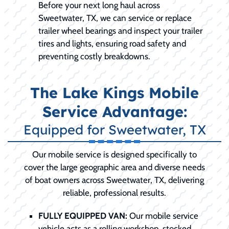
Before your next long haul across
Sweetwater, TX, we can service or replace
trailer wheel bearings and inspect your trailer
tires and lights, ensuring road safety and
preventing costly breakdowns.
The Lake Kings Mobile
Service Advantage:
Equipped for Sweetwater, TX
Our mobile service is designed specifically to
cover the large geographic area and diverse needs
of boat owners across Sweetwater, TX, delivering
reliable, professional results.
FULLY EQUIPPED VAN:
Our mobile service
vehicle acts as a rolling workshop, stocked