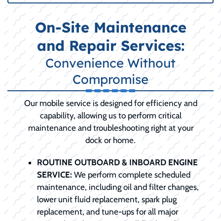
On-Site Maintenance
and Repair Services:
Convenience Without
Compromise
Our mobile service is designed for efficiency and
capability, allowing us to perform critical
maintenance and troubleshooting right at your
dock or home.
ROUTINE OUTBOARD & INBOARD ENGINE
SERVICE:
We perform complete scheduled
maintenance, including oil and filter changes,
lower unit fluid replacement, spark plug
replacement, and tune-ups for all major