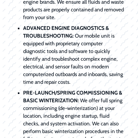
engine brands. We ensure all fluids and waste
products are properly contained and removed
from your site.
ADVANCED ENGINE DIAGNOSTICS &
TROUBLESHOOTING:
Our mobile unit is
equipped with proprietary computer
diagnostic tools and software to quickly
identify and troubleshoot complex engine,
electrical, and sensor faults on modern
computerized outboards and inboards, saving
time and repair costs.
PRE-LAUNCH/SPRING COMMISSIONING &
BASIC WINTERIZATION:
We offer full spring
commissioning (de-winterization) at your
location, including engine startup, fluid
checks, and system activation. We can also
perform basic winterization procedures in the