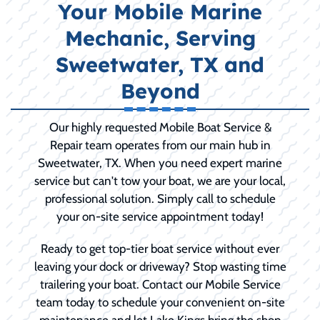
Your Mobile Marine
Mechanic, Serving
Sweetwater, TX and
Beyond
Our highly requested Mobile Boat Service &
Repair team operates from our main hub in
Sweetwater, TX. When you need expert marine
service but can't tow your boat, we are your local,
professional solution. Simply call to schedule
your on-site service appointment today!
Ready to get top-tier boat service without ever
leaving your dock or driveway? Stop wasting time
trailering your boat. Contact our Mobile Service
team today to schedule your convenient on-site
maintenance and let Lake Kings bring the shop