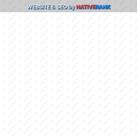
WEBSITE
&
SEO
by
NATIVE
RANK