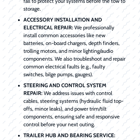
fall to protect your systems before the tow to
storage.
ACCESSORY INSTALLATION AND
ELECTRICAL REPAIR:
We professionally
install common accessories like new
batteries, on-board chargers, depth finders,
trolling motors, and minor lighting/audio
components. We also troubleshoot and repair
common electrical faults (e.g., faulty
switches, bilge pumps, gauges).
STEERING AND CONTROL SYSTEM
REPAIR:
We address issues with control
cables, steering systems (hydraulic fluid top-
offs, minor leaks), and power trim/tilt
components, ensuring safe and responsive
control before your next outing.
TRAILER HUB AND BEARING SERVICE: