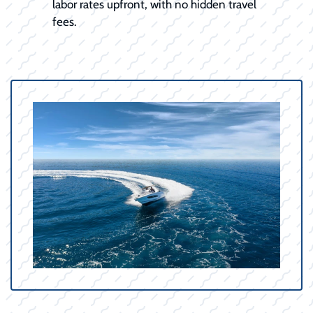
labor rates upfront, with no hidden travel
fees.