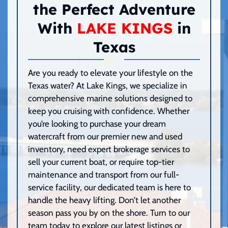
the Perfect Adventure
With
LAKE KINGS
in
Texas
Are you ready to elevate your lifestyle on the
Texas water? At Lake Kings, we specialize in
comprehensive marine solutions designed to
keep you cruising with confidence. Whether
you’re looking to purchase your dream
watercraft from our premier new and used
inventory, need expert brokerage services to
sell your current boat, or require top-tier
maintenance and transport from our full-
service facility, our dedicated team is here to
handle the heavy lifting. Don’t let another
season pass you by on the shore. Turn to our
team today to explore our latest listings or