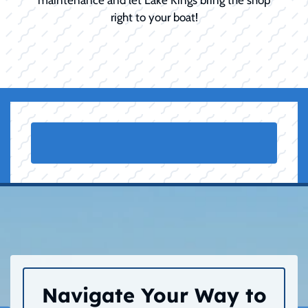
right to your boat!
Navigate Your Way to