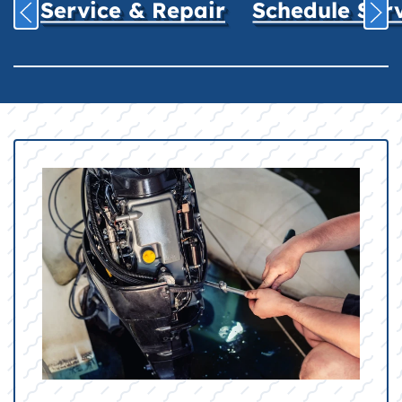
Service & Repair
Schedule Ser