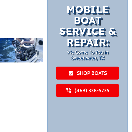
MOBILE
BOAT
SERVICE &
REPAIR:
We Come To You in
Sweetwater, TX
SHOP BOATS
(469) 338-5235