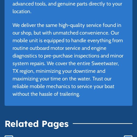
advanced tools, and genuine parts directly to your
location.
We deliver the same high-quality service found in
our shop, but with unmatched convenience. Our
mobile unit is equipped to handle everything from
routine outboard motor service and engine
diagnostics to pre-purchase inspections and minor
system repairs. We cover the entire Sweetwater,
TX region, minimizing your downtime and
maximizing your time on the water. Trust our
reliable mobile mechanics to service your boat
without the hassle of trailering.
Related Pages