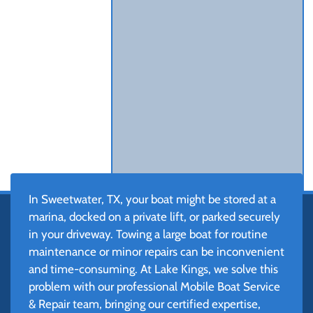
In Sweetwater, TX, your boat might be stored at a
marina, docked on a private lift, or parked securely
in your driveway. Towing a large boat for routine
maintenance or minor repairs can be inconvenient
and time-consuming. At Lake Kings, we solve this
problem with our professional Mobile Boat Service
& Repair team, bringing our certified expertise,