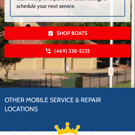
schedule your next service.
SHOP BOATS
(469) 338-5235
OTHER MOBILE SERVICE & REPAIR
LOCATIONS