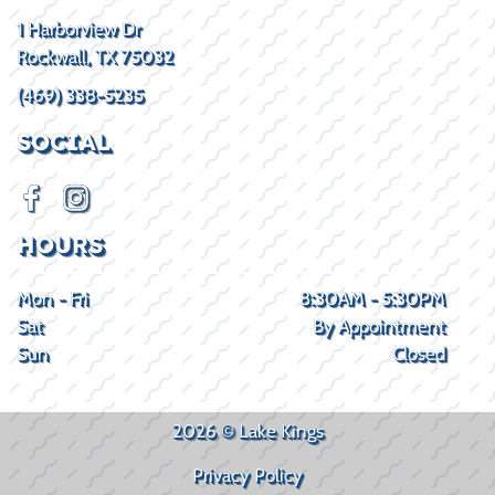
1 Harborview Dr
Rockwall, TX 75032
(469) 338-5235
SOCIAL
HOURS
Mon - Fri
8:30AM - 5:30PM
Sat
By Appointment
Sun
Closed
2026 © Lake Kings
Privacy Policy