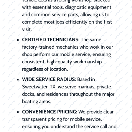
with essential tools, diagnostic equipment,
and common service parts, allowing us to
complete most jobs efficiently on the first
visit.
CERTIFIED TECHNICIANS:
The same
factory-trained mechanics who work in our
shop perform our mobile service, ensuring
consistent, high-quality workmanship
regardless of location.
WIDE SERVICE RADIUS:
Based in
Sweetwater, TX, we serve marinas, private
docks, and residences throughout the major
boating areas.
CONVENIENCE PRICING:
We provide clear,
transparent pricing for mobile service,
ensuring you understand the service call and