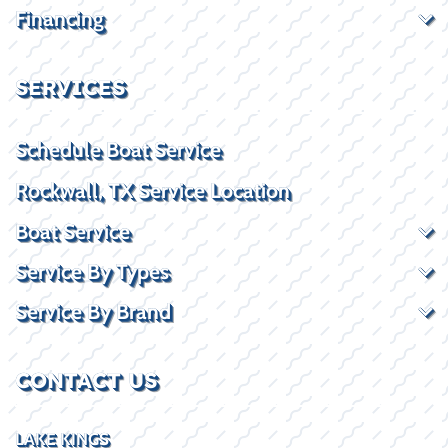
Financing
SERVICES
Schedule Boat Service
Rockwall, TX Service Location
Boat Service
Service By Types
Service By Brand
CONTACT US
LAKE KINGS