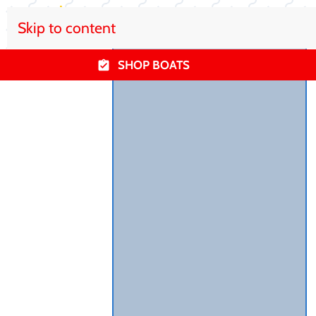
Skip to content
SHOP BOATS