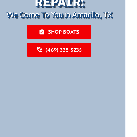
REPAIR:
We Come To You in Amarillo, TX
SHOP BOATS
(469) 338-5235