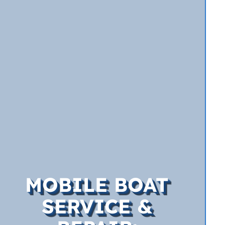
MOBILE BOAT
SERVICE &