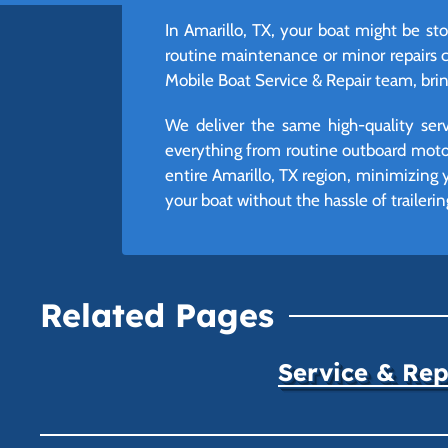
In Amarillo, TX, your boat might be sto
routine maintenance or minor repairs 
Mobile Boat Service & Repair team, bring
We deliver the same high-quality ser
everything from routine outboard moto
entire Amarillo, TX region, minimizing
your boat without the hassle of trailerin
Related Pages
Service & Rep