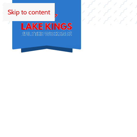
Skip to content
HOM