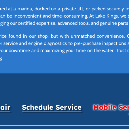
red at a marina, docked on a private lift, or parked securely i
can be inconvenient and time-consuming. At Lake Kings, we so
ing our certified expertise, advanced tools, and genuine parts d
vice found in our shop, but with unmatched convenience. 
r service and engine diagnostics to pre-purchase inspections 
 your downtime and maximizing your time on the water. Trust o
g.
air
Schedule Service
Mobile Se