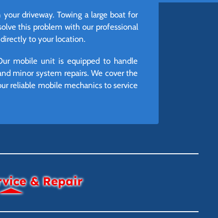
n your driveway. Towing a large boat for
lve this problem with our professional
irectly to your location.
Our mobile unit is equipped to handle
and minor system repairs. We cover the
ur reliable mobile mechanics to service
rvice & Repair