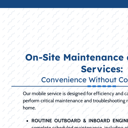
On-Site Maintenance 
Services:
Convenience Without C
Our mobile service is designed for efficiency and ca
perform critical maintenance and troubleshooting ri
home.
ROUTINE OUTBOARD & INBOARD ENGINE
complete scheduled maintenance, including oil