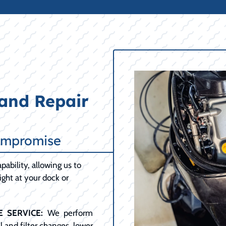
and Repair
ompromise
pability, allowing us to
ght at your dock or
 SERVICE:
We perform
 and filter changes, lower