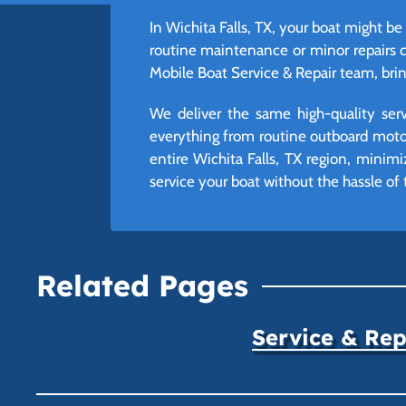
In Wichita Falls, TX, your boat might be 
routine maintenance or minor repairs 
Mobile Boat Service & Repair team, bring
We deliver the same high-quality ser
everything from routine outboard moto
entire Wichita Falls, TX region, mini
service your boat without the hassle of t
Related Pages
Service & Rep