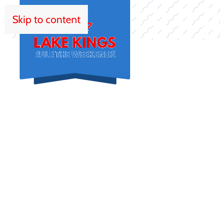
Skip to content
HOM