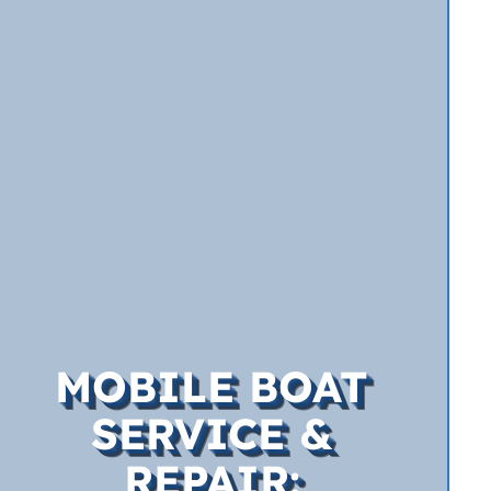
MOBILE BOAT
SERVICE &
REPAIR: