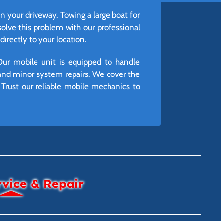
 in your driveway. Towing a large boat for
lve this problem with our professional
irectly to your location.
Our mobile unit is equipped to handle
and minor system repairs. We cover the
Trust our reliable mobile mechanics to
rvice & Repair