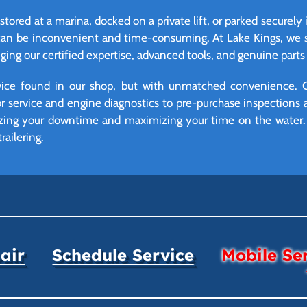
stored at a marina, docked on a private lift, or parked securely
can be inconvenient and time-consuming. At Lake Kings, we so
ing our certified expertise, advanced tools, and genuine parts d
vice found in our shop, but with unmatched convenience. 
r service and engine diagnostics to pre-purchase inspections 
mizing your downtime and maximizing your time on the water. 
railering.
air
Schedule Service
Mobile Se