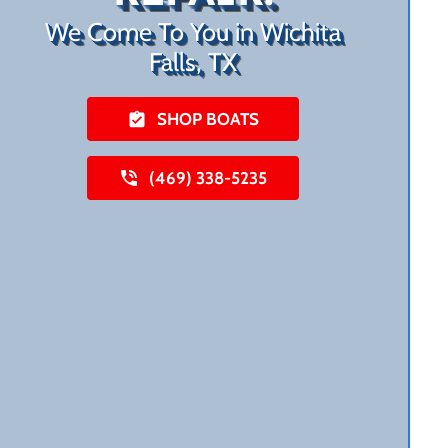
We Come To You in Wichita
Falls, TX
SHOP BOATS
(469) 338-5235