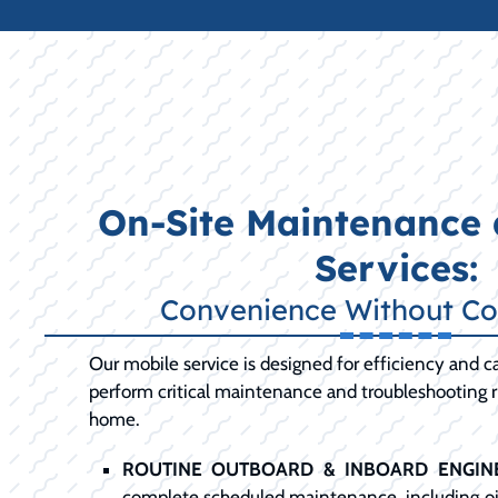
On-Site Maintenance 
Services:
Convenience Without C
Our mobile service is designed for efficiency and ca
perform critical maintenance and troubleshooting ri
home.
ROUTINE OUTBOARD & INBOARD ENGINE
complete scheduled maintenance, including oil