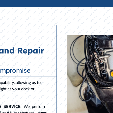
and Repair
ompromise
pability, allowing us to
ght at your dock or
 SERVICE:
We perform
 and filter changes, lower