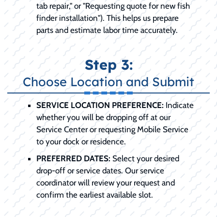
tab repair," or "Requesting quote for new fish
finder installation"). This helps us prepare
parts and estimate labor time accurately.
Step 3:
Choose Location and Submit
SERVICE LOCATION PREFERENCE:
Indicate
whether you will be dropping off at our
Service Center or requesting Mobile Service
to your dock or residence.
PREFERRED DATES:
Select your desired
drop-off or service dates. Our service
coordinator will review your request and
confirm the earliest available slot.