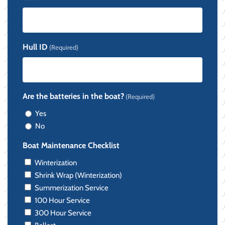
Hull ID
(Required)
Are the batteries in the boat?
(Required)
Yes
No
Boat Maintenance Checklist
Winterization
Shrink Wrap (Winterization)
Summerization Service
100 Hour Service
300 Hour Service