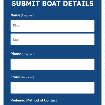
SUBMIT BOAT DETAILS
Name
(Required)
First
Last
Phone
(Required)
Email
(Required)
Preferred Method of Contact