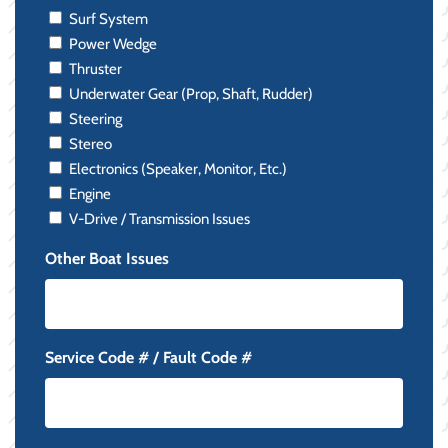
Surf System
Power Wedge
Thruster
Underwater Gear (Prop, Shaft, Rudder)
Steering
Stereo
Electronics (Speaker, Monitor, Etc.)
Engine
V-Drive / Transmission Issues
Other Boat Issues
Service Code # / Fault Code #