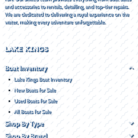
and accessories to rentals, detailing, and top-tier repairs.
We are dedicated to delivering a royal experience on the
water, making every adventure unforgettable.
LAKE KINGS
Boat Inventory
Lake Kings Boat Inventory
New Boats for Sale
Used Boats for Sale
All Boats for Sale
Shop By Type
Shop By Brand