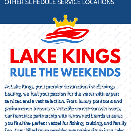
OTHER SCHEDULE SERVICE LOCATIONS
At Lake Kings, your premier destination for all things
boating, we fuel your passion for the water with expert
services and a vast selection. From luxury pontoons and
performance tritoons to versatile center-console boats,
our franchise partnership with renowned brands ensures
you find the perfect vessel for fishing, cruising, and family
fun. Our skilled team provides everything from boat sales