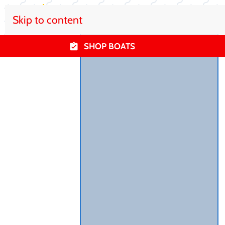
Skip to content
SHOP BOATS