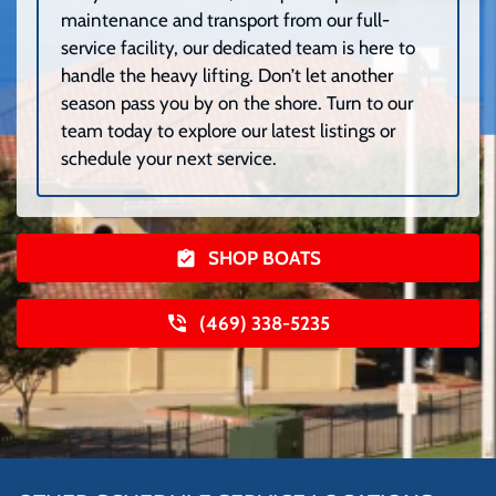
maintenance and transport from our full-
service facility, our dedicated team is here to
handle the heavy lifting. Don’t let another
season pass you by on the shore. Turn to our
team today to explore our latest listings or
schedule your next service.
SHOP BOATS
(469) 338-5235