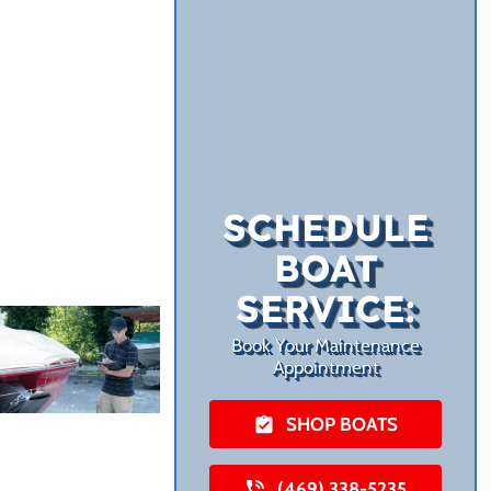
SCHEDULE
BOAT
SERVICE:
Book Your Maintenance
Appointment
SHOP BOATS
(469) 338-5235