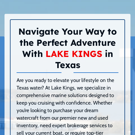
Navigate Your Way to
the Perfect Adventure
With
LAKE KINGS
in
Texas
Are you ready to elevate your lifestyle on the
Texas water? At Lake Kings, we specialize in
comprehensive marine solutions designed to
keep you cruising with confidence. Whether
you’re looking to purchase your dream
watercraft from our premier new and used
inventory, need expert brokerage services to
sell your current boat, or require top-tier