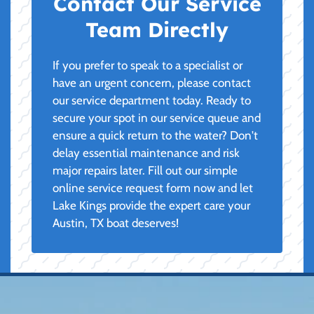
Contact Our Service
Team Directly
If you prefer to speak to a specialist or
have an urgent concern, please contact
our service department today. Ready to
secure your spot in our service queue and
ensure a quick return to the water? Don't
delay essential maintenance and risk
major repairs later. Fill out our simple
online service request form now and let
Lake Kings provide the expert care your
Austin, TX boat deserves!