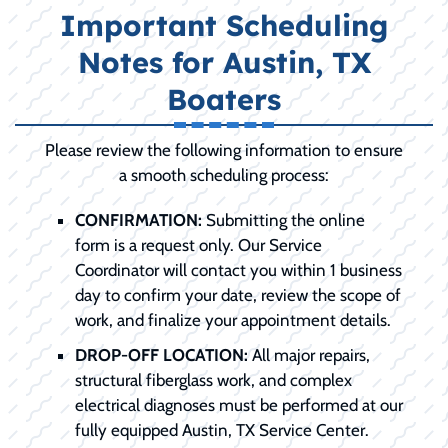
Important Scheduling
Notes for Austin, TX
Boaters
Please review the following information to ensure
a smooth scheduling process:
CONFIRMATION:
Submitting the online
form is a request only. Our Service
Coordinator will contact you within 1 business
day to confirm your date, review the scope of
work, and finalize your appointment details.
DROP-OFF LOCATION:
All major repairs,
structural fiberglass work, and complex
electrical diagnoses must be performed at our
fully equipped Austin, TX Service Center.