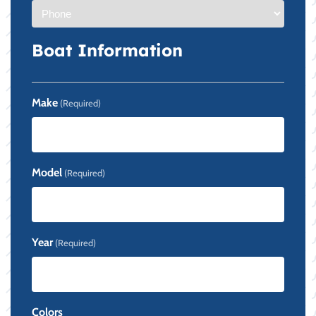
Boat Information
Make
(Required)
Model
(Required)
Year
(Required)
Colors