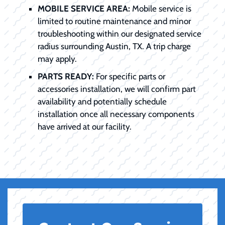
MOBILE SERVICE AREA:
Mobile service is
limited to routine maintenance and minor
troubleshooting within our designated service
radius surrounding Austin, TX. A trip charge
may apply.
PARTS READY:
For specific parts or
accessories installation, we will confirm part
availability and potentially schedule
installation once all necessary components
have arrived at our facility.