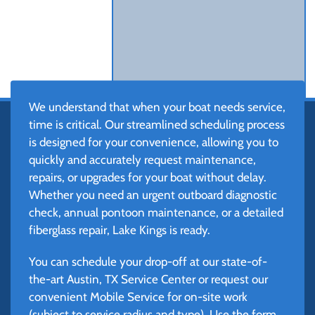
We understand that when your boat needs service,
time is critical. Our streamlined scheduling process
is designed for your convenience, allowing you to
quickly and accurately request maintenance,
repairs, or upgrades for your boat without delay.
Whether you need an urgent outboard diagnostic
check, annual pontoon maintenance, or a detailed
fiberglass repair, Lake Kings is ready.
You can schedule your drop-off at our state-of-
the-art Austin, TX Service Center or request our
convenient Mobile Service for on-site work
(subject to service radius and type). Use the form