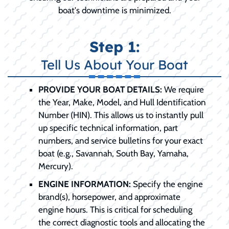
boat's downtime is minimized.
Step 1:
Tell Us About Your Boat
PROVIDE YOUR BOAT DETAILS:
We require
the Year, Make, Model, and Hull Identification
Number (HIN). This allows us to instantly pull
up specific technical information, part
numbers, and service bulletins for your exact
boat (e.g., Savannah, South Bay, Yamaha,
Mercury).
ENGINE INFORMATION:
Specify the engine
brand(s), horsepower, and approximate
engine hours. This is critical for scheduling
the correct diagnostic tools and allocating the