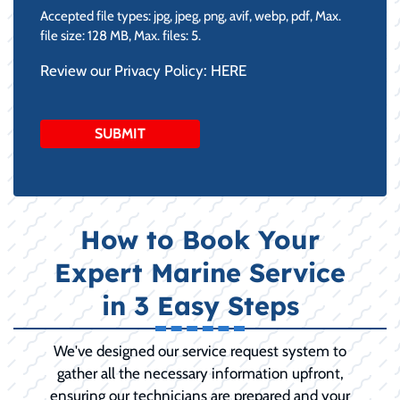
Accepted file types: jpg, jpeg, png, avif, webp, pdf, Max.
file size: 128 MB, Max. files: 5.
Review our Privacy Policy:
HERE
How to Book Your
Expert Marine Service
in 3 Easy Steps
We've designed our service request system to
gather all the necessary information upfront,
ensuring our technicians are prepared and your