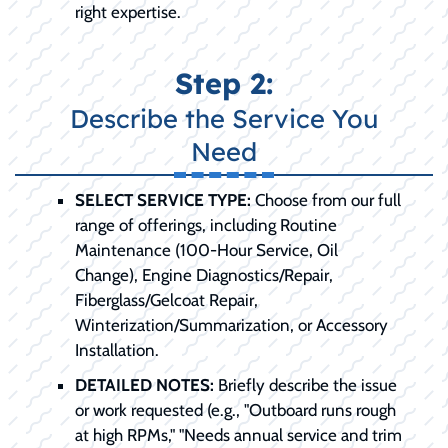
right expertise.
Step 2:
Describe the Service You
Need
SELECT SERVICE TYPE:
Choose from our full
range of offerings, including Routine
Maintenance (100-Hour Service, Oil
Change), Engine Diagnostics/Repair,
Fiberglass/Gelcoat Repair,
Winterization/Summarization, or Accessory
Installation.
DETAILED NOTES:
Briefly describe the issue
or work requested (e.g., "Outboard runs rough
at high RPMs," "Needs annual service and trim