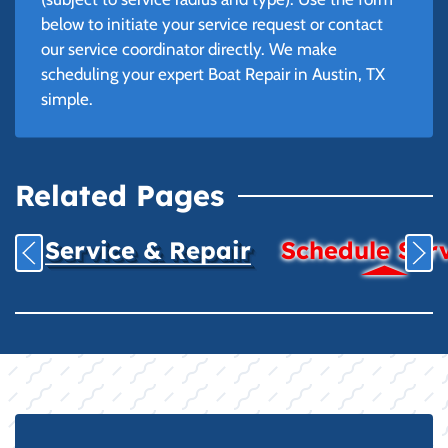
below to initiate your service request or contact
our service coordinator directly. We make
scheduling your expert Boat Repair in Austin, TX
simple.
Related Pages
Service & Repair
Schedule Ser