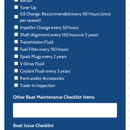
Ballast
Tune-Up
Oil Change: Recommended every 50 Hours (once
per season)
Impeller Change every 50 hours
Shaft Alignment every 150 hours or 2 years
Transmission Fluid
Fuel Filter every 150 hours
Spark Plugs every 2 years
V-Drive Fluid
Coolant Flush every 2 years
Parts and/or Accessories
Trade-In Inspection
Other Boat Maintenance Checklist Items
Boat Issue Checklist