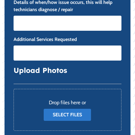
Details of when/how issue occurs, this will help
technicians diagnose / repair
Additional Services Requested
Upload Photos
File
Drop files here or
SELECT FILES