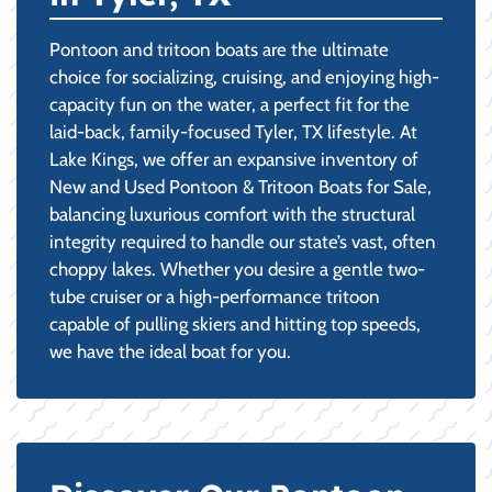
Pontoon and tritoon boats are the ultimate
choice for socializing, cruising, and enjoying high-
capacity fun on the water, a perfect fit for the
laid-back, family-focused Tyler, TX lifestyle. At
Lake Kings, we offer an expansive inventory of
New and Used Pontoon & Tritoon Boats for Sale,
balancing luxurious comfort with the structural
integrity required to handle our state’s vast, often
choppy lakes. Whether you desire a gentle two-
tube cruiser or a high-performance tritoon
capable of pulling skiers and hitting top speeds,
we have the ideal boat for you.