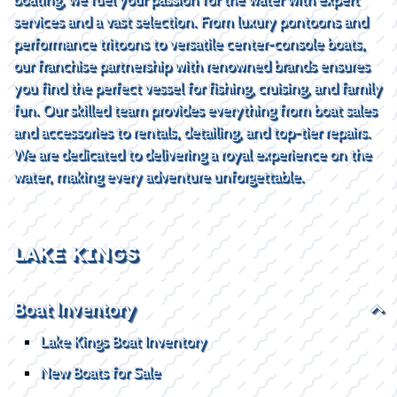
services and a vast selection. From luxury pontoons and
performance tritoons to versatile center-console boats,
our franchise partnership with renowned brands ensures
you find the perfect vessel for fishing, cruising, and family
fun. Our skilled team provides everything from boat sales
and accessories to rentals, detailing, and top-tier repairs.
We are dedicated to delivering a royal experience on the
water, making every adventure unforgettable.
LAKE KINGS
Boat Inventory
Lake Kings Boat Inventory
New Boats for Sale