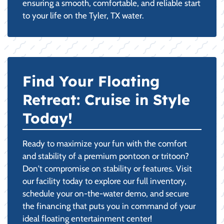
ensuring a smooth, comfortable, and reliable start
to your life on the Tyler, TX water.
Find Your Floating
Retreat: Cruise in Style
Today!
Ready to maximize your fun with the comfort
and stability of a premium pontoon or tritoon?
Don't compromise on stability or features. Visit
our facility today to explore our full inventory,
schedule your on-the-water demo, and secure
the financing that puts you in command of your
ideal floating entertainment center!