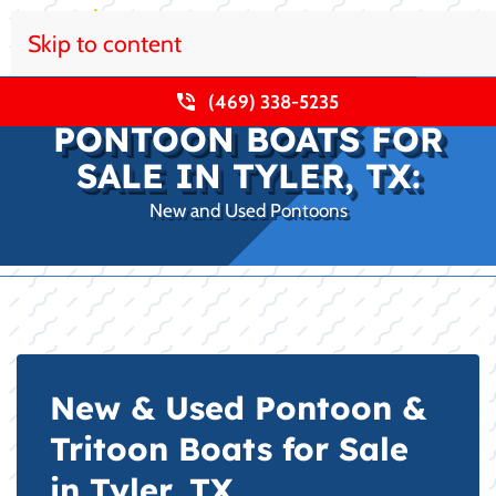
Skip to content
(469) 338-5235
PONTOON BOATS FOR
SALE IN TYLER, TX:
New and Used Pontoons
New & Used Pontoon &
Tritoon Boats for Sale
in Tyler, TX