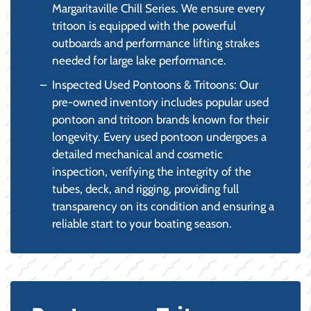
Margaritaville Chill Series. We ensure every
tritoon is equipped with the powerful
outboards and performance lifting strakes
needed for large lake performance.
Inspected Used Pontoons & Tritoons: Our
pre-owned inventory includes popular used
pontoon and tritoon brands known for their
longevity. Every used pontoon undergoes a
detailed mechanical and cosmetic
inspection, verifying the integrity of the
tubes, deck, and rigging, providing full
transparency on its condition and ensuring a
reliable start to your boating season.