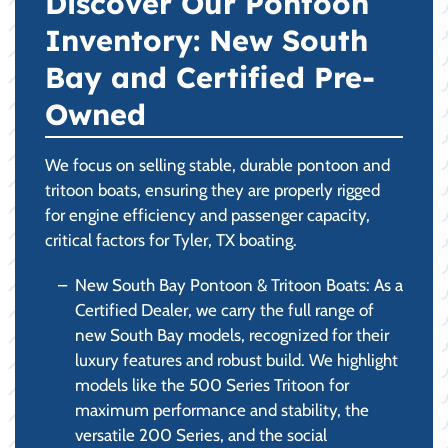
Discover Our Pontoon
Inventory: New South
Bay and Certified Pre-
Owned
We focus on selling stable, durable pontoon and
tritoon boats, ensuring they are properly rigged
for engine efficiency and passenger capacity,
critical factors for Tyler, TX boating.
New South Bay Pontoon & Tritoon Boats: As a
Certified Dealer, we carry the full range of
new South Bay models, recognized for their
luxury features and robust build. We highlight
models like the 500 Series Tritoon for
maximum performance and stability, the
versatile 200 Series, and the social