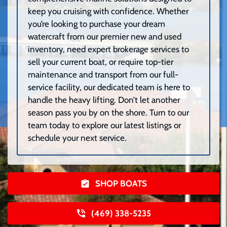
keep you cruising with confidence. Whether
you’re looking to purchase your dream
watercraft from our premier new and used
inventory, need expert brokerage services to
sell your current boat, or require top-tier
maintenance and transport from our full-
service facility, our dedicated team is here to
handle the heavy lifting. Don’t let another
season pass you by on the shore. Turn to our
team today to explore our latest listings or
schedule your next service.
SHOP BOATS
(469) 338-5235