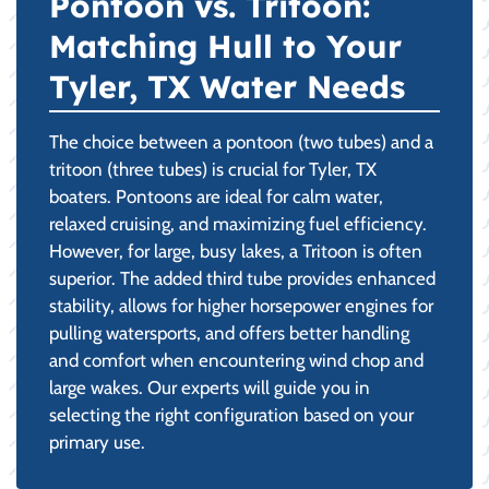
Pontoon vs. Tritoon:
Matching Hull to Your
Tyler, TX Water Needs
The choice between a pontoon (two tubes) and a
tritoon (three tubes) is crucial for Tyler, TX
boaters. Pontoons are ideal for calm water,
relaxed cruising, and maximizing fuel efficiency.
However, for large, busy lakes, a Tritoon is often
superior. The added third tube provides enhanced
stability, allows for higher horsepower engines for
pulling watersports, and offers better handling
and comfort when encountering wind chop and
large wakes. Our experts will guide you in
selecting the right configuration based on your
primary use.