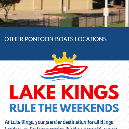
OTHER PONTOON BOATS LOCATIONS
At Lake Kings, your premier destination for all things
boating, we fuel your passion for the water with expert