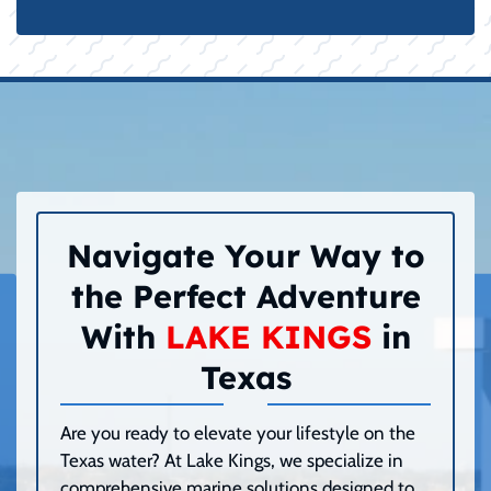
Navigate Your Way to
the Perfect Adventure
With
LAKE KINGS
in
Texas
Are you ready to elevate your lifestyle on the
Texas water? At Lake Kings, we specialize in
comprehensive marine solutions designed to