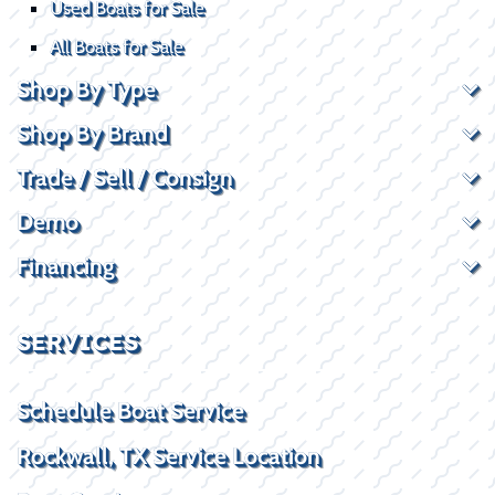
Used Boats for Sale
All Boats for Sale
Shop By Type
Shop By Brand
Trade / Sell / Consign
Demo
Financing
SERVICES
Schedule Boat Service
Rockwall, TX Service Location