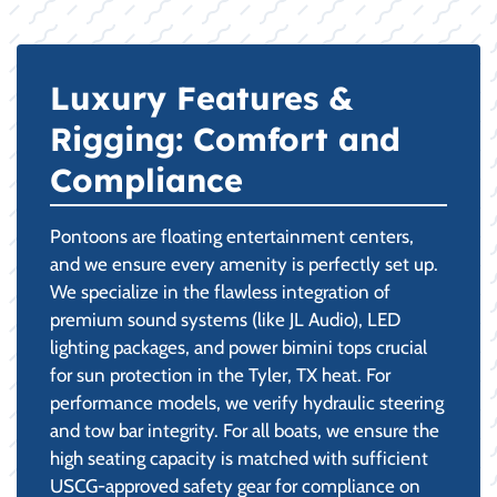
Luxury Features &
Rigging: Comfort and
Compliance
Pontoons are floating entertainment centers,
and we ensure every amenity is perfectly set up.
We specialize in the flawless integration of
premium sound systems (like JL Audio), LED
lighting packages, and power bimini tops crucial
for sun protection in the Tyler, TX heat. For
performance models, we verify hydraulic steering
and tow bar integrity. For all boats, we ensure the
high seating capacity is matched with sufficient
USCG-approved safety gear for compliance on