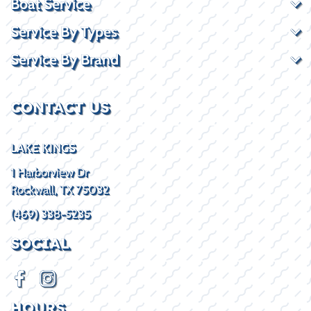
Boat Service
Service By Types
Service By Brand
CONTACT US
LAKE KINGS
1 Harborview Dr
Rockwall, TX 75032
(469) 338-5235
SOCIAL
HOURS