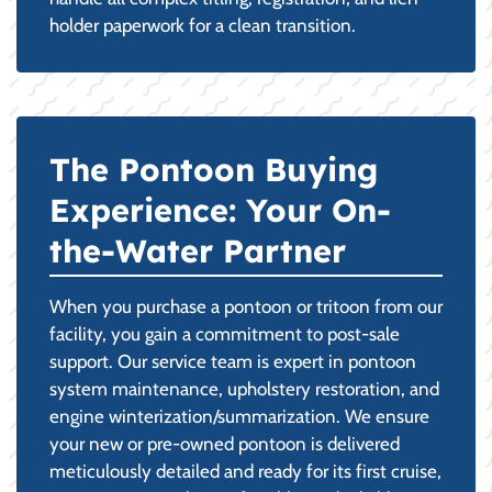
holder paperwork for a clean transition.
The Pontoon Buying
Experience: Your On-
the-Water Partner
When you purchase a pontoon or tritoon from our
facility, you gain a commitment to post-sale
support. Our service team is expert in pontoon
system maintenance, upholstery restoration, and
engine winterization/summarization. We ensure
your new or pre-owned pontoon is delivered
meticulously detailed and ready for its first cruise,