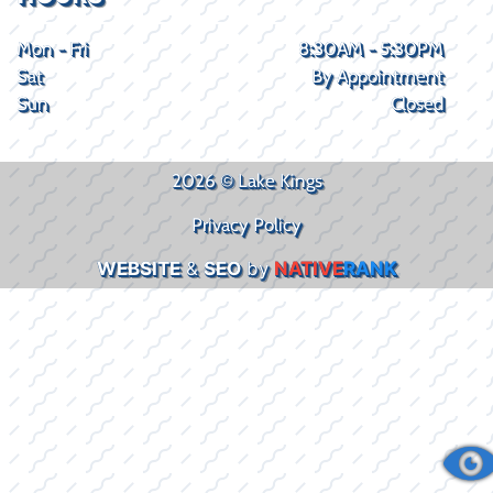
Mon - Fri
8:30AM - 5:30PM
Sat
By Appointment
Sun
Closed
2026 © Lake Kings
Privacy Policy
WEBSITE
&
SEO
by
NATIVE
RANK