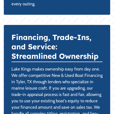
every outing.
Financing, Trade-Ins,
and Service:
Streamlined Ownership
Lake Kings makes ownership easy from day one.
We offer competitive New & Used Boat Financing
in Tyler, TX through lenders who specialize in
marine leisure craft. If you are upgrading, our
trade-in appraisal process is fast and fair, allowing
you to use your existing boat's equity to reduce
your financed amount and save on sales tax. We
handle all complex titling, registration, and lien-