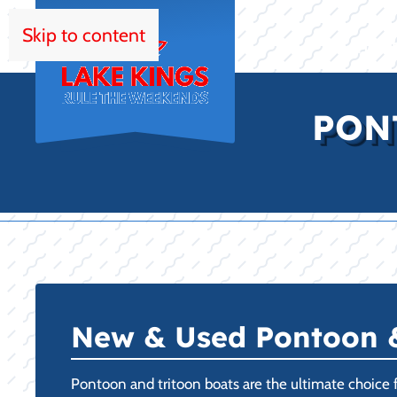
Skip to content
HOM
PON
New & Used Pontoon & 
Pontoon and tritoon boats are the ultimate choice fo