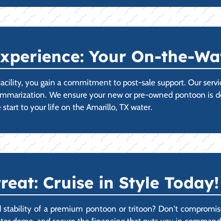
xperience: Your On-the-Wa
acility, you gain a commitment to post-sale support. Our ser
ummarization. We ensure your new or pre-owned pontoon is deli
start to your life on the Amarillo, TX water.
reat: Cruise in Style Today!
ability of a premium pontoon or tritoon? Don't compromise on