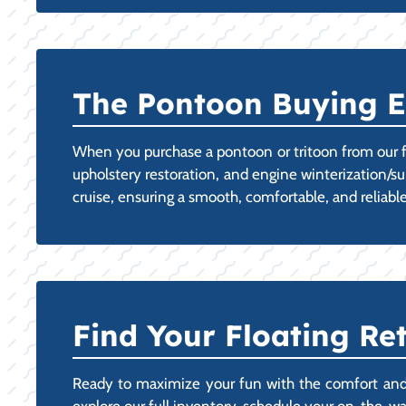
The Pontoon Buying E
When you purchase a pontoon or tritoon from our f
upholstery restoration, and engine winterization/s
cruise, ensuring a smooth, comfortable, and reliable 
Find Your Floating Ret
Ready to maximize your fun with the comfort and st