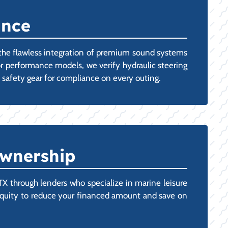
ance
 the flawless integration of premium sound systems
For performance models, we verify hydraulic steering
d safety gear for compliance on every outing.
Ownership
 through lenders who specialize in marine leisure
t's equity to reduce your financed amount and save on