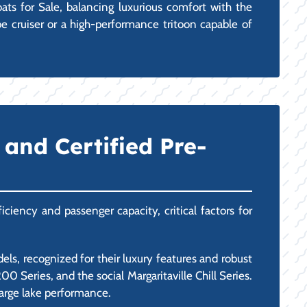
ts for Sale, balancing luxurious comfort with the
be cruiser or a high-performance tritoon capable of
and Certified Pre-
ciency and passenger capacity, critical factors for
ls, recognized for their luxury features and robust
 Series, and the social Margaritaville Chill Series.
large lake performance.