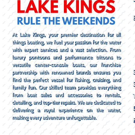
At Lake Kings, your premier destination for all
things boating, we fuel your passion for the water
with expert services and a vast selection. From
luxury pontoons and performance tritoons to
versatile center-console boats, our franchise
partnership with renowned brands ensures you
find the perfect vessel for fishing, cruising, and
family fun. Our skilled team provides everything
from boat sales and accessories to rentals,
detailing, and top-tier repairs. We are dedicated to
delivering a royal experience on the water,
making every adventure unforgettable.