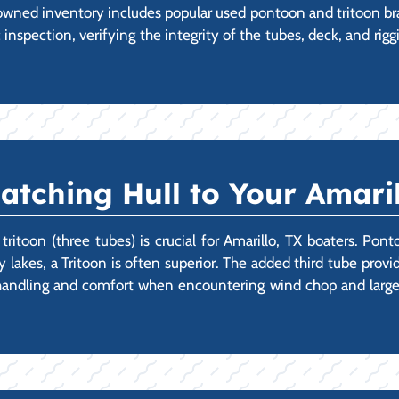
wned inventory includes popular used pontoon and tritoon br
spection, verifying the integrity of the tubes, deck, and riggi
Matching Hull to Your Amari
toon (three tubes) is crucial for Amarillo, TX boaters. Ponto
y lakes, a Tritoon is often superior. The added third tube provi
r handling and comfort when encountering wind chop and large 