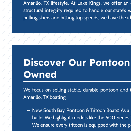
Amarillo, TX lifestyle. At Lake Kings, we offer 
structural integrity required to handle our state’
pulling skiers and hitting top speeds, we have the id
Discover Our Pontoon 
Owned
We focus on selling stable, durable pontoon and tr
Amarillo, TX boating.
New South Bay Pontoon & Tritoon Boats: As a Ce
build. We highlight models like the 500 Series 
We ensure every tritoon is equipped with the p