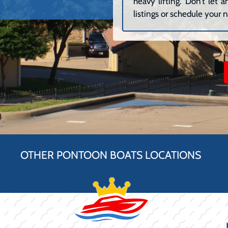
heavy lifting. Don’t let
listings or schedule your n
OTHER PONTOON BOATS LOCATIONS