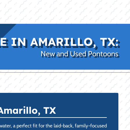
|
|
(469) 338-5235
Rockwall, TX
CE
PRO SHOP
LAKE KINGS
CONTACT US
 IN AMARILLO, TX:
New and Used Pontoons
Amarillo, TX
ater, a perfect fit for the laid-back, family-focused