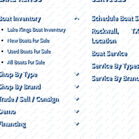
Boat Inventory
Schedule Boat S
Lake Kings Boat Inventory
Rockwall, T
Location
New Boats for Sale
Used Boats for Sale
Boat Service
All Boats for Sale
Service By Types
Shop By Type
Service By Bran
Shop By Brand
Trade / Sell / Consign
Demo
Financing