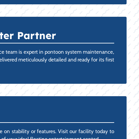
ter Partner
vice team is expert in pontoon system maintenance,
vered meticulously detailed and ready for its first
 stability or features. Visit our facility today to