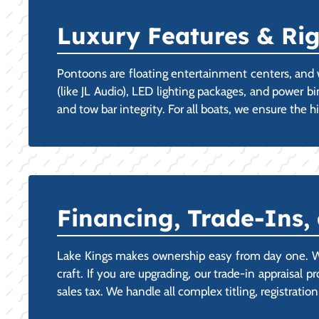
Luxury Features & Ri
Pontoons are floating entertainment centers, and 
(like JL Audio), LED lighting packages, and power b
and tow bar integrity. For all boats, we ensure the
Financing, Trade-Ins,
Lake Kings makes ownership easy from day one. We
craft. If you are upgrading, our trade-in appraisal 
sales tax. We handle all complex titling, registratio