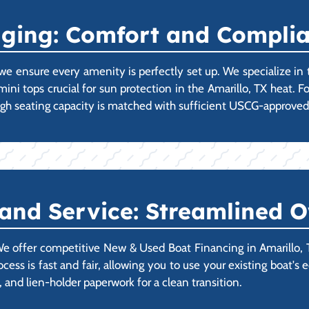
gging: Comfort and Compli
we ensure every amenity is perfectly set up. We specialize in
imini tops crucial for sun protection in the Amarillo, TX heat. 
 high seating capacity is matched with sufficient USCG-approve
 and Service: Streamlined 
 offer competitive New & Used Boat Financing in Amarillo, TX
process is fast and fair, allowing you to use your existing boa
n, and lien-holder paperwork for a clean transition.