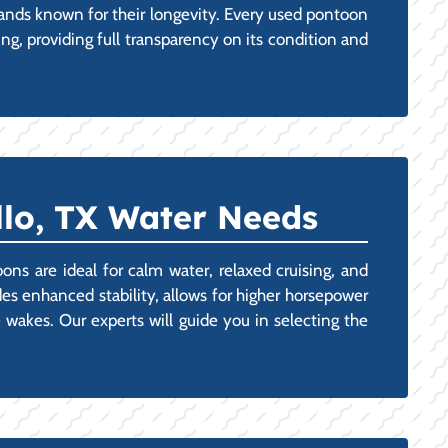
ands known for their longevity. Every used pontoon
ng, providing full transparency on its condition and
llo, TX Water Needs
ons are ideal for calm water, relaxed cruising, and
des enhanced stability, allows for higher horsepower
wakes. Our experts will guide you in selecting the