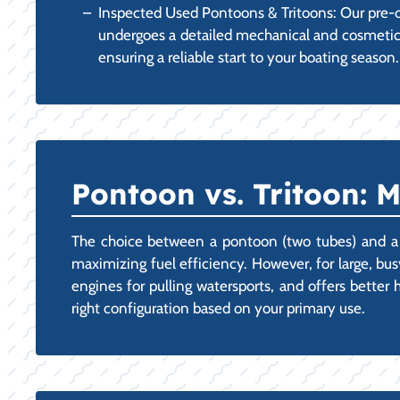
Inspected Used Pontoons & Tritoons: Our pre-o
undergoes a detailed mechanical and cosmetic in
ensuring a reliable start to your boating season.
Pontoon vs. Tritoon: 
The choice between a pontoon (two tubes) and a tri
maximizing fuel efficiency. However, for large, bus
engines for pulling watersports, and offers bette
right configuration based on your primary use.