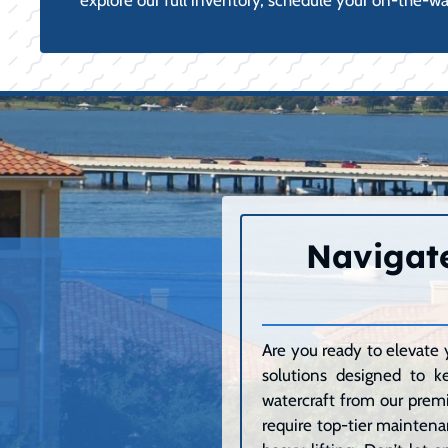
explore our full inventory, schedule your on-the-w
Navigate
Are you ready to elevate 
solutions designed to k
watercraft from our premi
require top-tier maintenan