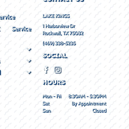
ervice
LAKE KINGS
1 Harborview Dr
X Service
Rockwall, TX 75032
(469) 338-5235
SOCIAL
d
HOURS
Mon - Fri
8:30AM - 5:30PM
Sat
By Appointment
Sun
Closed