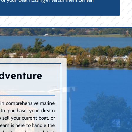
of your ideal floating entertainment center!
Adventure
ze in comprehensive marine
g to purchase your dream
sell your current boat, or
 team is here to handle the