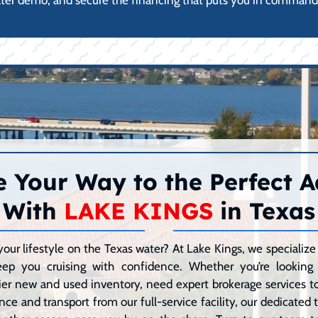
ater demo, and secure the financing that puts you in command 
 Your Way to the Perfect 
With
LAKE KINGS
in Texas
your lifestyle on the Texas water? At Lake Kings, we speciali
eep you cruising with confidence. Whether you’re lookin
er new and used inventory, need expert brokerage services to 
ce and transport from our full-service facility, our dedicated