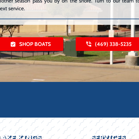
 another season pass you by on the shore. Turn to our team to
ext service.
SHOP BOATS
(469) 338-5235
LAKE KINGS
SERVICES