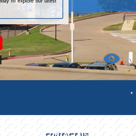
day to explore our latest
+
CONTACT US