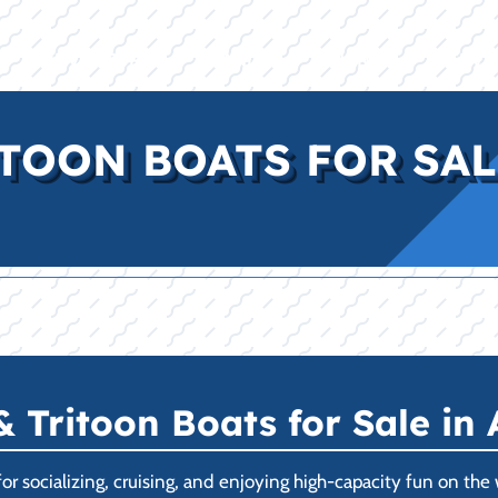
E
INVENTORY
BRANDS
FINANCE
SERVI
TOON BOATS FOR SALE
Tritoon Boats for Sale in 
r socializing, cruising, and enjoying high-capacity fun on the w