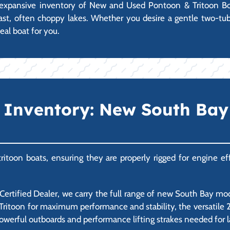
an expansive inventory of New and Used Pontoon & Tritoon Boa
s vast, often choppy lakes. Whether you desire a gentle two-tu
eal boat for you.
Inventory: New South Bay 
itoon boats, ensuring they are properly rigged for engine effi
rtified Dealer, we carry the full range of new South Bay mode
Tritoon for maximum performance and stability, the versatile 200
owerful outboards and performance lifting strakes needed for 