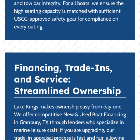
and tow bar integrity. For all boats, we ensure the
high seating capacity is matched with sufficient
USCG-approved safety gear for compliance on
every outing.
Financing, Trade-Ins,
and Service:
Streamlined Ownership
Lake Kings makes ownership easy from day one.
We offer competitive New & Used Boat Financing
in Granbury, TX through lenders who specialize in
marine leisure craft. If you are upgrading, our
trade-in appraisal process is fast and fair, allowing