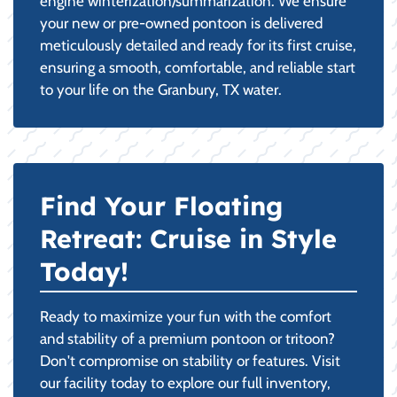
engine winterization/summarization. We ensure
your new or pre-owned pontoon is delivered
meticulously detailed and ready for its first cruise,
ensuring a smooth, comfortable, and reliable start
to your life on the Granbury, TX water.
Find Your Floating
Retreat: Cruise in Style
Today!
Ready to maximize your fun with the comfort
and stability of a premium pontoon or tritoon?
Don't compromise on stability or features. Visit
our facility today to explore our full inventory,