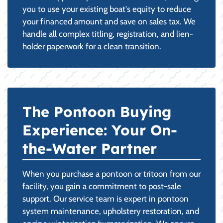
you to use your existing boat's equity to reduce
your financed amount and save on sales tax. We
handle all complex titling, registration, and lien-
holder paperwork for a clean transition.
The Pontoon Buying
Experience: Your On-
the-Water Partner
When you purchase a pontoon or tritoon from our
facility, you gain a commitment to post-sale
support. Our service team is expert in pontoon
system maintenance, upholstery restoration, and