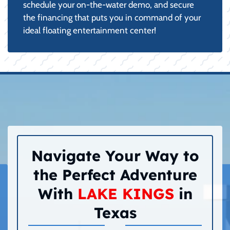
schedule your on-the-water demo, and secure
the financing that puts you in command of your
ideal floating entertainment center!
Navigate Your Way to
the Perfect Adventure
With
LAKE KINGS
in
Texas