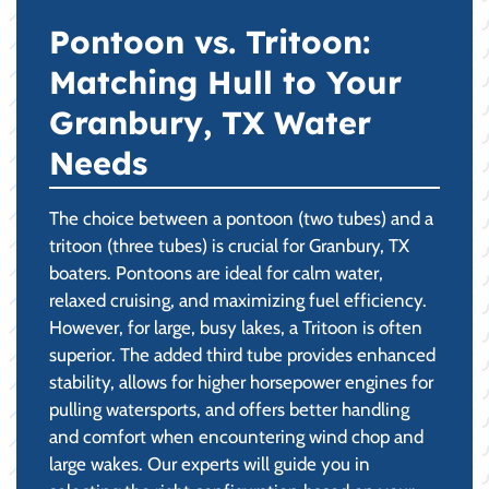
Pontoon vs. Tritoon:
Matching Hull to Your
Granbury, TX Water
Needs
The choice between a pontoon (two tubes) and a
tritoon (three tubes) is crucial for Granbury, TX
boaters. Pontoons are ideal for calm water,
relaxed cruising, and maximizing fuel efficiency.
However, for large, busy lakes, a Tritoon is often
superior. The added third tube provides enhanced
stability, allows for higher horsepower engines for
pulling watersports, and offers better handling
and comfort when encountering wind chop and
large wakes. Our experts will guide you in