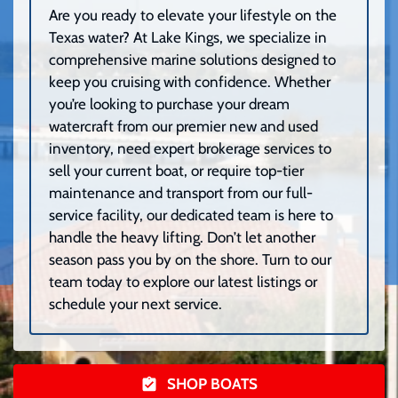
Are you ready to elevate your lifestyle on the
Texas water? At Lake Kings, we specialize in
comprehensive marine solutions designed to
keep you cruising with confidence. Whether
you’re looking to purchase your dream
watercraft from our premier new and used
inventory, need expert brokerage services to
sell your current boat, or require top-tier
maintenance and transport from our full-
service facility, our dedicated team is here to
handle the heavy lifting. Don’t let another
season pass you by on the shore. Turn to our
team today to explore our latest listings or
schedule your next service.
SHOP BOATS