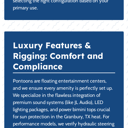
selecting the right configuration based on your
primary use.
Luxury Features &
Rigging: Comfort and
Compliance
Pontoons are floating entertainment centers,
and we ensure every amenity is perfectly set up.
We specialize in the flawless integration of
premium sound systems (like JL Audio), LED
lighting packages, and power bimini tops crucial
for sun protection in the Granbury, TX heat. For
performance models, we verify hydraulic steering