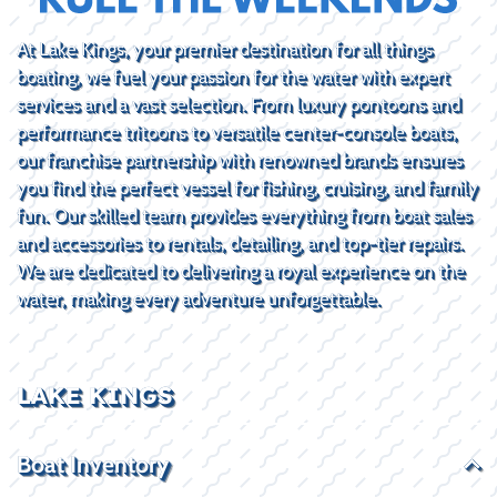
At Lake Kings, your premier destination for all things
boating, we fuel your passion for the water with expert
services and a vast selection. From luxury pontoons and
performance tritoons to versatile center-console boats,
our franchise partnership with renowned brands ensures
you find the perfect vessel for fishing, cruising, and family
fun. Our skilled team provides everything from boat sales
and accessories to rentals, detailing, and top-tier repairs.
We are dedicated to delivering a royal experience on the
water, making every adventure unforgettable.
LAKE KINGS
Boat Inventory