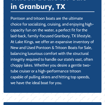
in Granbury, TX
Pontoon and tritoon boats are the ultimate
choice for socializing, cruising, and enjoying high-
capacity fun on the water, a perfect fit for the
laid-back, family-focused Granbury, TX lifestyle.
At Lake Kings, we offer an expansive inventory of
New and Used Pontoon & Tritoon Boats for Sale,
balancing luxurious comfort with the structural
integrity required to handle our state’s vast, often
choppy lakes. Whether you desire a gentle two-
tube cruiser or a high-performance tritoon
capable of pulling skiers and hitting top speeds,
we have the ideal boat for you.