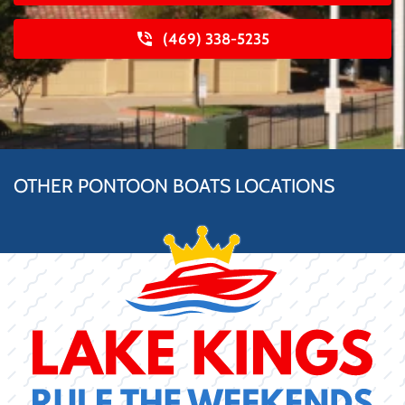
(469) 338-5235
OTHER PONTOON BOATS LOCATIONS