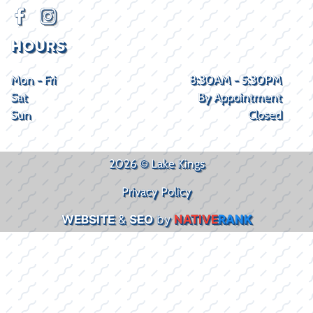
HOURS
Mon - Fri
8:30AM - 5:30PM
Sat
By Appointment
Sun
Closed
2026 © Lake Kings
Privacy Policy
WEBSITE
&
SEO
by
NATIVE
RANK