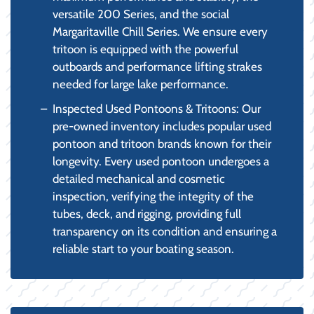
versatile 200 Series, and the social
Margaritaville Chill Series. We ensure every
tritoon is equipped with the powerful
outboards and performance lifting strakes
needed for large lake performance.
Inspected Used Pontoons & Tritoons: Our
pre-owned inventory includes popular used
pontoon and tritoon brands known for their
longevity. Every used pontoon undergoes a
detailed mechanical and cosmetic
inspection, verifying the integrity of the
tubes, deck, and rigging, providing full
transparency on its condition and ensuring a
reliable start to your boating season.