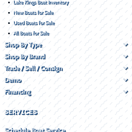
Lake Kings Boat Inventory
New Boats for Sale
Used Boats for Sale
All Boats for Sale
Shop By Type
Shop By Brand
Trade / Sell / Consign
Demo
Financing
SERVICES
Schedule Boat Service