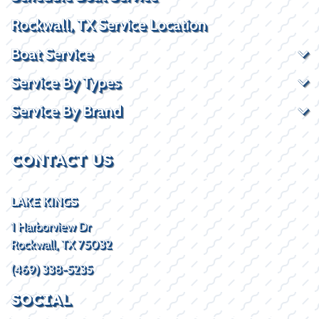
Rockwall, TX Service Location
Boat Service
Service By Types
Service By Brand
CONTACT US
LAKE KINGS
1 Harborview Dr
Rockwall, TX 75032
(469) 338-5235
SOCIAL