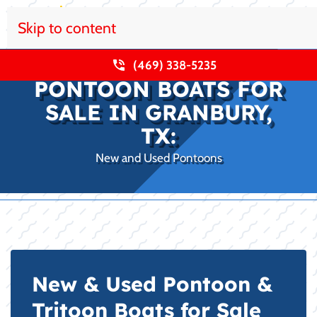
Skip to content
(469) 338-5235
PONTOON BOATS FOR
SALE IN GRANBURY,
TX:
New and Used Pontoons
New & Used Pontoon &
Tritoon Boats for Sale