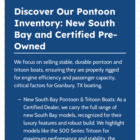
Discover Our Pontoon
Inventory: New South
Bay and Certified Pre-
Owned
We focus on selling stable, durable pontoon and
tritoon boats, ensuring they are properly rigged
for engine efficiency and passenger capacity,
critical factors for Granbury, TX boating.
New South Bay Pontoon & Tritoon Boats: As a
Certified Dealer, we carry the full range of
new South Bay models, recognized for their
luxury features and robust build. We highlight
models like the 500 Series Tritoon for
maximum performance and stability, the