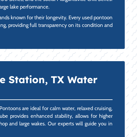
large lake performance.
ands known for their longevity. Every used pontoon
ng, providing full transparency on its condition and
ge Station, TX Water
Pontoons are ideal for calm water, relaxed cruising,
ube provides enhanced stability, allows for higher
op and large wakes. Our experts will guide you in