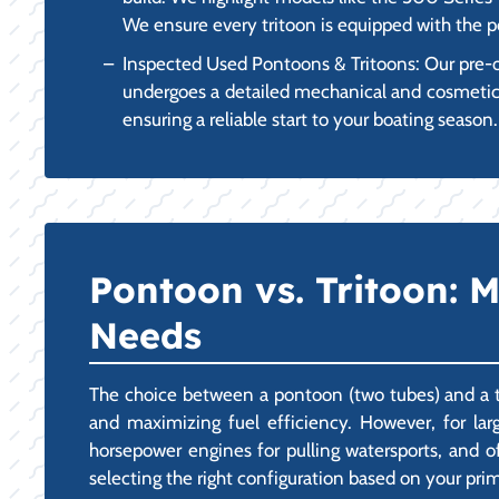
We ensure every tritoon is equipped with the p
Inspected Used Pontoons & Tritoons: Our pre-o
undergoes a detailed mechanical and cosmetic in
ensuring a reliable start to your boating season.
Pontoon vs. Tritoon: M
Needs
The choice between a pontoon (two tubes) and a trit
and maximizing fuel efficiency. However, for larg
horsepower engines for pulling watersports, and 
selecting the right configuration based on your pri