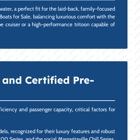
ater, a perfect fit for the laid-back, family-focused
oats for Sale, balancing luxurious comfort with the
be cruiser or a high-performance tritoon capable of
and Certified Pre-
ciency and passenger capacity, critical factors for
ls, recognized for their luxury features and robust
 Series, and the social Margaritaville Chill Series.