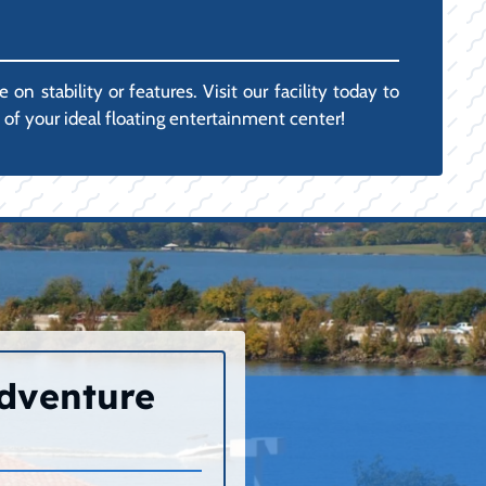
 stability or features. Visit our facility today to
of your ideal floating entertainment center!
Adventure