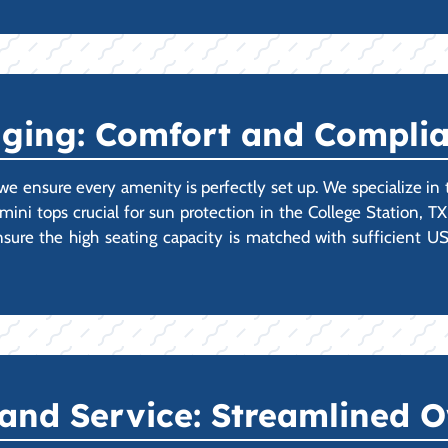
gging: Comfort and Compli
we ensure every amenity is perfectly set up. We specialize in
imini tops crucial for sun protection in the College Station, 
 ensure the high seating capacity is matched with sufficient
 and Service: Streamlined 