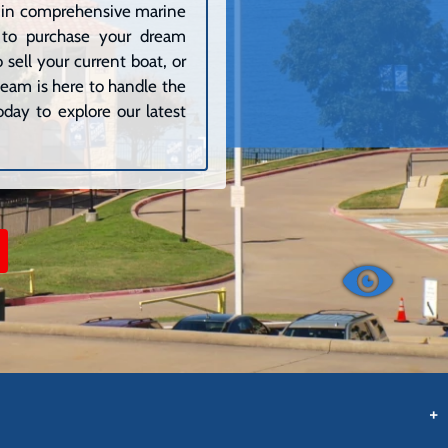
ze in comprehensive marine
g to purchase your dream
sell your current boat, or
 team is here to handle the
day to explore our latest
+