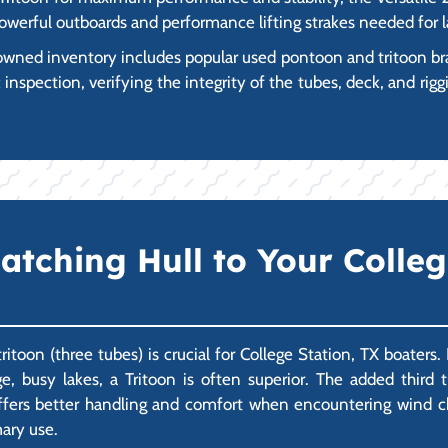
owerful outboards and performance lifting strakes needed for 
wned inventory includes popular used pontoon and tritoon br
spection, verifying the integrity of the tubes, deck, and riggi
atching Hull to Your Colle
oon (three tubes) is crucial for College Station, TX boaters. 
e, busy lakes, a Tritoon is often superior. The added third t
offers better handling and comfort when encountering wind ch
mary use.