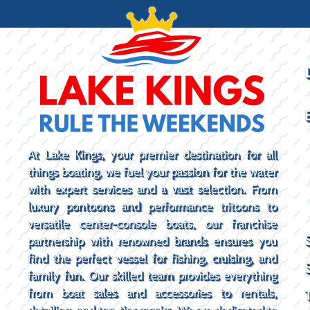
At Lake Kings, your premier destination for all
things boating, we fuel your passion for the water
with expert services and a vast selection. From
luxury pontoons and performance tritoons to
versatile center-console boats, our franchise
partnership with renowned brands ensures you
find the perfect vessel for fishing, cruising, and
family fun. Our skilled team provides everything
from boat sales and accessories to rentals,