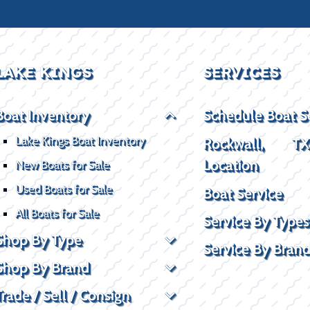
LAKE KINGS
SERVICES
Boat Inventory
Schedule Boat S
Lake Kings Boat Inventory
Rockwall, T
Location
New Boats for Sale
Used Boats for Sale
Boat Service
All Boats for Sale
Service By Types
Shop By Type
Service By Bran
Shop By Brand
Trade / Sell / Consign