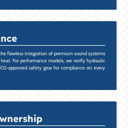
ance
 the flawless integration of premium sound systems
TX heat. For performance models, we verify hydraulic
 USCG-approved safety gear for compliance on every
Ownership