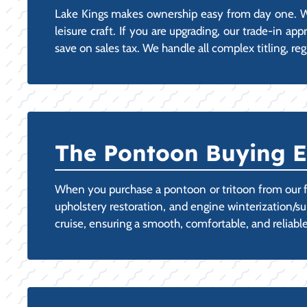
Lake Kings makes ownership easy from day one. We
leisure craft. If you are upgrading, our trade-in ap
save on sales tax. We handle all complex titling, reg
The Pontoon Buying E
When you purchase a pontoon or tritoon from our f
upholstery restoration, and engine winterization/s
cruise, ensuring a smooth, comfortable, and reliable 