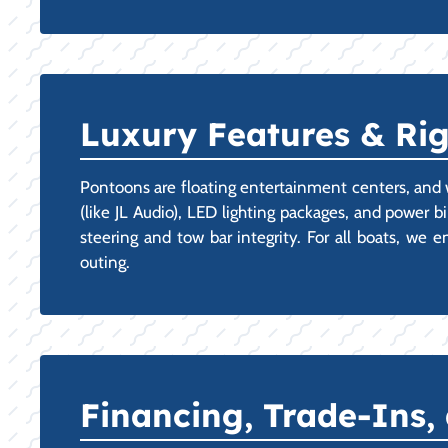
Luxury Features & Ri
Pontoons are floating entertainment centers, and 
(like JL Audio), LED lighting packages, and power b
steering and tow bar integrity. For all boats, we
outing.
Financing, Trade-Ins,