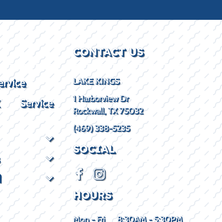
CONTACT US
ervice
LAKE KINGS
1 Harborview Dr
X Service
Rockwall, TX 75032
(469) 338-5235
SOCIAL
d
HOURS
Mon - Fri
8:30AM - 5:30PM