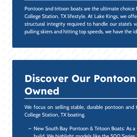
Pontoon and tritoon boats are the ultimate choice fo
College Station, TX lifestyle. At Lake Kings, we o
structural integrity required to handle our state’
pulling skiers and hitting top speeds, we have the id
Discover Our Pontoon 
Owned
We focus on selling stable, durable pontoon and tr
College Station, TX boating.
New South Bay Pontoon & Tritoon Boats: As a Ce
build. We highlight models like the 500 Series 