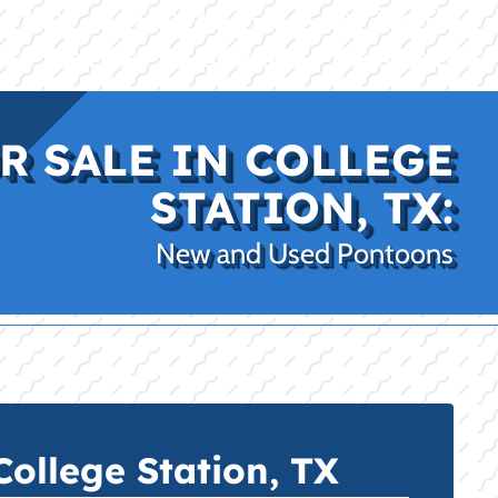
|
|
(469) 338-5235
Rockwall, TX
CE
PRO SHOP
LAKE KINGS
CONTACT US
R SALE IN COLLEGE
STATION, TX:
New and Used Pontoons
ollege Station, TX