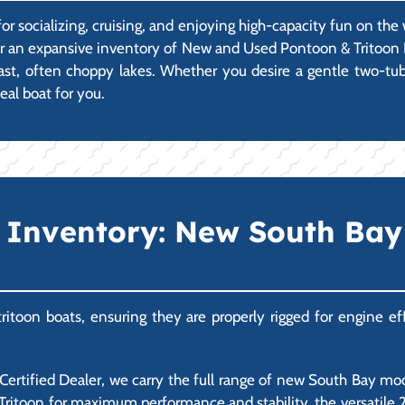
r socializing, cruising, and enjoying high-capacity fun on the w
ffer an expansive inventory of New and Used Pontoon & Tritoon B
s vast, often choppy lakes. Whether you desire a gentle two-tu
eal boat for you.
Inventory: New South Bay 
itoon boats, ensuring they are properly rigged for engine effi
rtified Dealer, we carry the full range of new South Bay mode
Tritoon for maximum performance and stability, the versatile 200