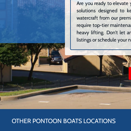
Are you ready to elevate 
solutions designed to k
watercraft from our premi
require top-tier maintenan
heavy lifting. Don’t let
listings or schedule your n
OTHER PONTOON BOATS LOCATIONS