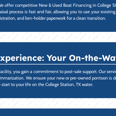
 offer competitive New & Used Boat Financing in College Sta
praisal process is fast and fair, allowing you to use your exis
istration, and lien-holder paperwork for a clean transition.
xperience: Your On-the-Wa
acility, you gain a commitment to post-sale support. Our ser
ummarization. We ensure your new or pre-owned pontoon is deli
start to your life on the College Station, TX water.