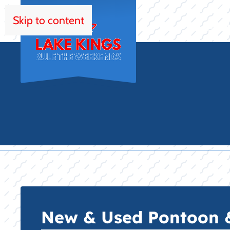
Skip to content
HOM
New & Used Pontoon & 