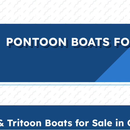
E
INVENTORY
BRANDS
FINANCE
SERVI
PONTOON BOATS FO
Tritoon Boats for Sale in C