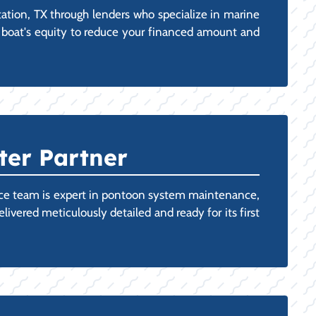
tion, TX through lenders who specialize in marine
ting boat's equity to reduce your financed amount and
ter Partner
vice team is expert in pontoon system maintenance,
vered meticulously detailed and ready for its first