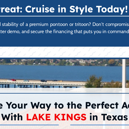
reat: Cruise in Style Today!
ability of a premium pontoon or tritoon? Don't compromise on
ater demo, and secure the financing that puts you in command 
 Your Way to the Perfect 
With
LAKE KINGS
in Texas