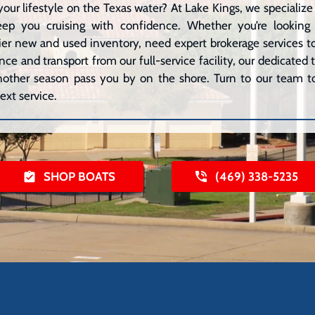
your lifestyle on the Texas water? At Lake Kings, we speciali
eep you cruising with confidence. Whether you’re lookin
er new and used inventory, need expert brokerage services to 
ce and transport from our full-service facility, our dedicated
 another season pass you by on the shore. Turn to our team to
ext service.
SHOP BOATS
(469) 338-5235