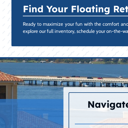
Find Your Floating Ret
Ready to maximize your fun with the comfort and st
explore our full inventory, schedule your on-the-w
Navigate