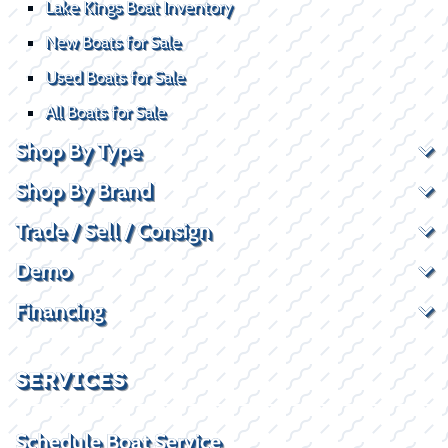
Lake Kings Boat Inventory
New Boats for Sale
Used Boats for Sale
All Boats for Sale
Shop By Type
Shop By Brand
Trade / Sell / Consign
Demo
Financing
SERVICES
Schedule Boat Service