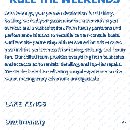
At Lake Kings, your premier destination for all things
boating, we fuel your passion for the water with expert
services and a vast selection. From luxury pontoons and
performance tritoons to versatile center-console boats,
our franchise partnership with renowned brands ensures
you find the perfect vessel for fishing, cruising, and family
fun. Our skilled team provides everything from boat sales
and accessories to rentals, detailing, and top-tier repairs.
We are dedicated to delivering a royal experience on the
water, making every adventure unforgettable.
LAKE KINGS
Boat Inventory