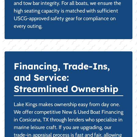
and tow bar integrity. For all boats, we ensure the
high seating capacity is matched with sufficient
USCG-approved safety gear for compliance on
every outing.
Financing, Trade-Ins,
and Service:
Streamlined Ownership
Lake Kings makes ownership easy from day one.
We offer competitive New & Used Boat Financing
in Corsicana, TX through lenders who specialize in
marine leisure craft. If you are upgrading, our
trade-in appraisal process is fast and fair, allowing