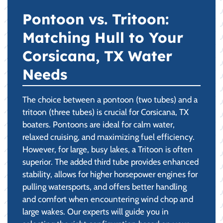
Pontoon vs. Tritoon:
Matching Hull to Your
Corsicana, TX Water
Needs
The choice between a pontoon (two tubes) and a
tritoon (three tubes) is crucial for Corsicana, TX
boaters. Pontoons are ideal for calm water,
relaxed cruising, and maximizing fuel efficiency.
However, for large, busy lakes, a Tritoon is often
superior. The added third tube provides enhanced
stability, allows for higher horsepower engines for
pulling watersports, and offers better handling
and comfort when encountering wind chop and
large wakes. Our experts will guide you in