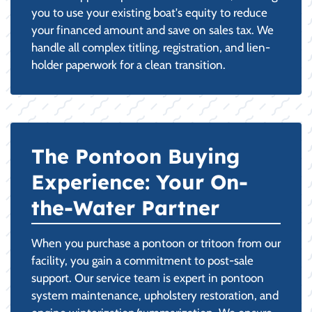
you to use your existing boat's equity to reduce
your financed amount and save on sales tax. We
handle all complex titling, registration, and lien-
holder paperwork for a clean transition.
The Pontoon Buying
Experience: Your On-
the-Water Partner
When you purchase a pontoon or tritoon from our
facility, you gain a commitment to post-sale
support. Our service team is expert in pontoon
system maintenance, upholstery restoration, and