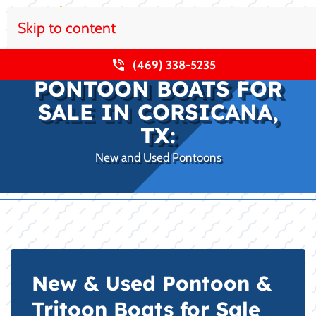
Skip to content
(469) 338-5235
PONTOON BOATS FOR
SALE IN CORSICANA,
TX:
New and Used Pontoons
New & Used Pontoon &
Tritoon Boats for Sale