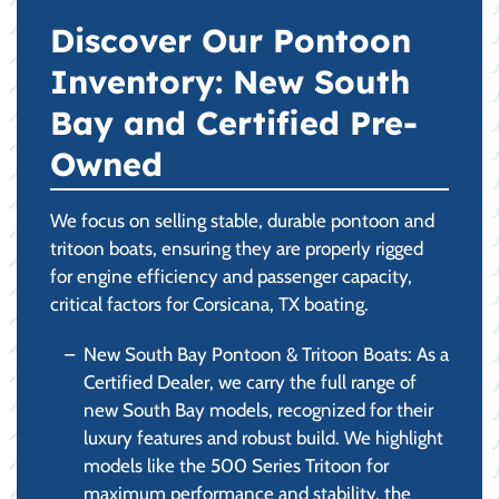
Discover Our Pontoon
Inventory: New South
Bay and Certified Pre-
Owned
We focus on selling stable, durable pontoon and
tritoon boats, ensuring they are properly rigged
for engine efficiency and passenger capacity,
critical factors for Corsicana, TX boating.
New South Bay Pontoon & Tritoon Boats: As a
Certified Dealer, we carry the full range of
new South Bay models, recognized for their
luxury features and robust build. We highlight
models like the 500 Series Tritoon for
maximum performance and stability, the