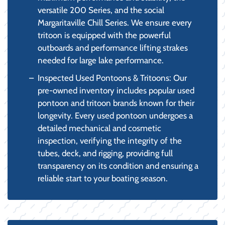
versatile 200 Series, and the social
Margaritaville Chill Series. We ensure every
tritoon is equipped with the powerful
outboards and performance lifting strakes
needed for large lake performance.
Inspected Used Pontoons & Tritoons: Our
pre-owned inventory includes popular used
pontoon and tritoon brands known for their
longevity. Every used pontoon undergoes a
detailed mechanical and cosmetic
inspection, verifying the integrity of the
tubes, deck, and rigging, providing full
transparency on its condition and ensuring a
reliable start to your boating season.