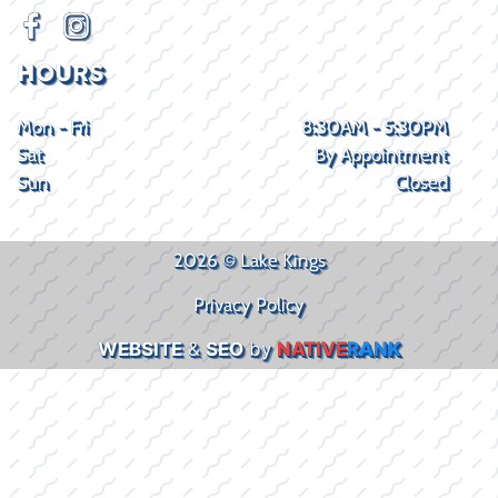
HOURS
Mon - Fri
8:30AM - 5:30PM
Sat
By Appointment
Sun
Closed
2026 © Lake Kings
Privacy Policy
WEBSITE
&
SEO
by
NATIVE
RANK