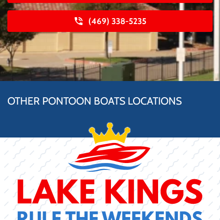
(469) 338-5235
OTHER PONTOON BOATS LOCATIONS