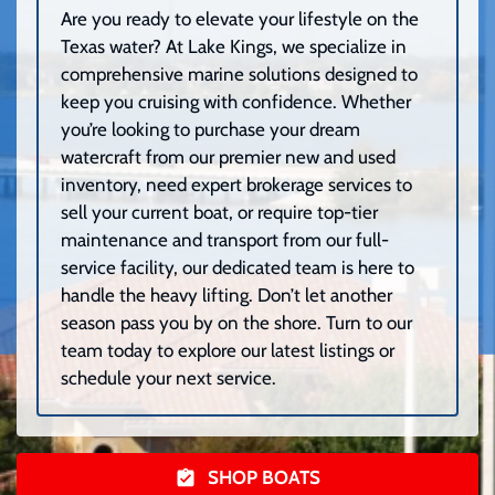
Are you ready to elevate your lifestyle on the
Texas water? At Lake Kings, we specialize in
comprehensive marine solutions designed to
keep you cruising with confidence. Whether
you’re looking to purchase your dream
watercraft from our premier new and used
inventory, need expert brokerage services to
sell your current boat, or require top-tier
maintenance and transport from our full-
service facility, our dedicated team is here to
handle the heavy lifting. Don’t let another
season pass you by on the shore. Turn to our
team today to explore our latest listings or
schedule your next service.
SHOP BOATS