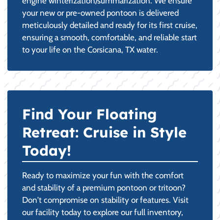
engine winterization/summarization. We ensure
your new or pre-owned pontoon is delivered
meticulously detailed and ready for its first cruise,
ensuring a smooth, comfortable, and reliable start
to your life on the Corsicana, TX water.
Find Your Floating
Retreat: Cruise in Style
Today!
Ready to maximize your fun with the comfort
and stability of a premium pontoon or tritoon?
Don't compromise on stability or features. Visit
our facility today to explore our full inventory,