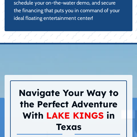
schedule your on-the-water demo, and secure
the financing that puts you in command of your
ideal floating entertainment center!
Navigate Your Way to
the Perfect Adventure
With
LAKE KINGS
in
Texas