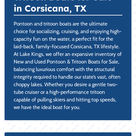
in Corsicana, TX
Pontoon and tritoon boats are the ultimate
choice for socializing, cruising, and enjoying high-
capacity fun on the water, a perfect fit for the
laid-back, family-focused Corsicana, TX lifestyle.
At Lake Kings, we offer an expansive inventory of
New and Used Pontoon & Tritoon Boats for Sale,
balancing luxurious comfort with the structural
integrity required to handle our state’s vast, often
choppy lakes. Whether you desire a gentle two-
tube cruiser or a high-performance tritoon
capable of pulling skiers and hitting top speeds,
we have the ideal boat for you.