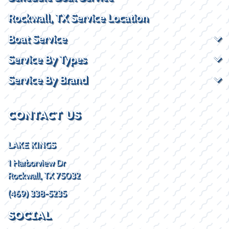
Rockwall, TX Service Location
Boat Service
Service By Types
Service By Brand
CONTACT US
LAKE KINGS
1 Harborview Dr
Rockwall, TX 75032
(469) 338-5235
SOCIAL