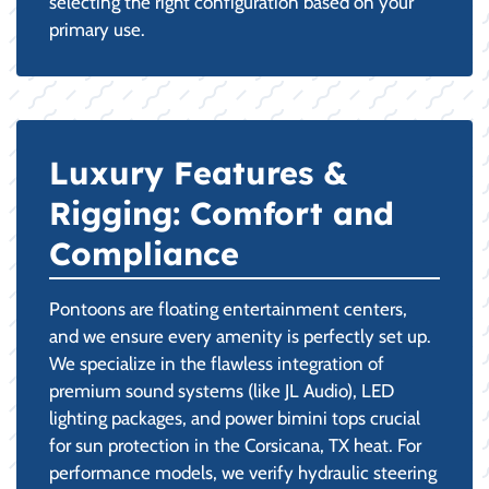
selecting the right configuration based on your
primary use.
Luxury Features &
Rigging: Comfort and
Compliance
Pontoons are floating entertainment centers,
and we ensure every amenity is perfectly set up.
We specialize in the flawless integration of
premium sound systems (like JL Audio), LED
lighting packages, and power bimini tops crucial
for sun protection in the Corsicana, TX heat. For
performance models, we verify hydraulic steering