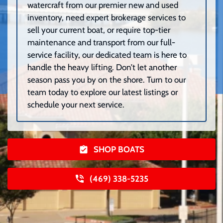
watercraft from our premier new and used
inventory, need expert brokerage services to
sell your current boat, or require top-tier
maintenance and transport from our full-
service facility, our dedicated team is here to
handle the heavy lifting. Don’t let another
season pass you by on the shore. Turn to our
team today to explore our latest listings or
schedule your next service.
SHOP BOATS
(469) 338-5235