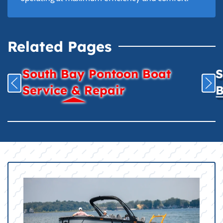
Related Pages
South Bay Pontoon Boat
S
Service & Repair
B