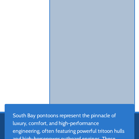
South Bay pontoons represent the pinnacle of
luxury, comfort, and high-performance
engineering, often featuring powerful tritoon hulls
and high-horsepower outboard engines. These