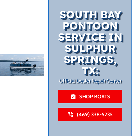
SOUTH BAY
PONTOON
SERVICE IN
SULPHUR
SPRINGS,
TX:
Official Dealer Repair Center
SHOP BOATS
(469) 338-5235