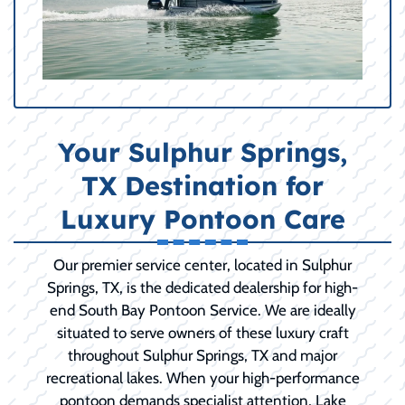
Your Sulphur Springs,
TX Destination for
Luxury Pontoon Care
Our premier service center, located in Sulphur
Springs, TX, is the dedicated dealership for high-
end South Bay Pontoon Service. We are ideally
situated to serve owners of these luxury craft
throughout Sulphur Springs, TX and major
recreational lakes. When your high-performance
pontoon demands specialist attention, Lake