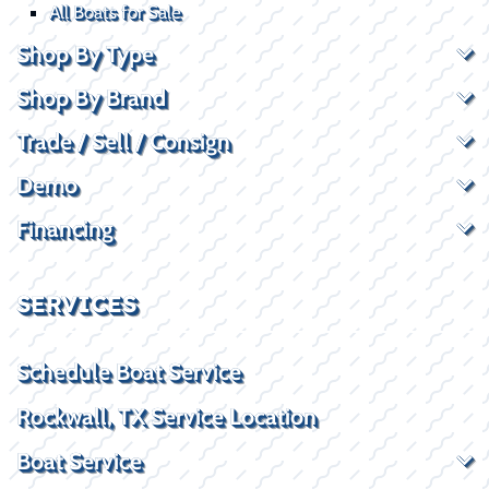
All Boats for Sale
Shop By Type
Shop By Brand
Trade / Sell / Consign
Demo
Financing
SERVICES
Schedule Boat Service
Rockwall, TX Service Location
Boat Service