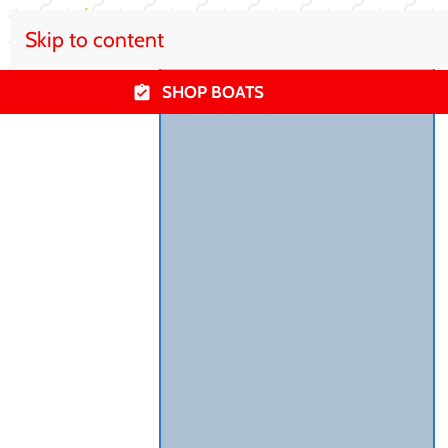
Skip to content
SHOP BOATS