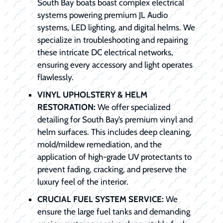
South Bay boats boast complex electrical
systems powering premium JL Audio
systems, LED lighting, and digital helms. We
specialize in troubleshooting and repairing
these intricate DC electrical networks,
ensuring every accessory and light operates
flawlessly.
VINYL UPHOLSTERY & HELM
RESTORATION:
We offer specialized
detailing for South Bay’s premium vinyl and
helm surfaces. This includes deep cleaning,
mold/mildew remediation, and the
application of high-grade UV protectants to
prevent fading, cracking, and preserve the
luxury feel of the interior.
CRUCIAL FUEL SYSTEM SERVICE:
We
ensure the large fuel tanks and demanding