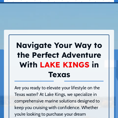
Navigate Your Way to
the Perfect Adventure
With
LAKE KINGS
in
Texas
Are you ready to elevate your lifestyle on the
Texas water? At Lake Kings, we specialize in
comprehensive marine solutions designed to
keep you cruising with confidence. Whether
you’re looking to purchase your dream