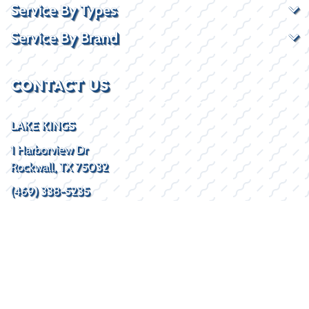
Service By Types
Service By Brand
CONTACT US
LAKE KINGS
1 Harborview Dr
Rockwall, TX 75032
(469) 338-5235
SOCIAL
HOURS