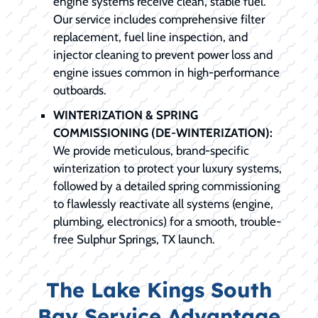
engine systems receive clean, stable fuel.
Our service includes comprehensive filter
replacement, fuel line inspection, and
injector cleaning to prevent power loss and
engine issues common in high-performance
outboards.
WINTERIZATION & SPRING
COMMISSIONING (DE-WINTERIZATION):
We provide meticulous, brand-specific
winterization to protect your luxury systems,
followed by a detailed spring commissioning
to flawlessly reactivate all systems (engine,
plumbing, electronics) for a smooth, trouble-
free Sulphur Springs, TX launch.
The Lake Kings South
Bay Service Advantage