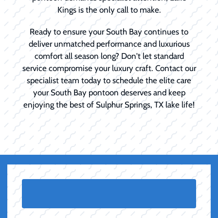
Kings is the only call to make.
Ready to ensure your South Bay continues to
deliver unmatched performance and luxurious
comfort all season long? Don't let standard
service compromise your luxury craft. Contact our
specialist team today to schedule the elite care
your South Bay pontoon deserves and keep
enjoying the best of Sulphur Springs, TX lake life!