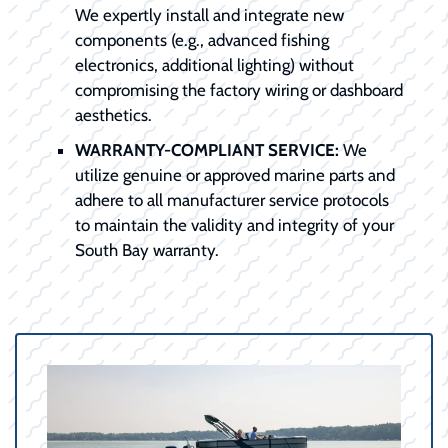
We expertly install and integrate new
components (e.g., advanced fishing
electronics, additional lighting) without
compromising the factory wiring or dashboard
aesthetics.
WARRANTY-COMPLIANT SERVICE:
We
utilize genuine or approved marine parts and
adhere to all manufacturer service protocols
to maintain the validity and integrity of your
South Bay warranty.