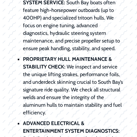
SYSTEM SERVICE:
South Bay boats often
feature high-horsepower outboards (up to
400HP) and specialized tritoon hulls. We
focus on engine tuning, advanced
diagnostics, hydraulic steering system
maintenance, and precise propeller setup to
ensure peak handling, stability, and speed.
PROPRIETARY HULL MAINTENANCE &
STABILITY CHECK:
We inspect and service
the unique lifting strakes, performance foils,
and underdeck skinning crucial to South Bay’s
signature ride quality. We check all structural
welds and ensure the integrity of the
aluminum hulls to maintain stability and fuel
efficiency.
ADVANCED ELECTRICAL &
ENTERTAINMENT SYSTEM DIAGNOSTICS: