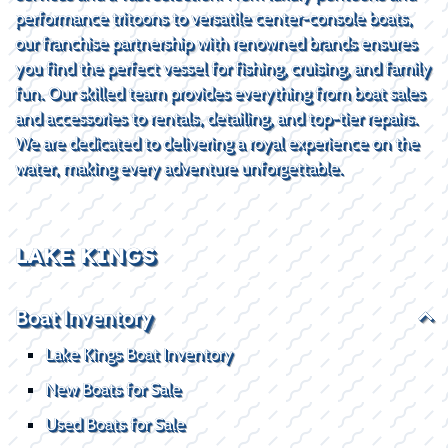
performance tritoons to versatile center-console boats,
our franchise partnership with renowned brands ensures
you find the perfect vessel for fishing, cruising, and family
fun. Our skilled team provides everything from boat sales
and accessories to rentals, detailing, and top-tier repairs.
We are dedicated to delivering a royal experience on the
water, making every adventure unforgettable.
LAKE KINGS
Boat Inventory
Lake Kings Boat Inventory
New Boats for Sale
Used Boats for Sale