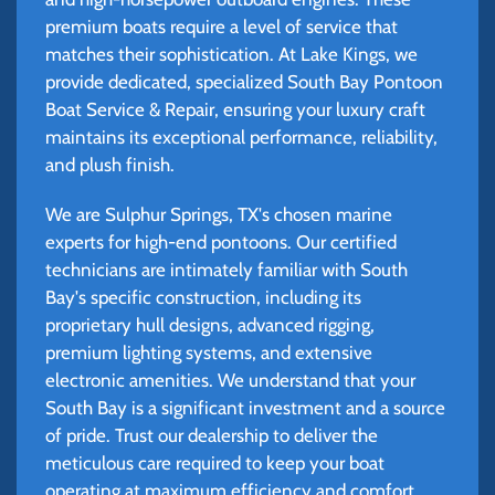
premium boats require a level of service that
matches their sophistication. At Lake Kings, we
provide dedicated, specialized South Bay Pontoon
Boat Service & Repair, ensuring your luxury craft
maintains its exceptional performance, reliability,
and plush finish.
We are Sulphur Springs, TX's chosen marine
experts for high-end pontoons. Our certified
technicians are intimately familiar with South
Bay's specific construction, including its
proprietary hull designs, advanced rigging,
premium lighting systems, and extensive
electronic amenities. We understand that your
South Bay is a significant investment and a source
of pride. Trust our dealership to deliver the
meticulous care required to keep your boat
operating at maximum efficiency and comfort.