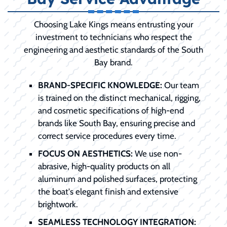
Choosing Lake Kings means entrusting your
investment to technicians who respect the
engineering and aesthetic standards of the South
Bay brand.
BRAND-SPECIFIC KNOWLEDGE:
Our team
is trained on the distinct mechanical, rigging,
and cosmetic specifications of high-end
brands like South Bay, ensuring precise and
correct service procedures every time.
FOCUS ON AESTHETICS:
We use non-
abrasive, high-quality products on all
aluminum and polished surfaces, protecting
the boat's elegant finish and extensive
brightwork.
SEAMLESS TECHNOLOGY INTEGRATION: