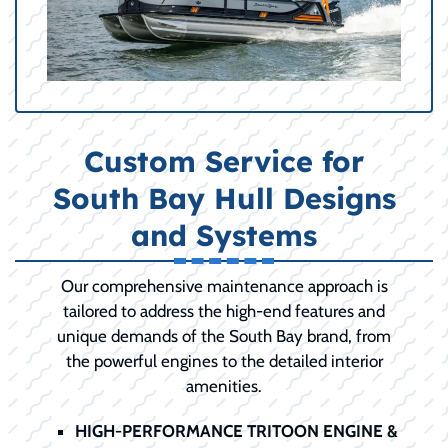
Custom Service for
South Bay Hull Designs
and Systems
Our comprehensive maintenance approach is
tailored to address the high-end features and
unique demands of the South Bay brand, from
the powerful engines to the detailed interior
amenities.
HIGH-PERFORMANCE TRITOON ENGINE &