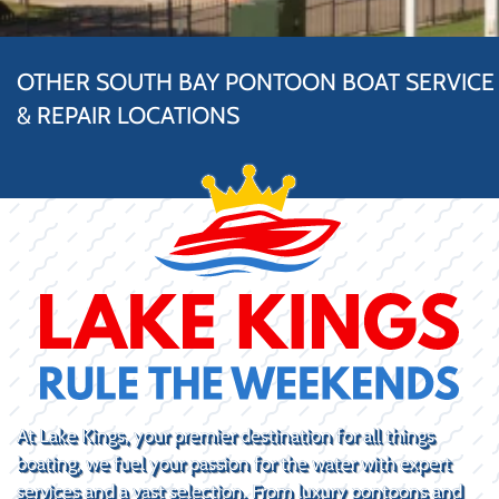
OTHER SOUTH BAY PONTOON BOAT SERVICE
& REPAIR LOCATIONS
At Lake Kings, your premier destination for all things
boating, we fuel your passion for the water with expert
services and a vast selection. From luxury pontoons and