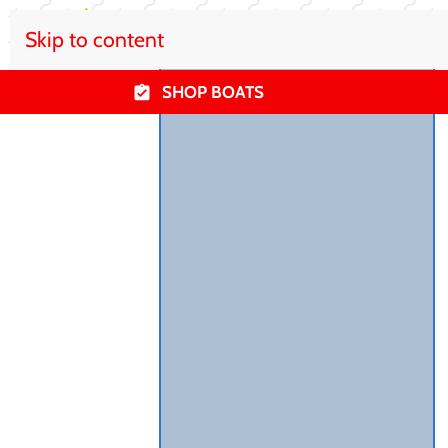
Skip to content
SHOP BOATS