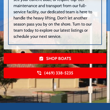
maintenance and transport from our full-
service facility, our dedicated team is here to
handle the heavy lifting. Don’t let another
season pass you by on the shore. Turn to our
team today to explore our latest listings or
schedule your next service.
SHOP BOATS
(469) 338-5235