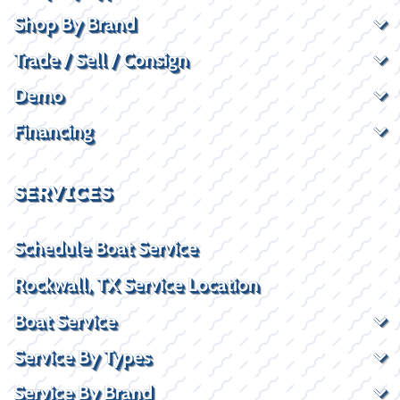
Shop By Brand
Trade / Sell / Consign
Demo
Financing
SERVICES
Schedule Boat Service
Rockwall, TX Service Location
Boat Service
Service By Types
Service By Brand