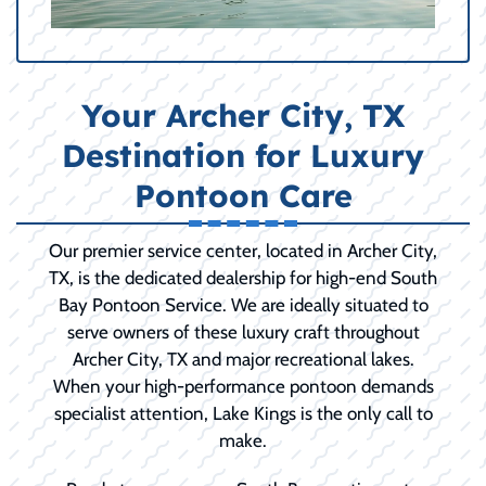
Your Archer City, TX
Destination for Luxury
Pontoon Care
Our premier service center, located in Archer City,
TX, is the dedicated dealership for high-end South
Bay Pontoon Service. We are ideally situated to
serve owners of these luxury craft throughout
Archer City, TX and major recreational lakes.
When your high-performance pontoon demands
specialist attention, Lake Kings is the only call to
make.