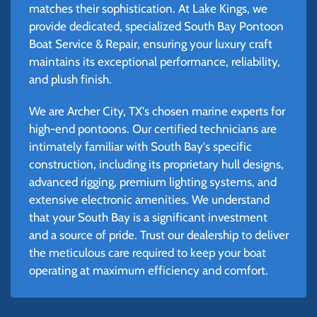
matches their sophistication. At Lake Kings, we
provide dedicated, specialized South Bay Pontoon
Boat Service & Repair, ensuring your luxury craft
maintains its exceptional performance, reliability,
and plush finish.
We are Archer City, TX's chosen marine experts for
high-end pontoons. Our certified technicians are
intimately familiar with South Bay's specific
construction, including its proprietary hull designs,
advanced rigging, premium lighting systems, and
extensive electronic amenities. We understand
that your South Bay is a significant investment
and a source of pride. Trust our dealership to deliver
the meticulous care required to keep your boat
operating at maximum efficiency and comfort.