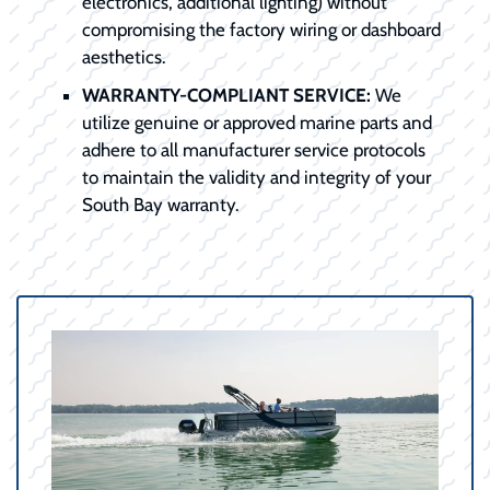
electronics, additional lighting) without
compromising the factory wiring or dashboard
aesthetics.
WARRANTY-COMPLIANT SERVICE:
We
utilize genuine or approved marine parts and
adhere to all manufacturer service protocols
to maintain the validity and integrity of your
South Bay warranty.