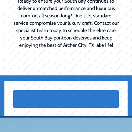
Ready to ensure your South Bay continues to
deliver unmatched performance and luxurious
comfort all season long? Don't let standard
service compromise your luxury craft. Contact our
specialist team today to schedule the elite care
your South Bay pontoon deserves and keep
enjoying the best of Archer City, TX lake life!