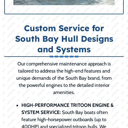
Custom Service for
South Bay Hull Designs
and Systems
Our comprehensive maintenance approach is
tailored to address the high-end features and
unique demands of the South Bay brand, from
the powerful engines to the detailed interior
amenities.
HIGH-PERFORMANCE TRITOON ENGINE &
SYSTEM SERVICE:
South Bay boats often
feature high-horsepower outboards (up to
400HP) and specialized tritoon hulls. We