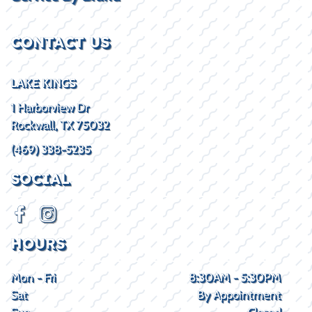
CONTACT US
LAKE KINGS
1 Harborview Dr
Rockwall, TX 75032
(469) 338-5235
SOCIAL
HOURS
Mon - Fri
8:30AM - 5:30PM
Sat
By Appointment
Sun
Closed