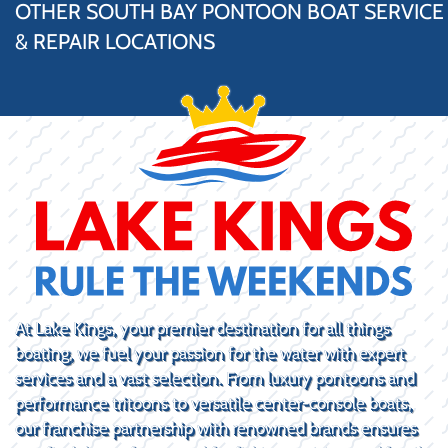
OTHER SOUTH BAY PONTOON BOAT SERVICE
& REPAIR LOCATIONS
At Lake Kings, your premier destination for all things
boating, we fuel your passion for the water with expert
services and a vast selection. From luxury pontoons and
performance tritoons to versatile center-console boats,
our franchise partnership with renowned brands ensures