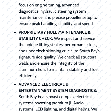
focus on engine tuning, advanced
diagnostics, hydraulic steering system
maintenance, and precise propeller setup to
ensure peak handling, stability, and speed.
PROPRIETARY HULL MAINTENANCE &
STABILITY CHECK:
We inspect and service
the unique lifting strakes, performance foils,
and underdeck skinning crucial to South Bay’s
signature ride quality. We check all structural
welds and ensure the integrity of the
aluminum hulls to maintain stability and fuel
efficiency.
ADVANCED ELECTRICAL &
ENTERTAINMENT SYSTEM DIAGNOSTICS:
South Bay boats boast complex electrical
systems powering premium JL Audio
systems, LED lighting, and digital helms. We