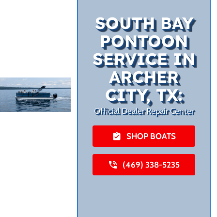
SOUTH BAY
PONTOON
SERVICE IN
ARCHER
CITY, TX:
Official Dealer Repair Center
SHOP BOATS
(469) 338-5235