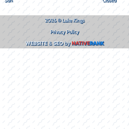
2026 © Lake Kings
Privacy Policy
WEBSITE
&
SEO
by
NATIVE
RANK