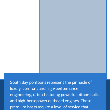
South Bay pontoons represent the pinnacle of
luxury, comfort, and high-performance
engineering, often featuring powerful tritoon hulls
and high-horsepower outboard engines. These
premium boats require a level of service that