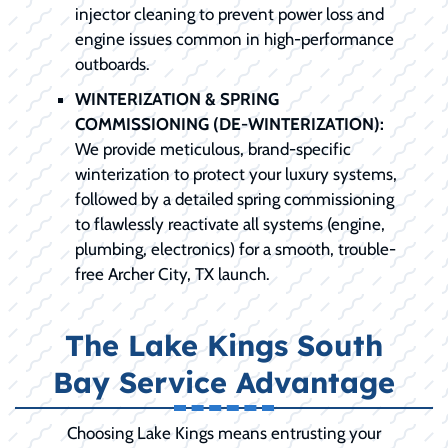
injector cleaning to prevent power loss and
engine issues common in high-performance
outboards.
WINTERIZATION & SPRING
COMMISSIONING (DE-WINTERIZATION):
We provide meticulous, brand-specific
winterization to protect your luxury systems,
followed by a detailed spring commissioning
to flawlessly reactivate all systems (engine,
plumbing, electronics) for a smooth, trouble-
free Archer City, TX launch.
The Lake Kings South
Bay Service Advantage
Choosing Lake Kings means entrusting your