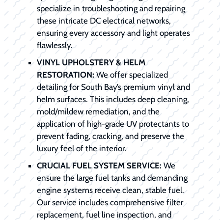
specialize in troubleshooting and repairing
these intricate DC electrical networks,
ensuring every accessory and light operates
flawlessly.
VINYL UPHOLSTERY & HELM
RESTORATION:
We offer specialized
detailing for South Bay’s premium vinyl and
helm surfaces. This includes deep cleaning,
mold/mildew remediation, and the
application of high-grade UV protectants to
prevent fading, cracking, and preserve the
luxury feel of the interior.
CRUCIAL FUEL SYSTEM SERVICE:
We
ensure the large fuel tanks and demanding
engine systems receive clean, stable fuel.
Our service includes comprehensive filter
replacement, fuel line inspection, and