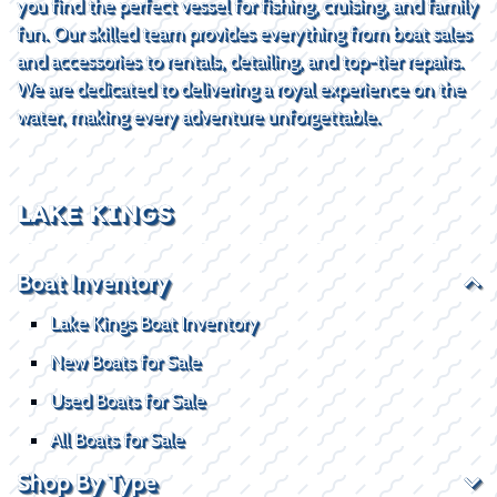
you find the perfect vessel for fishing, cruising, and family
fun. Our skilled team provides everything from boat sales
and accessories to rentals, detailing, and top-tier repairs.
We are dedicated to delivering a royal experience on the
water, making every adventure unforgettable.
LAKE KINGS
Boat Inventory
Lake Kings Boat Inventory
New Boats for Sale
Used Boats for Sale
All Boats for Sale
Shop By Type