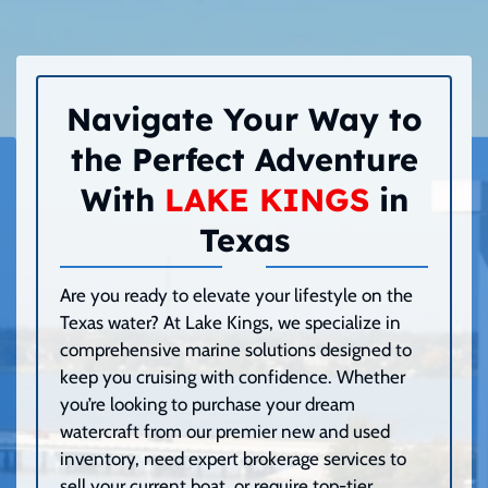
Navigate Your Way to
the Perfect Adventure
With
LAKE KINGS
in
Texas
Are you ready to elevate your lifestyle on the
Texas water? At Lake Kings, we specialize in
comprehensive marine solutions designed to
keep you cruising with confidence. Whether
you’re looking to purchase your dream
watercraft from our premier new and used
inventory, need expert brokerage services to
sell your current boat, or require top-tier