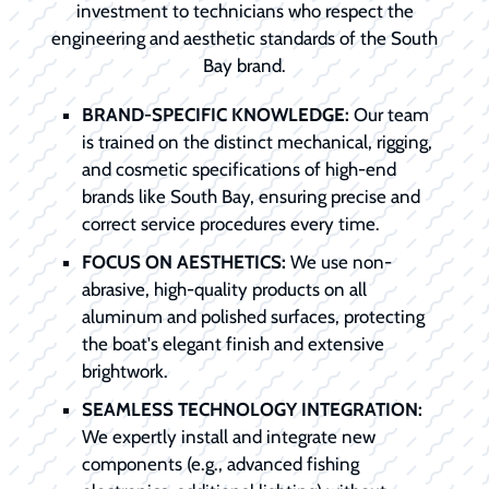
investment to technicians who respect the
engineering and aesthetic standards of the South
Bay brand.
BRAND-SPECIFIC KNOWLEDGE:
Our team
is trained on the distinct mechanical, rigging,
and cosmetic specifications of high-end
brands like South Bay, ensuring precise and
correct service procedures every time.
FOCUS ON AESTHETICS:
We use non-
abrasive, high-quality products on all
aluminum and polished surfaces, protecting
the boat's elegant finish and extensive
brightwork.
SEAMLESS TECHNOLOGY INTEGRATION:
We expertly install and integrate new
components (e.g., advanced fishing