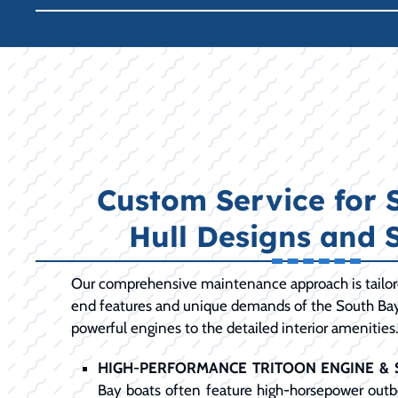
Custom Service for 
Hull Designs and 
Our comprehensive maintenance approach is tailore
end features and unique demands of the South Bay
powerful engines to the detailed interior amenities
HIGH-PERFORMANCE TRITOON ENGINE & 
Bay boats often feature high-horsepower out