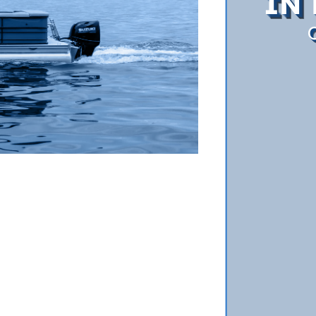
IN 
O