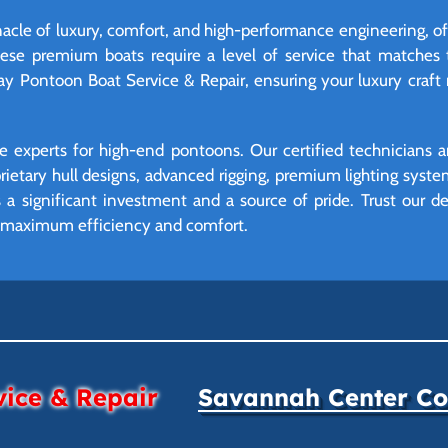
cle of luxury, comfort, and high-performance engineering, oft
se premium boats require a level of service that matches t
ay Pontoon Boat Service & Repair, ensuring your luxury craft
 experts for high-end pontoons. Our certified technicians ar
oprietary hull designs, advanced rigging, premium lighting syst
a significant investment and a source of pride. Trust our dea
at maximum efficiency and comfort.
vice & Repair
Savannah Center Con