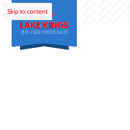
Skip to content
HOM