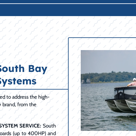
South Bay
Systems
d to address the high-
 brand, from the
.
SYSTEM SERVICE:
South
boards (up to 400HP) and