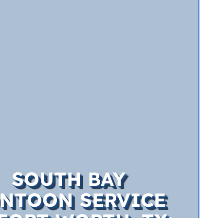
SOUTH BAY
NTOON SERVICE