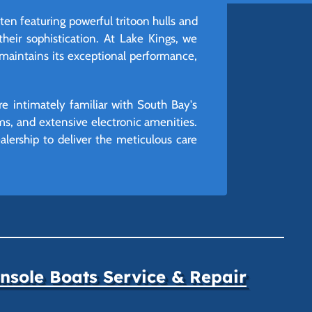
en featuring powerful tritoon hulls and
heir sophistication. At Lake Kings, we
 maintains its exceptional performance,
e intimately familiar with South Bay's
ems, and extensive electronic amenities.
lership to deliver the meticulous care
sole Boats Service & Repair