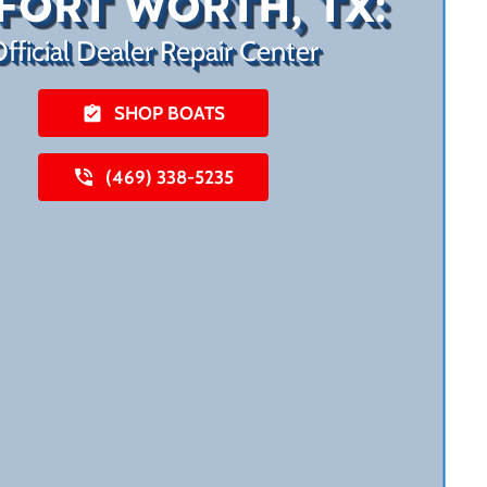
FORT WORTH, TX:
fficial Dealer Repair Center
SHOP BOATS
(469) 338-5235