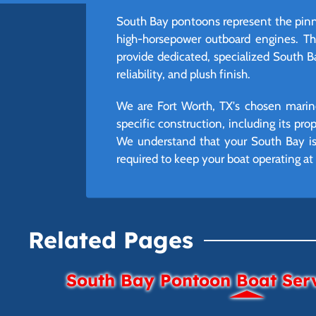
South Bay pontoons represent the pinna
high-horsepower outboard engines. The
provide dedicated, specialized South B
reliability, and plush finish.
We are Fort Worth, TX's chosen marine
specific construction, including its pr
We understand that your South Bay is 
required to keep your boat operating 
Related Pages
South Bay Pontoon Boat Ser