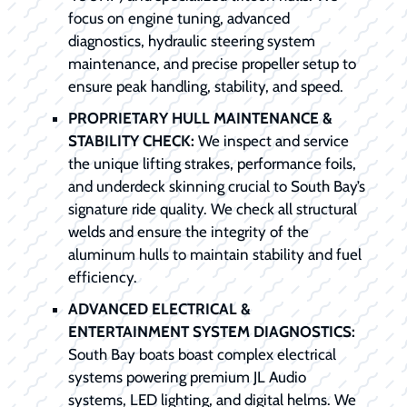
focus on engine tuning, advanced
diagnostics, hydraulic steering system
maintenance, and precise propeller setup to
ensure peak handling, stability, and speed.
PROPRIETARY HULL MAINTENANCE &
STABILITY CHECK:
We inspect and service
the unique lifting strakes, performance foils,
and underdeck skinning crucial to South Bay’s
signature ride quality. We check all structural
welds and ensure the integrity of the
aluminum hulls to maintain stability and fuel
efficiency.
ADVANCED ELECTRICAL &
ENTERTAINMENT SYSTEM DIAGNOSTICS:
South Bay boats boast complex electrical
systems powering premium JL Audio
systems, LED lighting, and digital helms. We