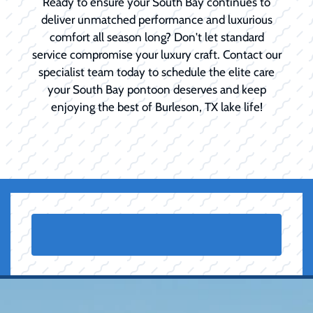
Ready to ensure your South Bay continues to
deliver unmatched performance and luxurious
comfort all season long? Don't let standard
service compromise your luxury craft. Contact our
specialist team today to schedule the elite care
your South Bay pontoon deserves and keep
enjoying the best of Burleson, TX lake life!