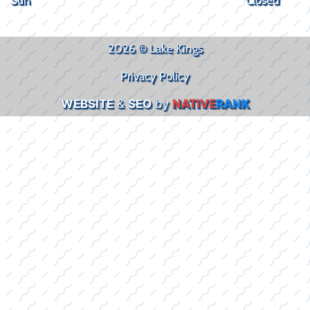
2026 © Lake Kings
Privacy Policy
WEBSITE
&
SEO
by
NATIVE
RANK