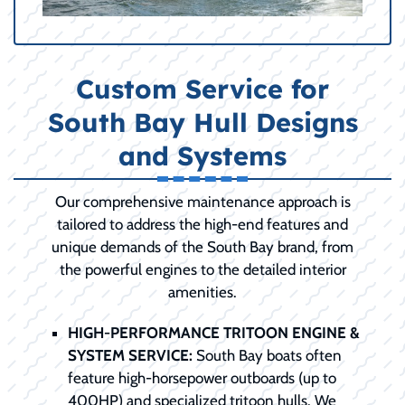
Custom Service for
South Bay Hull Designs
and Systems
Our comprehensive maintenance approach is
tailored to address the high-end features and
unique demands of the South Bay brand, from
the powerful engines to the detailed interior
amenities.
HIGH-PERFORMANCE TRITOON ENGINE &
SYSTEM SERVICE:
South Bay boats often
feature high-horsepower outboards (up to
400HP) and specialized tritoon hulls. We