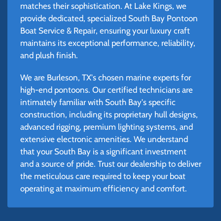
matches their sophistication. At Lake Kings, we
provide dedicated, specialized South Bay Pontoon
Boat Service & Repair, ensuring your luxury craft
maintains its exceptional performance, reliability,
and plush finish.
We are Burleson, TX's chosen marine experts for
high-end pontoons. Our certified technicians are
intimately familiar with South Bay's specific
construction, including its proprietary hull designs,
advanced rigging, premium lighting systems, and
extensive electronic amenities. We understand
that your South Bay is a significant investment
and a source of pride. Trust our dealership to deliver
the meticulous care required to keep your boat
operating at maximum efficiency and comfort.