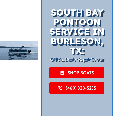
SOUTH BAY
PONTOON
SERVICE IN
BURLESON,
TX:
Official Dealer Repair Center
SHOP BOATS
(469) 338-5235