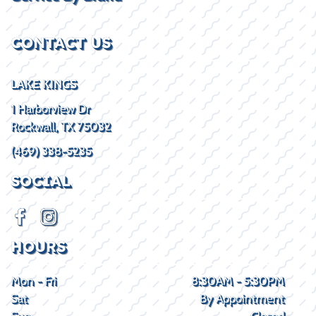
CONTACT US
LAKE KINGS
1 Harborview Dr
Rockwall, TX 75032
(469) 338-5235
SOCIAL
HOURS
Mon - Fri
8:30AM - 5:30PM
Sat
By Appointment
Sun
Closed