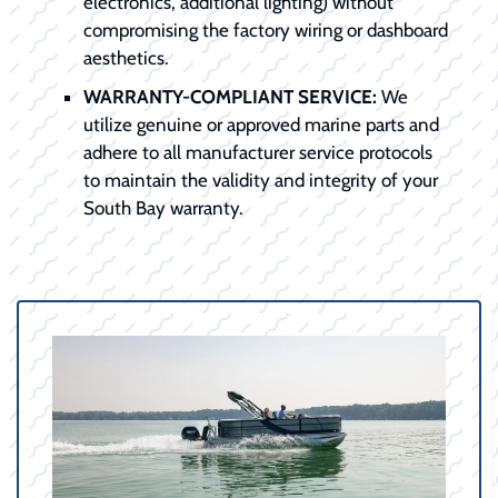
electronics, additional lighting) without
compromising the factory wiring or dashboard
aesthetics.
WARRANTY-COMPLIANT SERVICE:
We
utilize genuine or approved marine parts and
adhere to all manufacturer service protocols
to maintain the validity and integrity of your
South Bay warranty.