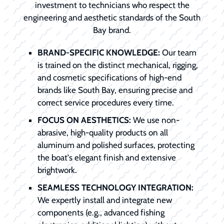
investment to technicians who respect the
engineering and aesthetic standards of the South
Bay brand.
BRAND-SPECIFIC KNOWLEDGE:
Our team
is trained on the distinct mechanical, rigging,
and cosmetic specifications of high-end
brands like South Bay, ensuring precise and
correct service procedures every time.
FOCUS ON AESTHETICS:
We use non-
abrasive, high-quality products on all
aluminum and polished surfaces, protecting
the boat's elegant finish and extensive
brightwork.
SEAMLESS TECHNOLOGY INTEGRATION:
We expertly install and integrate new
components (e.g., advanced fishing