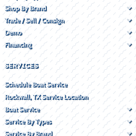
Shop By Brand
Trade / Sell / Consign
Demo
Financing
SERVICES
Schedule Boat Service
Rockwall, TX Service Location
Boat Service
Service By Types
Service By Brand