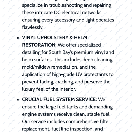
specialize in troubleshooting and repairing
these intricate DC electrical networks,
ensuring every accessory and light operates
flawlessly.
VINYL UPHOLSTERY & HELM
RESTORATION:
We offer specialized
detailing for South Bay’s premium vinyl and
helm surfaces. This includes deep cleaning,
mold/mildew remediation, and the
application of high-grade UV protectants to
prevent fading, cracking, and preserve the
luxury feel of the interior.
CRUCIAL FUEL SYSTEM SERVICE:
We
ensure the large fuel tanks and demanding
engine systems receive clean, stable fuel.
Our service includes comprehensive filter
replacement, fuel line inspection, and