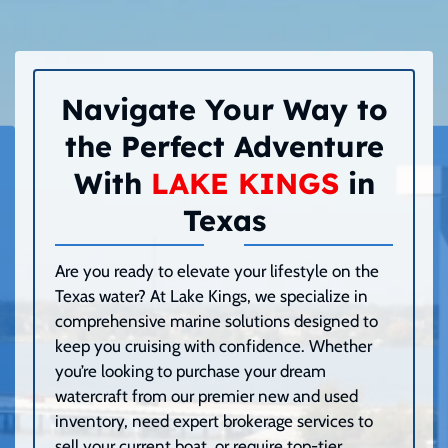
Navigate Your Way to
the Perfect Adventure
With
LAKE KINGS
in
Texas
Are you ready to elevate your lifestyle on the
Texas water? At Lake Kings, we specialize in
comprehensive marine solutions designed to
keep you cruising with confidence. Whether
you’re looking to purchase your dream
watercraft from our premier new and used
inventory, need expert brokerage services to
sell your current boat, or require top-tier