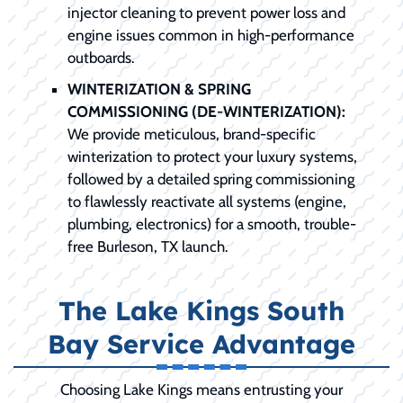
injector cleaning to prevent power loss and
engine issues common in high-performance
outboards.
WINTERIZATION & SPRING
COMMISSIONING (DE-WINTERIZATION):
We provide meticulous, brand-specific
winterization to protect your luxury systems,
followed by a detailed spring commissioning
to flawlessly reactivate all systems (engine,
plumbing, electronics) for a smooth, trouble-
free Burleson, TX launch.
The Lake Kings South
Bay Service Advantage
Choosing Lake Kings means entrusting your