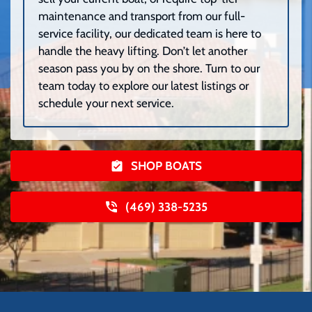
maintenance and transport from our full-
service facility, our dedicated team is here to
handle the heavy lifting. Don’t let another
season pass you by on the shore. Turn to our
team today to explore our latest listings or
schedule your next service.
SHOP BOATS
(469) 338-5235