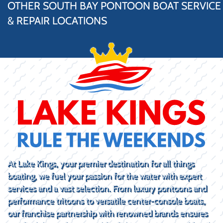
OTHER SOUTH BAY PONTOON BOAT SERVICE
& REPAIR LOCATIONS
At Lake Kings, your premier destination for all things
boating, we fuel your passion for the water with expert
services and a vast selection. From luxury pontoons and
performance tritoons to versatile center-console boats,
our franchise partnership with renowned brands ensures