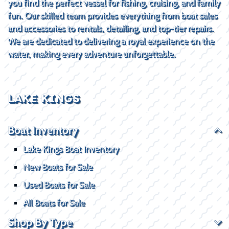
you find the perfect vessel for fishing, cruising, and family
fun. Our skilled team provides everything from boat sales
and accessories to rentals, detailing, and top-tier repairs.
We are dedicated to delivering a royal experience on the
water, making every adventure unforgettable.
LAKE KINGS
Boat Inventory
Lake Kings Boat Inventory
New Boats for Sale
Used Boats for Sale
All Boats for Sale
Shop By Type