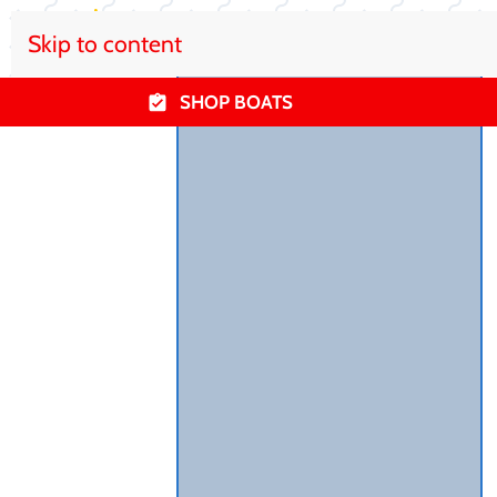
Skip to content
SHOP BOATS