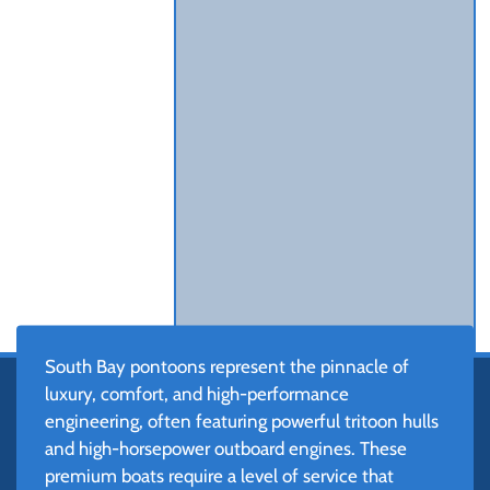
South Bay pontoons represent the pinnacle of
luxury, comfort, and high-performance
engineering, often featuring powerful tritoon hulls
and high-horsepower outboard engines. These
premium boats require a level of service that