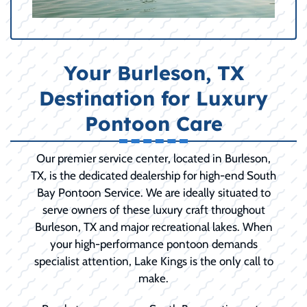
Your Burleson, TX
Destination for Luxury
Pontoon Care
Our premier service center, located in Burleson,
TX, is the dedicated dealership for high-end South
Bay Pontoon Service. We are ideally situated to
serve owners of these luxury craft throughout
Burleson, TX and major recreational lakes. When
your high-performance pontoon demands
specialist attention, Lake Kings is the only call to
make.