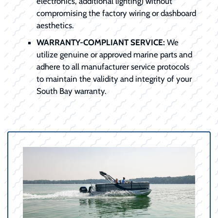
electronics, additional lighting) without
compromising the factory wiring or dashboard
aesthetics.
WARRANTY-COMPLIANT SERVICE:
We
utilize genuine or approved marine parts and
adhere to all manufacturer service protocols
to maintain the validity and integrity of your
South Bay warranty.