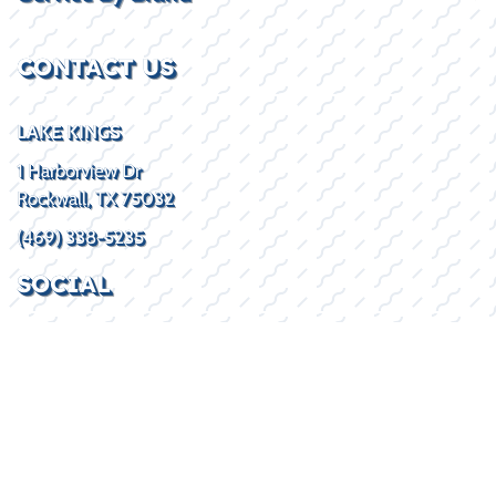
CONTACT US
LAKE KINGS
1 Harborview Dr
Rockwall, TX 75032
(469) 338-5235
SOCIAL
HOURS
Mon - Fri
8:30AM - 5:30PM
Sat
By Appointment
Sun
Closed