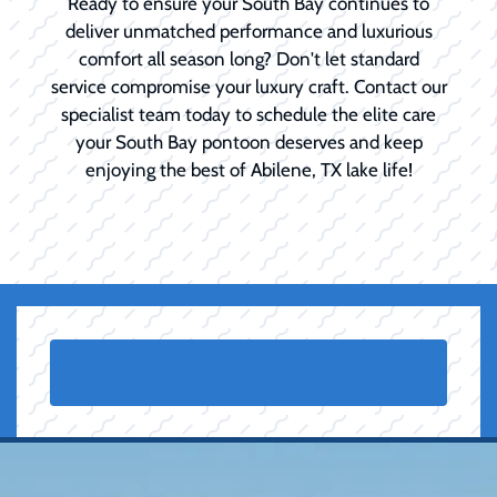
Ready to ensure your South Bay continues to
deliver unmatched performance and luxurious
comfort all season long? Don't let standard
service compromise your luxury craft. Contact our
specialist team today to schedule the elite care
your South Bay pontoon deserves and keep
enjoying the best of Abilene, TX lake life!