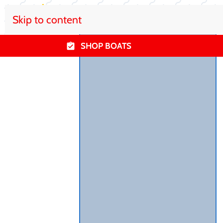
Skip to content
SHOP BOATS