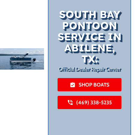
SOUTH BAY
PONTOON
SERVICE IN
ABILENE,
TX:
Official Dealer Repair Center
SHOP BOATS
(469) 338-5235