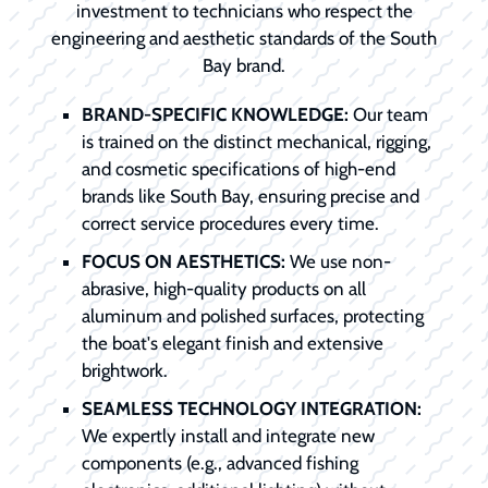
investment to technicians who respect the
engineering and aesthetic standards of the South
Bay brand.
BRAND-SPECIFIC KNOWLEDGE:
Our team
is trained on the distinct mechanical, rigging,
and cosmetic specifications of high-end
brands like South Bay, ensuring precise and
correct service procedures every time.
FOCUS ON AESTHETICS:
We use non-
abrasive, high-quality products on all
aluminum and polished surfaces, protecting
the boat's elegant finish and extensive
brightwork.
SEAMLESS TECHNOLOGY INTEGRATION:
We expertly install and integrate new
components (e.g., advanced fishing