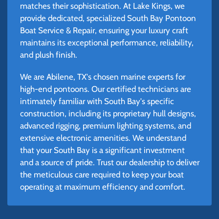
matches their sophistication. At Lake Kings, we
provide dedicated, specialized South Bay Pontoon
Boat Service & Repair, ensuring your luxury craft
maintains its exceptional performance, reliability,
and plush finish.
We are Abilene, TX's chosen marine experts for
high-end pontoons. Our certified technicians are
intimately familiar with South Bay's specific
construction, including its proprietary hull designs,
advanced rigging, premium lighting systems, and
extensive electronic amenities. We understand
that your South Bay is a significant investment
and a source of pride. Trust our dealership to deliver
the meticulous care required to keep your boat
operating at maximum efficiency and comfort.