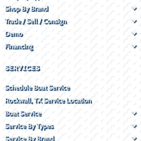
Shop By Brand
Trade / Sell / Consign
Demo
Financing
SERVICES
Schedule Boat Service
Rockwall, TX Service Location
Boat Service
Service By Types
Service By Brand