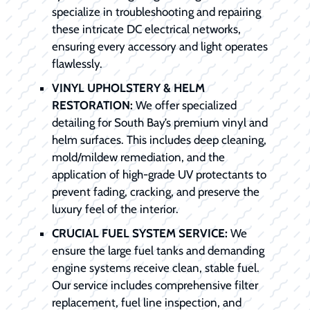
specialize in troubleshooting and repairing
these intricate DC electrical networks,
ensuring every accessory and light operates
flawlessly.
VINYL UPHOLSTERY & HELM
RESTORATION:
We offer specialized
detailing for South Bay’s premium vinyl and
helm surfaces. This includes deep cleaning,
mold/mildew remediation, and the
application of high-grade UV protectants to
prevent fading, cracking, and preserve the
luxury feel of the interior.
CRUCIAL FUEL SYSTEM SERVICE:
We
ensure the large fuel tanks and demanding
engine systems receive clean, stable fuel.
Our service includes comprehensive filter
replacement, fuel line inspection, and