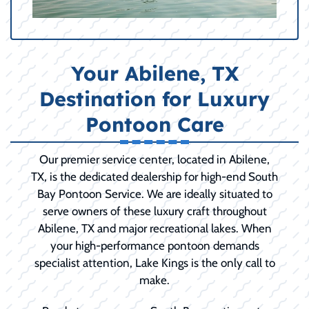
Your Abilene, TX
Destination for Luxury
Pontoon Care
Our premier service center, located in Abilene,
TX, is the dedicated dealership for high-end South
Bay Pontoon Service. We are ideally situated to
serve owners of these luxury craft throughout
Abilene, TX and major recreational lakes. When
your high-performance pontoon demands
specialist attention, Lake Kings is the only call to
make.