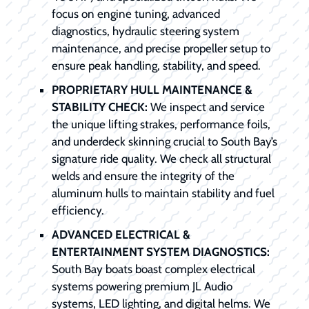
focus on engine tuning, advanced
diagnostics, hydraulic steering system
maintenance, and precise propeller setup to
ensure peak handling, stability, and speed.
PROPRIETARY HULL MAINTENANCE &
STABILITY CHECK:
We inspect and service
the unique lifting strakes, performance foils,
and underdeck skinning crucial to South Bay’s
signature ride quality. We check all structural
welds and ensure the integrity of the
aluminum hulls to maintain stability and fuel
efficiency.
ADVANCED ELECTRICAL &
ENTERTAINMENT SYSTEM DIAGNOSTICS:
South Bay boats boast complex electrical
systems powering premium JL Audio
systems, LED lighting, and digital helms. We