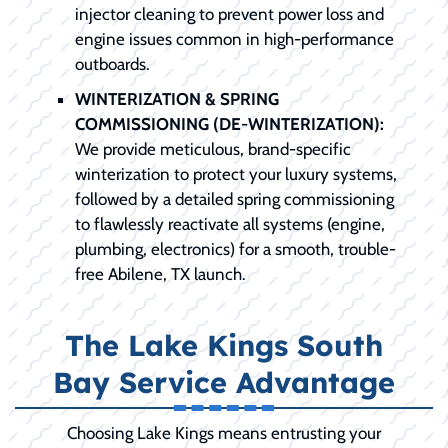
injector cleaning to prevent power loss and
engine issues common in high-performance
outboards.
WINTERIZATION & SPRING
COMMISSIONING (DE-WINTERIZATION):
We provide meticulous, brand-specific
winterization to protect your luxury systems,
followed by a detailed spring commissioning
to flawlessly reactivate all systems (engine,
plumbing, electronics) for a smooth, trouble-
free Abilene, TX launch.
The Lake Kings South
Bay Service Advantage
Choosing Lake Kings means entrusting your