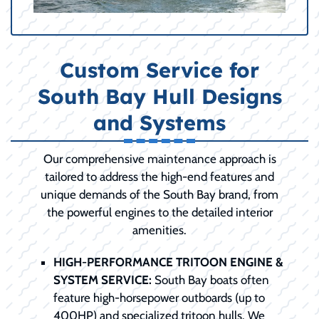
Custom Service for
South Bay Hull Designs
and Systems
Our comprehensive maintenance approach is
tailored to address the high-end features and
unique demands of the South Bay brand, from
the powerful engines to the detailed interior
amenities.
HIGH-PERFORMANCE TRITOON ENGINE &
SYSTEM SERVICE:
South Bay boats often
feature high-horsepower outboards (up to
400HP) and specialized tritoon hulls. We