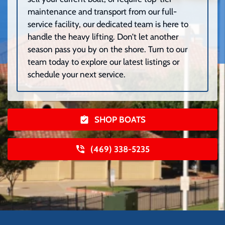
maintenance and transport from our full-
service facility, our dedicated team is here to
handle the heavy lifting. Don’t let another
season pass you by on the shore. Turn to our
team today to explore our latest listings or
schedule your next service.
SHOP BOATS
(469) 338-5235