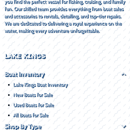
you find the perfect vessel for fishing, cruising, and family
fun. Our skilled team provides everything from boat sales
and accessories to rentals, detailing, and top-tier repairs.
We are dedicated to delivering a royal experience on the
water, making every adventure unforgettable.
LAKE KINGS
Boat Inventory
Lake Kings Boat Inventory
New Boats for Sale
Used Boats for Sale
All Boats for Sale
Shop By Type