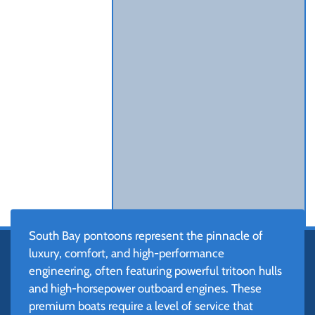
South Bay pontoons represent the pinnacle of
luxury, comfort, and high-performance
engineering, often featuring powerful tritoon hulls
and high-horsepower outboard engines. These
premium boats require a level of service that