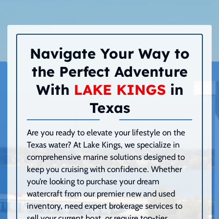
Navigate Your Way to
the Perfect Adventure
With
LAKE KINGS
in
Texas
Are you ready to elevate your lifestyle on the
Texas water? At Lake Kings, we specialize in
comprehensive marine solutions designed to
keep you cruising with confidence. Whether
you’re looking to purchase your dream
watercraft from our premier new and used
inventory, need expert brokerage services to
sell your current boat, or require top-tier