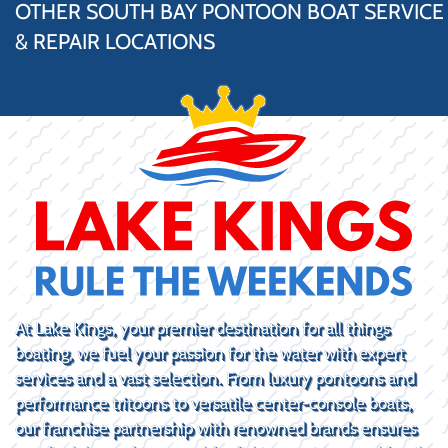
OTHER SOUTH BAY PONTOON BOAT SERVICE
& REPAIR LOCATIONS
At Lake Kings, your premier destination for all things
boating, we fuel your passion for the water with expert
services and a vast selection. From luxury pontoons and
performance tritoons to versatile center-console boats,
our franchise partnership with renowned brands ensures