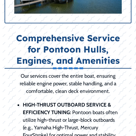
Comprehensive Service
for Pontoon Hulls,
Engines, and Amenities
Our services cover the entire boat, ensuring
reliable engine power, stable handling, and a
comfortable, clean deck environment.
HIGH-THRUST OUTBOARD SERVICE &
EFFICIENCY TUNING:
Pontoon boats often
utilize high-thrust or large-block outboards
(e.g., Yamaha High-Thrust, Mercury
FourStroke) for optimal power and stability.