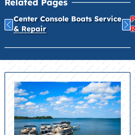
Related Pages
Center Console Boats Service
P
& Repair
R