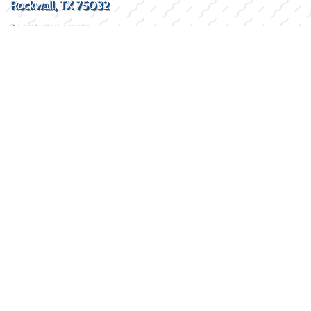
Rockwall, TX 75032
(469) 338-5235
SOCIAL
HOURS
Mon - Fri
8:30AM - 5:30PM
Sat
By Appointment
Sun
Closed
2026 © Lake Kings
Privacy Policy
WEBSITE
&
SEO
by
NATIVE
RANK