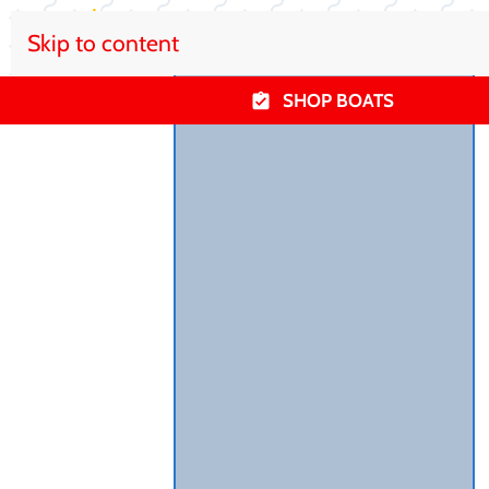
Skip to content
SHOP BOATS