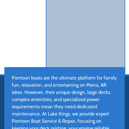
Pontoon boats are the ultimate platform for family
fun, relaxation, and entertaining on Mena, AR
lakes. However, their unique design, large decks,
complex amenities, and specialized power
requirements mean they need dedicated
maintenance. At Lake Kings, we provide expert
Pontoon Boat Service & Repair, focusing on
keeping your deck pristine, your engine reliable,