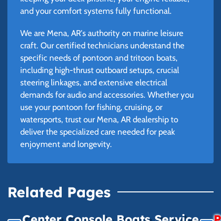
and your comfort systems fully functional.
We are Mena, AR's authority on marine leisure
craft. Our certified technicians understand the
specific needs of pontoon and tritoon boats,
including high-thrust outboard setups, crucial
steering linkages, and extensive electrical
demands for audio and accessories. Whether you
use your pontoon for fishing, cruising, or
watersports, trust our Mena, AR dealership to
deliver the specialized care needed for peak
enjoyment and longevity.
Related Pages
Center Console Boats Service
P