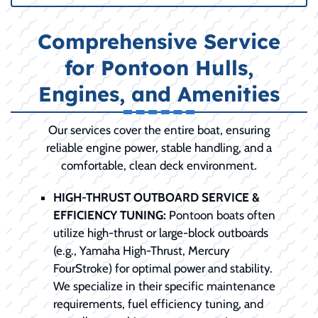
Comprehensive Service
for Pontoon Hulls,
Engines, and Amenities
Our services cover the entire boat, ensuring
reliable engine power, stable handling, and a
comfortable, clean deck environment.
HIGH-THRUST OUTBOARD SERVICE &
EFFICIENCY TUNING:
Pontoon boats often
utilize high-thrust or large-block outboards
(e.g., Yamaha High-Thrust, Mercury
FourStroke) for optimal power and stability.
We specialize in their specific maintenance
requirements, fuel efficiency tuning, and