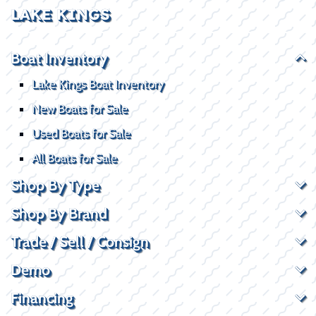
LAKE KINGS
Boat Inventory
Lake Kings Boat Inventory
New Boats for Sale
Used Boats for Sale
All Boats for Sale
Shop By Type
Shop By Brand
Trade / Sell / Consign
Demo
Financing