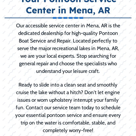
Center in Mena, AR
Our accessible service center in Mena, AR is the
dedicated dealership for high-quality Pontoon
Boat Service and Repair. Located perfectly to
serve the major recreational lakes in Mena, AR,
we are your local experts. Stop searching for
general repair and choose the specialists who
understand your leisure craft.
Ready to slide into a clean seat and smoothly
cruise the lake without a hitch? Don't let engine
issues or worn upholstery interrupt your family
fun. Contact our service team today to schedule
your essential pontoon service and ensure every
trip on the water is comfortable, stable, and
completely worry-free!