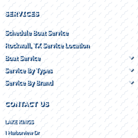
SERVICES
Schedule Boat Service
Rockwall, TX Service Location
Boat Service
Service By Types
Service By Brand
CONTACT US
LAKE KINGS
1 Harborview Dr