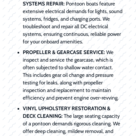
SYSTEMS REPAIR:
Pontoon boats feature
extensive electrical demands for lights, sound
systems, fridges, and charging ports. We
troubleshoot and repair all DC electrical
systems, ensuring continuous, reliable power
for your onboard amenities.
PROPELLER & GEARCASE SERVICE:
We
inspect and service the gearcase, which is
often subjected to shallow water contact.
This includes gear oil change and pressure
testing for leaks, along with propeller
inspection and replacement to maintain
efficiency and prevent engine over-revving.
VINYL UPHOLSTERY RESTORATION &
DECK CLEANING:
The large seating capacity
of a pontoon demands rigorous cleaning. We
offer deep cleaning, mildew removal, and