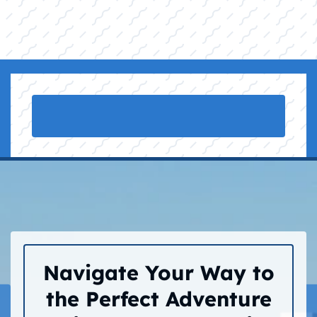
Navigate Your Way to
the Perfect Adventure