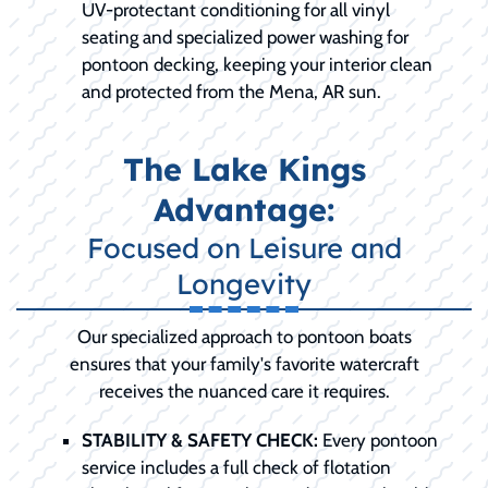
UV-protectant conditioning for all vinyl
seating and specialized power washing for
pontoon decking, keeping your interior clean
and protected from the Mena, AR sun.
The Lake Kings
Advantage:
Focused on Leisure and
Longevity
Our specialized approach to pontoon boats
ensures that your family's favorite watercraft
receives the nuanced care it requires.
STABILITY & SAFETY CHECK:
Every pontoon
service includes a full check of flotation