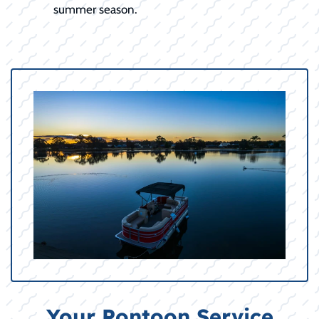
summer season.
Your Pontoon Service