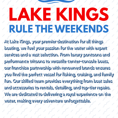
At Lake Kings, your premier destination for all things
boating, we fuel your passion for the water with expert
services and a vast selection. From luxury pontoons and
performance tritoons to versatile center-console boats,
our franchise partnership with renowned brands ensures
you find the perfect vessel for fishing, cruising, and family
fun. Our skilled team provides everything from boat sales
and accessories to rentals, detailing, and top-tier repairs.
We are dedicated to delivering a royal experience on the
water, making every adventure unforgettable.