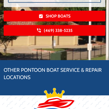
SHOP BOATS
(469) 338-5235
OTHER PONTOON BOAT SERVICE & REPAIR
LOCATIONS