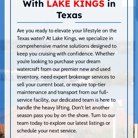
With
LAKE KINGS
in
Texas
Are you ready to elevate your lifestyle on the
Texas water? At Lake Kings, we specialize in
comprehensive marine solutions designed to
keep you cruising with confidence. Whether
you’re looking to purchase your dream
watercraft from our premier new and used
inventory, need expert brokerage services to
sell your current boat, or require top-tier
maintenance and transport from our full-
service facility, our dedicated team is here to
handle the heavy lifting. Don’t let another
season pass you by on the shore. Turn to our
team today to explore our latest listings or
schedule your next service.