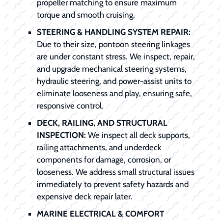
propeller matching to ensure maximum
torque and smooth cruising.
STEERING & HANDLING SYSTEM REPAIR:
Due to their size, pontoon steering linkages
are under constant stress. We inspect, repair,
and upgrade mechanical steering systems,
hydraulic steering, and power-assist units to
eliminate looseness and play, ensuring safe,
responsive control.
DECK, RAILING, AND STRUCTURAL
INSPECTION:
We inspect all deck supports,
railing attachments, and underdeck
components for damage, corrosion, or
looseness. We address small structural issues
immediately to prevent safety hazards and
expensive deck repair later.
MARINE ELECTRICAL & COMFORT