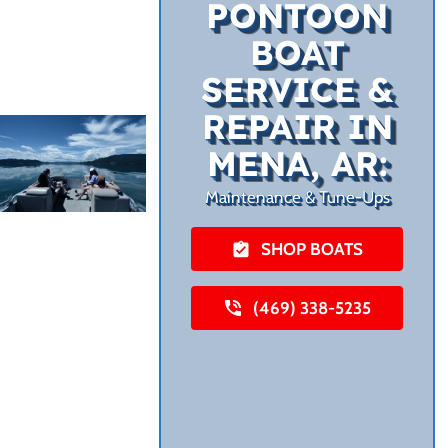
PONTOON
BOAT
SERVICE &
REPAIR IN
MENA, AR:
Maintenance & Tune-Ups
SHOP BOATS
(469) 338-5235