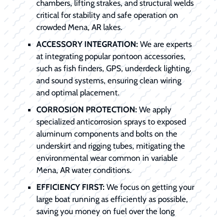
chambers, lifting strakes, and structural welds
critical for stability and safe operation on
crowded Mena, AR lakes.
ACCESSORY INTEGRATION:
We are experts
at integrating popular pontoon accessories,
such as fish finders, GPS, underdeck lighting,
and sound systems, ensuring clean wiring
and optimal placement.
CORROSION PROTECTION:
We apply
specialized anticorrosion sprays to exposed
aluminum components and bolts on the
underskirt and rigging tubes, mitigating the
environmental wear common in variable
Mena, AR water conditions.
EFFICIENCY FIRST:
We focus on getting your
large boat running as efficiently as possible,
saving you money on fuel over the long