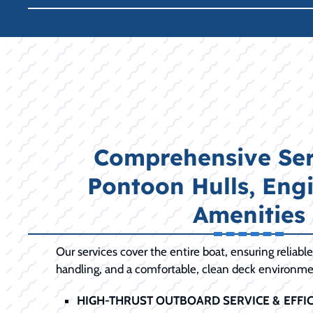
Comprehensive Ser
Pontoon Hulls, Eng
Amenities
Our services cover the entire boat, ensuring reliabl
handling, and a comfortable, clean deck environme
HIGH-THRUST OUTBOARD SERVICE & EFFIC