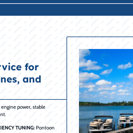
vice for
ines, and
e engine power, stable
nt.
IENCY TUNING:
Pontoon