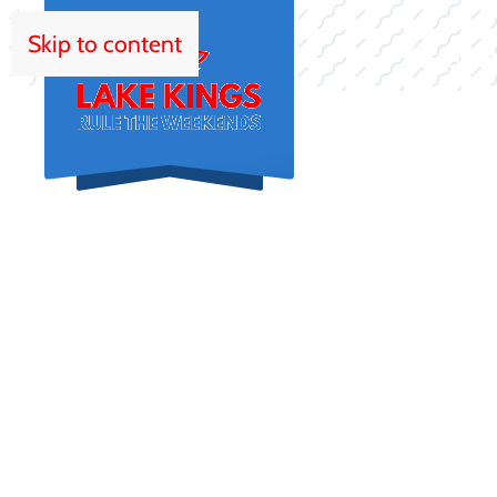
Skip to content
HOM