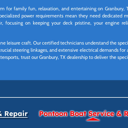
m for family fun, relaxation, and entertaining on Granbury, 
specialized power requirements mean they need dedicated m
, focusing on keeping your deck pristine, your engine rel
ne leisure craft. Our certified technicians understand the spec
crucial steering linkages, and extensive electrical demands fo
watersports, trust our Granbury, TX dealership to deliver the sp
& Repair
Pontoon Boat Service & 