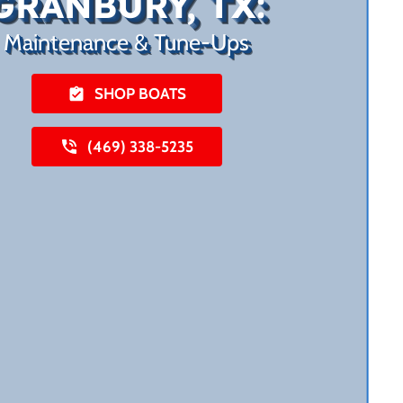
GRANBURY, TX:
Maintenance & Tune-Ups
SHOP BOATS
(469) 338-5235