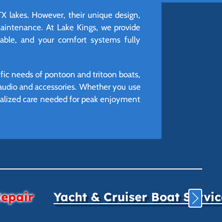
TX lakes. However, their unique design,
aintenance. At Lake Kings, we provide
iable, and your comfort systems fully
ific needs of pontoon and tritoon boats,
r audio and accessories. Whether you use
ecialized care needed for peak enjoyment
Repair
Yacht & Cruiser Boat Servi