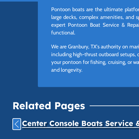
Pontoon boats are the ultimate platfor
large decks, complex amenities, and 
expert Pontoon Boat Service & Repair
functional.
We are Granbury, TX's authority on mari
including high-thrust outboard setups, 
your pontoon for fishing, cruising, or 
and longevity.
Related Pages
Center Console Boats Service 