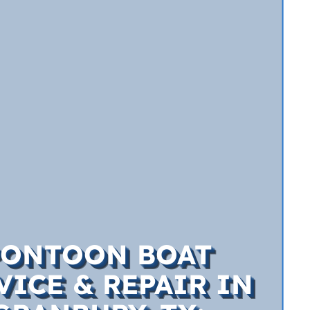
PONTOON BOAT
VICE & REPAIR IN