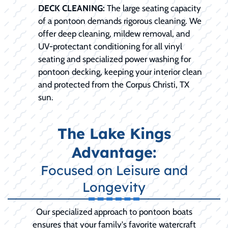
DECK CLEANING:
The large seating capacity
of a pontoon demands rigorous cleaning. We
offer deep cleaning, mildew removal, and
UV-protectant conditioning for all vinyl
seating and specialized power washing for
pontoon decking, keeping your interior clean
and protected from the Corpus Christi, TX
sun.
The Lake Kings
Advantage:
Focused on Leisure and
Longevity
Our specialized approach to pontoon boats
ensures that your family's favorite watercraft