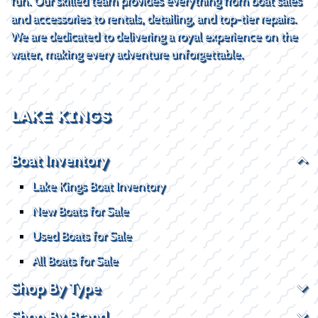
fun. Our skilled team provides everything from boat sales
and accessories to rentals, detailing, and top-tier repairs.
We are dedicated to delivering a royal experience on the
water, making every adventure unforgettable.
LAKE KINGS
Boat Inventory
Lake Kings Boat Inventory
New Boats for Sale
Used Boats for Sale
All Boats for Sale
Shop By Type
Shop By Brand