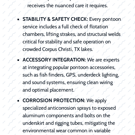
receives the nuanced care it requires.
STABILITY & SAFETY CHECK:
Every pontoon
service includes a full check of flotation
chambers, lifting strakes, and structural welds
critical for stability and safe operation on
crowded Corpus Christi, TX lakes.
ACCESSORY INTEGRATION:
We are experts
at integrating popular pontoon accessories,
such as fish finders, GPS, underdeck lighting,
and sound systems, ensuring clean wiring
and optimal placement.
CORROSION PROTECTION:
We apply
specialized anticorrosion sprays to exposed
aluminum components and bolts on the
underskirt and rigging tubes, mitigating the
environmental wear common in variable