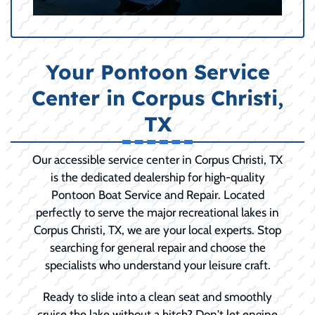
Your Pontoon Service
Center in Corpus Christi,
TX
Our accessible service center in Corpus Christi, TX
is the dedicated dealership for high-quality
Pontoon Boat Service and Repair. Located
perfectly to serve the major recreational lakes in
Corpus Christi, TX, we are your local experts. Stop
searching for general repair and choose the
specialists who understand your leisure craft.
Ready to slide into a clean seat and smoothly
cruise the lake without a hitch? Don't let engine