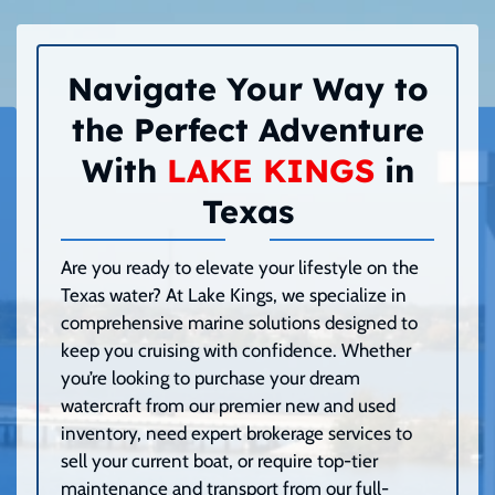
Navigate Your Way to
the Perfect Adventure
With
LAKE KINGS
in
Texas
Are you ready to elevate your lifestyle on the
Texas water? At Lake Kings, we specialize in
comprehensive marine solutions designed to
keep you cruising with confidence. Whether
you’re looking to purchase your dream
watercraft from our premier new and used
inventory, need expert brokerage services to
sell your current boat, or require top-tier
maintenance and transport from our full-