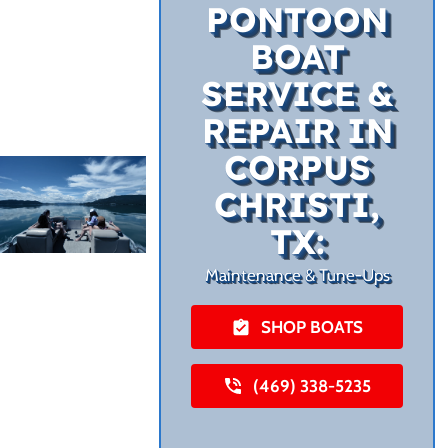
PONTOON
BOAT
SERVICE &
REPAIR IN
CORPUS
CHRISTI,
TX:
Maintenance & Tune-Ups
SHOP BOATS
(469) 338-5235