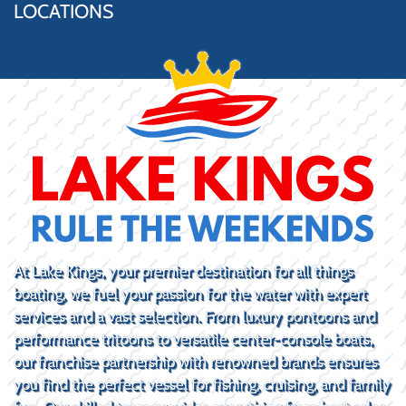
LOCATIONS
At Lake Kings, your premier destination for all things
boating, we fuel your passion for the water with expert
services and a vast selection. From luxury pontoons and
performance tritoons to versatile center-console boats,
our franchise partnership with renowned brands ensures
you find the perfect vessel for fishing, cruising, and family