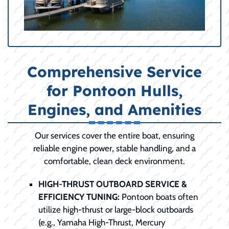
Comprehensive Service
for Pontoon Hulls,
Engines, and Amenities
Our services cover the entire boat, ensuring
reliable engine power, stable handling, and a
comfortable, clean deck environment.
HIGH-THRUST OUTBOARD SERVICE &
EFFICIENCY TUNING:
Pontoon boats often
utilize high-thrust or large-block outboards
(e.g., Yamaha High-Thrust, Mercury