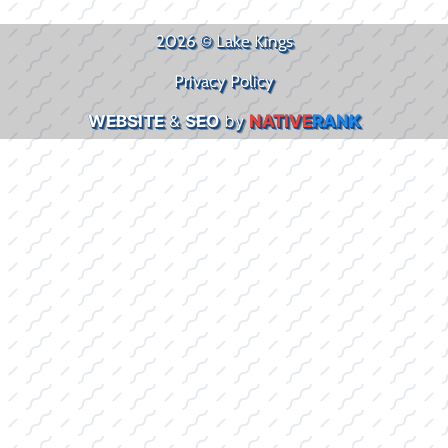
2026 © Lake Kings
Privacy Policy
WEBSITE
&
SEO
by
NATIVE
RANK