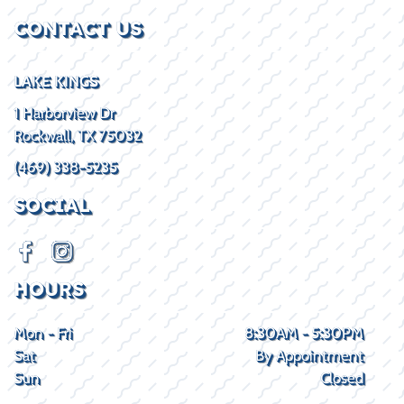
CONTACT US
LAKE KINGS
1 Harborview Dr
Rockwall, TX 75032
(469) 338-5235
SOCIAL
HOURS
Mon - Fri
8:30AM - 5:30PM
Sat
By Appointment
Sun
Closed