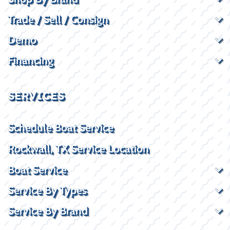
Trade / Sell / Consign
Demo
Financing
SERVICES
Schedule Boat Service
Rockwall, TX Service Location
Boat Service
Service By Types
Service By Brand