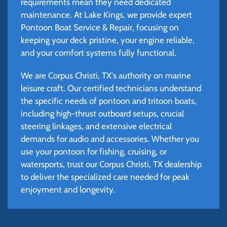
requirements mean they need dedicated
maintenance. At Lake Kings, we provide expert
Pontoon Boat Service & Repair, focusing on
keeping your deck pristine, your engine reliable,
and your comfort systems fully functional.
We are Corpus Christi, TX's authority on marine
leisure craft. Our certified technicians understand
the specific needs of pontoon and tritoon boats,
including high-thrust outboard setups, crucial
steering linkages, and extensive electrical
demands for audio and accessories. Whether you
use your pontoon for fishing, cruising, or
watersports, trust our Corpus Christi, TX dealership
to deliver the specialized care needed for peak
enjoyment and longevity.