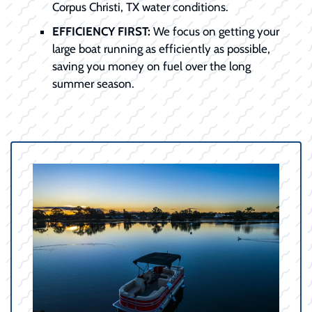
Corpus Christi, TX water conditions.
EFFICIENCY FIRST:
We focus on getting your
large boat running as efficiently as possible,
saving you money on fuel over the long
summer season.