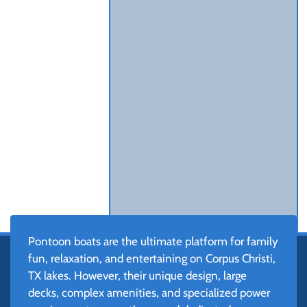
Pontoon boats are the ultimate platform for family
fun, relaxation, and entertaining on Corpus Christi,
TX lakes. However, their unique design, large
decks, complex amenities, and specialized power