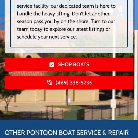
service facility, our dedicated team is here to
handle the heavy lifting. Don’t let another
season pass you by on the shore. Turn to our
team today to explore our latest listings or
schedule your next service.
SHOP BOATS
(469) 338-5235
OTHER PONTOON BOAT SERVICE & REPAIR