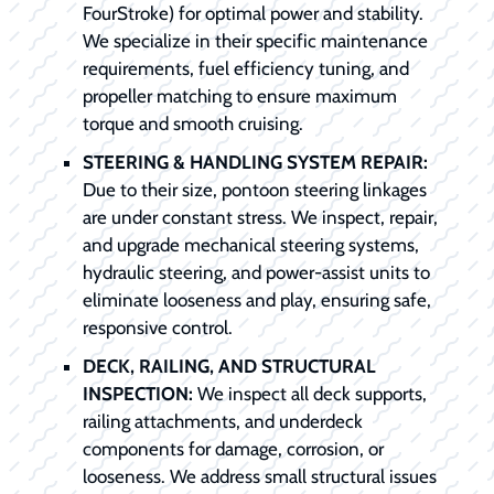
FourStroke) for optimal power and stability.
We specialize in their specific maintenance
requirements, fuel efficiency tuning, and
propeller matching to ensure maximum
torque and smooth cruising.
STEERING & HANDLING SYSTEM REPAIR:
Due to their size, pontoon steering linkages
are under constant stress. We inspect, repair,
and upgrade mechanical steering systems,
hydraulic steering, and power-assist units to
eliminate looseness and play, ensuring safe,
responsive control.
DECK, RAILING, AND STRUCTURAL
INSPECTION:
We inspect all deck supports,
railing attachments, and underdeck
components for damage, corrosion, or
looseness. We address small structural issues