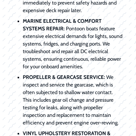
immediately to prevent safety hazards and
expensive deck repair later.
MARINE ELECTRICAL & COMFORT
SYSTEMS REPAIR:
Pontoon boats feature
extensive electrical demands for lights, sound
systems, fridges, and charging ports. We
troubleshoot and repair all DC electrical
systems, ensuring continuous, reliable power
for your onboard amenities.
PROPELLER & GEARCASE SERVICE:
We
inspect and service the gearcase, which is
often subjected to shallow water contact.
This includes gear oil change and pressure
testing for leaks, along with propeller
inspection and replacement to maintain
efficiency and prevent engine over-revving.
VINYL UPHOLSTERY RESTORATION &