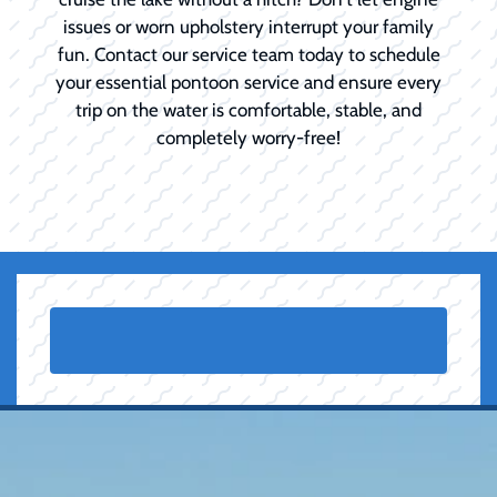
issues or worn upholstery interrupt your family
fun. Contact our service team today to schedule
your essential pontoon service and ensure every
trip on the water is comfortable, stable, and
completely worry-free!