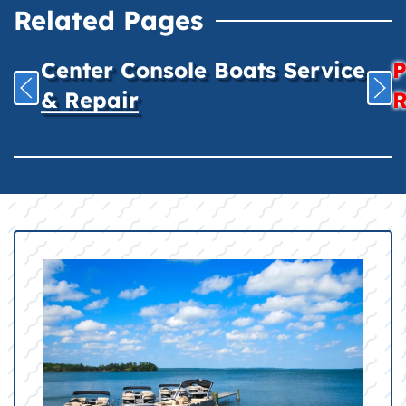
Related Pages
Center Console Boats Service
P
& Repair
R