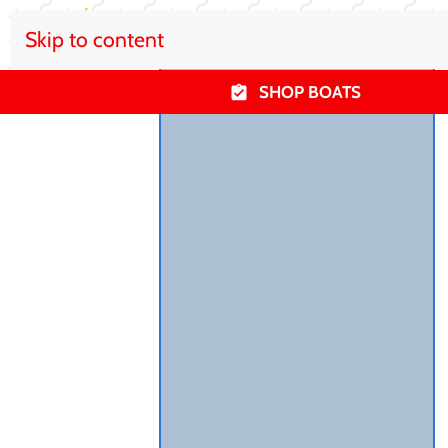
Skip to content
SHOP BOATS