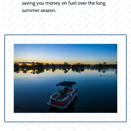
saving you money on fuel over the long
summer season.