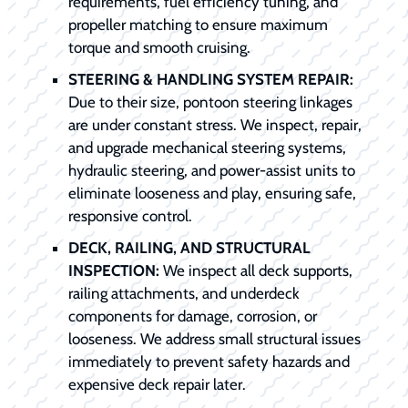
requirements, fuel efficiency tuning, and
propeller matching to ensure maximum
torque and smooth cruising.
STEERING & HANDLING SYSTEM REPAIR:
Due to their size, pontoon steering linkages
are under constant stress. We inspect, repair,
and upgrade mechanical steering systems,
hydraulic steering, and power-assist units to
eliminate looseness and play, ensuring safe,
responsive control.
DECK, RAILING, AND STRUCTURAL
INSPECTION:
We inspect all deck supports,
railing attachments, and underdeck
components for damage, corrosion, or
looseness. We address small structural issues
immediately to prevent safety hazards and
expensive deck repair later.