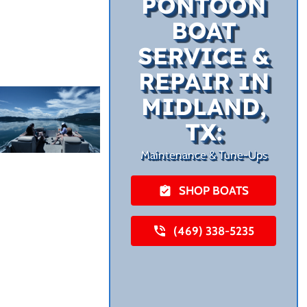
PONTOON
BOAT
SERVICE &
REPAIR IN
MIDLAND,
TX:
Maintenance & Tune-Ups
SHOP BOATS
(469) 338-5235