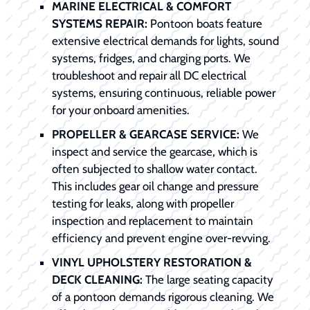
MARINE ELECTRICAL & COMFORT
SYSTEMS REPAIR:
Pontoon boats feature
extensive electrical demands for lights, sound
systems, fridges, and charging ports. We
troubleshoot and repair all DC electrical
systems, ensuring continuous, reliable power
for your onboard amenities.
PROPELLER & GEARCASE SERVICE:
We
inspect and service the gearcase, which is
often subjected to shallow water contact.
This includes gear oil change and pressure
testing for leaks, along with propeller
inspection and replacement to maintain
efficiency and prevent engine over-revving.
VINYL UPHOLSTERY RESTORATION &
DECK CLEANING:
The large seating capacity
of a pontoon demands rigorous cleaning. We