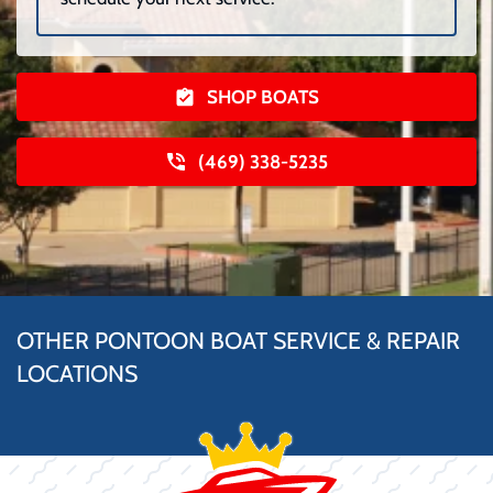
SHOP BOATS
(469) 338-5235
OTHER PONTOON BOAT SERVICE & REPAIR
LOCATIONS