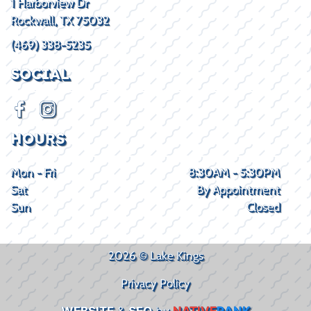
1 Harborview Dr
Rockwall, TX 75032
(469) 338-5235
SOCIAL
HOURS
Mon - Fri
8:30AM - 5:30PM
Sat
By Appointment
Sun
Closed
2026 © Lake Kings
Privacy Policy
WEBSITE
&
SEO
by
NATIVE
RANK