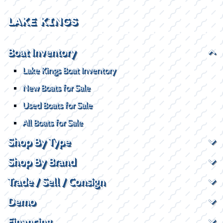
LAKE KINGS
Boat Inventory
Lake Kings Boat Inventory
New Boats for Sale
Used Boats for Sale
All Boats for Sale
Shop By Type
Shop By Brand
Trade / Sell / Consign
Demo
Financing