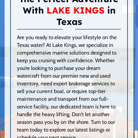
With
LAKE KINGS
in
Texas
Are you ready to elevate your lifestyle on the
Texas water? At Lake Kings, we specialize in
comprehensive marine solutions designed to
keep you cruising with confidence. Whether
you’re looking to purchase your dream
watercraft from our premier new and used
inventory, need expert brokerage services to
sell your current boat, or require top-tier
maintenance and transport from our full-
service facility, our dedicated team is here to
handle the heavy lifting. Don’t let another
season pass you by on the shore. Turn to our
team today to explore our latest listings or
schedule your next service.