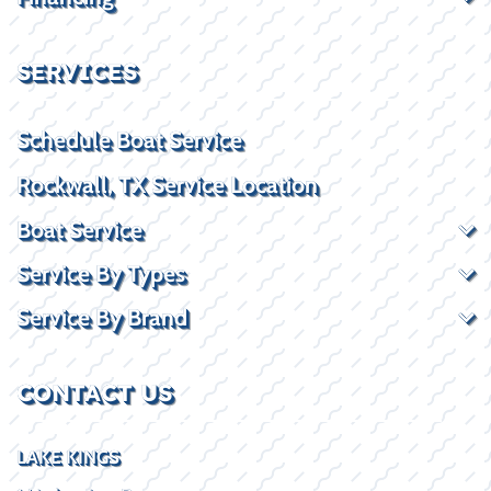
SERVICES
Schedule Boat Service
Rockwall, TX Service Location
Boat Service
Service By Types
Service By Brand
CONTACT US
LAKE KINGS