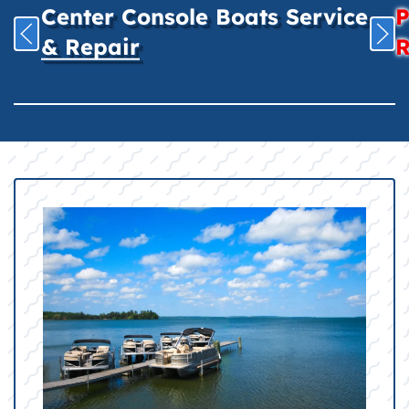
Center Console Boats Service
P
& Repair
R