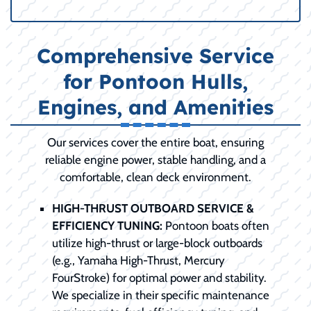
Comprehensive Service
for Pontoon Hulls,
Engines, and Amenities
Our services cover the entire boat, ensuring
reliable engine power, stable handling, and a
comfortable, clean deck environment.
HIGH-THRUST OUTBOARD SERVICE &
EFFICIENCY TUNING:
Pontoon boats often
utilize high-thrust or large-block outboards
(e.g., Yamaha High-Thrust, Mercury
FourStroke) for optimal power and stability.
We specialize in their specific maintenance