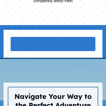
completely worry-free!
Navigate Your Way to
the Perfect Adventure