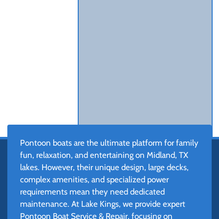
Pontoon boats are the ultimate platform for family
fun, relaxation, and entertaining on Midland, TX
lakes. However, their unique design, large decks,
complex amenities, and specialized power
requirements mean they need dedicated
maintenance. At Lake Kings, we provide expert
Pontoon Boat Service & Repair, focusing on