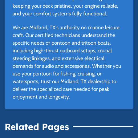
keeping your deck pristine, your engine reliable,
and your comfort systems fully functional.
We are Midland, TX's authority on marine leisure
craft. Our certified technicians understand the
specific needs of pontoon and tritoon boats,
including high-thrust outboard setups, crucial
steering linkages, and extensive electrical
demands for audio and accessories. Whether you
use your pontoon for fishing, cruising, or
watersports, trust our Midland, TX dealership to
deliver the specialized care needed for peak
enjoyment and longevity.
Related Pages