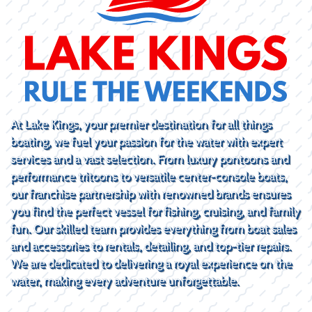
At Lake Kings, your premier destination for all things
boating, we fuel your passion for the water with expert
services and a vast selection. From luxury pontoons and
performance tritoons to versatile center-console boats,
our franchise partnership with renowned brands ensures
you find the perfect vessel for fishing, cruising, and family
fun. Our skilled team provides everything from boat sales
and accessories to rentals, detailing, and top-tier repairs.
We are dedicated to delivering a royal experience on the
water, making every adventure unforgettable.