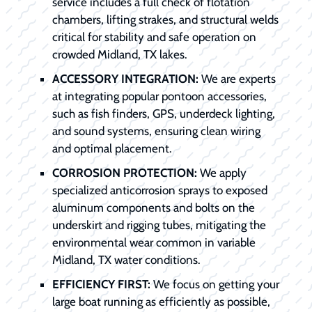
service includes a full check of flotation
chambers, lifting strakes, and structural welds
critical for stability and safe operation on
crowded Midland, TX lakes.
ACCESSORY INTEGRATION:
We are experts
at integrating popular pontoon accessories,
such as fish finders, GPS, underdeck lighting,
and sound systems, ensuring clean wiring
and optimal placement.
CORROSION PROTECTION:
We apply
specialized anticorrosion sprays to exposed
aluminum components and bolts on the
underskirt and rigging tubes, mitigating the
environmental wear common in variable
Midland, TX water conditions.
EFFICIENCY FIRST:
We focus on getting your
large boat running as efficiently as possible,