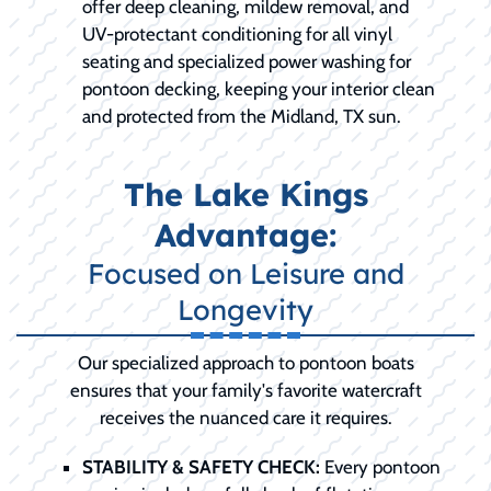
offer deep cleaning, mildew removal, and
UV-protectant conditioning for all vinyl
seating and specialized power washing for
pontoon decking, keeping your interior clean
and protected from the Midland, TX sun.
The Lake Kings
Advantage:
Focused on Leisure and
Longevity
Our specialized approach to pontoon boats
ensures that your family's favorite watercraft
receives the nuanced care it requires.
STABILITY & SAFETY CHECK:
Every pontoon