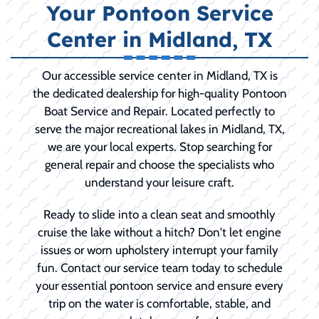
Your Pontoon Service
Center in Midland, TX
Our accessible service center in Midland, TX is
the dedicated dealership for high-quality Pontoon
Boat Service and Repair. Located perfectly to
serve the major recreational lakes in Midland, TX,
we are your local experts. Stop searching for
general repair and choose the specialists who
understand your leisure craft.
Ready to slide into a clean seat and smoothly
cruise the lake without a hitch? Don't let engine
issues or worn upholstery interrupt your family
fun. Contact our service team today to schedule
your essential pontoon service and ensure every
trip on the water is comfortable, stable, and