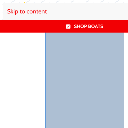
Skip to content
SHOP BOATS