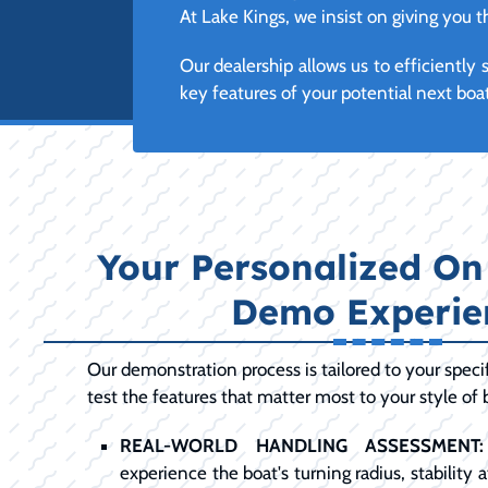
At Lake Kings, we insist on giving you
Our dealership allows us to efficientl
key features of your potential next boa
Your Personalized On
Demo Experie
Our demonstration process is tailored to your specif
test the features that matter most to your style of 
REAL-WORLD HANDLING ASSESSMENT:
experience the boat's turning radius, stability