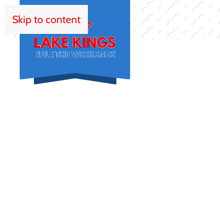
Skip to content
HOM