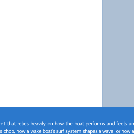
ment that relies heavily on how the boat performs and feels u
les chop, how a wake boat’s surf system shapes a wave, or how a