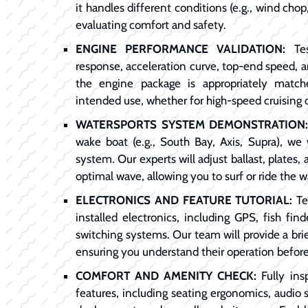
it handles different conditions (e.g., wind chop,
evaluating comfort and safety.
ENGINE PERFORMANCE VALIDATION:
Tes
response, acceleration curve, top-end speed, 
the engine package is appropriately match
intended use, whether for high-speed cruising 
WATERSPORTS SYSTEM DEMONSTRATION
wake boat (e.g., South Bay, Axis, Supra), we 
system. Our experts will adjust ballast, plates
optimal wave, allowing you to surf or ride the w
ELECTRONICS AND FEATURE TUTORIAL:
Tes
installed electronics, including GPS, fish find
switching systems. Our team will provide a brie
ensuring you understand their operation befor
COMFORT AND AMENITY CHECK:
Fully ins
features, including seating ergonomics, audio 