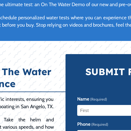
 the ultimate test: an On The Water Demo of our new and pre-
y schedule personalized water tests where you can experience 
t before you buy. Stop relying on videos and brochures, feel the
 The Water
SUBMIT 
nce
ic interests, ensuring you
Name
(Required)
boating in San Angelo, TX.
Take the helm and
First
Phone
(Required)
 at various speeds, and how