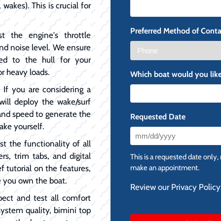
 wakes). This is crucial for
Preferred Method of Conta
t the engine's throttle
and noise level. We ensure
ed to the hull for your
or heavy loads.
Which boat would you like
:
If you are considering a
will deploy the wake/surf
, and speed to generate the
Requested Date
ake yourself.
MM
t the functionality of all
slash
ers, trim tabs, and digital
This is a requested date only,
DD
f tutorial on the features,
make an appointment.
slash
e you own the boat.
Review our Privacy Policy
YYYY
pect and test all comfort
system quality, bimini top