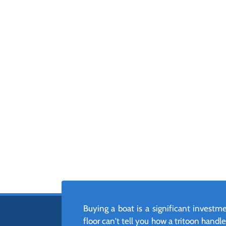
Buying a boat is a significant invest
floor can't tell you how a tritoon hand