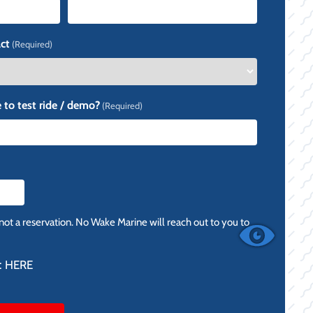
ct
(Required)
 to test ride / demo?
(Required)
 not a reservation. No Wake Marine will reach out to you to
:
HERE