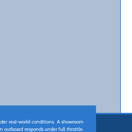
nder real-world conditions. A showroom
n outboard responds under full throttle.