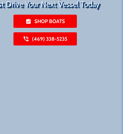
st Drive Your Next Vessel Today
SHOP BOATS
(469) 338-5235