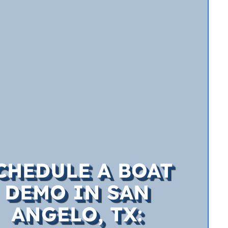
CHEDULE A BOAT
DEMO IN SAN
ANGELO, TX: