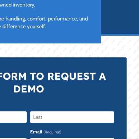
owned inventory.
the handling, comfort, performance, and
 difference yourself.
FORM TO REQUEST A
DEMO
Last
Email
(Required)