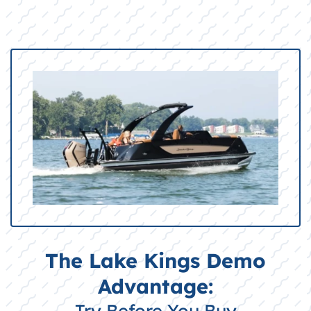
The Lake Kings Demo
Advantage:
Try Before You Buy