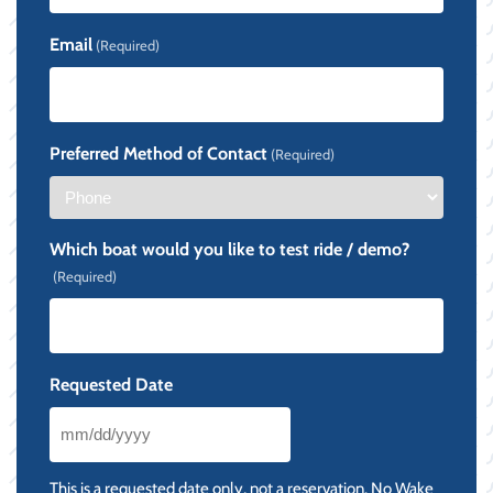
Email
(Required)
Preferred Method of Contact
(Required)
Which boat would you like to test ride / demo?
(Required)
Requested Date
MM
slash
This is a requested date only, not a reservation. No Wake