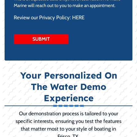
DD
Marine will reach out to you to make an appointment.
slash
Review our Privacy Policy:
HERE
YYYY
Your Personalized On
The Water Demo
Experience
Our demonstration process is tailored to your
specific interests, ensuring you test the features
that matter most to your style of boating in
Frisco, TX.