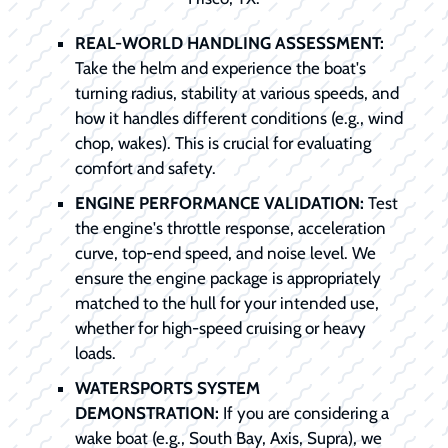
REAL-WORLD HANDLING ASSESSMENT:
Take the helm and experience the boat's
turning radius, stability at various speeds, and
how it handles different conditions (e.g., wind
chop, wakes). This is crucial for evaluating
comfort and safety.
ENGINE PERFORMANCE VALIDATION:
Test
the engine's throttle response, acceleration
curve, top-end speed, and noise level. We
ensure the engine package is appropriately
matched to the hull for your intended use,
whether for high-speed cruising or heavy
loads.
WATERSPORTS SYSTEM
DEMONSTRATION:
If you are considering a
wake boat (e.g., South Bay, Axis, Supra), we