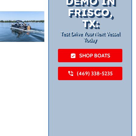
DEMO IN
FRISCO,
TX:
Test Drive Your Next Vessel
Today
SHOP BOATS
(469) 338-5235