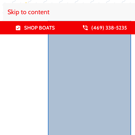
Skip to content
SHOP BOATS
(469) 338-5235