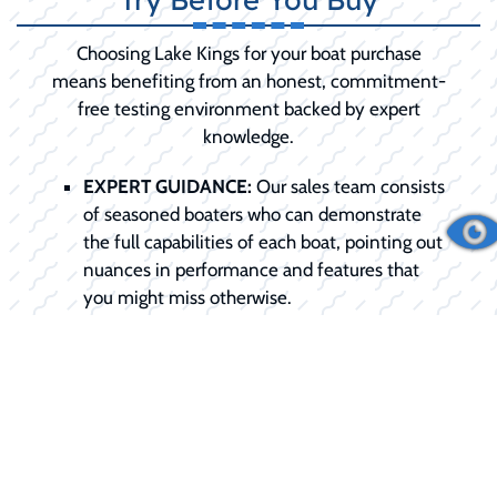
Choosing Lake Kings for your boat purchase
means benefiting from an honest, commitment-
free testing environment backed by expert
knowledge.
EXPERT GUIDANCE:
Our sales team consists
of seasoned boaters who can demonstrate
the full capabilities of each boat, pointing out
nuances in performance and features that
you might miss otherwise.
TAILORED EXPERIENCE:
We don't do
generic rides. We schedule the demo around
your specific needs, be it testing slow-speed
trolling or high-speed planing.
COMMITMENT-FREE:
We want you to be
100% confident in your choice. The demo is