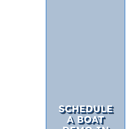
SCHEDULE
A BOAT