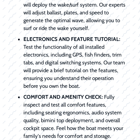
will deploy the wake/surf system. Our experts
will adjust ballast, plates, and speed to
generate the optimal wave, allowing you to
surf or ride the wake yourself.
ELECTRONICS AND FEATURE TUTORIAL:
Test the functionality of all installed
electronics, including GPS, fish finders, trim
tabs, and digital switching systems. Our team
will provide a brief tutorial on the features,
ensuring you understand their operation
before you own the boat.
COMFORT AND AMENITY CHECK:
Fully
inspect and test all comfort features,
including seating ergonomics, audio system
quality, bimini top deployment, and overall
cockpit space. Feel how the boat meets your
family's needs for comfort and storage.