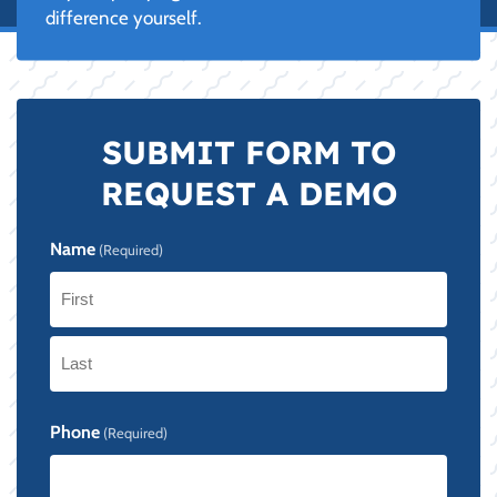
difference yourself.
SUBMIT FORM TO
REQUEST A DEMO
Name
(Required)
First
Last
Phone
(Required)