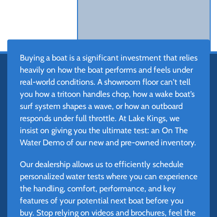
Buying a boat is a significant investment that relies
heavily on how the boat performs and feels under
real-world conditions. A showroom floor can't tell
you how a tritoon handles chop, how a wake boat’s
surf system shapes a wave, or how an outboard
responds under full throttle. At Lake Kings, we
insist on giving you the ultimate test: an On The
Water Demo of our new and pre-owned inventory.
Our dealership allows us to efficiently schedule
personalized water tests where you can experience
the handling, comfort, performance, and key
features of your potential next boat before you
buy. Stop relying on videos and brochures, feel the