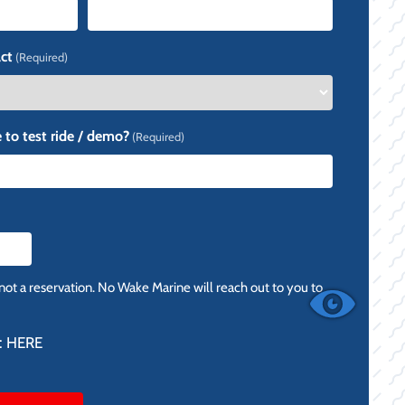
ct
(Required)
 to test ride / demo?
(Required)
 not a reservation. No Wake Marine will reach out to you to
:
HERE