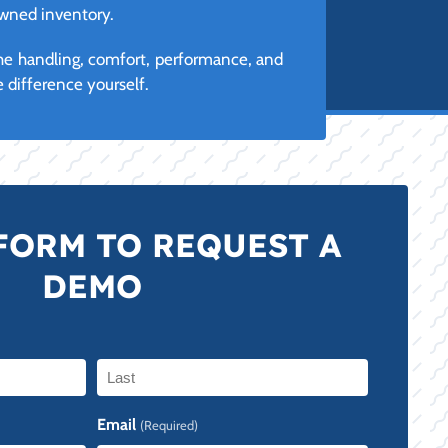
owned inventory.
the handling, comfort, performance, and
 difference yourself.
FORM TO REQUEST A
DEMO
Last
Email
(Required)