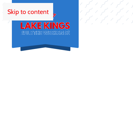
Skip to content
HOM