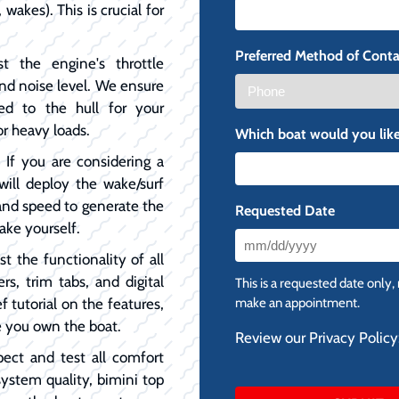
 wakes). This is crucial for
Preferred Method of Conta
t the engine's throttle
and noise level. We ensure
ed to the hull for your
or heavy loads.
Which boat would you like
:
If you are considering a
will deploy the wake/surf
, and speed to generate the
Requested Date
ake yourself.
MM
t the functionality of all
slash
ers, trim tabs, and digital
This is a requested date only,
DD
f tutorial on the features,
make an appointment.
slash
e you own the boat.
Review our Privacy Policy
YYYY
pect and test all comfort
system quality, bimini top