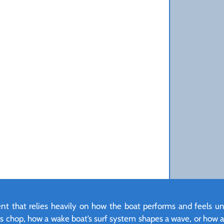
ment that relies heavily on how the boat performs and feels u
les chop, how a wake boat’s surf system shapes a wave, or how a