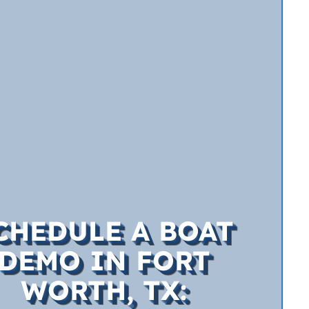
CHEDULE A BOAT
DEMO IN FORT
WORTH, TX: