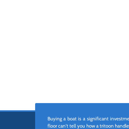
Buying a boat is a significant invest
floor can't tell you how a tritoon hand