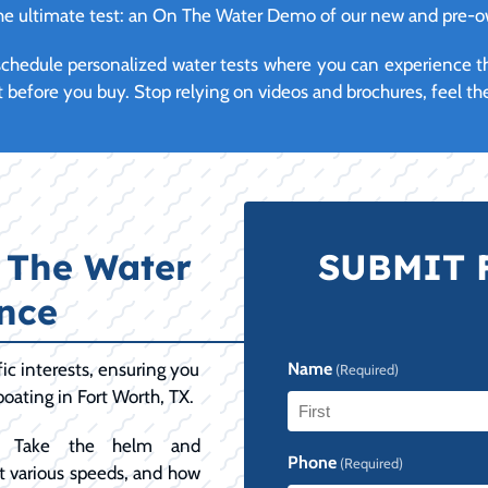
 the ultimate test: an On The Water Demo of our new and pre-
y schedule personalized water tests where you can experience 
t before you buy. Stop relying on videos and brochures, feel the
 The Water
SUBMIT 
nce
ic interests, ensuring you
Name
(Required)
boating in Fort Worth, TX.
Take the helm and
First
Phone
(Required)
 at various speeds, and how