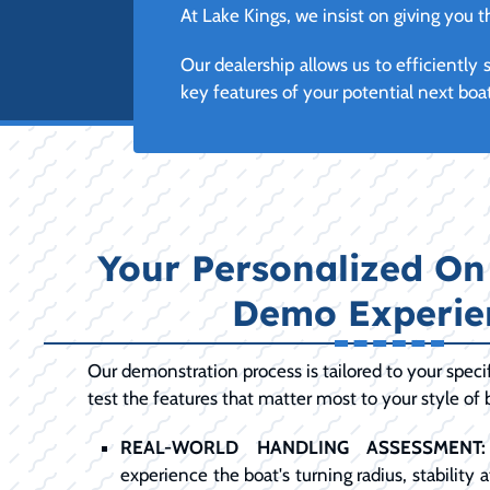
At Lake Kings, we insist on giving you
Our dealership allows us to efficientl
key features of your potential next boa
Your Personalized On
Demo Experie
Our demonstration process is tailored to your specif
test the features that matter most to your style of 
REAL-WORLD HANDLING ASSESSMENT:
experience the boat's turning radius, stability