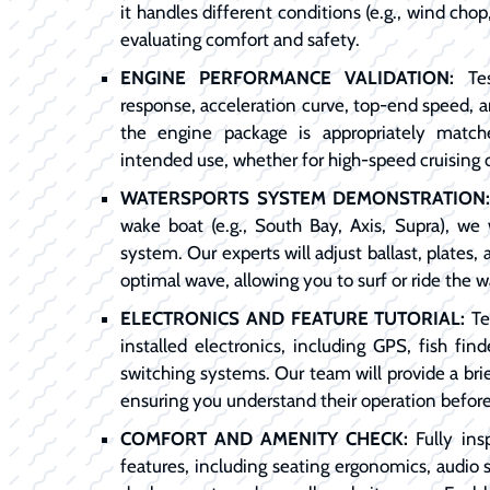
it handles different conditions (e.g., wind chop,
evaluating comfort and safety.
ENGINE PERFORMANCE VALIDATION:
Tes
response, acceleration curve, top-end speed, 
the engine package is appropriately match
intended use, whether for high-speed cruising 
WATERSPORTS SYSTEM DEMONSTRATION
wake boat (e.g., South Bay, Axis, Supra), we 
system. Our experts will adjust ballast, plates
optimal wave, allowing you to surf or ride the w
ELECTRONICS AND FEATURE TUTORIAL:
Tes
installed electronics, including GPS, fish find
switching systems. Our team will provide a brie
ensuring you understand their operation befor
COMFORT AND AMENITY CHECK:
Fully ins
features, including seating ergonomics, audio 