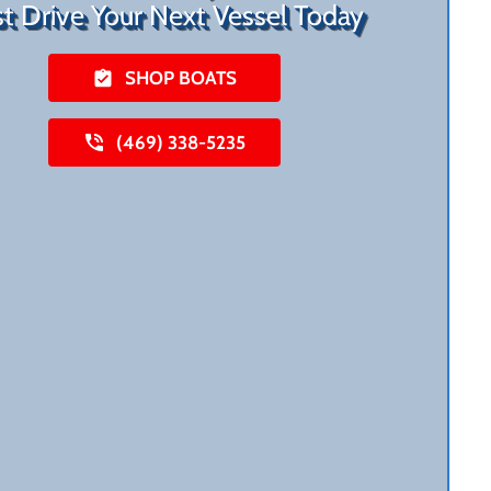
st Drive Your Next Vessel Today
SHOP BOATS
(469) 338-5235