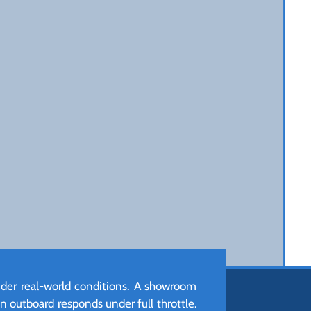
nder real-world conditions. A showroom
n outboard responds under full throttle.