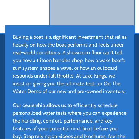
Buying a boat is a significant investment that relies
heavily on how the boat performs and feels under
real-world conditions. A showroom floor can't tell
you how a tritoon handles chop, how a wake boat’s
surf system shapes a wave, or how an outboard
responds under full throttle. At Lake Kings, we
insist on giving you the ultimate test: an On The
Water Demo of our new and pre-owned inventory.
Our dealership allows us to efficiently schedule
personalized water tests where you can experience
the handling, comfort, performance, and key
features of your potential next boat before you
buy. Stop relying on videos and brochures, feel the