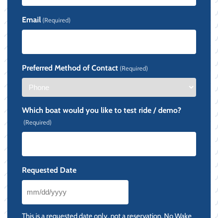
Email
(Required)
Preferred Method of Contact
(Required)
Which boat would you like to test ride / demo?
(Required)
Requested Date
MM
slash
This is a requested date only, not a reservation. No Wake