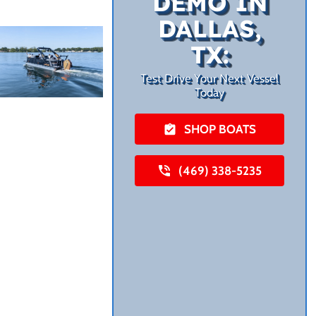
DEMO IN
DALLAS,
TX:
Test Drive Your Next Vessel
Today
SHOP BOATS
(469) 338-5235