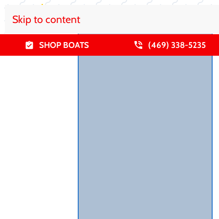
Skip to content
SHOP BOATS
(469) 338-5235