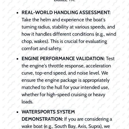
REAL-WORLD HANDLING ASSESSMENT:
Take the helm and experience the boat's
turning radius, stability at various speeds, and
how it handles different conditions (e.g., wind
chop, wakes). This is crucial for evaluating
comfort and safety.
ENGINE PERFORMANCE VALIDATION:
Test
the engine's throttle response, acceleration
curve, top-end speed, and noise level. We
ensure the engine package is appropriately
matched to the hull for your intended use,
whether for high-speed cruising or heavy
loads.
WATERSPORTS SYSTEM
DEMONSTRATION:
If you are considering a
wake boat (e.g., South Bay, Axis, Supra), we