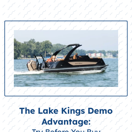
The Lake Kings Demo
Advantage:
Try Before You Buy