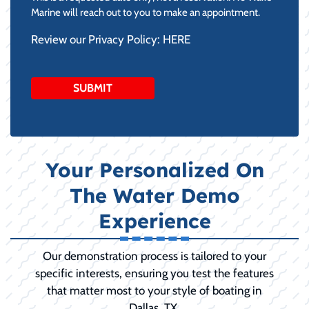
DD
Marine will reach out to you to make an appointment.
slash
Review our Privacy Policy:
HERE
YYYY
Your Personalized On
The Water Demo
Experience
Our demonstration process is tailored to your
specific interests, ensuring you test the features
that matter most to your style of boating in
Dallas, TX.