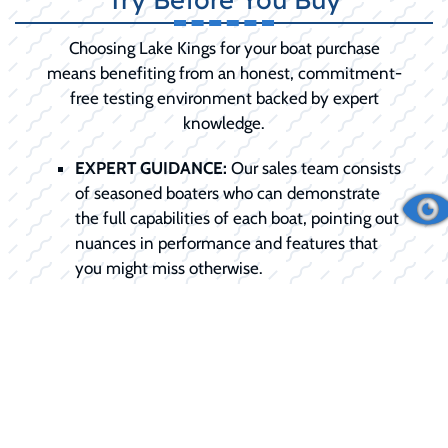
Choosing Lake Kings for your boat purchase
means benefiting from an honest, commitment-
free testing environment backed by expert
knowledge.
EXPERT GUIDANCE:
Our sales team consists
of seasoned boaters who can demonstrate
the full capabilities of each boat, pointing out
nuances in performance and features that
you might miss otherwise.
TAILORED EXPERIENCE:
We don't do
generic rides. We schedule the demo around
your specific needs, be it testing slow-speed
trolling or high-speed planing.
COMMITMENT-FREE:
We want you to be
100% confident in your choice. The demo is