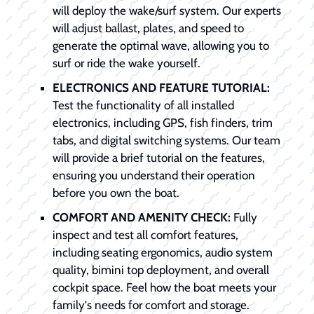
will deploy the wake/surf system. Our experts
will adjust ballast, plates, and speed to
generate the optimal wave, allowing you to
surf or ride the wake yourself.
ELECTRONICS AND FEATURE TUTORIAL:
Test the functionality of all installed
electronics, including GPS, fish finders, trim
tabs, and digital switching systems. Our team
will provide a brief tutorial on the features,
ensuring you understand their operation
before you own the boat.
COMFORT AND AMENITY CHECK:
Fully
inspect and test all comfort features,
including seating ergonomics, audio system
quality, bimini top deployment, and overall
cockpit space. Feel how the boat meets your
family's needs for comfort and storage.