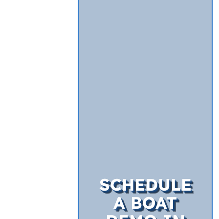
SCHEDULE
A BOAT