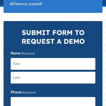
difference yourself.
SUBMIT FORM TO
REQUEST A DEMO
Name
(Required)
First
Last
Phone
(Required)