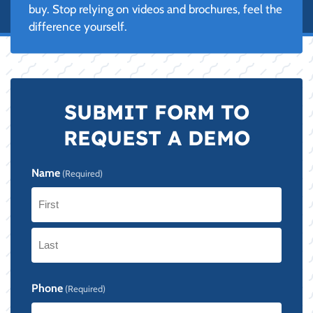
buy. Stop relying on videos and brochures, feel the
difference yourself.
SUBMIT FORM TO
REQUEST A DEMO
Name
(Required)
First
Last
Phone
(Required)