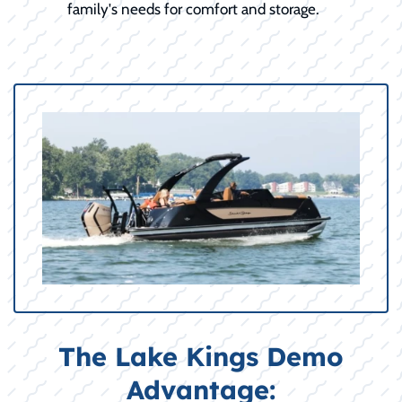
family's needs for comfort and storage.
The Lake Kings Demo
Advantage: