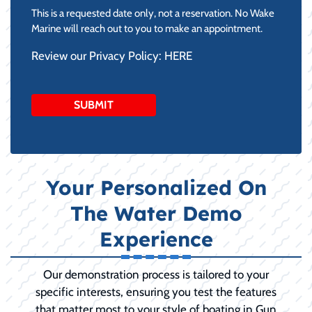
slash
This is a requested date only, not a reservation. No Wake
DD
Marine will reach out to you to make an appointment.
slash
Review our Privacy Policy:
HERE
YYYY
Your Personalized On
The Water Demo
Experience
Our demonstration process is tailored to your
specific interests, ensuring you test the features
that matter most to your style of boating in Gun