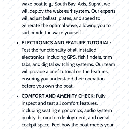
wake boat (e.g., South Bay, Axis, Supra), we
will deploy the wake/surf system. Our experts
will adjust ballast, plates, and speed to
generate the optimal wave, allowing you to
surf or ride the wake yourself.
ELECTRONICS AND FEATURE TUTORIAL:
Test the functionality of all installed
electronics, including GPS, fish finders, trim
tabs, and digital switching systems. Our team
will provide a brief tutorial on the features,
ensuring you understand their operation
before you own the boat.
COMFORT AND AMENITY CHECK:
Fully
inspect and test all comfort features,
including seating ergonomics, audio system
quality, bimini top deployment, and overall
cockpit space. Feel how the boat meets your