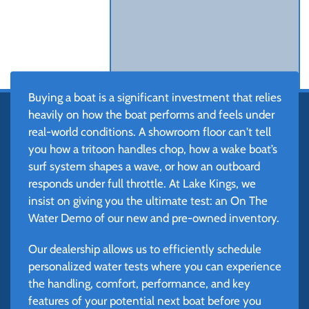
Buying a boat is a significant investment that relies
heavily on how the boat performs and feels under
real-world conditions. A showroom floor can't tell
you how a tritoon handles chop, how a wake boat’s
surf system shapes a wave, or how an outboard
responds under full throttle. At Lake Kings, we
insist on giving you the ultimate test: an On The
Water Demo of our new and pre-owned inventory.
Our dealership allows us to efficiently schedule
personalized water tests where you can experience
the handling, comfort, performance, and key
features of your potential next boat before you