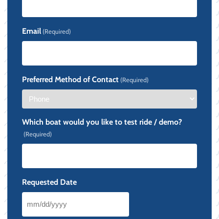
Email
(Required)
Preferred Method of Contact
(Required)
Which boat would you like to test ride / demo?
(Required)
Requested Date
MM