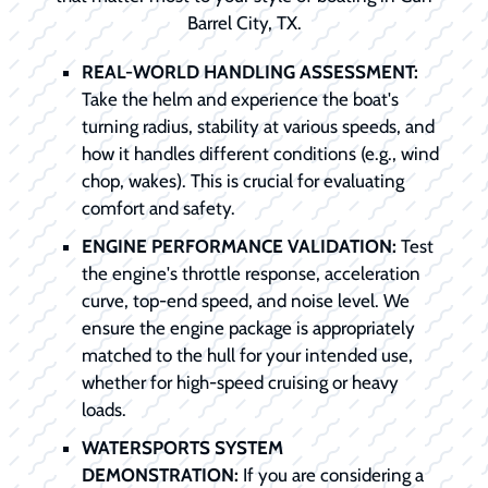
Barrel City, TX.
REAL-WORLD HANDLING ASSESSMENT:
Take the helm and experience the boat's
turning radius, stability at various speeds, and
how it handles different conditions (e.g., wind
chop, wakes). This is crucial for evaluating
comfort and safety.
ENGINE PERFORMANCE VALIDATION:
Test
the engine's throttle response, acceleration
curve, top-end speed, and noise level. We
ensure the engine package is appropriately
matched to the hull for your intended use,
whether for high-speed cruising or heavy
loads.
WATERSPORTS SYSTEM
DEMONSTRATION:
If you are considering a