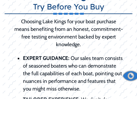
Try Before You Buy
Choosing Lake Kings for your boat purchase
means benefiting from an honest, commitment-
free testing environment backed by expert
knowledge.
EXPERT GUIDANCE:
Our sales team consists
of seasoned boaters who can demonstrate
the full capabilities of each boat, pointing out
nuances in performance and features that
you might miss otherwise.
TAILORED EXPERIENCE:
We don't do
generic rides. We schedule the demo around
your specific needs, be it testing slow-speed
trolling or high-speed planing.
COMMITMENT-FREE:
We want you to be