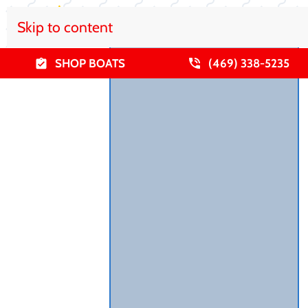
Skip to content
SHOP BOATS
(469) 338-5235