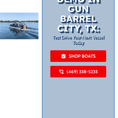
GUN
BARREL
CITY, TX:
Test Drive Your Next Vessel
Today
SHOP BOATS
(469) 338-5235