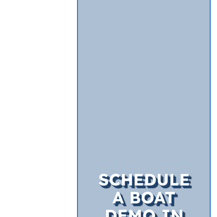
SCHEDULE
A BOAT
DEMO IN