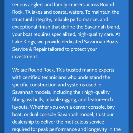
serious anglers and family cruisers across Round
Rock, TX lakes and coastal waters. To maintain the
structural integrity, reliable performance, and
exceptional finish that define the Savannah brand,
your boat requires specialized, high-quality care. At
Lake Kings, we provide dedicated Savannah Boats
Service & Repair tailored to protect your
investment.
We are Round Rock, TX's trusted marine experts
with certified technicians who understand the
specific construction and systems used in
Savannah models, including their high-quality
fiberglass hulls, reliable rigging, and feature-rich
layouts. Whether you own a center console, bay
boat, or dual console Savannah model, trust our
dealership to deliver the meticulous service
required for peak performance and longevity in the