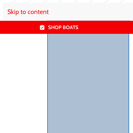
Skip to content
SHOP BOATS