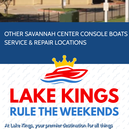
OTHER SAVANNAH CENTER CONSOLE BOATS
SERVICE & REPAIR LOCATIONS
At Lake Kings, your premier destination for all things