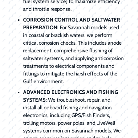
fuel system service) to maximize efficiency
and throttle response.
CORROSION CONTROL AND SALTWATER
PREPARATION:
For Savannah models used
in coastal or brackish waters, we perform
critical corrosion checks. This includes anode
replacement, comprehensive flushing of
saltwater systems, and applying anticorrosion
treatments to electrical components and
fittings to mitigate the harsh effects of the
Gulf environment.
ADVANCED ELECTRONICS AND FISHING
SYSTEMS:
We troubleshoot, repair, and
install all onboard fishing and navigation
electronics, including GPS/Fish Finders,
trolling motors, power poles, and LiveWell
systems common on Savannah models. We