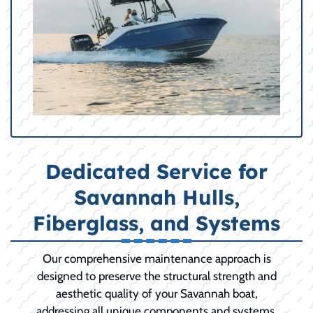
Dedicated Service for
Savannah Hulls,
Fiberglass, and Systems
Our comprehensive maintenance approach is
designed to preserve the structural strength and
aesthetic quality of your Savannah boat,
addressing all unique components and systems.