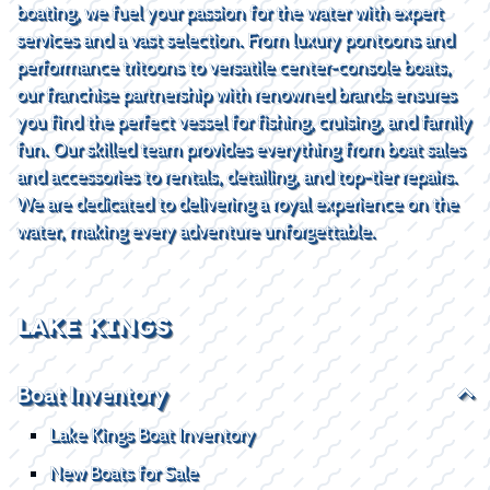
boating, we fuel your passion for the water with expert
services and a vast selection. From luxury pontoons and
performance tritoons to versatile center-console boats,
our franchise partnership with renowned brands ensures
you find the perfect vessel for fishing, cruising, and family
fun. Our skilled team provides everything from boat sales
and accessories to rentals, detailing, and top-tier repairs.
We are dedicated to delivering a royal experience on the
water, making every adventure unforgettable.
LAKE KINGS
Boat Inventory
Lake Kings Boat Inventory
New Boats for Sale