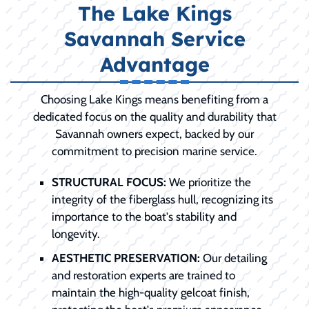
The Lake Kings
Savannah Service
Advantage
Choosing Lake Kings means benefiting from a
dedicated focus on the quality and durability that
Savannah owners expect, backed by our
commitment to precision marine service.
STRUCTURAL FOCUS:
We prioritize the
integrity of the fiberglass hull, recognizing its
importance to the boat's stability and
longevity.
AESTHETIC PRESERVATION:
Our detailing
and restoration experts are trained to
maintain the high-quality gelcoat finish,