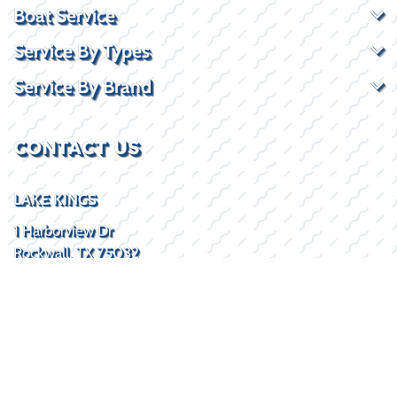
Boat Service
Service By Types
Service By Brand
CONTACT US
LAKE KINGS
1 Harborview Dr
Rockwall, TX 75032
(469) 338-5235
SOCIAL