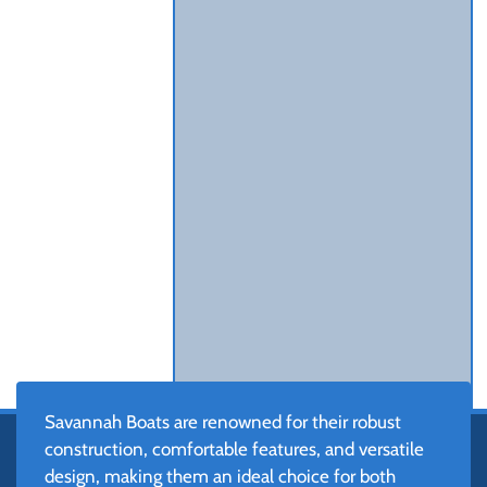
Savannah Boats are renowned for their robust
construction, comfortable features, and versatile
design, making them an ideal choice for both