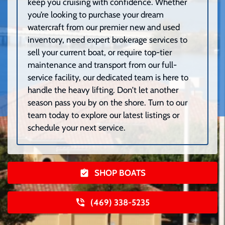
keep you cruising with confidence. Whether
you’re looking to purchase your dream
watercraft from our premier new and used
inventory, need expert brokerage services to
sell your current boat, or require top-tier
maintenance and transport from our full-
service facility, our dedicated team is here to
handle the heavy lifting. Don’t let another
season pass you by on the shore. Turn to our
team today to explore our latest listings or
schedule your next service.
SHOP BOATS
(469) 338-5235