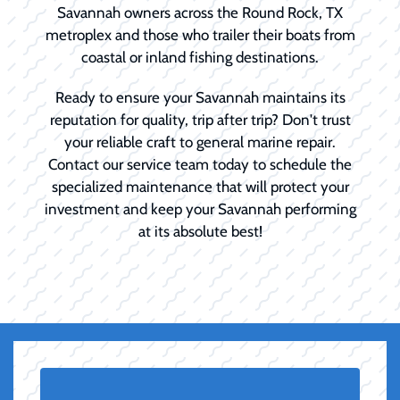
Savannah owners across the Round Rock, TX
metroplex and those who trailer their boats from
coastal or inland fishing destinations.
Ready to ensure your Savannah maintains its
reputation for quality, trip after trip? Don't trust
your reliable craft to general marine repair.
Contact our service team today to schedule the
specialized maintenance that will protect your
investment and keep your Savannah performing
at its absolute best!