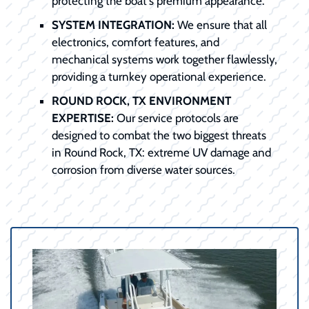
protecting the boat's premium appearance.
SYSTEM INTEGRATION:
We ensure that all
electronics, comfort features, and
mechanical systems work together flawlessly,
providing a turnkey operational experience.
ROUND ROCK, TX ENVIRONMENT
EXPERTISE:
Our service protocols are
designed to combat the two biggest threats
in Round Rock, TX: extreme UV damage and
corrosion from diverse water sources.