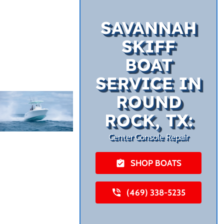
SAVANNAH
SKIFF
BOAT
SERVICE IN
ROUND
ROCK, TX:
Center Console Repair
SHOP BOATS
(469) 338-5235