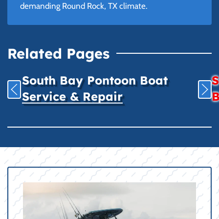
demanding Round Rock, TX climate.
Related Pages
South Bay Pontoon Boat
S
Service & Repair
B