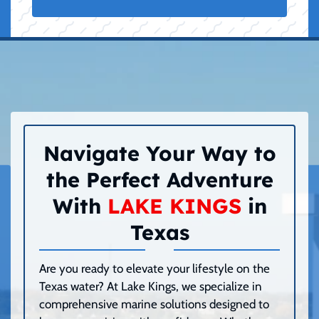
Navigate Your Way to
the Perfect Adventure
With
LAKE KINGS
in
Texas
Are you ready to elevate your lifestyle on the
Texas water? At Lake Kings, we specialize in
comprehensive marine solutions designed to