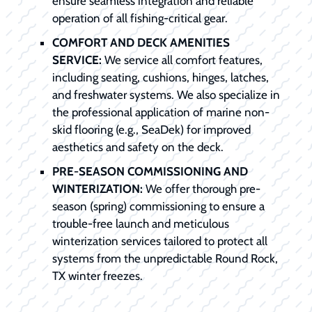
ensure seamless integration and reliable
operation of all fishing-critical gear.
COMFORT AND DECK AMENITIES
SERVICE:
We service all comfort features,
including seating, cushions, hinges, latches,
and freshwater systems. We also specialize in
the professional application of marine non-
skid flooring (e.g., SeaDek) for improved
aesthetics and safety on the deck.
PRE-SEASON COMMISSIONING AND
WINTERIZATION:
We offer thorough pre-
season (spring) commissioning to ensure a
trouble-free launch and meticulous
winterization services tailored to protect all
systems from the unpredictable Round Rock,
TX winter freezes.