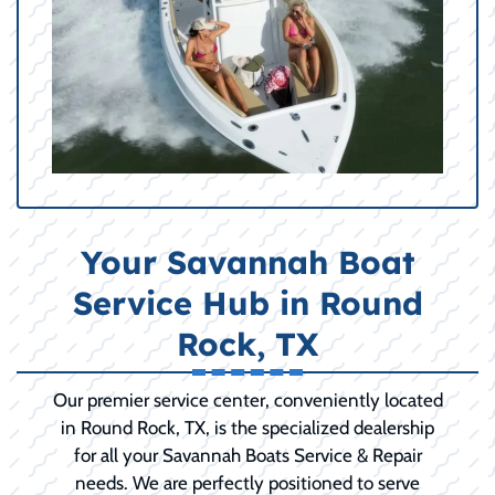
Your Savannah Boat
Service Hub in Round
Rock, TX
Our premier service center, conveniently located
in Round Rock, TX, is the specialized dealership
for all your Savannah Boats Service & Repair
needs. We are perfectly positioned to serve