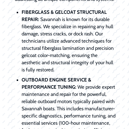
FIBERGLASS & GELCOAT STRUCTURAL
REPAIR:
Savannah is known for its durable
fiberglass. We specialize in repairing any hull
damage, stress cracks, or dock rash. Our
technicians utilize advanced techniques for
structural fiberglass lamination and precision
gelcoat color-matching, ensuring the
aesthetic and structural integrity of your hull
is fully restored.
OUTBOARD ENGINE SERVICE &
PERFORMANCE TUNING:
We provide expert
maintenance and repair for the powerful,
reliable outboard motors typically paired with
Savannah boats. This includes manufacturer-
specific diagnostics, performance tuning, and
essential services (100-hour maintenance,