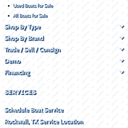
Used Boats for Sale
All Boats for Sale
Shop By Type
Shop By Brand
Trade / Sell / Consign
Demo
Financing
SERVICES
Schedule Boat Service
Rockwall, TX Service Location