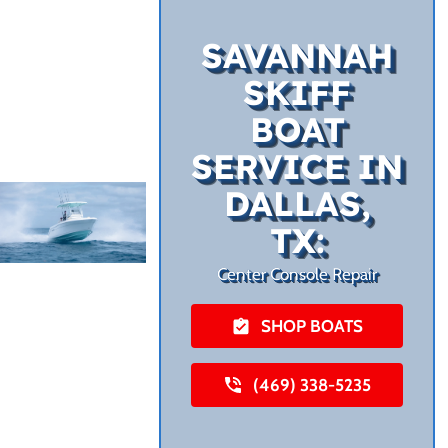
SAVANNAH
SKIFF
BOAT
SERVICE IN
DALLAS,
TX:
Center Console Repair
SHOP BOATS
(469) 338-5235