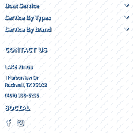
Boat Service
Service By Types
Service By Brand
CONTACT US
LAKE KINGS
1 Harborview Dr
Rockwall, TX 75032
(469) 338-5235
SOCIAL