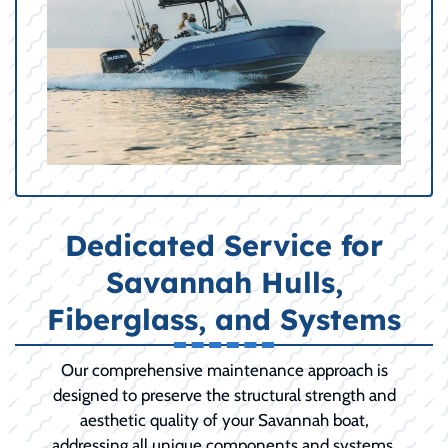
Dedicated Service for
Savannah Hulls,
Fiberglass, and Systems
Our comprehensive maintenance approach is
designed to preserve the structural strength and
aesthetic quality of your Savannah boat,
addressing all unique components and systems.