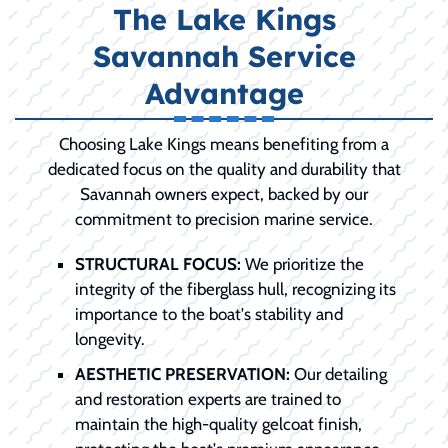
The Lake Kings
Savannah Service
Advantage
Choosing Lake Kings means benefiting from a
dedicated focus on the quality and durability that
Savannah owners expect, backed by our
commitment to precision marine service.
STRUCTURAL FOCUS:
We prioritize the
integrity of the fiberglass hull, recognizing its
importance to the boat's stability and
longevity.
AESTHETIC PRESERVATION:
Our detailing
and restoration experts are trained to
maintain the high-quality gelcoat finish,