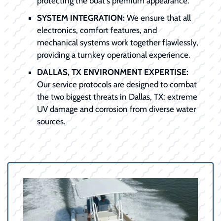
protecting the boat's premium appearance.
SYSTEM INTEGRATION:
We ensure that all
electronics, comfort features, and
mechanical systems work together flawlessly,
providing a turnkey operational experience.
DALLAS, TX ENVIRONMENT EXPERTISE:
Our service protocols are designed to combat
the two biggest threats in Dallas, TX: extreme
UV damage and corrosion from diverse water
sources.