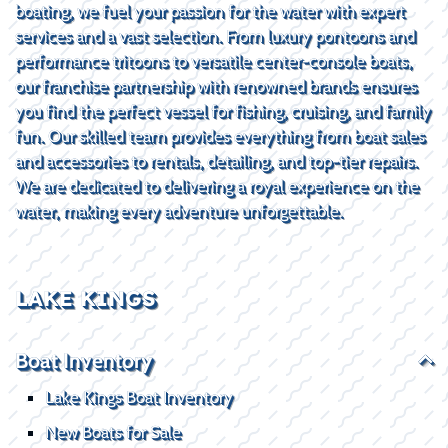
boating, we fuel your passion for the water with expert
services and a vast selection. From luxury pontoons and
performance tritoons to versatile center-console boats,
our franchise partnership with renowned brands ensures
you find the perfect vessel for fishing, cruising, and family
fun. Our skilled team provides everything from boat sales
and accessories to rentals, detailing, and top-tier repairs.
We are dedicated to delivering a royal experience on the
water, making every adventure unforgettable.
LAKE KINGS
Boat Inventory
Lake Kings Boat Inventory
New Boats for Sale