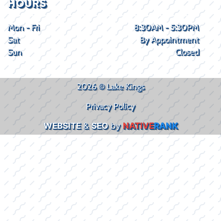
HOURS
Mon - Fri
8:30AM - 5:30PM
Sat
By Appointment
Sun
Closed
2026 © Lake Kings
Privacy Policy
WEBSITE
&
SEO
by
NATIVE
RANK