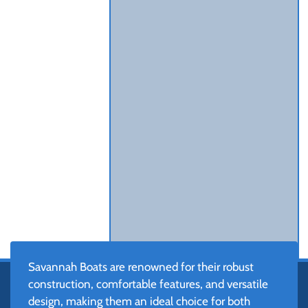
Savannah Boats are renowned for their robust
construction, comfortable features, and versatile
design, making them an ideal choice for both