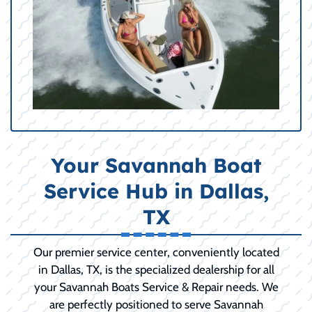
Your Savannah Boat
Service Hub in Dallas,
TX
Our premier service center, conveniently located
in Dallas, TX, is the specialized dealership for all
your Savannah Boats Service & Repair needs. We
are perfectly positioned to serve Savannah