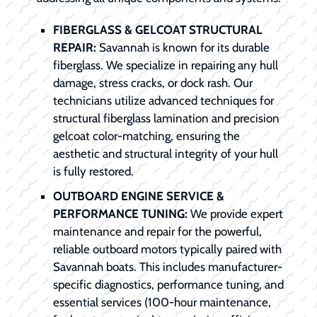
FIBERGLASS & GELCOAT STRUCTURAL
REPAIR:
Savannah is known for its durable
fiberglass. We specialize in repairing any hull
damage, stress cracks, or dock rash. Our
technicians utilize advanced techniques for
structural fiberglass lamination and precision
gelcoat color-matching, ensuring the
aesthetic and structural integrity of your hull
is fully restored.
OUTBOARD ENGINE SERVICE &
PERFORMANCE TUNING:
We provide expert
maintenance and repair for the powerful,
reliable outboard motors typically paired with
Savannah boats. This includes manufacturer-
specific diagnostics, performance tuning, and
essential services (100-hour maintenance,