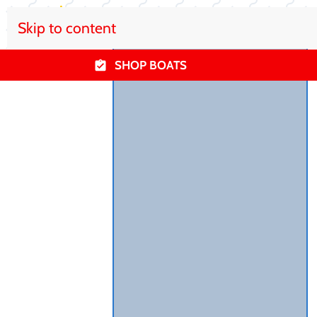
Skip to content
SHOP BOATS