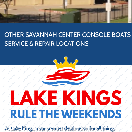
OTHER SAVANNAH CENTER CONSOLE BOATS
SERVICE & REPAIR LOCATIONS
At Lake Kings, your premier destination for all things