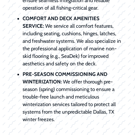
ensure seamless integration and reliable
operation of all fishing-critical gear.
COMFORT AND DECK AMENITIES
SERVICE:
We service all comfort features,
including seating, cushions, hinges, latches,
and freshwater systems. We also specialize in
the professional application of marine non-
skid flooring (e.g., SeaDek) for improved
aesthetics and safety on the deck.
PRE-SEASON COMMISSIONING AND
WINTERIZATION:
We offer thorough pre-
season (spring) commissioning to ensure a
trouble-free launch and meticulous
winterization services tailored to protect all
systems from the unpredictable Dallas, TX
winter freezes.