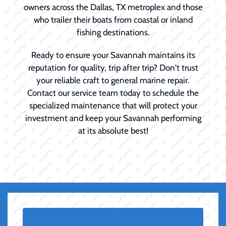
owners across the Dallas, TX metroplex and those
who trailer their boats from coastal or inland
fishing destinations.
Ready to ensure your Savannah maintains its
reputation for quality, trip after trip? Don't trust
your reliable craft to general marine repair.
Contact our service team today to schedule the
specialized maintenance that will protect your
investment and keep your Savannah performing
at its absolute best!