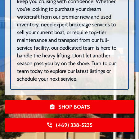
keep you cruising with confidence. Whether
you’re looking to purchase your dream
watercraft from our premier new and used
inventory, need expert brokerage services to
sell your current boat, or require top-tier
maintenance and transport from our full-
service facility, our dedicated team is here to
handle the heavy lifting. Don’t let another
season pass you by on the shore. Turn to our
team today to explore our latest listings or
schedule your next service.
SHOP BOATS
(469) 338-5235