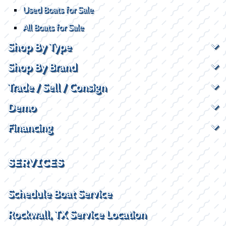
Used Boats for Sale
All Boats for Sale
Shop By Type
Shop By Brand
Trade / Sell / Consign
Demo
Financing
SERVICES
Schedule Boat Service
Rockwall, TX Service Location