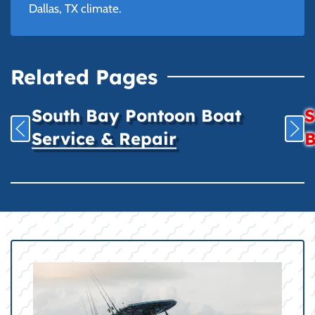
Dallas, TX climate.
Related Pages
South Bay Pontoon Boat
S
Service & Repair
B