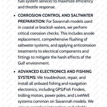
fuel system service) to maximize efficiency
and throttle response.
CORROSION CONTROL AND SALTWATER
PREPARATION:
For Savannah models used
in coastal or brackish waters, we perform
critical corrosion checks. This includes anode
replacement, comprehensive flushing of
saltwater systems, and applying anticorrosion
treatments to electrical components and
fittings to mitigate the harsh effects of the
Gulf environment.
ADVANCED ELECTRONICS AND FISHING
SYSTEMS:
We troubleshoot, repair, and
install all onboard fishing and navigation
electronics, including GPS/Fish Finders,
trolling motors, power poles, and LiveWell
systems common on Savannah models. We