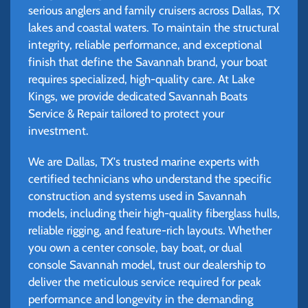
serious anglers and family cruisers across Dallas, TX
lakes and coastal waters. To maintain the structural
integrity, reliable performance, and exceptional
finish that define the Savannah brand, your boat
requires specialized, high-quality care. At Lake
Kings, we provide dedicated Savannah Boats
Service & Repair tailored to protect your
investment.
We are Dallas, TX's trusted marine experts with
certified technicians who understand the specific
construction and systems used in Savannah
models, including their high-quality fiberglass hulls,
reliable rigging, and feature-rich layouts. Whether
you own a center console, bay boat, or dual
console Savannah model, trust our dealership to
deliver the meticulous service required for peak
performance and longevity in the demanding