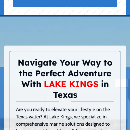
Navigate Your Way to
the Perfect Adventure
With
LAKE KINGS
in
Texas
Are you ready to elevate your lifestyle on the
Texas water? At Lake Kings, we specialize in
comprehensive marine solutions designed to