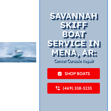
SAVANNAH
SKIFF
BOAT
SERVICE IN
MENA, AR:
Center Console Repair
SHOP BOATS
(469) 338-5235