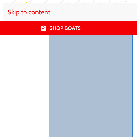
Skip to content
SHOP BOATS