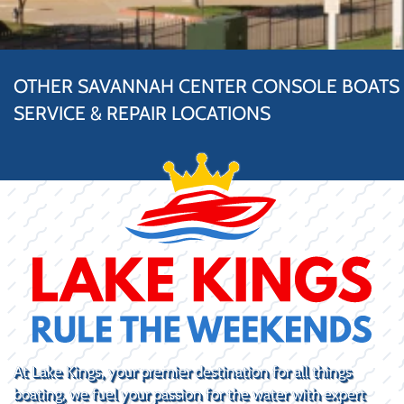
OTHER SAVANNAH CENTER CONSOLE BOATS
SERVICE & REPAIR LOCATIONS
At Lake Kings, your premier destination for all things
boating, we fuel your passion for the water with expert