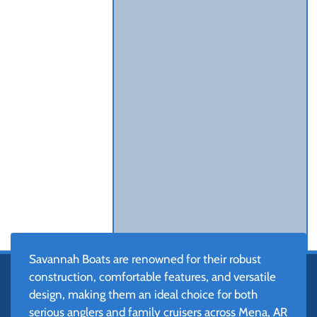
Savannah Boats are renowned for their robust
construction, comfortable features, and versatile
design, making them an ideal choice for both
serious anglers and family cruisers across Mena, AR