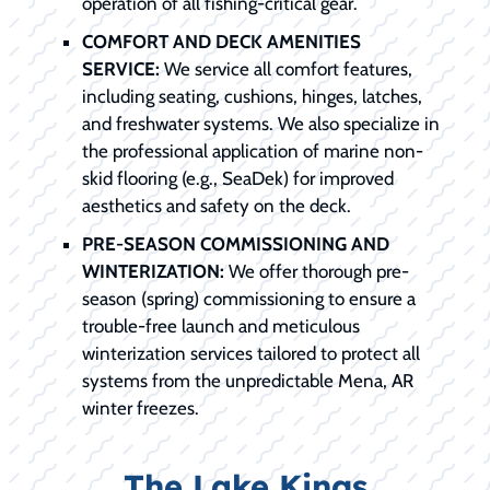
operation of all fishing-critical gear.
COMFORT AND DECK AMENITIES
SERVICE:
We service all comfort features,
including seating, cushions, hinges, latches,
and freshwater systems. We also specialize in
the professional application of marine non-
skid flooring (e.g., SeaDek) for improved
aesthetics and safety on the deck.
PRE-SEASON COMMISSIONING AND
WINTERIZATION:
We offer thorough pre-
season (spring) commissioning to ensure a
trouble-free launch and meticulous
winterization services tailored to protect all
systems from the unpredictable Mena, AR
winter freezes.
The Lake Kings