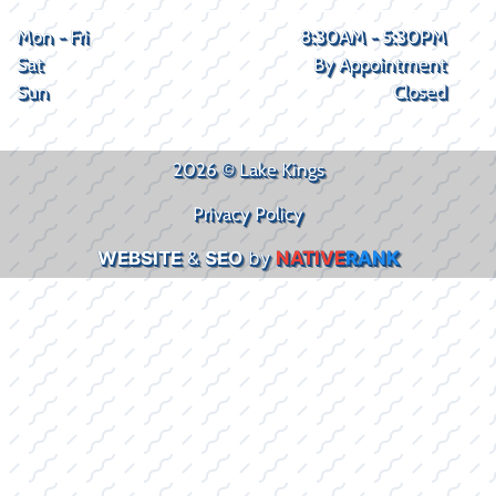
Mon - Fri
8:30AM - 5:30PM
Sat
By Appointment
Sun
Closed
2026 © Lake Kings
Privacy Policy
WEBSITE
&
SEO
by
NATIVE
RANK