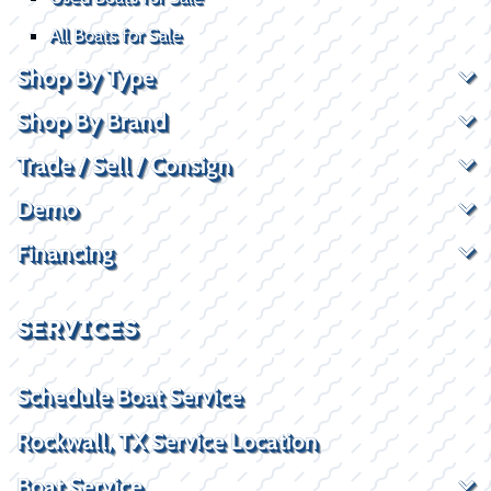
All Boats for Sale
Shop By Type
Shop By Brand
Trade / Sell / Consign
Demo
Financing
SERVICES
Schedule Boat Service
Rockwall, TX Service Location
Boat Service