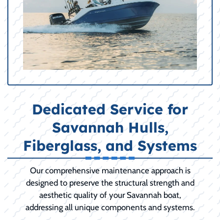
Dedicated Service for
Savannah Hulls,
Fiberglass, and Systems
Our comprehensive maintenance approach is
designed to preserve the structural strength and
aesthetic quality of your Savannah boat,
addressing all unique components and systems.