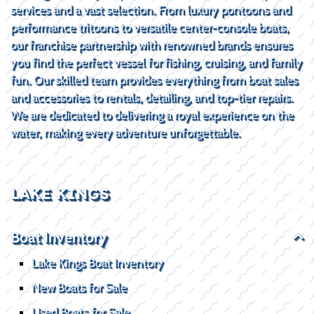
services and a vast selection. From luxury pontoons and
performance tritoons to versatile center-console boats,
our franchise partnership with renowned brands ensures
you find the perfect vessel for fishing, cruising, and family
fun. Our skilled team provides everything from boat sales
and accessories to rentals, detailing, and top-tier repairs.
We are dedicated to delivering a royal experience on the
water, making every adventure unforgettable.
LAKE KINGS
Boat Inventory
Lake Kings Boat Inventory
New Boats for Sale
Used Boats for Sale