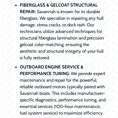
FIBERGLASS & GELCOAT STRUCTURAL
REPAIR:
Savannah is known for its durable
fiberglass. We specialize in repairing any hull
damage, stress cracks, or dock rash. Our
technicians utilize advanced techniques for
structural fiberglass lamination and precision
gelcoat color-matching, ensuring the
aesthetic and structural integrity of your hull
is fully restored.
OUTBOARD ENGINE SERVICE &
PERFORMANCE TUNING:
We provide expert
maintenance and repair for the powerful,
reliable outboard motors typically paired with
Savannah boats. This includes manufacturer-
specific diagnostics, performance tuning, and
essential services (100-hour maintenance,
fuel system service) to maximize efficiency