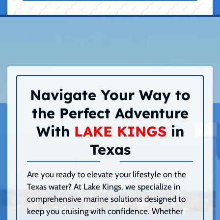
Navigate Your Way to
the Perfect Adventure
With
LAKE KINGS
in
Texas
Are you ready to elevate your lifestyle on the
Texas water? At Lake Kings, we specialize in
comprehensive marine solutions designed to
keep you cruising with confidence. Whether