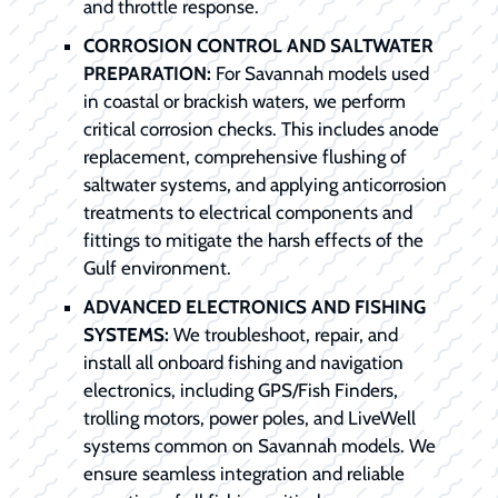
and throttle response.
CORROSION CONTROL AND SALTWATER
PREPARATION:
For Savannah models used
in coastal or brackish waters, we perform
critical corrosion checks. This includes anode
replacement, comprehensive flushing of
saltwater systems, and applying anticorrosion
treatments to electrical components and
fittings to mitigate the harsh effects of the
Gulf environment.
ADVANCED ELECTRONICS AND FISHING
SYSTEMS:
We troubleshoot, repair, and
install all onboard fishing and navigation
electronics, including GPS/Fish Finders,
trolling motors, power poles, and LiveWell
systems common on Savannah models. We
ensure seamless integration and reliable