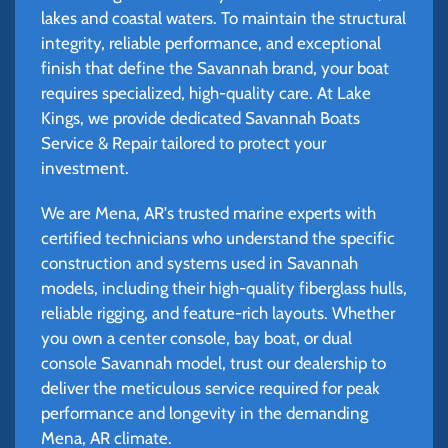
lakes and coastal waters. To maintain the structural
integrity, reliable performance, and exceptional
finish that define the Savannah brand, your boat
requires specialized, high-quality care. At Lake
Kings, we provide dedicated Savannah Boats
Service & Repair tailored to protect your
investment.
We are Mena, AR's trusted marine experts with
certified technicians who understand the specific
construction and systems used in Savannah
models, including their high-quality fiberglass hulls,
reliable rigging, and feature-rich layouts. Whether
you own a center console, bay boat, or dual
console Savannah model, trust our dealership to
deliver the meticulous service required for peak
performance and longevity in the demanding
Mena, AR climate.