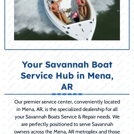
Your Savannah Boat
Service Hub in Mena,
AR
Our premier service center, conveniently located
in Mena, AR, is the specialized dealership for all
your Savannah Boats Service & Repair needs. We
are perfectly positioned to serve Savannah
owners across the Mena, AR metroplex and those