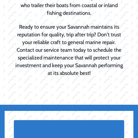
who trailer their boats from coastal or inland
fishing destinations.
Ready to ensure your Savannah maintains its
reputation for quality, trip after trip? Don't trust
your reliable craft to general marine repair.
Contact our service team today to schedule the
specialized maintenance that will protect your
investment and keep your Savannah performing
at its absolute best!