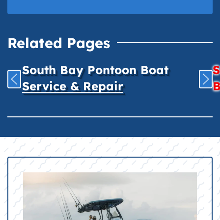
Related Pages
South Bay Pontoon Boat
S
Service & Repair
B