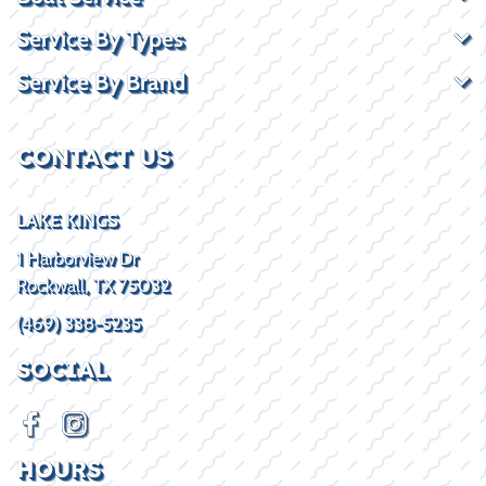
Service By Types
Service By Brand
CONTACT US
LAKE KINGS
1 Harborview Dr
Rockwall, TX 75032
(469) 338-5235
SOCIAL
HOURS