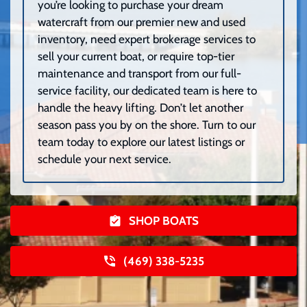
you’re looking to purchase your dream
watercraft from our premier new and used
inventory, need expert brokerage services to
sell your current boat, or require top-tier
maintenance and transport from our full-
service facility, our dedicated team is here to
handle the heavy lifting. Don’t let another
season pass you by on the shore. Turn to our
team today to explore our latest listings or
schedule your next service.
SHOP BOATS
(469) 338-5235