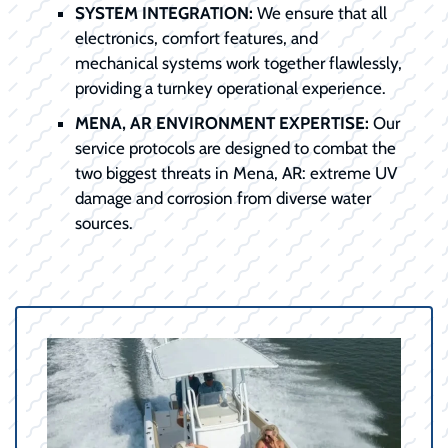
SYSTEM INTEGRATION:
We ensure that all
electronics, comfort features, and
mechanical systems work together flawlessly,
providing a turnkey operational experience.
MENA, AR ENVIRONMENT EXPERTISE:
Our
service protocols are designed to combat the
two biggest threats in Mena, AR: extreme UV
damage and corrosion from diverse water
sources.