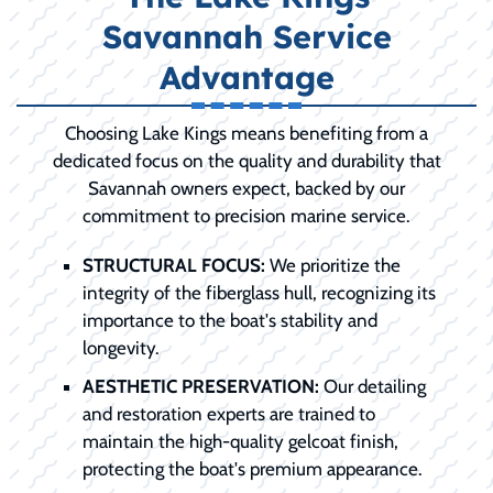
Savannah Service
Advantage
Choosing Lake Kings means benefiting from a
dedicated focus on the quality and durability that
Savannah owners expect, backed by our
commitment to precision marine service.
STRUCTURAL FOCUS:
We prioritize the
integrity of the fiberglass hull, recognizing its
importance to the boat's stability and
longevity.
AESTHETIC PRESERVATION:
Our detailing
and restoration experts are trained to
maintain the high-quality gelcoat finish,
protecting the boat's premium appearance.