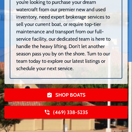
you’re looking to purchase your dream
watercraft from our premier new and used
inventory, need expert brokerage services to
sell your current boat, or require top-tier
maintenance and transport from our full-
service facility, our dedicated team is here to
handle the heavy lifting. Don’t let another
season pass you by on the shore. Turn to our
team today to explore our latest listings or
schedule your next service.
SHOP BOATS
(469) 338-5235