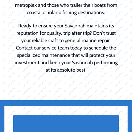
metroplex and those who trailer their boats from
coastal or inland fishing destinations.
Ready to ensure your Savannah maintains its
reputation for quality, trip after trip? Don't trust
your reliable craft to general marine repair.
Contact our service team today to schedule the
specialized maintenance that will protect your
investment and keep your Savannah performing
at its absolute best!