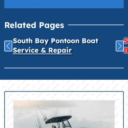
Related Pages
South Bay Pontoon Boat
S
Service & Repair
B