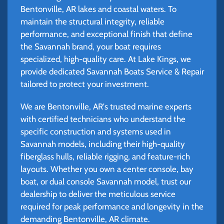
Bentonville, AR lakes and coastal waters. To
maintain the structural integrity, reliable
performance, and exceptional finish that define
the Savannah brand, your boat requires
specialized, high-quality care. At Lake Kings, we
provide dedicated Savannah Boats Service & Repair
tailored to protect your investment.
We are Bentonville, AR's trusted marine experts
with certified technicians who understand the
specific construction and systems used in
Savannah models, including their high-quality
fiberglass hulls, reliable rigging, and feature-rich
layouts. Whether you own a center console, bay
boat, or dual console Savannah model, trust our
dealership to deliver the meticulous service
required for peak performance and longevity in the
demanding Bentonville, AR climate.