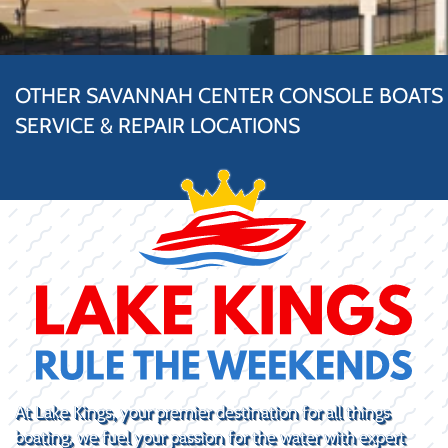
OTHER SAVANNAH CENTER CONSOLE BOATS
SERVICE & REPAIR LOCATIONS
At Lake Kings, your premier destination for all things
boating, we fuel your passion for the water with expert