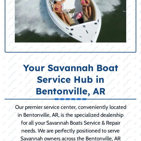
Your Savannah Boat
Service Hub in
Bentonville, AR
Our premier service center, conveniently located
in Bentonville, AR, is the specialized dealership
for all your Savannah Boats Service & Repair
needs. We are perfectly positioned to serve
Savannah owners across the Bentonville, AR