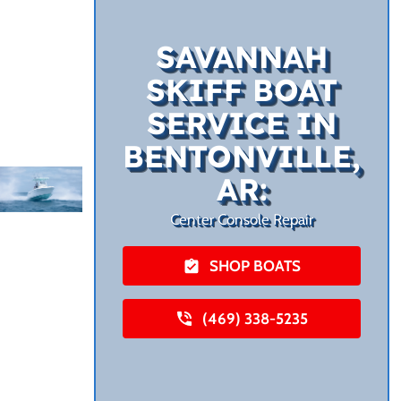
SAVANNAH
SKIFF BOAT
SERVICE IN
BENTONVILLE,
AR:
Center Console Repair
SHOP BOATS
(469) 338-5235