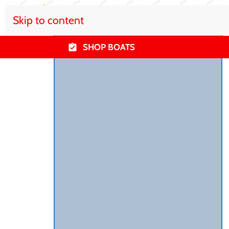
Skip to content
SHOP BOATS