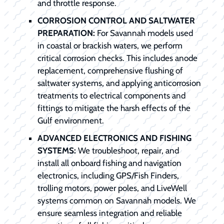
and throttle response.
CORROSION CONTROL AND SALTWATER
PREPARATION:
For Savannah models used
in coastal or brackish waters, we perform
critical corrosion checks. This includes anode
replacement, comprehensive flushing of
saltwater systems, and applying anticorrosion
treatments to electrical components and
fittings to mitigate the harsh effects of the
Gulf environment.
ADVANCED ELECTRONICS AND FISHING
SYSTEMS:
We troubleshoot, repair, and
install all onboard fishing and navigation
electronics, including GPS/Fish Finders,
trolling motors, power poles, and LiveWell
systems common on Savannah models. We
ensure seamless integration and reliable