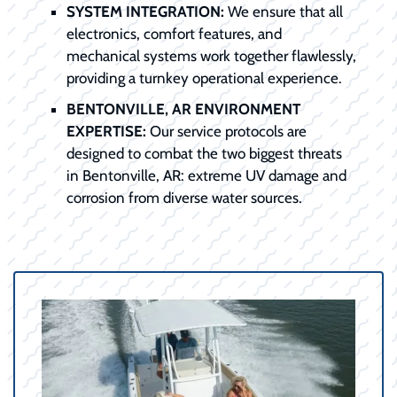
SYSTEM INTEGRATION:
We ensure that all
electronics, comfort features, and
mechanical systems work together flawlessly,
providing a turnkey operational experience.
BENTONVILLE, AR ENVIRONMENT
EXPERTISE:
Our service protocols are
designed to combat the two biggest threats
in Bentonville, AR: extreme UV damage and
corrosion from diverse water sources.