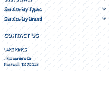
Service By Types
Service By Brand
CONTACT US
LAKE KINGS
1 Harborview Dr
Rockwall, TX 75032
(469) 338-5235
SOCIAL
HOURS