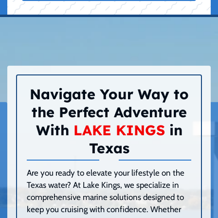
Navigate Your Way to
the Perfect Adventure
With
LAKE KINGS
in
Texas
Are you ready to elevate your lifestyle on the
Texas water? At Lake Kings, we specialize in
comprehensive marine solutions designed to
keep you cruising with confidence. Whether