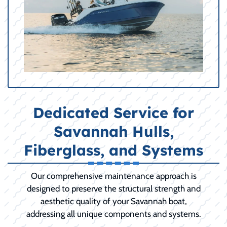
Dedicated Service for
Savannah Hulls,
Fiberglass, and Systems
Our comprehensive maintenance approach is
designed to preserve the structural strength and
aesthetic quality of your Savannah boat,
addressing all unique components and systems.