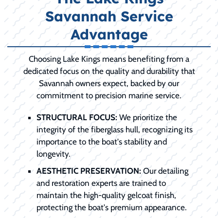
Savannah Service
Advantage
Choosing Lake Kings means benefiting from a
dedicated focus on the quality and durability that
Savannah owners expect, backed by our
commitment to precision marine service.
STRUCTURAL FOCUS:
We prioritize the
integrity of the fiberglass hull, recognizing its
importance to the boat's stability and
longevity.
AESTHETIC PRESERVATION:
Our detailing
and restoration experts are trained to
maintain the high-quality gelcoat finish,
protecting the boat's premium appearance.