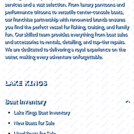
services and a vast selection. From luxury pontoons and
performance tritoons to versatile center-console boats,
our franchise partnership with renowned brands ensures
you find the perfect vessel for fishing, cruising, and family
fun. Our skilled team provides everything from boat sales
and accessories to rentals, detailing, and top-tier repairs.
We are dedicated to delivering a royal experience on the
water, making every adventure unforgettable.
LAKE KINGS
Boat Inventory
Lake Kings Boat Inventory
New Boats for Sale
Used Boats for Sale