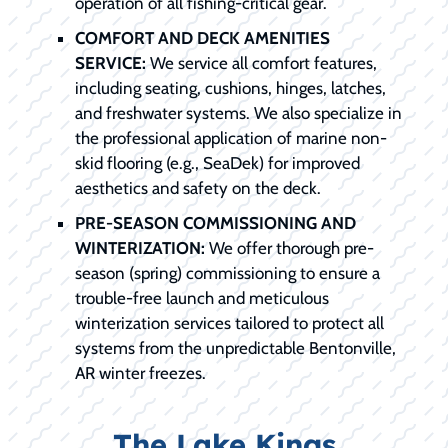
operation of all fishing-critical gear.
COMFORT AND DECK AMENITIES
SERVICE:
We service all comfort features,
including seating, cushions, hinges, latches,
and freshwater systems. We also specialize in
the professional application of marine non-
skid flooring (e.g., SeaDek) for improved
aesthetics and safety on the deck.
PRE-SEASON COMMISSIONING AND
WINTERIZATION:
We offer thorough pre-
season (spring) commissioning to ensure a
trouble-free launch and meticulous
winterization services tailored to protect all
systems from the unpredictable Bentonville,
AR winter freezes.
The Lake Kings