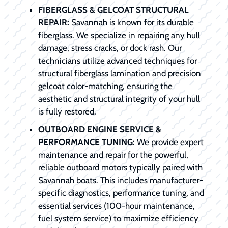
FIBERGLASS & GELCOAT STRUCTURAL
REPAIR:
Savannah is known for its durable
fiberglass. We specialize in repairing any hull
damage, stress cracks, or dock rash. Our
technicians utilize advanced techniques for
structural fiberglass lamination and precision
gelcoat color-matching, ensuring the
aesthetic and structural integrity of your hull
is fully restored.
OUTBOARD ENGINE SERVICE &
PERFORMANCE TUNING:
We provide expert
maintenance and repair for the powerful,
reliable outboard motors typically paired with
Savannah boats. This includes manufacturer-
specific diagnostics, performance tuning, and
essential services (100-hour maintenance,
fuel system service) to maximize efficiency