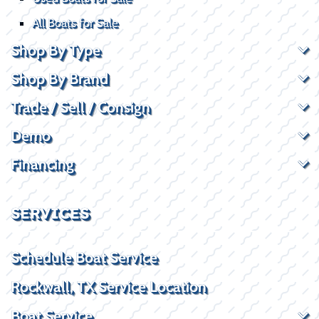
All Boats for Sale
Shop By Type
Shop By Brand
Trade / Sell / Consign
Demo
Financing
SERVICES
Schedule Boat Service
Rockwall, TX Service Location
Boat Service