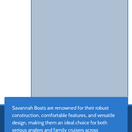
Savannah Boats are renowned for their robust
construction, comfortable features, and versatile
design, making them an ideal choice for both
serious anglers and family cruisers across