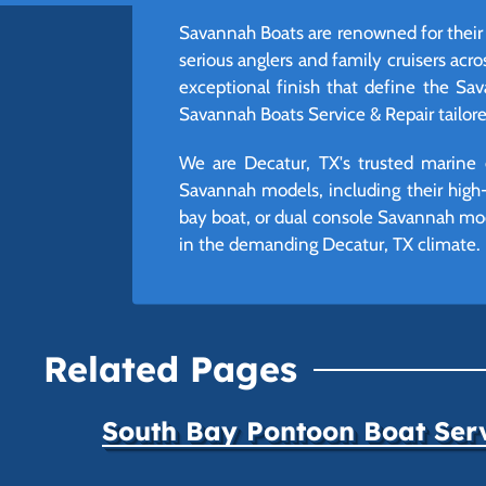
Savannah Boats are renowned for their 
serious anglers and family cruisers acro
exceptional finish that define the Sav
Savannah Boats Service & Repair tailor
We are Decatur, TX's trusted marine 
Savannah models, including their high-q
bay boat, or dual console Savannah mode
in the demanding Decatur, TX climate.
Related Pages
South Bay Pontoon Boat Ser