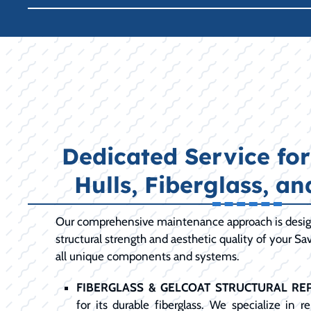
Dedicated Service fo
Hulls, Fiberglass, a
Our comprehensive maintenance approach is desig
structural strength and aesthetic quality of your S
all unique components and systems.
FIBERGLASS & GELCOAT STRUCTURAL REP
for its durable fiberglass. We specialize in 