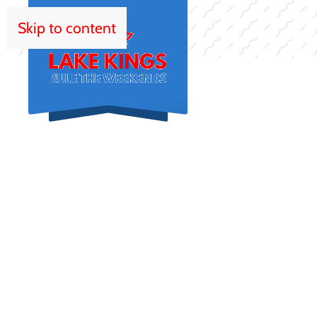
Skip to content
HOM