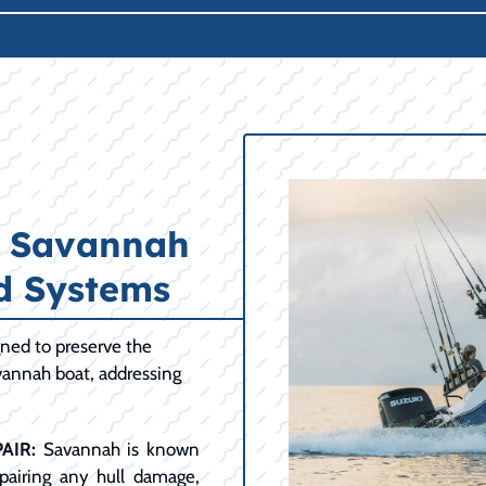
r Savannah
nd Systems
ned to preserve the
avannah boat, addressing
AIR:
Savannah is known
repairing any hull damage,