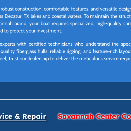
robust construction, comfortable features, and versatile desig
ss Decatur, TX lakes and coastal waters. To maintain the struct
annah brand, your boat requires specialized, high-quality ca
ed to protect your investment.
experts with certified technicians who understand the spec
uality fiberglass hulls, reliable rigging, and feature-rich la
l, trust our dealership to deliver the meticulous service req
vice & Repair
Savannah Center Con