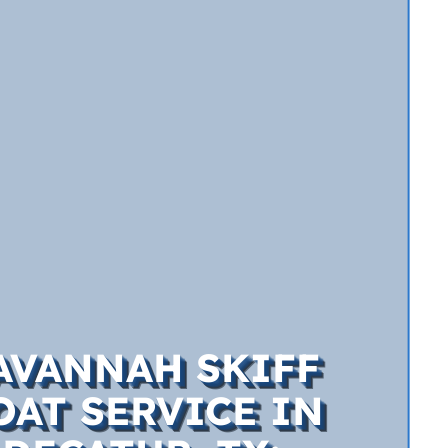
AVANNAH SKIFF
OAT SERVICE IN