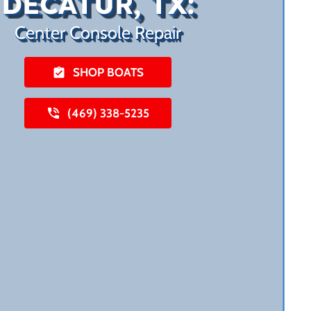
DECATUR, TX:
Center Console Repair
SHOP BOATS
(469) 338-5235