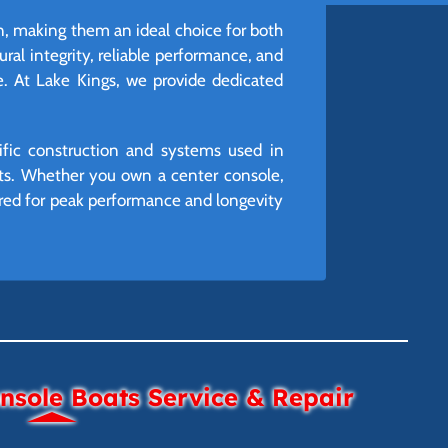
n, making them an ideal choice for both
ural integrity, reliable performance, and
re. At Lake Kings, we provide dedicated
ific construction and systems used in
youts. Whether you own a center console,
uired for peak performance and longevity
sole Boats Service & Repair