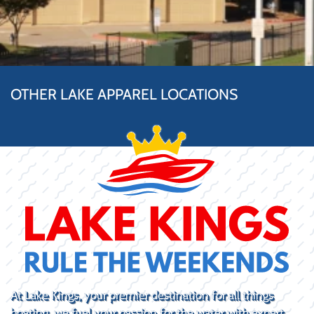
OTHER LAKE APPAREL LOCATIONS
At Lake Kings, your premier destination for all things
boating, we fuel your passion for the water with expert