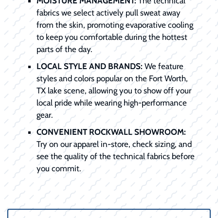
MOISTURE MANAGEMENT:
The technical
fabrics we select actively pull sweat away
from the skin, promoting evaporative cooling
to keep you comfortable during the hottest
parts of the day.
LOCAL STYLE AND BRANDS:
We feature
styles and colors popular on the Fort Worth,
TX lake scene, allowing you to show off your
local pride while wearing high-performance
gear.
CONVENIENT ROCKWALL SHOWROOM:
Try on our apparel in-store, check sizing, and
see the quality of the technical fabrics before
you commit.