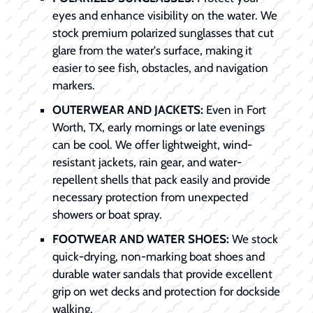
eyes and enhance visibility on the water. We
stock premium polarized sunglasses that cut
glare from the water's surface, making it
easier to see fish, obstacles, and navigation
markers.
OUTERWEAR AND JACKETS:
Even in Fort
Worth, TX, early mornings or late evenings
can be cool. We offer lightweight, wind-
resistant jackets, rain gear, and water-
repellent shells that pack easily and provide
necessary protection from unexpected
showers or boat spray.
FOOTWEAR AND WATER SHOES:
We stock
quick-drying, non-marking boat shoes and
durable water sandals that provide excellent
grip on wet decks and protection for dockside
walking.