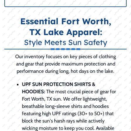
Essential Fort Worth,
TX Lake Apparel:
Style Meets Sun Safety
Our inventory focuses on key pieces of clothing
and gear that provide maximum protection and
performance during long, hot days on the lake.
UPF SUN PROTECTION SHIRTS &
HOODIES:
The most crucial piece of gear for
Fort Worth, TX sun. We offer lightweight,
breathable long-sleeve shirts and hoodies
featuring high UPF ratings (30+ to 50+) that
block the sun's harsh rays while actively
wicking moisture to keep you cool. Available