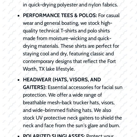
in quick-drying polyester and nylon fabrics.
PERFORMANCE TEES & POLOS:
For casual
wear and general boating, we stock high-
quality technical T-shirts and polo shirts
made from moisture-wicking and quick-
drying materials. These shirts are perfect for
staying cool and dry, featuring classic and
contemporary designs that reflect the Fort
Worth, TX lake lifestyle.
HEADWEAR (HATS, VISORS, AND
GAITERS):
Essential accessories for facial sun
protection. We offer a wide range of
breathable mesh-back trucker hats, visors,
and wide-brimmed fishing hats. We also
stock UV protective neck gaiters to shield the
neck and face from the sun's glare and burn.
POLARIZED SUNGLASSES:
Protect your