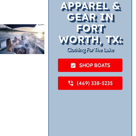
APPAREL &
GEAR IN
FORT
WORTH, TX:
Clothing For The Lake
SHOP BOATS
(469) 338-5235