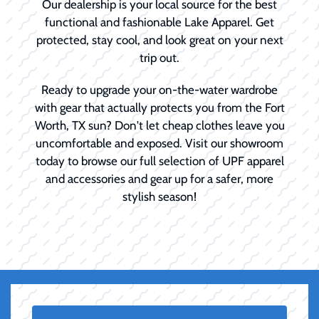
Our dealership is your local source for the best
functional and fashionable Lake Apparel. Get
protected, stay cool, and look great on your next
trip out.
Ready to upgrade your on-the-water wardrobe
with gear that actually protects you from the Fort
Worth, TX sun? Don't let cheap clothes leave you
uncomfortable and exposed. Visit our showroom
today to browse our full selection of UPF apparel
and accessories and gear up for a safer, more
stylish season!