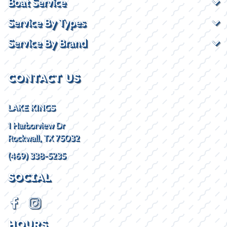
Boat Service
Service By Types
Service By Brand
CONTACT US
LAKE KINGS
1 Harborview Dr
Rockwall, TX 75032
(469) 338-5235
SOCIAL
HOURS