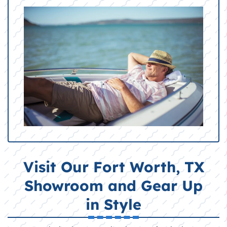
Visit Our Fort Worth, TX
Showroom and Gear Up
in Style