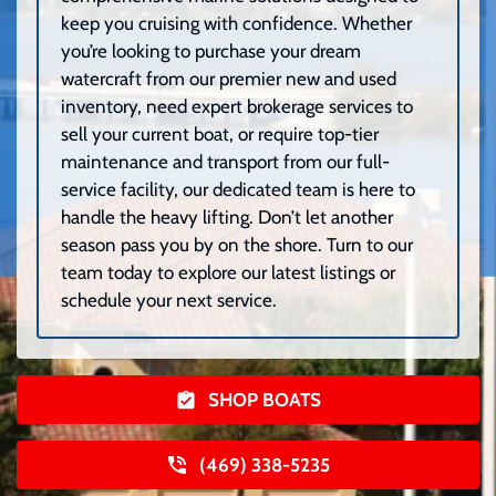
keep you cruising with confidence. Whether
you’re looking to purchase your dream
watercraft from our premier new and used
inventory, need expert brokerage services to
sell your current boat, or require top-tier
maintenance and transport from our full-
service facility, our dedicated team is here to
handle the heavy lifting. Don’t let another
season pass you by on the shore. Turn to our
team today to explore our latest listings or
schedule your next service.
SHOP BOATS
(469) 338-5235