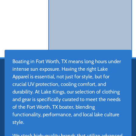
Boating in Fort Worth, TX means long hours under
intense sun exposure. Having the right Lake
Apparel is essential, not just for style, but for
crucial UV protection, cooling comfort, and
durability. At Lake Kings, our selection of clothing
and gear is specifically curated to meet the needs
of the Fort Worth, TX boater, blending
functionality, performance, and local lake culture
style.
We stock high-quality brands that utilize advanced