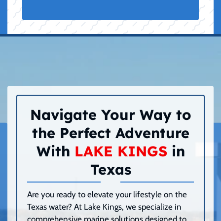
Navigate Your Way to
the Perfect Adventure
With
LAKE KINGS
in
Texas
Are you ready to elevate your lifestyle on the
Texas water? At Lake Kings, we specialize in
comprehensive marine solutions designed to