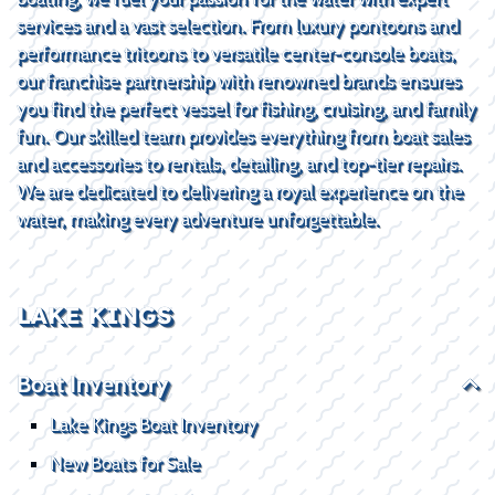
services and a vast selection. From luxury pontoons and
performance tritoons to versatile center-console boats,
our franchise partnership with renowned brands ensures
you find the perfect vessel for fishing, cruising, and family
fun. Our skilled team provides everything from boat sales
and accessories to rentals, detailing, and top-tier repairs.
We are dedicated to delivering a royal experience on the
water, making every adventure unforgettable.
LAKE KINGS
Boat Inventory
Lake Kings Boat Inventory
New Boats for Sale