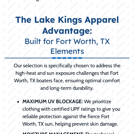
The Lake Kings Apparel
Advantage:
Built for Fort Worth, TX
Elements
Our selection is specifically chosen to address the
high-heat and sun exposure challenges that Fort
Worth, TX boaters face, ensuring optimal comfort
and long-term durability.
MAXIMUM UV BLOCKAGE:
We prioritize
clothing with certified UPF ratings to give you
reliable protection against the fierce Fort
Worth, TX sun, helping prevent skin damage.