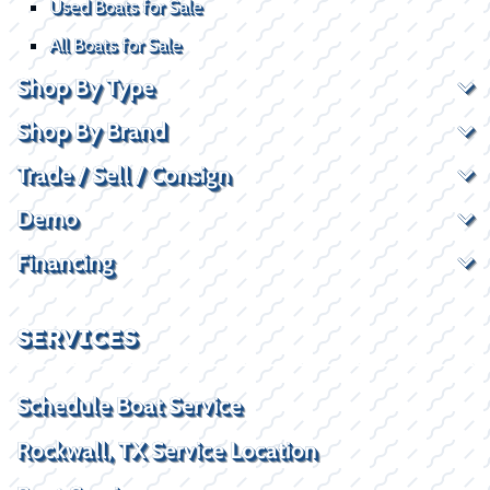
Used Boats for Sale
All Boats for Sale
Shop By Type
Shop By Brand
Trade / Sell / Consign
Demo
Financing
SERVICES
Schedule Boat Service
Rockwall, TX Service Location