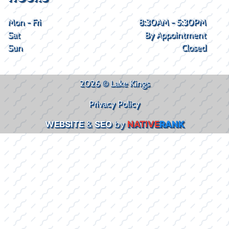
Mon - Fri
8:30AM - 5:30PM
Sat
By Appointment
Sun
Closed
2026 © Lake Kings
Privacy Policy
WEBSITE
&
SEO
by
NATIVE
RANK