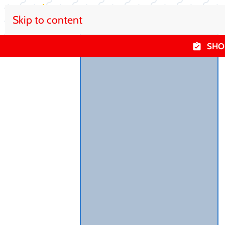
Skip to content
SHO