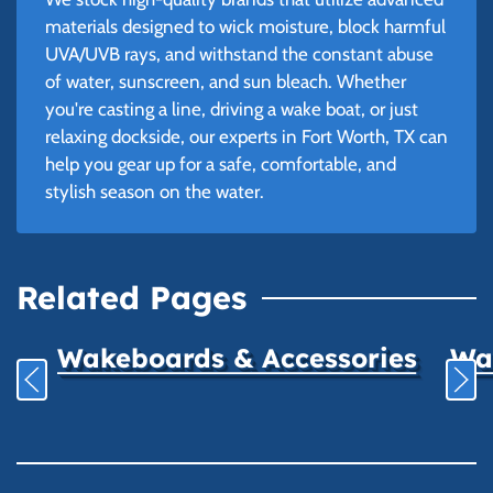
materials designed to wick moisture, block harmful
UVA/UVB rays, and withstand the constant abuse
of water, sunscreen, and sun bleach. Whether
you're casting a line, driving a wake boat, or just
relaxing dockside, our experts in Fort Worth, TX can
help you gear up for a safe, comfortable, and
stylish season on the water.
Related Pages
Wakeboards & Accessories
Wat