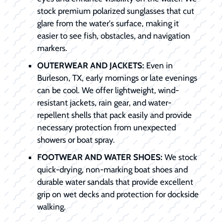
stock premium polarized sunglasses that cut
glare from the water's surface, making it
easier to see fish, obstacles, and navigation
markers.
OUTERWEAR AND JACKETS:
Even in
Burleson, TX, early mornings or late evenings
can be cool. We offer lightweight, wind-
resistant jackets, rain gear, and water-
repellent shells that pack easily and provide
necessary protection from unexpected
showers or boat spray.
FOOTWEAR AND WATER SHOES:
We stock
quick-drying, non-marking boat shoes and
durable water sandals that provide excellent
grip on wet decks and protection for dockside
walking.