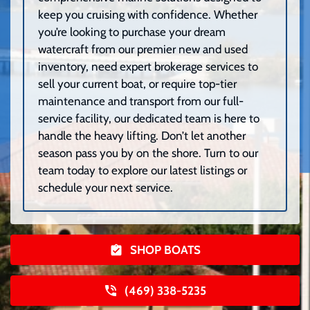
keep you cruising with confidence. Whether
you’re looking to purchase your dream
watercraft from our premier new and used
inventory, need expert brokerage services to
sell your current boat, or require top-tier
maintenance and transport from our full-
service facility, our dedicated team is here to
handle the heavy lifting. Don’t let another
season pass you by on the shore. Turn to our
team today to explore our latest listings or
schedule your next service.
SHOP BOATS
(469) 338-5235