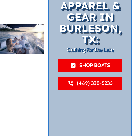
APPAREL &
GEAR IN
BURLESON,
TX:
Clothing For The Lake
SHOP BOATS
(469) 338-5235