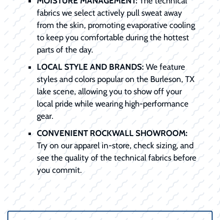
MOISTURE MANAGEMENT:
The technical
fabrics we select actively pull sweat away
from the skin, promoting evaporative cooling
to keep you comfortable during the hottest
parts of the day.
LOCAL STYLE AND BRANDS:
We feature
styles and colors popular on the Burleson, TX
lake scene, allowing you to show off your
local pride while wearing high-performance
gear.
CONVENIENT ROCKWALL SHOWROOM:
Try on our apparel in-store, check sizing, and
see the quality of the technical fabrics before
you commit.