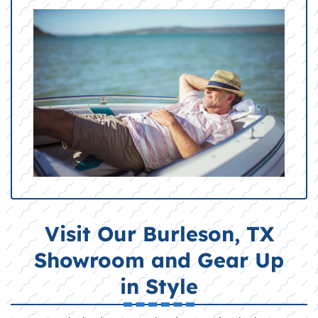
Visit Our Burleson, TX
Showroom and Gear Up
in Style