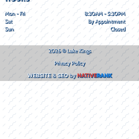
Mon - Fri
8:30AM - 5:30PM
Sat
By Appointment
Sun
Closed
2026 © Lake Kings
Privacy Policy
WEBSITE
&
SEO
by
NATIVE
RANK