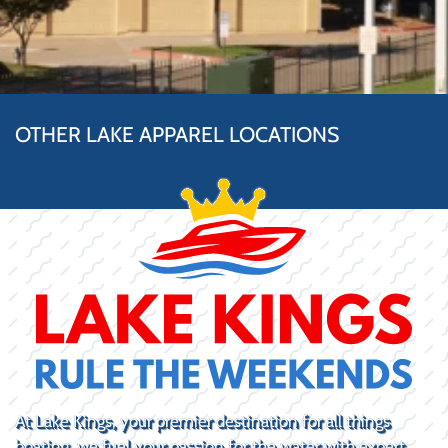
OTHER LAKE APPAREL LOCATIONS
At Lake Kings, your premier destination for all things
boating, we fuel your passion for the water with expert