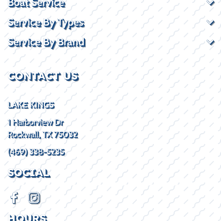
Boat Service
Service By Types
Service By Brand
CONTACT US
LAKE KINGS
1 Harborview Dr
Rockwall, TX 75032
(469) 338-5235
SOCIAL
HOURS