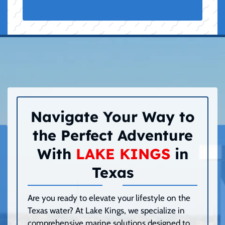
Navigate Your Way to
the Perfect Adventure
With
LAKE KINGS
in
Texas
Are you ready to elevate your lifestyle on the
Texas water? At Lake Kings, we specialize in
comprehensive marine solutions designed to