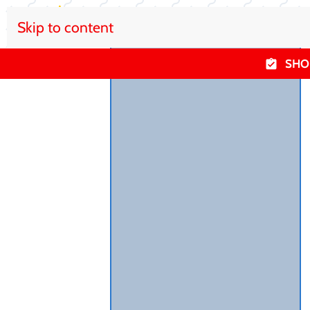
Skip to content
SHO