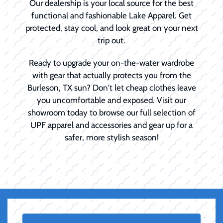
Our dealership is your local source for the best
functional and fashionable Lake Apparel. Get
protected, stay cool, and look great on your next
trip out.
Ready to upgrade your on-the-water wardrobe
with gear that actually protects you from the
Burleson, TX sun? Don't let cheap clothes leave
you uncomfortable and exposed. Visit our
showroom today to browse our full selection of
UPF apparel and accessories and gear up for a
safer, more stylish season!