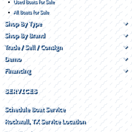
Used Boats for Sale
All Boats for Sale
Shop By Type
Shop By Brand
Trade / Sell / Consign
Demo
Financing
SERVICES
Schedule Boat Service
Rockwall, TX Service Location