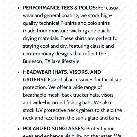
PERFORMANCE TEES & POLOS:
For casual
wear and general boating, we stock high-
quality technical T-shirts and polo shirts
made from moisture-wicking and quick-
drying materials. These shirts are perfect for
staying cool and dry, featuring classic and
contemporary designs that reflect the
Burleson, TX lake lifestyle.
HEADWEAR (HATS, VISORS, AND
GAITERS):
Essential accessories for facial sun
protection. We offer a wide range of
breathable mesh-back trucker hats, visors,
and wide-brimmed fishing hats. We also
stock UV protective neck gaiters to shield the
neck and face from the sun's glare and burn.
POLARIZED SUNGLASSES:
Protect your
eyes and enhance visibility on the water. We