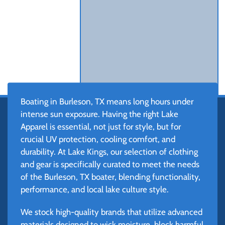
Boating in Burleson, TX means long hours under
intense sun exposure. Having the right Lake
Apparel is essential, not just for style, but for
crucial UV protection, cooling comfort, and
durability. At Lake Kings, our selection of clothing
and gear is specifically curated to meet the needs
of the Burleson, TX boater, blending functionality,
performance, and local lake culture style.
We stock high-quality brands that utilize advanced
materials designed to wick moisture, block harmful