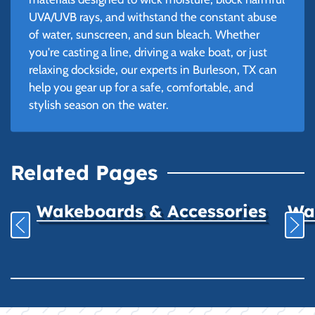
UVA/UVB rays, and withstand the constant abuse
of water, sunscreen, and sun bleach. Whether
you're casting a line, driving a wake boat, or just
relaxing dockside, our experts in Burleson, TX can
help you gear up for a safe, comfortable, and
stylish season on the water.
Related Pages
Wakeboards & Accessories
Wat