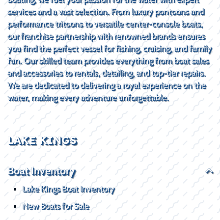
services and a vast selection. From luxury pontoons and
performance tritoons to versatile center-console boats,
our franchise partnership with renowned brands ensures
you find the perfect vessel for fishing, cruising, and family
fun. Our skilled team provides everything from boat sales
and accessories to rentals, detailing, and top-tier repairs.
We are dedicated to delivering a royal experience on the
water, making every adventure unforgettable.
LAKE KINGS
Boat Inventory
Lake Kings Boat Inventory
New Boats for Sale