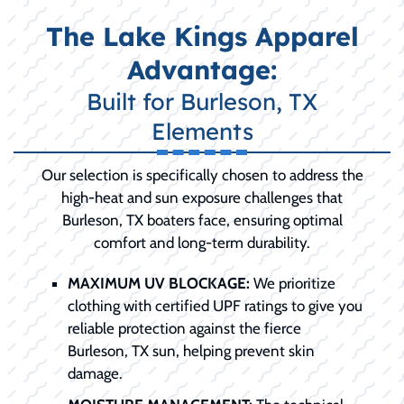
The Lake Kings Apparel
Advantage:
Built for Burleson, TX
Elements
Our selection is specifically chosen to address the
high-heat and sun exposure challenges that
Burleson, TX boaters face, ensuring optimal
comfort and long-term durability.
MAXIMUM UV BLOCKAGE:
We prioritize
clothing with certified UPF ratings to give you
reliable protection against the fierce
Burleson, TX sun, helping prevent skin
damage.