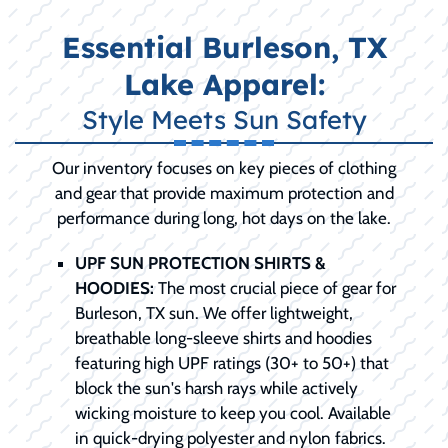
Essential Burleson, TX
Lake Apparel:
Style Meets Sun Safety
Our inventory focuses on key pieces of clothing
and gear that provide maximum protection and
performance during long, hot days on the lake.
UPF SUN PROTECTION SHIRTS &
HOODIES:
The most crucial piece of gear for
Burleson, TX sun. We offer lightweight,
breathable long-sleeve shirts and hoodies
featuring high UPF ratings (30+ to 50+) that
block the sun's harsh rays while actively
wicking moisture to keep you cool. Available
in quick-drying polyester and nylon fabrics.