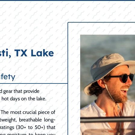
ti, TX Lake
fety
d gear that provide
hot days on the lake.
The most crucial piece of
htweight, breathable long-
ratings (30+ to 50+) that
king moisture to keep you