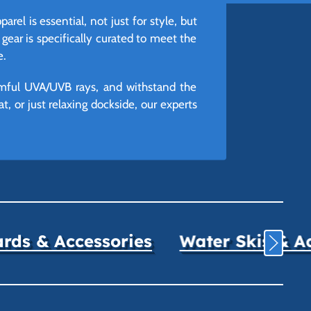
el is essential, not just for style, but
 gear is specifically curated to meet the
e.
armful UVA/UVB rays, and withstand the
, or just relaxing dockside, our experts
ds & Accessories
Water Skis & A