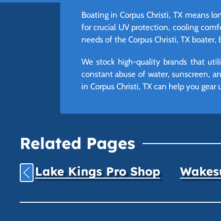
Boating in Corpus Christi, TX means lon
for crucial UV protection, cooling comfo
needs of the Corpus Christi, TX boater, 
We stock high-quality brands that uti
constant abuse of water, sunscreen, and
in Corpus Christi, TX can help you gear 
Related Pages
Lake Kings Pro Shop
Wakesu