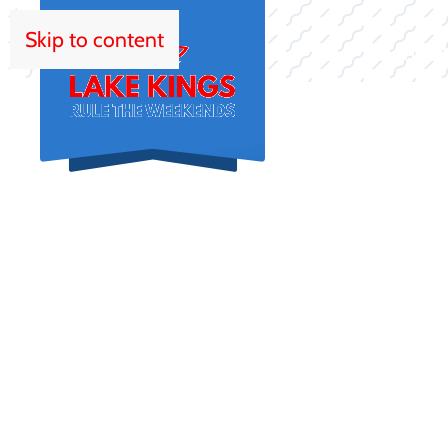
Skip to content
HOM