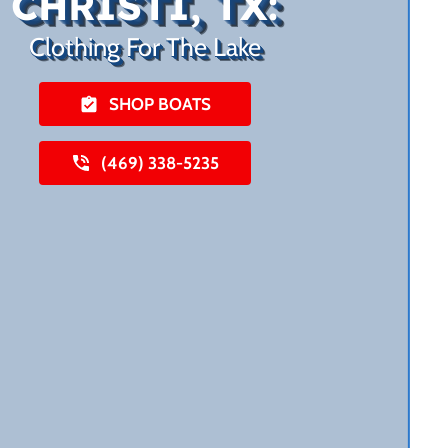
CHRISTI, TX:
Clothing For The Lake
SHOP BOATS
(469) 338-5235