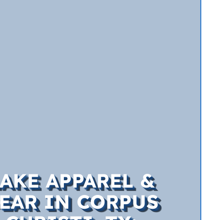
AKE APPAREL &
EAR IN CORPUS