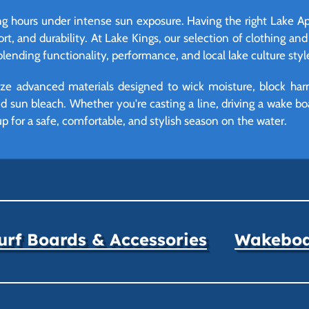
g hours under intense sun exposure. Having the right Lake Appar
rt, and durability. At Lake Kings, our selection of clothing and
blending functionality, performance, and local lake culture styl
lize advanced materials designed to wick moisture, block h
 sun bleach. Whether you're casting a line, driving a wake boat
up for a safe, comfortable, and stylish season on the water.
rf Boards & Accessories
Wakeboar