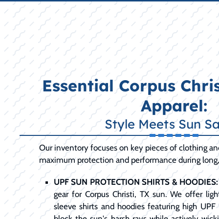
Essential Corpus Chris
Apparel:
Style Meets Sun Sa
Our inventory focuses on key pieces of clothing an
maximum protection and performance during long, 
UPF SUN PROTECTION SHIRTS & HOODIES:
gear for Corpus Christi, TX sun. We offer lig
sleeve shirts and hoodies featuring high UPF 
block the sun's harsh rays while actively wic