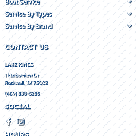
Boat Service
Service By Types
Service By Brand
CONTACT US
LAKE KINGS
1 Harborview Dr
Rockwall, TX 75032
(469) 338-5235
SOCIAL
HOURS