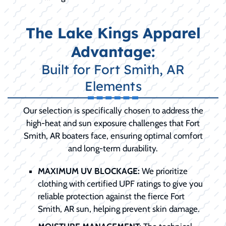
The Lake Kings Apparel
Advantage:
Built for Fort Smith, AR
Elements
Our selection is specifically chosen to address the
high-heat and sun exposure challenges that Fort
Smith, AR boaters face, ensuring optimal comfort
and long-term durability.
MAXIMUM UV BLOCKAGE:
We prioritize
clothing with certified UPF ratings to give you
reliable protection against the fierce Fort
Smith, AR sun, helping prevent skin damage.