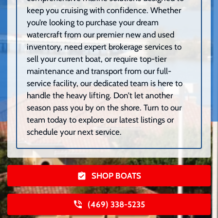
keep you cruising with confidence. Whether
you’re looking to purchase your dream
watercraft from our premier new and used
inventory, need expert brokerage services to
sell your current boat, or require top-tier
maintenance and transport from our full-
service facility, our dedicated team is here to
handle the heavy lifting. Don’t let another
season pass you by on the shore. Turn to our
team today to explore our latest listings or
schedule your next service.
SHOP BOATS
(469) 338-5235