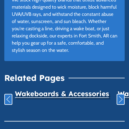
materials designed to wick moisture, block harmful
UVA/UVB rays, and withstand the constant abuse
of water, sunscreen, and sun bleach. Whether
you're casting a line, driving a wake boat, or just
relaxing dockside, our experts in Fort Smith, AR can
help you gear up for a safe, comfortable, and
stylish season on the water.
Related Pages
Wakeboards & Accessories
Wat