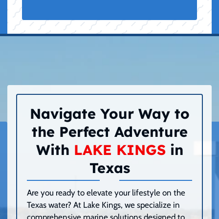
Navigate Your Way to
the Perfect Adventure
With
LAKE KINGS
in
Texas
Are you ready to elevate your lifestyle on the
Texas water? At Lake Kings, we specialize in
comprehensive marine solutions designed to