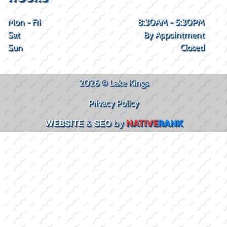
Mon - Fri
8:30AM - 5:30PM
Sat
By Appointment
Sun
Closed
2026 © Lake Kings
Privacy Policy
WEBSITE
&
SEO
by
NATIVE
RANK