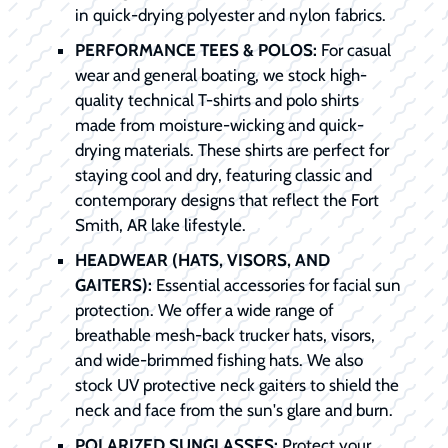
in quick-drying polyester and nylon fabrics.
PERFORMANCE TEES & POLOS:
For casual
wear and general boating, we stock high-
quality technical T-shirts and polo shirts
made from moisture-wicking and quick-
drying materials. These shirts are perfect for
staying cool and dry, featuring classic and
contemporary designs that reflect the Fort
Smith, AR lake lifestyle.
HEADWEAR (HATS, VISORS, AND
GAITERS):
Essential accessories for facial sun
protection. We offer a wide range of
breathable mesh-back trucker hats, visors,
and wide-brimmed fishing hats. We also
stock UV protective neck gaiters to shield the
neck and face from the sun's glare and burn.
POLARIZED SUNGLASSES:
Protect your