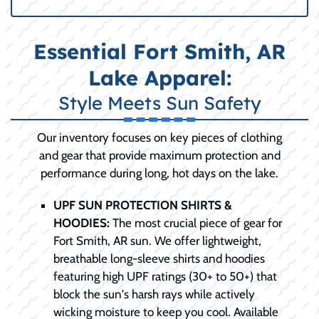
Essential Fort Smith, AR
Lake Apparel:
Style Meets Sun Safety
Our inventory focuses on key pieces of clothing
and gear that provide maximum protection and
performance during long, hot days on the lake.
UPF SUN PROTECTION SHIRTS &
HOODIES:
The most crucial piece of gear for
Fort Smith, AR sun. We offer lightweight,
breathable long-sleeve shirts and hoodies
featuring high UPF ratings (30+ to 50+) that
block the sun's harsh rays while actively
wicking moisture to keep you cool. Available