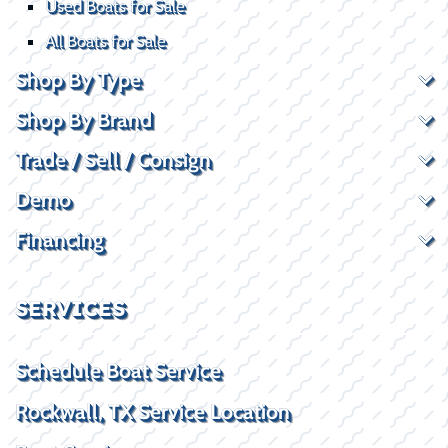
Used Boats for Sale
All Boats for Sale
Shop By Type
Shop By Brand
Trade / Sell / Consign
Demo
Financing
SERVICES
Schedule Boat Service
Rockwall, TX Service Location