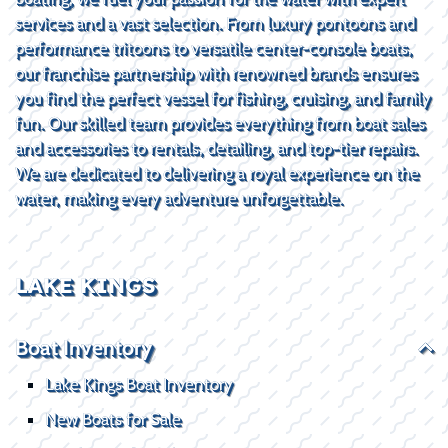
services and a vast selection. From luxury pontoons and
performance tritoons to versatile center-console boats,
our franchise partnership with renowned brands ensures
you find the perfect vessel for fishing, cruising, and family
fun. Our skilled team provides everything from boat sales
and accessories to rentals, detailing, and top-tier repairs.
We are dedicated to delivering a royal experience on the
water, making every adventure unforgettable.
LAKE KINGS
Boat Inventory
Lake Kings Boat Inventory
New Boats for Sale