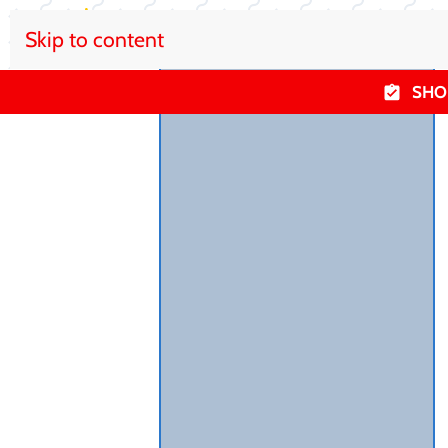
Skip to content
SHO