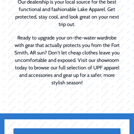
Our dealership is your local source for the best
functional and fashionable Lake Apparel. Get
protected, stay cool, and look great on your next
trip out.
Ready to upgrade your on-the-water wardrobe
with gear that actually protects you from the Fort
Smith, AR sun? Don't let cheap clothes leave you
uncomfortable and exposed. Visit our showroom
today to browse our full selection of UPF apparel
and accessories and gear up for a safer, more
stylish season!