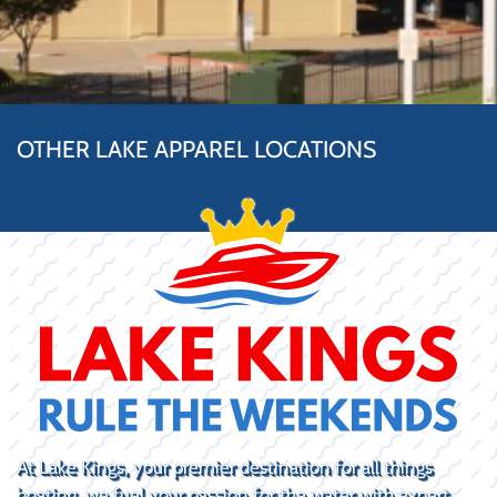
OTHER LAKE APPAREL LOCATIONS
At Lake Kings, your premier destination for all things
boating, we fuel your passion for the water with expert