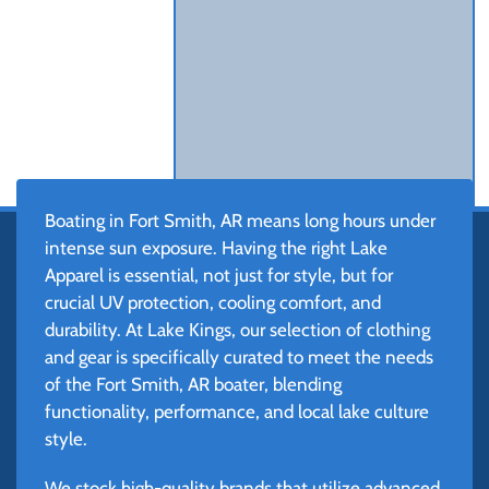
Boating in Fort Smith, AR means long hours under
intense sun exposure. Having the right Lake
Apparel is essential, not just for style, but for
crucial UV protection, cooling comfort, and
durability. At Lake Kings, our selection of clothing
and gear is specifically curated to meet the needs
of the Fort Smith, AR boater, blending
functionality, performance, and local lake culture
style.
We stock high-quality brands that utilize advanced