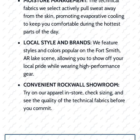
MOISTURE MANAGEMENT:
The technical
fabrics we select actively pull sweat away
from the skin, promoting evaporative cooling
to keep you comfortable during the hottest
parts of the day.
LOCAL STYLE AND BRANDS:
We feature
styles and colors popular on the Fort Smith,
AR lake scene, allowing you to show off your
local pride while wearing high-performance
gear.
CONVENIENT ROCKWALL SHOWROOM:
Try on our apparel in-store, check sizing, and
see the quality of the technical fabrics before
you commit.