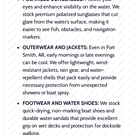
eyes and enhance visibility on the water. We
stock premium polarized sunglasses that cut
glare from the water's surface, making it
easier to see fish, obstacles, and navigation
markers.
OUTERWEAR AND JACKETS:
Even in Fort
Smith, AR, early mornings or late evenings
can be cool. We offer lightweight, wind-
resistant jackets, rain gear, and water-
repellent shells that pack easily and provide
necessary protection from unexpected
showers or boat spray.
FOOTWEAR AND WATER SHOES:
We stock
quick-drying, non-marking boat shoes and
durable water sandals that provide excellent
grip on wet decks and protection for dockside
walking.