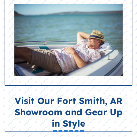
Visit Our Fort Smith, AR
Showroom and Gear Up
in Style