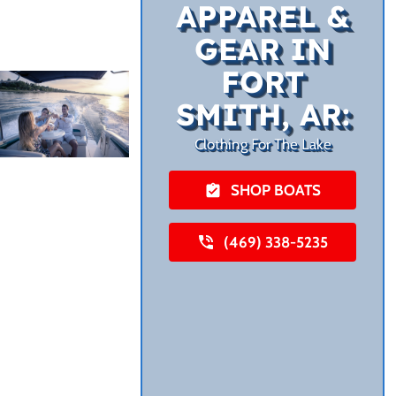
APPAREL &
GEAR IN
FORT
SMITH, AR:
Clothing For The Lake
SHOP BOATS
(469) 338-5235